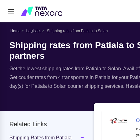
Home
Logistics
Shipping rates from Patiala to Solan
Shipping rates from Patiala to 
partners
Get the lowest shipping rates from Patiala to Solan. Avail ef
Get courier rates from 4 transporters in Patiala for your Pat
day(s) for Patiala to Solan courier shipping services. Hassle
O
Related Links
o
ye
Shipping Rates from Patiala