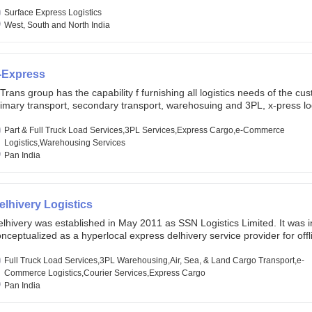
lobal markets. Founded in year 2022 . oxyzen express commits to be th
eath of fresh air which delivers on the ever increasing expectations fr
Surface Express Logistics
stomers, partners, employees, investors and other stake holders.
West, South and North India
-Express
Trans group has the capability f furnishing all logistics needs of the cu
imary transport, secondary transport, warehosuing and 3PL, x-press log
er dimension logistis, bulk load shipment and full track load transportat
ey are uniquely positioned to deliver the needs of less than full truck l
Part & Full Truck Load Services,3PL Services,Express Cargo,e-Commerce
ross india, thanks to their enormous network and infra and gigantic vo
Logistics,Warehousing Services
Pan India
elhivery Logistics
lhivery was established in May 2011 as SSN Logistics Limited. It was ini
nceptualized as a hyperlocal express delhivery service provider for offl
ores, delivering flowers and food locally. In June 2011, Delhivery signed i
commerce client, Urban Touch, which is an online fashion and beauty re
Full Truck Load Services,3PL Warehousing,Air, Sea, & Land Cargo Transport,e-
 August 2011, Delhivery switched completely to offer logistics services 
Commerce Logistics,Courier Services,Express Cargo
ommerce companies. Delhivery raised funding of 290 million dollars fr
Pan India
chor investors ahead of its initial public offering in May 2022. It then 
s IPO of USD 660 million at the valuation of 4.4 B USD. It is currently lis