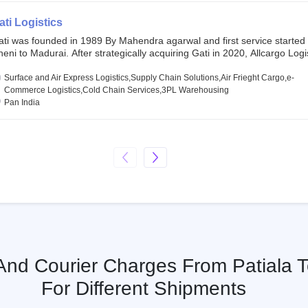
SE and BSE.
ati Logistics
ati was founded in 1989 By Mahendra agarwal and first service started
eni to Madurai. After strategically acquiring Gati in 2020, Allcargo Logis
ow the promoter and the single largest shareholder of Gati with more 
wnership, followed by Japan’s Kintetsu World Express (KWE) with abou
Surface and Air Express Logistics,Supply Chain Solutions,Air Frieght Cargo,e-
ares in the company. Gati-Kintetsu Express Private Limited (Gati-KWE)
Commerce Logistics,Cold Chain Services,3PL Warehousing
oint Venture between Gati and KWE where KWE holds 30% stake and G
Pan India
olds the remaining 70%.
 And Courier Charges From Patiala 
For Different Shipments