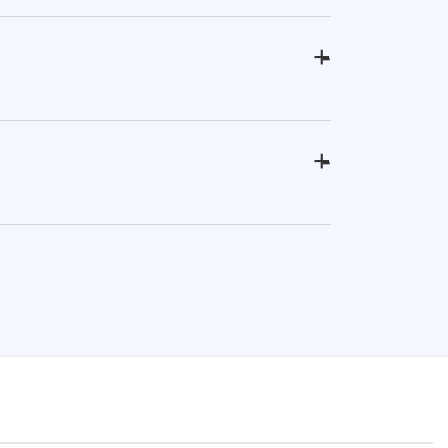
+
-
+
-