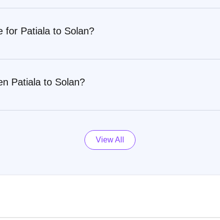
 for Patiala to Solan?
n Patiala to Solan?
View All