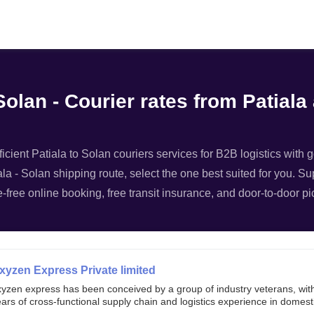
Filter
Solan - Courier rates from Patiala
ficient Patiala to Solan couriers services for B2B logistics with 
iala - Solan shipping route, select the one best suited for you. Su
-free online booking, free transit insurance, and door-to-door pi
xyzen Express Private limited
xyzen express has been conceived by a group of industry veterans, wit
ars of cross-functional supply chain and logistics experience in domest