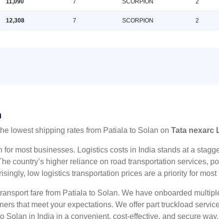
11,090
7
SCORPION
2
12,308
7
SCORPION
2
n
the lowest shipping rates from Patiala to Solan on
Tata nexarc 
n for most businesses. Logistics costs in India stands at a sta
he country’s higher reliance on road transportation services, poo
risingly, low logistics transportation prices are a priority for mos
 transport fare from Patiala to Solan. We have onboarded multiple
tners that meet your expectations. We offer part truckload serv
to Solan in India in a convenient, cost-effective, and secure way.