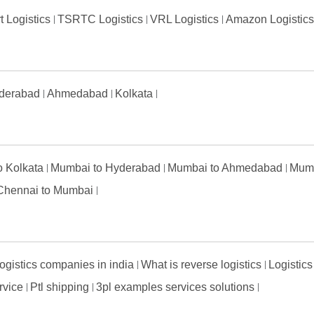
t Logistics
TSRTC Logistics
VRL Logistics
Amazon Logistic
derabad
Ahmedabad
Kolkata
to Kolkata
Mumbai to Hyderabad
Mumbai to Ahmedabad
Mumb
Chennai to Mumbai
ogistics companies in india
What is reverse logistics
Logistics
ervice
Ptl shipping
3pl examples services solutions