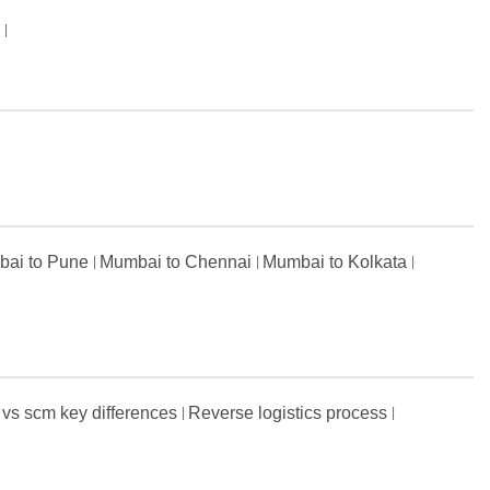
s
ai to Pune
Mumbai to Chennai
Mumbai to Kolkata
 vs scm key differences
Reverse logistics process