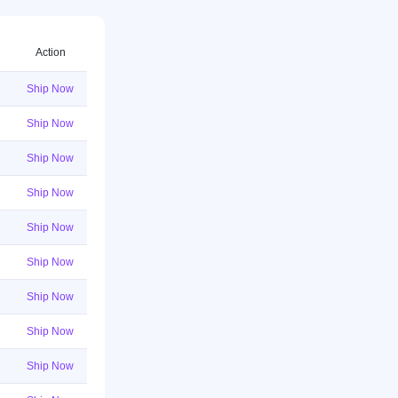
Action
Ship Now
Ship Now
Ship Now
Ship Now
Ship Now
Ship Now
Ship Now
Ship Now
Ship Now