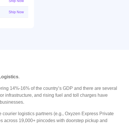
Ship Now
Ship Now
Logistics
.
ggering 14%-16% of the country’s GDP and there are several
r infrastructure, and rising fuel and toll charges have
t businesses.
 courier logistics partners (e.g., Oxyzen Express Private
ices across 19,000+ pincodes with doorstep pickup and