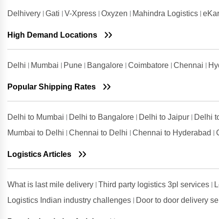
Delhivery
Gati
V-Xpress
Oxyzen
Mahindra Logistics
eKar
Shipping Rates from
Visakhapatnam to Solan
High Demand Locations
Delhi
Mumbai
Pune
Bangalore
Coimbatore
Chennai
Hy
Popular Shipping Rates
Delhi to Mumbai
Delhi to Bangalore
Delhi to Jaipur
Delhi 
Mumbai to Delhi
Chennai to Delhi
Chennai to Hyderabad
Logistics Articles
What is last mile delivery
Third party logistics 3pl services
L
Logistics Indian industry challenges
Door to door delivery s