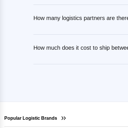
Solan
Shipping Rates from Patiala to
Udaipur
Shipping Rates from Salem to Solan
How many logistics partners are there
Shipping Rates from Patiala to
Shipping Rates from Sonipat to
Udham Singh Nagar
Solan
Shipping Rates from Patiala to
Shipping Rates from Sundergarh to
Vadodara
Solan
How much does it cost to ship betwee
Shipping Rates from Patiala to
Shipping Rates from Surat to Solan
Valsad
Shipping Rates from Tiruppur to
Shipping Rates from Patiala to
Solan
Visakhapatnam
Shipping Rates from Udaipur to
Solan
Shipping Rates from Udham Singh
Nagar to Solan
Shipping Rates from Vadodara to
Solan
Popular Logistic Brands
Shipping Rates from Valsad to
Solan