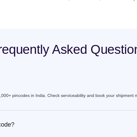
requently Asked Questio
9,000+ pincodes in India. Check serviceability and book your shipment 
ncode?