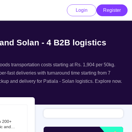
Login
Register
 and Solan - 4 B2B logistics
goods transportation costs starting at Rs. 1,904 per 50kg.
per-fast deliveries with turnaround time starting from 7
ckup and delivery for Patiala - Solan logistics. Explore now.
h 200+
ic and