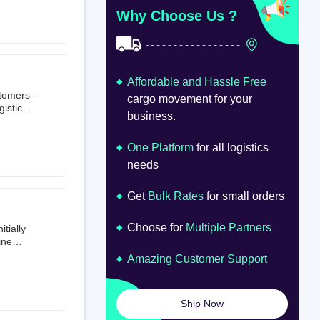
at
om
Why Choose Us ?
Affordable and Hassle Free
stomers -
cargo movement for your
istics,
business.
ion.
oad
lume.
One Platform
for all logistics
needs
Get
Bulk Rates
for small orders
Choose for
Multiple Partners
tially
ine
ts first
Amazing Customer Support
tailer.
to e-
om 64
Ship Now
launched
ted on