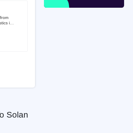
 from
tics is
than 50%
t 3.5%
 is a
ati
To Solan