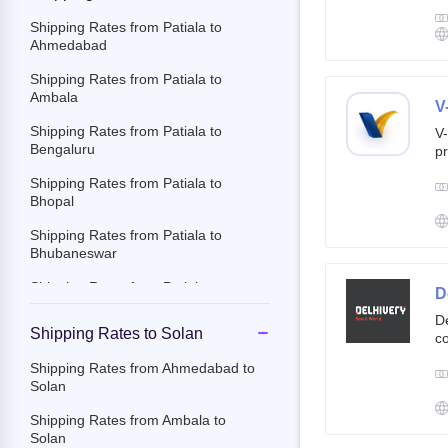
g
br
Shipping Rates from Patiala to
cu
Ahmedabad
Shipping Rates from Patiala to
Ambala
V
Shipping Rates from Patiala to
V-
Bengaluru
pr
ov
Shipping Rates from Patiala to
Th
Bhopal
ac
Shipping Rates from Patiala to
Bhubaneswar
Shipping Rates from Patiala to
D
Chandigarh
De
Shipping Rates to Solan
co
Shipping Rates from Patiala to
st
Chennai
Shipping Rates from Ahmedabad to
e-
Solan
Shipping Rates from Patiala to
By
Chittoor
c
Shipping Rates from Ambala to
an
Solan
Shipping Rates from Patiala to
it