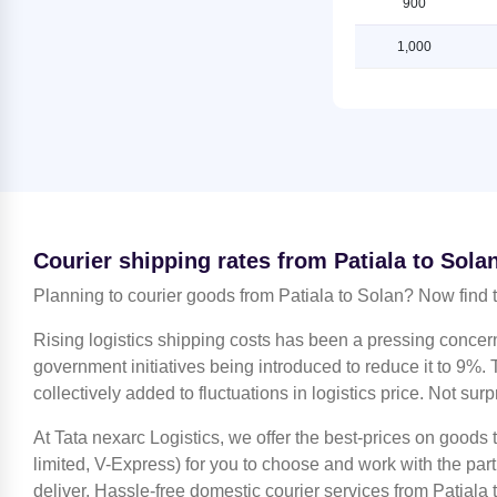
900
Shipping Rates from Jammu to
Shipping Rates from Patiala to
Solan
Ludhiana
1,000
Shipping Rates from Kanchipuram
Shipping Rates from Patiala to
to Solan
Mahendragarh
Shipping Rates from Kanpur to
Shipping Rates from Patiala to
Solan
Moradabad
Shipping Rates from Kolkata to
Shipping Rates from Patiala to
Solan
Mumbai
Shipping Rates from Kozhikode to
Shipping Rates from Patiala to
Courier shipping rates from Patiala to Sola
Solan
Nagpur
Planning to courier goods from Patiala to Solan? Now find 
Shipping Rates from Lucknow to
Shipping Rates from Patiala to
Solan
Nashik
Rising logistics shipping costs has been a pressing concer
Shipping Rates from Ludhiana to
Shipping Rates from Patiala to
government initiatives being introduced to reduce it to 9%. T
Solan
Noida
collectively added to fluctuations in logistics price. Not surp
Shipping Rates from Mahendragarh
Shipping Rates from Patiala to
to Solan
At Tata nexarc Logistics, we offer the best-prices on goods
North 24 Parganas
limited, V-Express) for you to choose and work with the par
Shipping Rates from Moradabad to
Shipping Rates from Patiala to Pune
deliver. Hassle-free domestic courier services from Patiala 
Solan