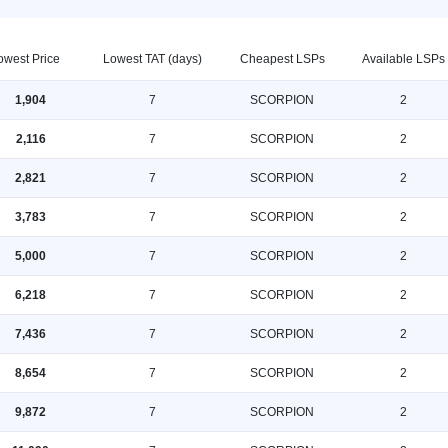
owest Price
Lowest TAT (days)
Cheapest LSPs
Available LSPs
1,904
7
SCORPION
2
2,116
7
SCORPION
2
2,821
7
SCORPION
2
3,783
7
SCORPION
2
5,000
7
SCORPION
2
6,218
7
SCORPION
2
7,436
7
SCORPION
2
8,654
7
SCORPION
2
9,872
7
SCORPION
2