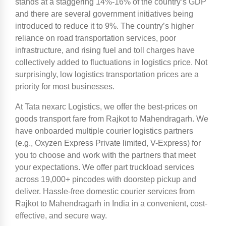
stands at a staggering 14%-16% of the country’s GDP
and there are several government initiatives being
introduced to reduce it to 9%. The country’s higher
reliance on road transportation services, poor
infrastructure, and rising fuel and toll charges have
collectively added to fluctuations in logistics price. Not
surprisingly, low logistics transportation prices are a
priority for most businesses.
At Tata nexarc Logistics, we offer the best-prices on
goods transport fare from Rajkot to Mahendragarh. We
have onboarded multiple courier logistics partners
(e.g., Oxyzen Express Private limited, V-Express) for
you to choose and work with the partners that meet
your expectations. We offer part truckload services
across 19,000+ pincodes with doorstep pickup and
deliver. Hassle-free domestic courier services from
Rajkot to Mahendragarh in India in a convenient, cost-
effective, and secure way.