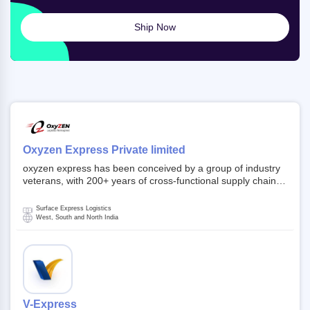
Ship Now
Oxyzen Express Private limited
oxyzen express has been conceived by a group of industry
veterans, with 200+ years of cross-functional supply chain
and logistics experience in domestic and global markets.
Founded in year 2022 . oxyzen express commits to be that
Surface Express Logistics
breath of fresh air which delivers on the ever increasing
West, South and North India
expectations from customers, partners, employees,
investors and other stake holders.
V-Express