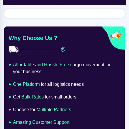
Why Choose Us ?
Affordable and Hassle Free
cargo movement for
your business.
One Platform
for all logistics needs
Get
Bulk Rates
for small orders
Choose for
Multiple Partners
Amazing Customer Support