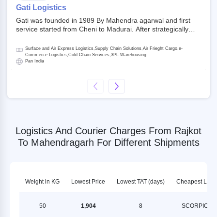
on NSE and BSE.
Gati Logistics
Gati was founded in 1989 By Mahendra agarwal and first
service started from Cheni to Madurai. After strategically
acquiring Gati in 2020, Allcargo Logistics is now the
promoter and the single largest shareholder of Gati with
Surface and Air Express Logistics,Supply Chain Solutions,Air Frieght Cargo,e-
more than 50% ownership, followed by Japan’s Kintetsu
Commerce Logistics,Cold Chain Services,3PL Warehousing
Pan India
World Express (KWE) with about 3.5% shares in the
company. Gati-Kintetsu Express Private Limited (Gati-KWE)
is a Joint Venture between Gati and KWE where KWE holds
30% stake and Gati holds the remaining 70%.
Logistics And Courier Charges From Rajkot
To Mahendragarh For Different Shipments
Weight in KG
Lowest Price
Lowest TAT (days)
Cheapest LSP
50
1,904
8
SCORPION