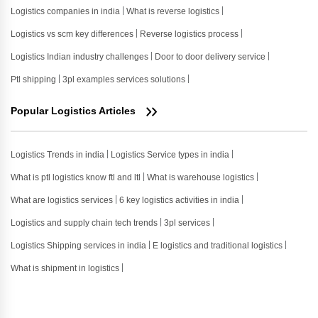
Logistics companies in india
What is reverse logistics
Logistics vs scm key differences
Reverse logistics process
Logistics Indian industry challenges
Door to door delivery service
Ptl shipping
3pl examples services solutions
Popular Logistics Articles
Logistics Trends in india
Logistics Service types in india
What is ptl logistics know ftl and ltl
What is warehouse logistics
What are logistics services
6 key logistics activities in india
Logistics and supply chain tech trends
3pl services
Logistics Shipping services in india
E logistics and traditional logistics
What is shipment in logistics