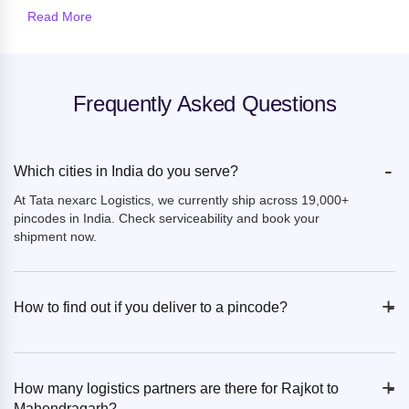
Read More
Frequently Asked Questions
-
Which cities in India do you serve?
At Tata nexarc Logistics, we currently ship across 19,000+
pincodes in India. Check serviceability and book your
shipment now.
+
-
How to find out if you deliver to a pincode?
+
-
How many logistics partners are there for Rajkot to
Mahendragarh?