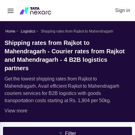
Sign in
Home
Logistics
Shipping rates from Rajkot to Mahendragarh
Shipping rates from Rajkot to
Mahendragarh - Courier rates from Rajkot
and Mahendragarh - 4 B2B logistics
partners
Get the lowest shipping rates from Rajkot to
Mahendragarh. Avail efficient Rajkot to Mahendragarh
couriers services for B2B logistics with goods
transportation costs starting at Rs. 1,904 per 50kg.
View more
Filter