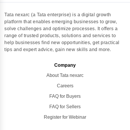
Tata nexarc (a Tata enterprise) is a digital growth
platform that enables emerging businesses to grow,
solve challenges and optimize processes. It offers a
range of trusted products, solutions and services to
help businesses find new opportunities, get practical
tips and expert advice, gain new skills and more.
Company
About Tata nexarc
Careers
FAQ for Buyers
FAQ for Sellers
Register for Webinar