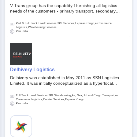
V-Trans group has the capability f furnishing all logistics
needs of the customers - primary transport, secondary
transport, warehosuing and 3PL, x-press logistics, over
dimension logistis, bulk load shipment and full track load
Part & Full Truck Load Services,3PL Services,Express Cargo,e-Commerce
transportation. They are uniquely positioned to deliver the
Logistics,Warehousing Services
Pan India
needs of less than full truck load across india, thanks to their
enormous network and infra and gigantic volume.
Delhivery Logistics
Delhivery was established in May 2011 as SSN Logistics
Limited. It was initially conceptualized as a hyperlocal
express delhivery service provider for offline stores,
delivering flowers and food locally. In June 2011, Delhivery
Full Truck Load Services,3PL Warehousing,Air, Sea, & Land Cargo Transport,e-
signed its first e-commerce client, Urban Touch, which is an
Commerce Logistics,Courier Services,Express Cargo
Pan India
online fashion and beauty retailer. By August 2011,
Delhivery switched completely to offer logistics services to e-
commerce companies. Delhivery raised funding of 290
million dollars from 64 anchor investors ahead of its initial
public offering in May 2022. It then launched its IPO of USD
660 million at the valuation of 4.4 B USD. It is currently listed