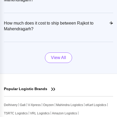
+
-
How much does it cost to ship between Rajkot to
Mahendragarh?
View All
Popular Logistic Brands
Delhivery
Gati
V-Xpress
Oxyzen
Mahindra Logistics
eKart Logistics
TSRTC Logistics
VRL Logistics
Amazon Logistics