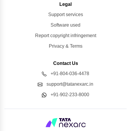
Legal
Support services
Software used
Report copyright infringement
Privacy & Terms
Contact Us
+91-804-036-4478
support@tatanexarc.in
+91-902-233-8000