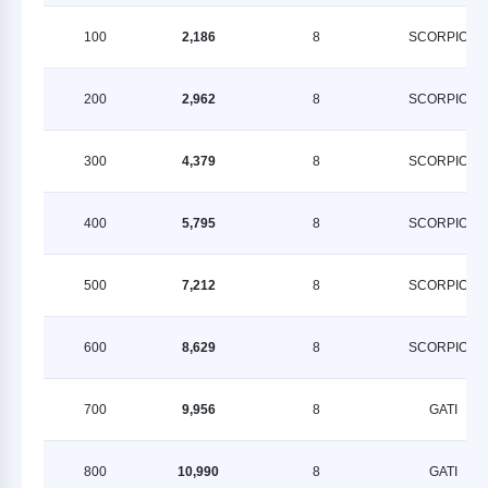
100
2,186
8
SCORPION
200
2,962
8
SCORPION
300
4,379
8
SCORPION
400
5,795
8
SCORPION
500
7,212
8
SCORPION
600
8,629
8
SCORPION
700
9,956
8
GATI
800
10,990
8
GATI