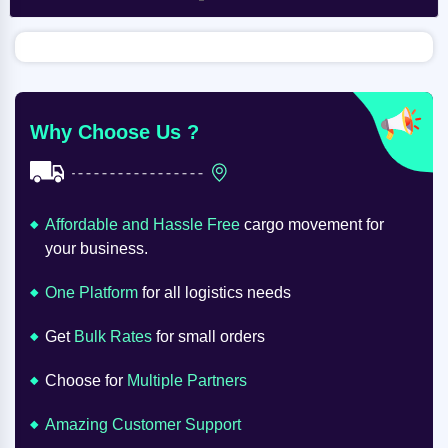
Why Choose Us ?
Affordable and Hassle Free
cargo movement for
your business.
One Platform
for all logistics needs
Get
Bulk Rates
for small orders
Choose for
Multiple Partners
Amazing Customer Support