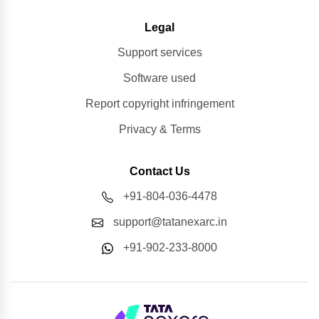
Legal
Support services
Software used
Report copyright infringement
Privacy & Terms
Contact Us
+91-804-036-4478
support@tatanexarc.in
+91-902-233-8000