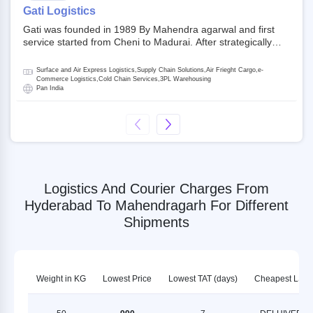
on NSE and BSE.
Gati Logistics
Gati was founded in 1989 By Mahendra agarwal and first
service started from Cheni to Madurai. After strategically
acquiring Gati in 2020, Allcargo Logistics is now the
promoter and the single largest shareholder of Gati with
Surface and Air Express Logistics,Supply Chain Solutions,Air Frieght Cargo,e-
more than 50% ownership, followed by Japan’s Kintetsu
Commerce Logistics,Cold Chain Services,3PL Warehousing
Pan India
World Express (KWE) with about 3.5% shares in the
company. Gati-Kintetsu Express Private Limited (Gati-KWE)
is a Joint Venture between Gati and KWE where KWE holds
30% stake and Gati holds the remaining 70%.
Logistics And Courier Charges From
Hyderabad To Mahendragarh For Different
Shipments
Weight in KG
Lowest Price
Lowest TAT (days)
Cheapest LSP