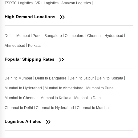
TSRTC Logistics
VRL Logistics
Amazon Logistics
High Demand Locations
Delhi
Mumbai
Pune
Bangalore
Coimbatore
Chennai
Hyderabad
Ahmedabad
Kolkata
Popular Shipping Rates
Delhi to Mumbai
Delhi to Bangalore
Delhi to Jaipur
Delhi to Kolkata
Mumbai to Hyderabad
Mumbai to Ahmedabad
Mumbai to Pune
Mumbai to Chennai
Mumbai to Kolkata
Mumbai to Delhi
Chennai to Delhi
Chennai to Hyderabad
Chennai to Mumbai
Logistics Articles