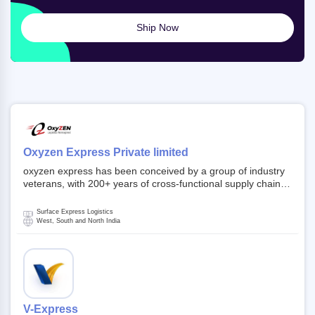
Ship Now
Oxyzen Express Private limited
oxyzen express has been conceived by a group of industry
veterans, with 200+ years of cross-functional supply chain
and logistics experience in domestic and global markets.
Founded in year 2022 . oxyzen express commits to be that
Surface Express Logistics
breath of fresh air which delivers on the ever increasing
West, South and North India
expectations from customers, partners, employees,
investors and other stake holders.
V-Express