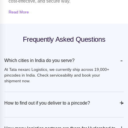
cost-effective, and secure way.
Read More
Frequently Asked Questions
-
Which cities in India do you serve?
At Tata nexarc Logistics, we currently ship across 19,000+
pincodes in India. Check serviceability and book your
shipment now.
+
-
How to find out if you deliver to a pincode?