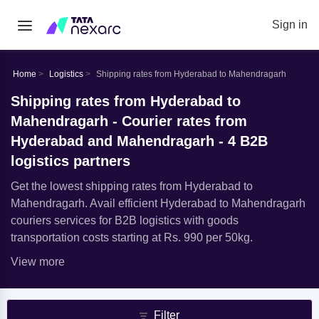
Sign in
Home
Logistics
Shipping rates from Hyderabad to Mahendragarh
Shipping rates from Hyderabad to
Mahendragarh - Courier rates from
Hyderabad and Mahendragarh - 4 B2B
logistics partners
Get the lowest shipping rates from Hyderabad to
Mahendragarh. Avail efficient Hyderabad to Mahendragarh
couriers services for B2B logistics with goods
transportation costs starting at Rs. 990 per 50kg.
View more
Filter