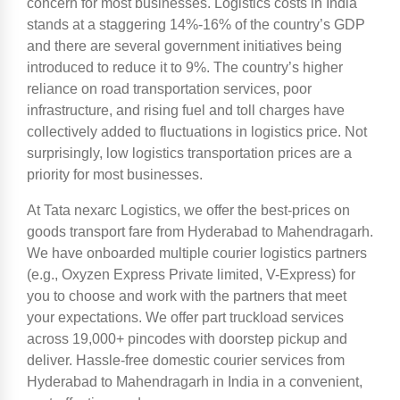
concern for most businesses. Logistics costs in India
stands at a staggering 14%-16% of the country’s GDP
and there are several government initiatives being
introduced to reduce it to 9%. The country’s higher
reliance on road transportation services, poor
infrastructure, and rising fuel and toll charges have
collectively added to fluctuations in logistics price. Not
surprisingly, low logistics transportation prices are a
priority for most businesses.
At Tata nexarc Logistics, we offer the best-prices on
goods transport fare from Hyderabad to Mahendragarh.
We have onboarded multiple courier logistics partners
(e.g., Oxyzen Express Private limited, V-Express) for
you to choose and work with the partners that meet
your expectations. We offer part truckload services
across 19,000+ pincodes with doorstep pickup and
deliver. Hassle-free domestic courier services from
Hyderabad to Mahendragarh in India in a convenient,