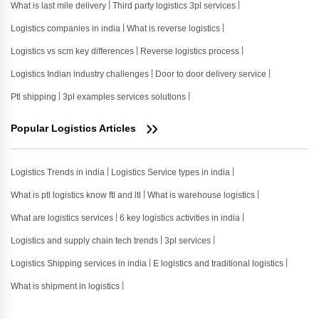
What is last mile delivery
Third party logistics 3pl services
Logistics companies in india
What is reverse logistics
Logistics vs scm key differences
Reverse logistics process
Logistics Indian industry challenges
Door to door delivery service
Ptl shipping
3pl examples services solutions
Popular Logistics Articles
Logistics Trends in india
Logistics Service types in india
What is ptl logistics know ftl and ltl
What is warehouse logistics
What are logistics services
6 key logistics activities in india
Logistics and supply chain tech trends
3pl services
Logistics Shipping services in india
E logistics and traditional logistics
What is shipment in logistics