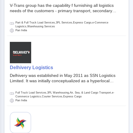
V-Trans group has the capability f furnishing all logistics
needs of the customers - primary transport, secondary
transport, warehosuing and 3PL, x-press logistics, over
dimension logistis, bulk load shipment and full track load
Part & Full Truck Load Services,3PL Services,Express Cargo,e-Commerce
transportation. They are uniquely positioned to deliver the
Logistics,Warehousing Services
Pan India
needs of less than full truck load across india, thanks to their
enormous network and infra and gigantic volume.
Delhivery Logistics
Delhivery was established in May 2011 as SSN Logistics
Limited. It was initially conceptualized as a hyperlocal
express delhivery service provider for offline stores,
delivering flowers and food locally. In June 2011, Delhivery
Full Truck Load Services,3PL Warehousing,Air, Sea, & Land Cargo Transport,e-
signed its first e-commerce client, Urban Touch, which is an
Commerce Logistics,Courier Services,Express Cargo
Pan India
online fashion and beauty retailer. By August 2011,
Delhivery switched completely to offer logistics services to e-
commerce companies. Delhivery raised funding of 290
million dollars from 64 anchor investors ahead of its initial
public offering in May 2022. It then launched its IPO of USD
660 million at the valuation of 4.4 B USD. It is currently listed