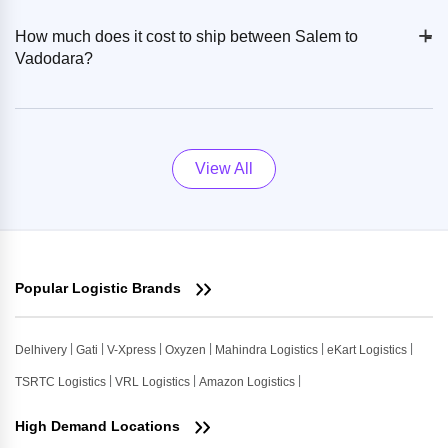
+
-
How much does it cost to ship between Salem to
Vadodara?
View All
Popular Logistic Brands
Delhivery
Gati
V-Xpress
Oxyzen
Mahindra Logistics
eKart Logistics
TSRTC Logistics
VRL Logistics
Amazon Logistics
High Demand Locations