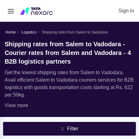
Sign in
Home
Logistics
Shipping rates from Salem to Vadodara
Shipping rates from Salem to Vadodara -
Courier rates from Salem and Vadodara - 4
B2B logistics partners
Get the lowest shipping rates from Salem to Vadodara.
Avail efficient Salem to Vadodara couriers services for B2B
logistics with goods transportation costs starting at Rs. 622
per 50kg.
View more
Filter