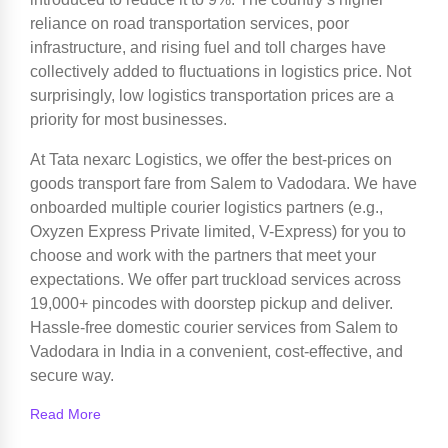
reliance on road transportation services, poor
infrastructure, and rising fuel and toll charges have
collectively added to fluctuations in logistics price. Not
surprisingly, low logistics transportation prices are a
priority for most businesses.
At Tata nexarc Logistics, we offer the best-prices on
goods transport fare from Salem to Vadodara. We have
onboarded multiple courier logistics partners (e.g.,
Oxyzen Express Private limited, V-Express) for you to
choose and work with the partners that meet your
expectations. We offer part truckload services across
19,000+ pincodes with doorstep pickup and deliver.
Hassle-free domestic courier services from Salem to
Vadodara in India in a convenient, cost-effective, and
secure way.
Read More