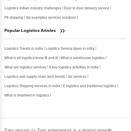
Logistics Indian industry challenges
Door to door delivery service
Ptl shipping
3pl examples services solutions
Popular Logistics Articles
Logistics Trends in india
Logistics Service types in india
What is ptl logistics know ftl and ltl
What is warehouse logistics
What are logistics services
6 key logistics activities in india
Logistics and supply chain tech trends
3pl services
Logistics Shipping services in india
E logistics and traditional logistics
What is shipment in logistics
Tata nexarc (a Tata enterprise) is a digital growth