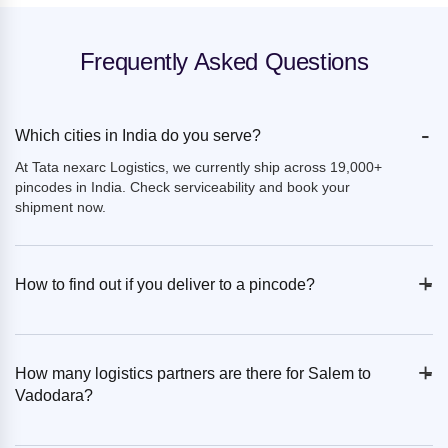
Frequently Asked Questions
-
Which cities in India do you serve?
At Tata nexarc Logistics, we currently ship across 19,000+
pincodes in India. Check serviceability and book your
shipment now.
+
-
How to find out if you deliver to a pincode?
+
-
How many logistics partners are there for Salem to
Vadodara?