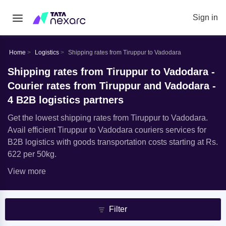
Sign in
Home
Logistics
Shipping rates from Tiruppur to Vadodara
Shipping rates from Tiruppur to Vadodara -
Courier rates from Tiruppur and Vadodara -
4 B2B logistics partners
Get the lowest shipping rates from Tiruppur to Vadodara.
Avail efficient Tiruppur to Vadodara couriers services for
B2B logistics with goods transportation costs starting at Rs.
622 per 50kg.
View more
Filter