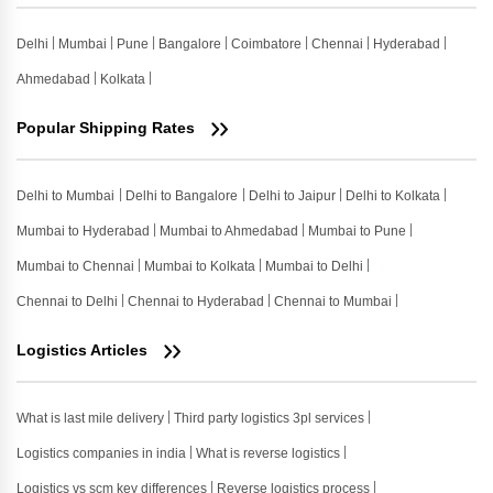
Delhi
Mumbai
Pune
Bangalore
Coimbatore
Chennai
Hyderabad
Ahmedabad
Kolkata
Popular Shipping Rates
Delhi to Mumbai
Delhi to Bangalore
Delhi to Jaipur
Delhi to Kolkata
Mumbai to Hyderabad
Mumbai to Ahmedabad
Mumbai to Pune
Mumbai to Chennai
Mumbai to Kolkata
Mumbai to Delhi
Chennai to Delhi
Chennai to Hyderabad
Chennai to Mumbai
Logistics Articles
What is last mile delivery
Third party logistics 3pl services
Logistics companies in india
What is reverse logistics
Logistics vs scm key differences
Reverse logistics process