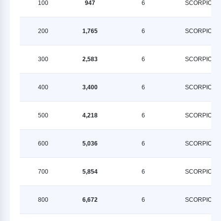
100
947
6
SCORPION
200
1,765
6
SCORPION
300
2,583
6
SCORPION
400
3,400
6
SCORPION
500
4,218
6
SCORPION
600
5,036
6
SCORPION
700
5,854
6
SCORPION
800
6,672
6
SCORPION