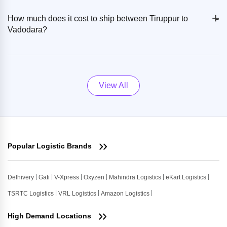
+
-
How much does it cost to ship between Tiruppur to
Vadodara?
View All
Popular Logistic Brands
Delhivery
Gati
V-Xpress
Oxyzen
Mahindra Logistics
eKart Logistics
TSRTC Logistics
VRL Logistics
Amazon Logistics
High Demand Locations