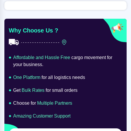
Why Choose Us ?
Affordable and Hassle Free
cargo movement for
your business.
One Platform
for all logistics needs
Get
Bulk Rates
for small orders
Choose for
Multiple Partners
Amazing Customer Support