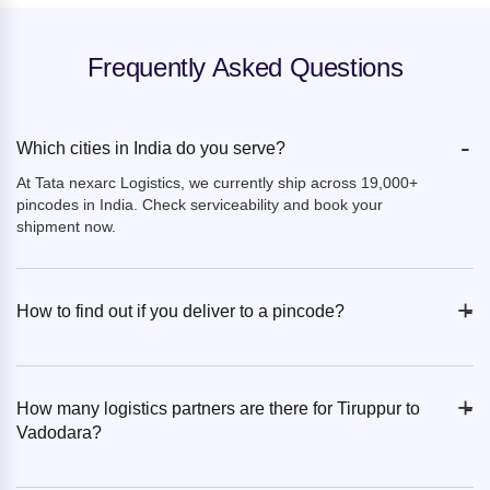
Frequently Asked Questions
-
Which cities in India do you serve?
At Tata nexarc Logistics, we currently ship across 19,000+
pincodes in India. Check serviceability and book your
shipment now.
+
-
How to find out if you deliver to a pincode?
+
-
How many logistics partners are there for Tiruppur to
Vadodara?