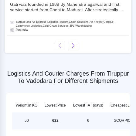
Gati was founded in 1989 By Mahendra agarwal and first
service started from Cheni to Madurai. After strategically
acquiring Gati in 2020, Allcargo Logistics is now the
promoter and the single largest shareholder of Gati with
Surface and Air Express Logistics,Supply Chain Solutions,Air Frieght Cargo,e-
more than 50% ownership, followed by Japan’s Kintetsu
Commerce Logistics,Cold Chain Services,3PL Warehousing
Pan India
World Express (KWE) with about 3.5% shares in the
company. Gati-Kintetsu Express Private Limited (Gati-KWE)
is a Joint Venture between Gati and KWE where KWE holds
30% stake and Gati holds the remaining 70%.
Logistics And Courier Charges From Tiruppur
To Vadodara For Different Shipments
Weight in KG
Lowest Price
Lowest TAT (days)
Cheapest LSP
50
622
6
SCORPION