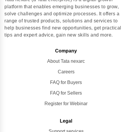
platform that enables emerging businesses to grow,
solve challenges and optimize processes. It offers a
range of trusted products, solutions and services to
help businesses find new opportunities, get practical
tips and expert advice, gain new skills and more.
Company
About Tata nexarc
Careers
FAQ for Buyers
FAQ for Sellers
Register for Webinar
Legal
Support services