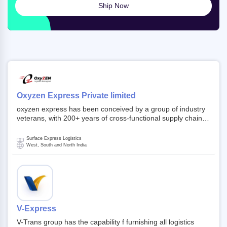
Ship Now
Oxyzen Express Private limited
oxyzen express has been conceived by a group of industry
veterans, with 200+ years of cross-functional supply chain
and logistics experience in domestic and global markets.
Founded in year 2022 . oxyzen express commits to be that
Surface Express Logistics
breath of fresh air which delivers on the ever increasing
West, South and North India
expectations from customers, partners, employees,
investors and other stake holders.
V-Express
V-Trans group has the capability f furnishing all logistics