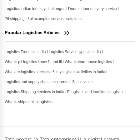
Logistics Indian industry challenges
Door to door delivery service
Ptl shipping
3pl examples services solutions
Popular Logistics Articles
Logistics Trends in india
Logistics Service types in india
What is ptl logistics know ftl and ltl
What is warehouse logistics
What are logistics services
6 key logistics activities in india
Logistics and supply chain tech trends
3pl services
Logistics Shipping services in india
E logistics and traditional logistics
What is shipment in logistics
Tata nexarc (a Tata enterprise) is a digital growth