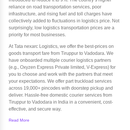
reliance on road transportation services, poor
infrastructure, and rising fuel and toll charges have
collectively added to fluctuations in logistics price. Not
surprisingly, low logistics transportation prices are a
priority for most businesses.
At Tata nexarc Logistics, we offer the best-prices on
goods transport fare from Tiruppur to Vadodara. We
have onboarded multiple courier logistics partners
(e.g., Oxyzen Express Private limited, V-Express) for
you to choose and work with the partners that meet
your expectations. We offer part truckload services
across 19,000+ pincodes with doorstep pickup and
deliver. Hassle-free domestic courier services from
Tiruppur to Vadodara in India in a convenient, cost-
effective, and secure way.
Read More