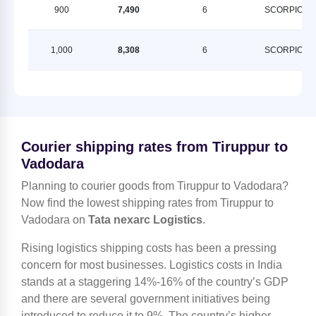
900
7,490
6
SCORPION
1,000
8,308
6
SCORPION
Courier shipping rates from Tiruppur to
Vadodara
Planning to courier goods from Tiruppur to Vadodara?
Now find the lowest shipping rates from Tiruppur to
Vadodara on
Tata nexarc Logistics
.
Rising logistics shipping costs has been a pressing
concern for most businesses. Logistics costs in India
stands at a staggering 14%-16% of the country’s GDP
and there are several government initiatives being
introduced to reduce it to 9%. The country’s higher