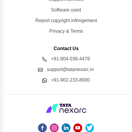
Software used
Report copyright infringement
Privacy & Terms
Contact Us
+91-804-036-4478
support@tatanexarc.in
+91-902-233-8000