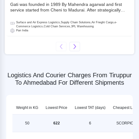
Gati was founded in 1989 By Mahendra agarwal and first
service started from Cheni to Madurai. After strategically
acquiring Gati in 2020, Allcargo Logistics is now the
promoter and the single largest shareholder of Gati with
Surface and Air Express Logistics,Supply Chain Solutions,Air Frieght Cargo,e-
more than 50% ownership, followed by Japan’s Kintetsu
Commerce Logistics,Cold Chain Services,3PL Warehousing
Pan India
World Express (KWE) with about 3.5% shares in the
company. Gati-Kintetsu Express Private Limited (Gati-KWE)
is a Joint Venture between Gati and KWE where KWE holds
30% stake and Gati holds the remaining 70%.
Logistics And Courier Charges From Tiruppur
To Ahmedabad For Different Shipments
Weight in KG
Lowest Price
Lowest TAT (days)
Cheapest LSP
50
622
6
SCORPION