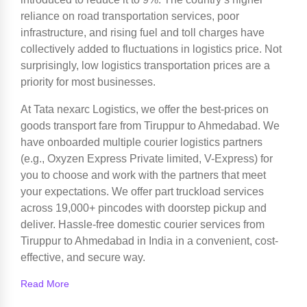
reliance on road transportation services, poor
infrastructure, and rising fuel and toll charges have
collectively added to fluctuations in logistics price. Not
surprisingly, low logistics transportation prices are a
priority for most businesses.
At Tata nexarc Logistics, we offer the best-prices on
goods transport fare from Tiruppur to Ahmedabad. We
have onboarded multiple courier logistics partners
(e.g., Oxyzen Express Private limited, V-Express) for
you to choose and work with the partners that meet
your expectations. We offer part truckload services
across 19,000+ pincodes with doorstep pickup and
deliver. Hassle-free domestic courier services from
Tiruppur to Ahmedabad in India in a convenient, cost-
effective, and secure way.
Read More