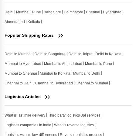
Delhi
Mumbai
Pune
Bangalore
Coimbatore
Chennai
Hyderabad
Ahmedabad
Kolkata
Popular Shipping Rates
Delhi to Mumbai
Delhi to Bangalore
Delhi to Jaipur
Delhi to Kolkata
Mumbai to Hyderabad
Mumbai to Ahmedabad
Mumbai to Pune
Mumbai to Chennai
Mumbai to Kolkata
Mumbai to Delhi
Chennai to Delhi
Chennai to Hyderabad
Chennai to Mumbai
Logistics Articles
What is last mile delivery
Third party logistics 3pl services
Logistics companies in india
What is reverse logistics
Logistics vs scm key differences
Reverse logistics process