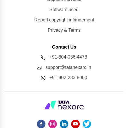
Software used
Report copyright infringement
Privacy & Terms
Contact Us
+91-804-036-4478
support@tatanexarc.in
+91-902-233-8000