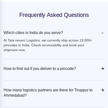
Frequently Asked Questions
-
Which cities in India do you serve?
At Tata nexarc Logistics, we currently ship across 19,000+
pincodes in India. Check serviceability and book your
shipment now.
+
-
How to find out if you deliver to a pincode?
+
-
How many logistics partners are there for Tiruppur to
Ahmedabad?