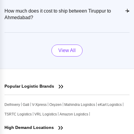
+
-
How much does it cost to ship between Tiruppur to
Ahmedabad?
View All
Popular Logistic Brands
Delhivery
Gati
V-Xpress
Oxyzen
Mahindra Logistics
eKart Logistics
TSRTC Logistics
VRL Logistics
Amazon Logistics
High Demand Locations