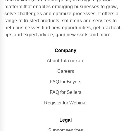
platform that enables emerging businesses to grow,
solve challenges and optimize processes. It offers a
range of trusted products, solutions and services to
help businesses find new opportunities, get practical
tips and expert advice, gain new skills and more.
Company
About Tata nexarc
Careers
FAQ for Buyers
FAQ for Sellers
Register for Webinar
Legal
Support services