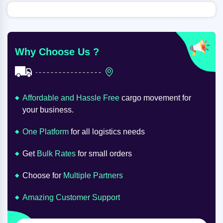
Why Choose Us ?
Affordable and Hassle Free
cargo movement for
your business.
One Platform
for all logistics needs
Get
Bulk Rates
for small orders
Choose for
Multiple Partners
Amazing Customer Support