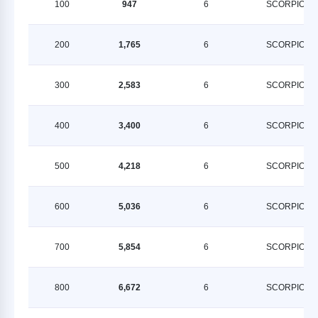
100
947
6
SCORPION
200
1,765
6
SCORPION
300
2,583
6
SCORPION
400
3,400
6
SCORPION
500
4,218
6
SCORPION
600
5,036
6
SCORPION
700
5,854
6
SCORPION
800
6,672
6
SCORPION