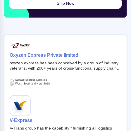
Ship Now
Oxyzen Express Private limited
oxyzen express has been conceived by a group of industry
veterans, with 200+ years of cross-functional supply chain
and logistics experience in domestic and global markets.
Founded in year 2022 . oxyzen express commits to be that
Surface Express Logistics
breath of fresh air which delivers on the ever increasing
West, South and North India
expectations from customers, partners, employees,
investors and other stake holders.
V-Express
V-Trans group has the capability f furnishing all logistics