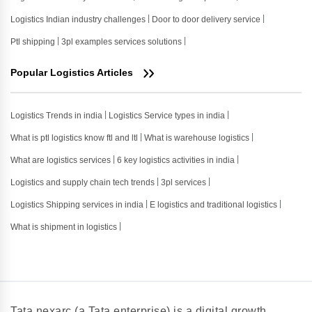
Logistics Indian industry challenges
Door to door delivery service
Ptl shipping
3pl examples services solutions
Popular Logistics Articles
Logistics Trends in india
Logistics Service types in india
What is ptl logistics know ftl and ltl
What is warehouse logistics
What are logistics services
6 key logistics activities in india
Logistics and supply chain tech trends
3pl services
Logistics Shipping services in india
E logistics and traditional logistics
What is shipment in logistics
Tata nexarc (a Tata enterprise) is a digital growth