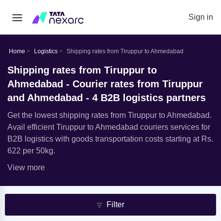
Sign in
Home
Logistics
Shipping rates from Tiruppur to Ahmedabad
Shipping rates from Tiruppur to
Ahmedabad - Courier rates from Tiruppur
and Ahmedabad - 4 B2B logistics partners
Get the lowest shipping rates from Tiruppur to Ahmedabad.
Avail efficient Tiruppur to Ahmedabad couriers services for
B2B logistics with goods transportation costs starting at Rs.
622 per 50kg.
View more
Filter