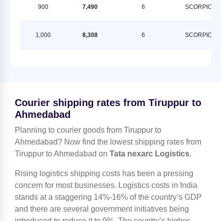
900
7,490
6
SCORPION
1,000
8,308
6
SCORPION
Courier shipping rates from Tiruppur to
Ahmedabad
Planning to courier goods from Tiruppur to
Ahmedabad? Now find the lowest shipping rates from
Tiruppur to Ahmedabad on
Tata nexarc Logistics
.
Rising logistics shipping costs has been a pressing
concern for most businesses. Logistics costs in India
stands at a staggering 14%-16% of the country’s GDP
and there are several government initiatives being
introduced to reduce it to 9%. The country’s higher