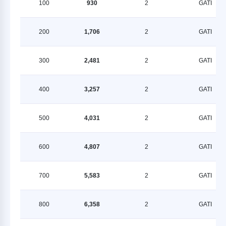
100
930
2
GATI
200
1,706
2
GATI
300
2,481
2
GATI
400
3,257
2
GATI
500
4,031
2
GATI
600
4,807
2
GATI
700
5,583
2
GATI
800
6,358
2
GATI