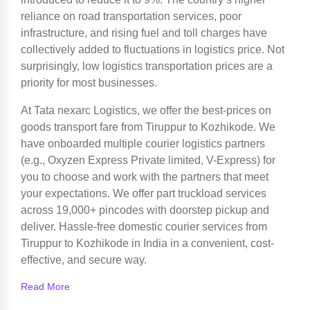
reliance on road transportation services, poor
infrastructure, and rising fuel and toll charges have
collectively added to fluctuations in logistics price. Not
surprisingly, low logistics transportation prices are a
priority for most businesses.
At Tata nexarc Logistics, we offer the best-prices on
goods transport fare from Tiruppur to Kozhikode. We
have onboarded multiple courier logistics partners
(e.g., Oxyzen Express Private limited, V-Express) for
you to choose and work with the partners that meet
your expectations. We offer part truckload services
across 19,000+ pincodes with doorstep pickup and
deliver. Hassle-free domestic courier services from
Tiruppur to Kozhikode in India in a convenient, cost-
effective, and secure way.
Read More