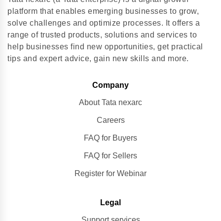
platform that enables emerging businesses to grow,
solve challenges and optimize processes. It offers a
range of trusted products, solutions and services to
help businesses find new opportunities, get practical
tips and expert advice, gain new skills and more.
Company
About Tata nexarc
Careers
FAQ for Buyers
FAQ for Sellers
Register for Webinar
Legal
Support services