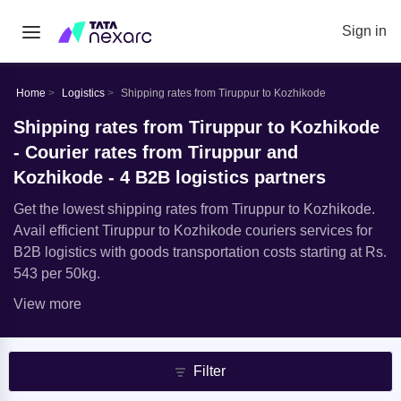
Sign in
Home
Logistics
Shipping rates from Tiruppur to Kozhikode
Shipping rates from Tiruppur to Kozhikode
- Courier rates from Tiruppur and
Kozhikode - 4 B2B logistics partners
Get the lowest shipping rates from Tiruppur to Kozhikode.
Avail efficient Tiruppur to Kozhikode couriers services for
B2B logistics with goods transportation costs starting at Rs.
543 per 50kg.
View more
Filter