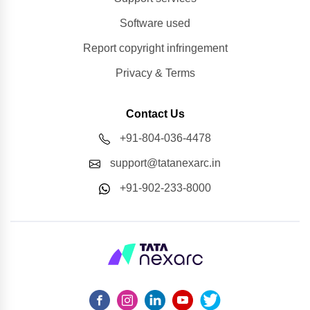
Software used
Report copyright infringement
Privacy & Terms
Contact Us
+91-804-036-4478
support@tatanexarc.in
+91-902-233-8000