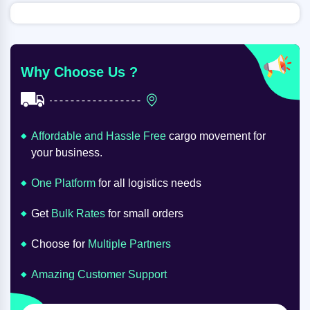
Why Choose Us ?
Affordable and Hassle Free
cargo movement for
your business.
One Platform
for all logistics needs
Get
Bulk Rates
for small orders
Choose for
Multiple Partners
Amazing Customer Support