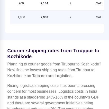
900
7,134
2
GATI
1,000
7,908
2
GATI
Courier shipping rates from Tiruppur to
Kozhikode
Planning to courier goods from Tiruppur to Kozhikode?
Now find the lowest shipping rates from Tiruppur to
Kozhikode on
Tata nexarc Logistics
.
Rising logistics shipping costs has been a pressing
concern for most businesses. Logistics costs in India
stands at a staggering 14%-16% of the country’s GDP
and there are several government initiatives being
introduced to reduce it to 9%. The country’s higher