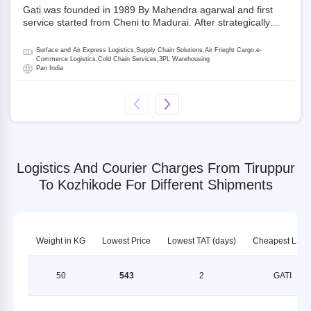
Gati was founded in 1989 By Mahendra agarwal and first
service started from Cheni to Madurai. After strategically
acquiring Gati in 2020, Allcargo Logistics is now the
promoter and the single largest shareholder of Gati with
Surface and Air Express Logistics,Supply Chain Solutions,Air Frieght Cargo,e-
more than 50% ownership, followed by Japan’s Kintetsu
Commerce Logistics,Cold Chain Services,3PL Warehousing
Pan India
World Express (KWE) with about 3.5% shares in the
company. Gati-Kintetsu Express Private Limited (Gati-KWE)
is a Joint Venture between Gati and KWE where KWE holds
30% stake and Gati holds the remaining 70%.
Logistics And Courier Charges From Tiruppur
To Kozhikode For Different Shipments
Weight in KG
Lowest Price
Lowest TAT (days)
Cheapest LSP
50
543
2
GATI