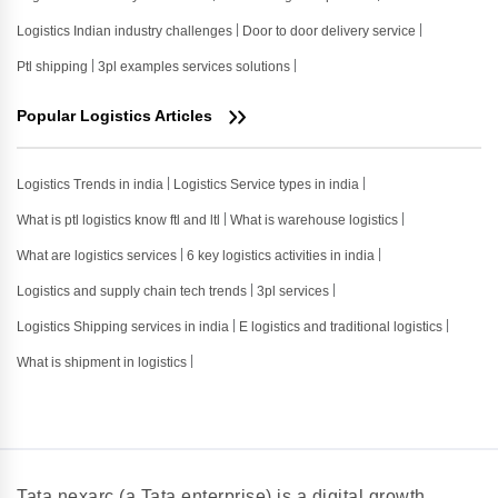
Logistics Indian industry challenges
Door to door delivery service
Ptl shipping
3pl examples services solutions
Popular Logistics Articles
Logistics Trends in india
Logistics Service types in india
What is ptl logistics know ftl and ltl
What is warehouse logistics
What are logistics services
6 key logistics activities in india
Logistics and supply chain tech trends
3pl services
Logistics Shipping services in india
E logistics and traditional logistics
What is shipment in logistics
Tata nexarc (a Tata enterprise) is a digital growth