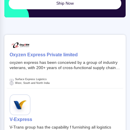
Ship Now
Oxyzen Express Private limited
oxyzen express has been conceived by a group of industry
veterans, with 200+ years of cross-functional supply chain
and logistics experience in domestic and global markets.
Founded in year 2022 . oxyzen express commits to be that
Surface Express Logistics
breath of fresh air which delivers on the ever increasing
West, South and North India
expectations from customers, partners, employees,
investors and other stake holders.
V-Express
V-Trans group has the capability f furnishing all logistics