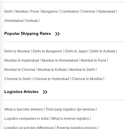
Delhi
Mumbai
Pune
Bangalore
Coimbatore
Chennai
Hyderabad
Ahmedabad
Kolkata
Popular Shipping Rates
Delhi to Mumbai
Delhi to Bangalore
Delhi to Jaipur
Delhi to Kolkata
Mumbai to Hyderabad
Mumbai to Ahmedabad
Mumbai to Pune
Mumbai to Chennai
Mumbai to Kolkata
Mumbai to Delhi
Chennai to Delhi
Chennai to Hyderabad
Chennai to Mumbai
Logistics Articles
What is last mile delivery
Third party logistics 3pl services
Logistics companies in india
What is reverse logistics
Logistics vs scm key differences
Reverse logistics process