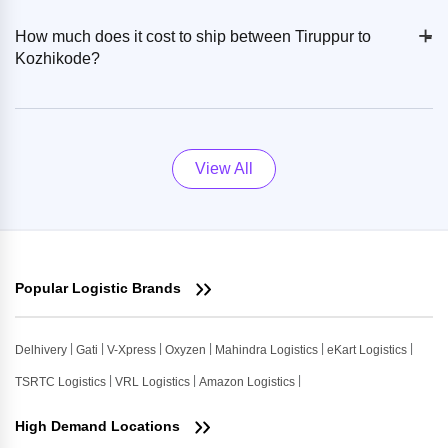
+
-
How much does it cost to ship between Tiruppur to
Kozhikode?
View All
Popular Logistic Brands
Delhivery
Gati
V-Xpress
Oxyzen
Mahindra Logistics
eKart Logistics
TSRTC Logistics
VRL Logistics
Amazon Logistics
High Demand Locations