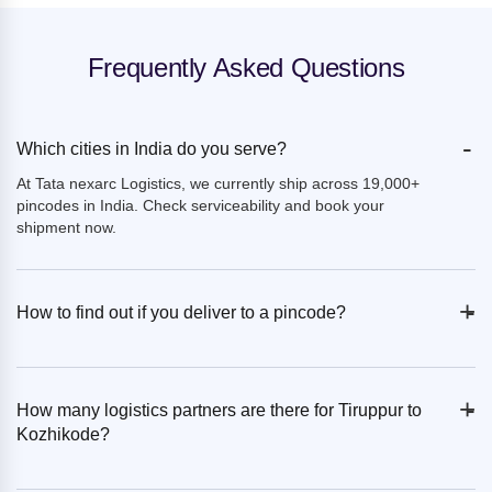
Frequently Asked Questions
-
Which cities in India do you serve?
At Tata nexarc Logistics, we currently ship across 19,000+
pincodes in India. Check serviceability and book your
shipment now.
+
-
How to find out if you deliver to a pincode?
+
-
How many logistics partners are there for Tiruppur to
Kozhikode?