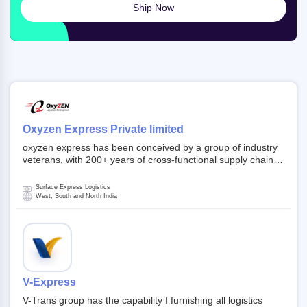
Ship Now
Oxyzen Express Private limited
oxyzen express has been conceived by a group of industry
veterans, with 200+ years of cross-functional supply chain
and logistics experience in domestic and global markets.
Founded in year 2022 . oxyzen express commits to be that
Surface Express Logistics
breath of fresh air which delivers on the ever increasing
West, South and North India
expectations from customers, partners, employees,
investors and other stake holders.
V-Express
V-Trans group has the capability f furnishing all logistics