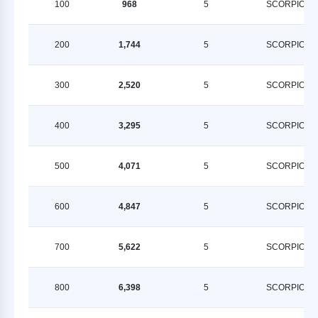
100
968
5
SCORPION
200
1,744
5
SCORPION
300
2,520
5
SCORPION
400
3,295
5
SCORPION
500
4,071
5
SCORPION
600
4,847
5
SCORPION
700
5,622
5
SCORPION
800
6,398
5
SCORPION