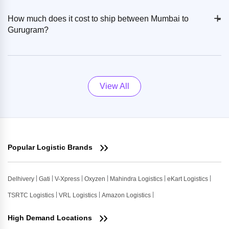
+
-
How much does it cost to ship between Mumbai to
Gurugram?
View All
Popular Logistic Brands
Delhivery
Gati
V-Xpress
Oxyzen
Mahindra Logistics
eKart Logistics
TSRTC Logistics
VRL Logistics
Amazon Logistics
High Demand Locations