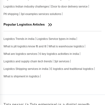
Logistics Indian industry challenges
Door to door delivery service
Ptl shipping
3pl examples services solutions
Popular Logistics Articles
Logistics Trends in india
Logistics Service types in india
What is ptl logistics know ftl and ltl
What is warehouse logistics
What are logistics services
6 key logistics activities in india
Logistics and supply chain tech trends
3pl services
Logistics Shipping services in india
E logistics and traditional logistics
What is shipment in logistics
Tata nexarc (a Tata enterprise) is a digital growth