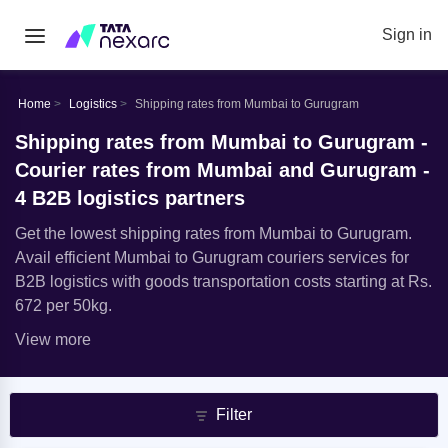
Sign in
Home
Logistics
Shipping rates from Mumbai to Gurugram
Shipping rates from Mumbai to Gurugram -
Courier rates from Mumbai and Gurugram -
4 B2B logistics partners
Get the lowest shipping rates from Mumbai to Gurugram.
Avail efficient Mumbai to Gurugram couriers services for
B2B logistics with goods transportation costs starting at Rs.
672 per 50kg.
View more
Filter