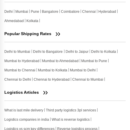
Delhi
Mumbai
Pune
Bangalore
Coimbatore
Chennai
Hyderabad
Ahmedabad
Kolkata
Popular Shipping Rates
Delhi to Mumbai
Delhi to Bangalore
Delhi to Jaipur
Delhi to Kolkata
Mumbai to Hyderabad
Mumbai to Ahmedabad
Mumbai to Pune
Mumbai to Chennai
Mumbai to Kolkata
Mumbai to Delhi
Chennai to Delhi
Chennai to Hyderabad
Chennai to Mumbai
Logistics Articles
What is last mile delivery
Third party logistics 3pl services
Logistics companies in india
What is reverse logistics
Logistics vs scm key differences
Reverse logistics process