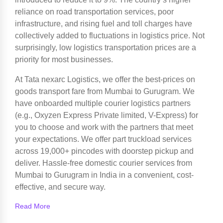
reliance on road transportation services, poor
infrastructure, and rising fuel and toll charges have
collectively added to fluctuations in logistics price. Not
surprisingly, low logistics transportation prices are a
priority for most businesses.
At Tata nexarc Logistics, we offer the best-prices on
goods transport fare from Mumbai to Gurugram. We
have onboarded multiple courier logistics partners
(e.g., Oxyzen Express Private limited, V-Express) for
you to choose and work with the partners that meet
your expectations. We offer part truckload services
across 19,000+ pincodes with doorstep pickup and
deliver. Hassle-free domestic courier services from
Mumbai to Gurugram in India in a convenient, cost-
effective, and secure way.
Read More