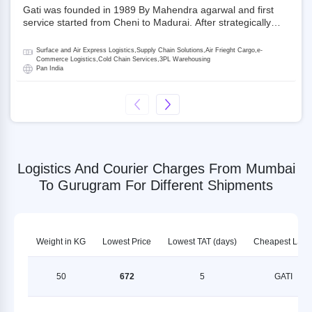
Gati was founded in 1989 By Mahendra agarwal and first
service started from Cheni to Madurai. After strategically
acquiring Gati in 2020, Allcargo Logistics is now the
promoter and the single largest shareholder of Gati with
Surface and Air Express Logistics,Supply Chain Solutions,Air Frieght Cargo,e-
more than 50% ownership, followed by Japan’s Kintetsu
Commerce Logistics,Cold Chain Services,3PL Warehousing
Pan India
World Express (KWE) with about 3.5% shares in the
company. Gati-Kintetsu Express Private Limited (Gati-KWE)
is a Joint Venture between Gati and KWE where KWE holds
30% stake and Gati holds the remaining 70%.
Logistics And Courier Charges From Mumbai
To Gurugram For Different Shipments
Weight in KG
Lowest Price
Lowest TAT (days)
Cheapest LSP
50
672
5
GATI