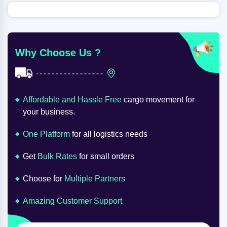
Why Choose Us ?
Affordable and Hassle Free
cargo movement for
your business.
One Platform
for all logistics needs
Get
Bulk Rates
for small orders
Choose for
Multiple Partners
Amazing Customer Support