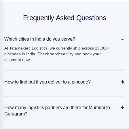
Frequently Asked Questions
-
Which cities in India do you serve?
At Tata nexarc Logistics, we currently ship across 19,000+
pincodes in India. Check serviceability and book your
shipment now.
+
-
How to find out if you deliver to a pincode?
+
-
How many logistics partners are there for Mumbai to
Gurugram?