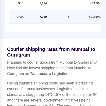
900
7,174
5
SCORPION
1,000
7,949
5
SCORPION
Courier shipping rates from Mumbai to
Gurugram
Planning to courier goods from Mumbai to Gurugram?
Now find the lowest shipping rates from Mumbai to
Gurugram on
Tata nexarc Logistics
.
Rising logistics shipping costs has been a pressing
concern for most businesses. Logistics costs in India
stands at a staggering 14%-16% of the country’s GDP
and there are several government initiatives being
introduced to reduce it to 9%. The country’s higher