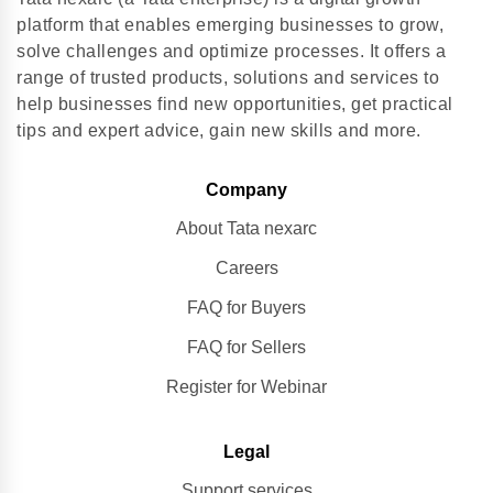
platform that enables emerging businesses to grow,
solve challenges and optimize processes. It offers a
range of trusted products, solutions and services to
help businesses find new opportunities, get practical
tips and expert advice, gain new skills and more.
Company
About Tata nexarc
Careers
FAQ for Buyers
FAQ for Sellers
Register for Webinar
Legal
Support services