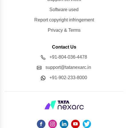
Software used
Report copyright infringement
Privacy & Terms
Contact Us
+91-804-036-4478
support@tatanexarc.in
+91-902-233-8000