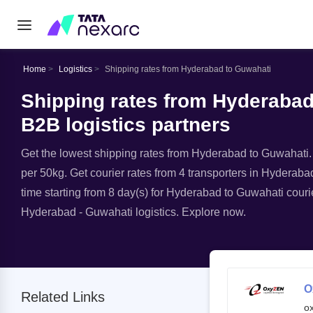
Home
Logistics
Shipping rates from Hyderabad to Guwahati
Shipping rates from Hyderabad
B2B logistics partners
Get the lowest shipping rates from Hyderabad to Guwahati. A
per 50kg. Get courier rates from 4 transporters in Hyderaba
time starting from 8 day(s) for Hyderabad to Guwahati courie
Hyderabad - Guwahati logistics. Explore now.
O
Related Links
o