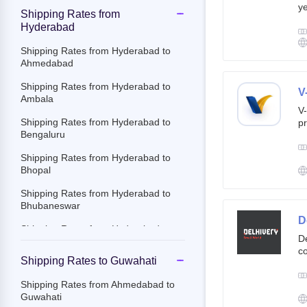
ye
Shipping Rates from
g
Hyderabad
br
cu
Shipping Rates from Hyderabad to
Ahmedabad
Shipping Rates from Hyderabad to
V
Ambala
V-
Shipping Rates from Hyderabad to
pr
Bengaluru
ov
Th
Shipping Rates from Hyderabad to
ac
Bhopal
Shipping Rates from Hyderabad to
Bhubaneswar
D
Shipping Rates from Hyderabad to
De
Chandigarh
co
Shipping Rates to Guwahati
st
Shipping Rates from Hyderabad to
e-
Chennai
Shipping Rates from Ahmedabad to
By
Guwahati
Shipping Rates from Hyderabad to
c