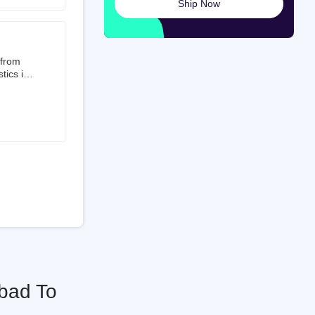
Ship Now
launched
ted on
 from
tics is
than 50%
t 3.5%
 is a
ati
bad To