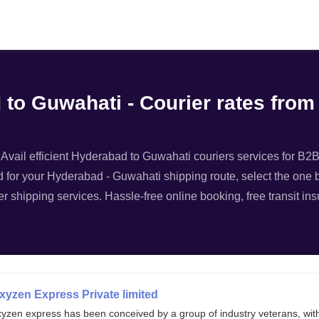
Filter
 to Guwahati - Courier rates fro
vail efficient Hyderabad to Guwahati couriers services for B2B l
d for your Hyderabad - Guwahati shipping route, select the one be
r shipping services. Hassle-free online booking, free transit in
xyzen Express Private limited
xyzen express has been conceived by a group of industry veterans, wit