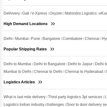
Shipping Rates from Udaipur to
Guwahati
Delhivery
Gati
V-Xpress
Oxyzen
Mahindra Logistics
eKar
Shipping Rates from Udham Singh
Nagar to Guwahati
High Demand Locations
Shipping Rates from Vadodara to
Guwahati
Delhi
Mumbai
Pune
Bangalore
Coimbatore
Chennai
Hy
Shipping Rates from Valsad to
Guwahati
Popular Shipping Rates
Shipping Rates from
Visakhapatnam to Guwahati
Delhi to Mumbai
Delhi to Bangalore
Delhi to Jaipur
Delhi 
Mumbai to Delhi
Chennai to Delhi
Chennai to Hyderabad
Logistics Articles
What is last mile delivery
Third party logistics 3pl services
L
Logistics Indian industry challenges
Door to door delivery s