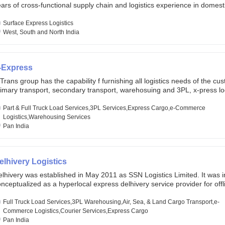
ars of cross-functional supply chain and logistics experience in domest
lobal markets. Founded in year 2022 . oxyzen express commits to be th
eath of fresh air which delivers on the ever increasing expectations fr
Surface Express Logistics
stomers, partners, employees, investors and other stake holders.
West, South and North India
-Express
Trans group has the capability f furnishing all logistics needs of the cu
imary transport, secondary transport, warehosuing and 3PL, x-press log
er dimension logistis, bulk load shipment and full track load transportat
ey are uniquely positioned to deliver the needs of less than full truck l
Part & Full Truck Load Services,3PL Services,Express Cargo,e-Commerce
ross india, thanks to their enormous network and infra and gigantic vo
Logistics,Warehousing Services
Pan India
elhivery Logistics
lhivery was established in May 2011 as SSN Logistics Limited. It was ini
nceptualized as a hyperlocal express delhivery service provider for offl
ores, delivering flowers and food locally. In June 2011, Delhivery signed i
commerce client, Urban Touch, which is an online fashion and beauty re
Full Truck Load Services,3PL Warehousing,Air, Sea, & Land Cargo Transport,e-
 August 2011, Delhivery switched completely to offer logistics services 
Commerce Logistics,Courier Services,Express Cargo
ommerce companies. Delhivery raised funding of 290 million dollars fr
Pan India