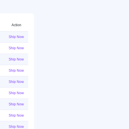
Action
Ship Now
Ship Now
Ship Now
Ship Now
Ship Now
Ship Now
Ship Now
Ship Now
Ship Now