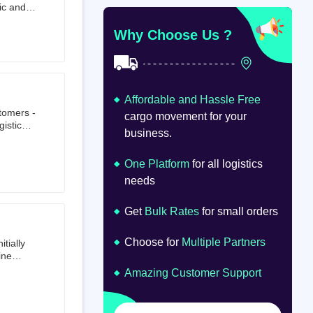
ic and
at
om
Why Choose Us ?
Affordable and Hassle Free
stomers -
cargo movement for your
istics,
business.
ion.
oad
lume.
One Platform
for all logistics
needs
Get
Bulk Rates
for small orders
Choose for
Multiple Partners
tially
ine
ts first
Amazing Customer Support
tailer.
to e-
om 64