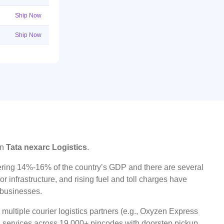
Ship Now
Ship Now
on
Tata nexarc Logistics
.
ggering 14%-16% of the country’s GDP and there are several
r infrastructure, and rising fuel and toll charges have
t businesses.
ultiple courier logistics partners (e.g., Oxyzen Express
oad services across 19,000+ pincodes with doorstep pickup