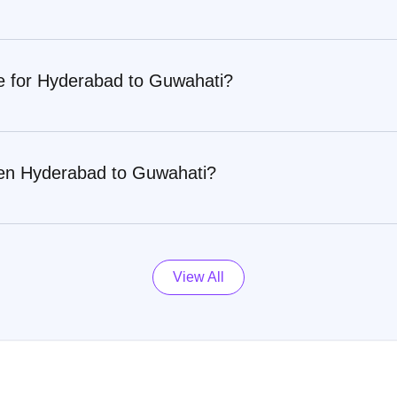
re for Hyderabad to Guwahati?
een Hyderabad to Guwahati?
View All