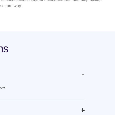
d secure way.
ns
-
now.
+
-