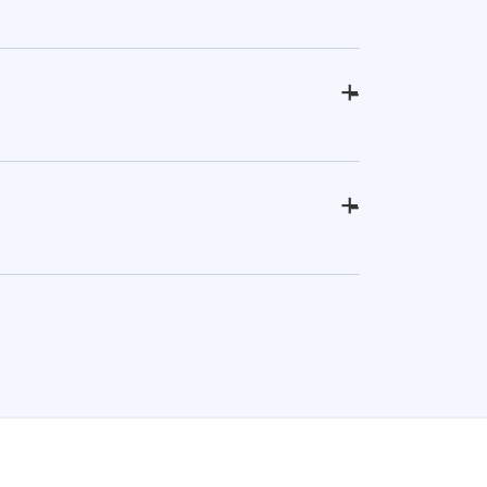
+
-
+
-