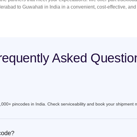
erabad to Guwahati in India in a convenient, cost-effective, an
requently Asked Questio
9,000+ pincodes in India. Check serviceability and book your shipment 
ncode?