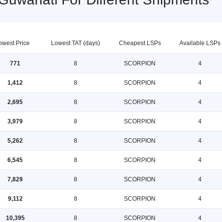
owest Price
Lowest TAT (days)
Cheapest LSPs
Available LSPs
771
8
SCORPION
4
1,412
8
SCORPION
4
2,695
8
SCORPION
4
3,979
8
SCORPION
4
5,262
8
SCORPION
4
6,545
8
SCORPION
4
7,829
8
SCORPION
4
9,112
8
SCORPION
4
10,395
8
SCORPION
4