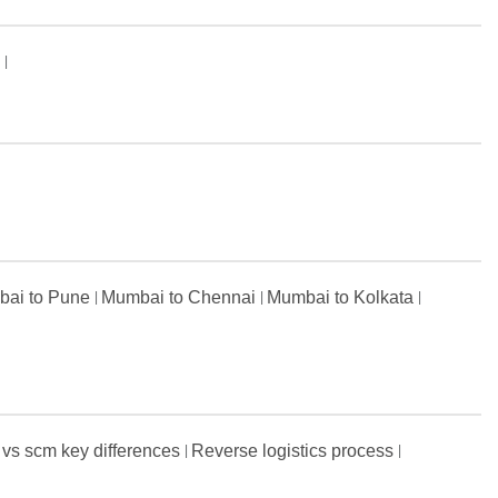
s
ai to Pune
Mumbai to Chennai
Mumbai to Kolkata
 vs scm key differences
Reverse logistics process