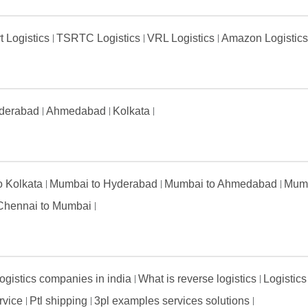
t Logistics
TSRTC Logistics
VRL Logistics
Amazon Logistic
derabad
Ahmedabad
Kolkata
to Kolkata
Mumbai to Hyderabad
Mumbai to Ahmedabad
Mumb
Chennai to Mumbai
ogistics companies in india
What is reverse logistics
Logistics
ervice
Ptl shipping
3pl examples services solutions