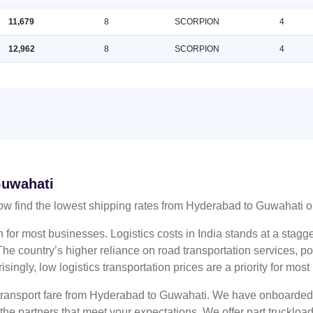
11,679
8
SCORPION
4
12,962
8
SCORPION
4
Guwahati
w find the lowest shipping rates from Hyderabad to Guwahati 
n for most businesses. Logistics costs in India stands at a sta
he country’s higher reliance on road transportation services, poo
risingly, low logistics transportation prices are a priority for mos
s transport fare from Hyderabad to Guwahati. We have onboarded m
 the partners that meet your expectations. We offer part truckl