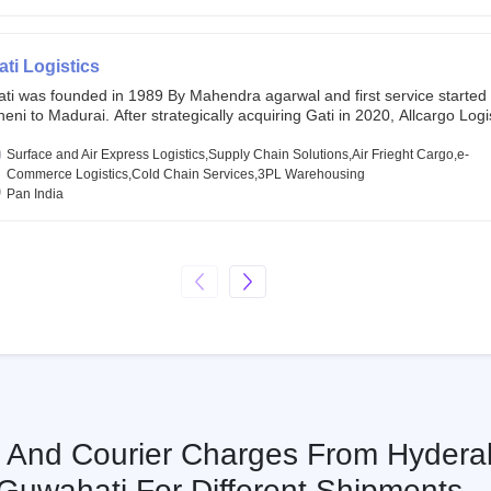
chor investors ahead of its initial public offering in May 2022. It then 
s IPO of USD 660 million at the valuation of 4.4 B USD. It is currently lis
SE and BSE.
ati Logistics
ati was founded in 1989 By Mahendra agarwal and first service started
eni to Madurai. After strategically acquiring Gati in 2020, Allcargo Logis
ow the promoter and the single largest shareholder of Gati with more 
wnership, followed by Japan’s Kintetsu World Express (KWE) with abou
Surface and Air Express Logistics,Supply Chain Solutions,Air Frieght Cargo,e-
ares in the company. Gati-Kintetsu Express Private Limited (Gati-KWE)
Commerce Logistics,Cold Chain Services,3PL Warehousing
oint Venture between Gati and KWE where KWE holds 30% stake and G
Pan India
olds the remaining 70%.
s And Courier Charges From Hydera
Guwahati For Different Shipments