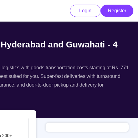
Login
Register
m Hyderabad and Guwahati - 4
ogistics with goods transportation costs starting at Rs. 771
st suited for you. Super-fast deliveries with turnaround
surance, and door-to-door pickup and delivery for
h 200+