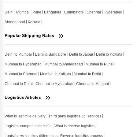
Delhi
Mumbai
Pune
Bangalore
Coimbatore
Chennai
Hyderabad
Ahmedabad
Kolkata
Popular Shipping Rates
Delhi to Mumbai
Delhi to Bangalore
Delhi to Jaipur
Delhi to Kolkata
Mumbai to Hyderabad
Mumbai to Ahmedabad
Mumbai to Pune
Mumbai to Chennai
Mumbai to Kolkata
Mumbai to Delhi
Chennai to Delhi
Chennai to Hyderabad
Chennai to Mumbai
Logistics Articles
What is last mile delivery
Third party logistics 3pl services
Logistics companies in india
What is reverse logistics
Logistics vs scm key differences
Reverse logistics process