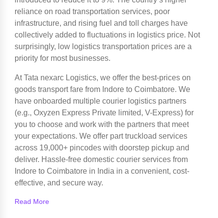
reliance on road transportation services, poor
infrastructure, and rising fuel and toll charges have
collectively added to fluctuations in logistics price. Not
surprisingly, low logistics transportation prices are a
priority for most businesses.
At Tata nexarc Logistics, we offer the best-prices on
goods transport fare from Indore to Coimbatore. We
have onboarded multiple courier logistics partners
(e.g., Oxyzen Express Private limited, V-Express) for
you to choose and work with the partners that meet
your expectations. We offer part truckload services
across 19,000+ pincodes with doorstep pickup and
deliver. Hassle-free domestic courier services from
Indore to Coimbatore in India in a convenient, cost-
effective, and secure way.
Read More