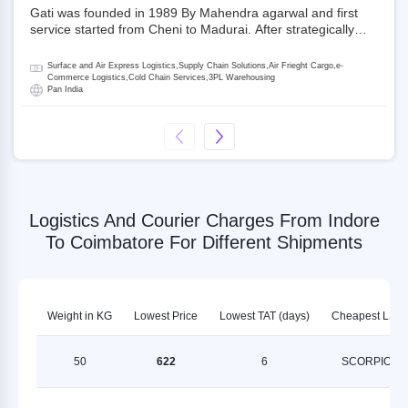
Gati was founded in 1989 By Mahendra agarwal and first
service started from Cheni to Madurai. After strategically
acquiring Gati in 2020, Allcargo Logistics is now the
promoter and the single largest shareholder of Gati with
Surface and Air Express Logistics,Supply Chain Solutions,Air Frieght Cargo,e-
more than 50% ownership, followed by Japan’s Kintetsu
Commerce Logistics,Cold Chain Services,3PL Warehousing
Pan India
World Express (KWE) with about 3.5% shares in the
company. Gati-Kintetsu Express Private Limited (Gati-KWE)
is a Joint Venture between Gati and KWE where KWE holds
30% stake and Gati holds the remaining 70%.
Logistics And Courier Charges From Indore
To Coimbatore For Different Shipments
Weight in KG
Lowest Price
Lowest TAT (days)
Cheapest LSP
50
622
6
SCORPION