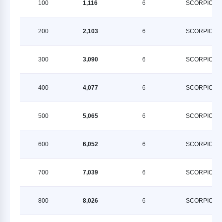
100
1,116
6
SCORPION
200
2,103
6
SCORPION
300
3,090
6
SCORPION
400
4,077
6
SCORPION
500
5,065
6
SCORPION
600
6,052
6
SCORPION
700
7,039
6
SCORPION
800
8,026
6
SCORPION