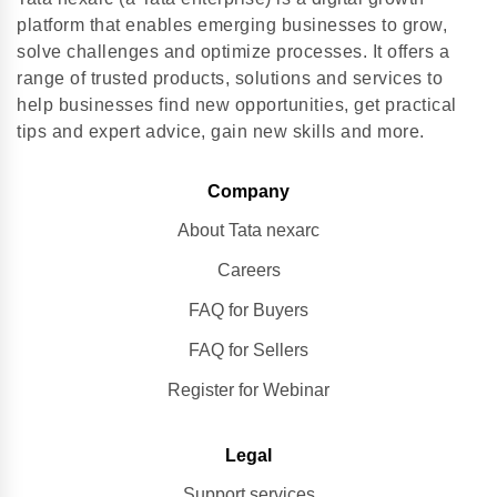
platform that enables emerging businesses to grow,
solve challenges and optimize processes. It offers a
range of trusted products, solutions and services to
help businesses find new opportunities, get practical
tips and expert advice, gain new skills and more.
Company
About Tata nexarc
Careers
FAQ for Buyers
FAQ for Sellers
Register for Webinar
Legal
Support services