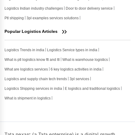
Logistics Indian industry challenges
Door to door delivery service
Ptl shipping
3pl examples services solutions
Popular Logistics Articles
Logistics Trends in india
Logistics Service types in india
What is ptl logistics know ftl and ltl
What is warehouse logistics
What are logistics services
6 key logistics activities in india
Logistics and supply chain tech trends
3pl services
Logistics Shipping services in india
E logistics and traditional logistics
What is shipment in logistics
Tata nexarc (a Tata enterprise) is a digital growth