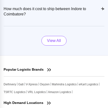
+
-
How much does it cost to ship between Indore to
Coimbatore?
View All
Popular Logistic Brands
Delhivery
Gati
V-Xpress
Oxyzen
Mahindra Logistics
eKart Logistics
TSRTC Logistics
VRL Logistics
Amazon Logistics
High Demand Locations