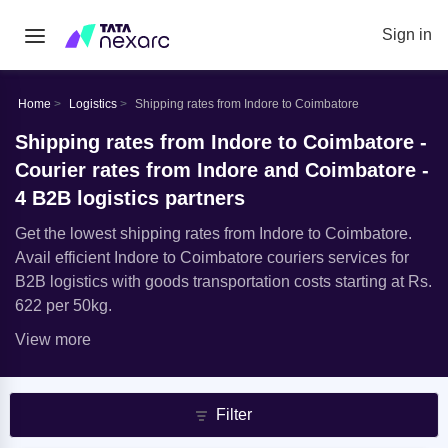
Sign in
Home
Logistics
Shipping rates from Indore to Coimbatore
Shipping rates from Indore to Coimbatore -
Courier rates from Indore and Coimbatore -
4 B2B logistics partners
Get the lowest shipping rates from Indore to Coimbatore.
Avail efficient Indore to Coimbatore couriers services for
B2B logistics with goods transportation costs starting at Rs.
622 per 50kg.
View more
Filter