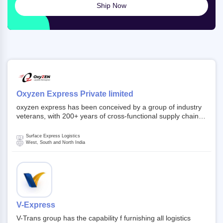
Ship Now
Oxyzen Express Private limited
oxyzen express has been conceived by a group of industry
veterans, with 200+ years of cross-functional supply chain
and logistics experience in domestic and global markets.
Founded in year 2022 . oxyzen express commits to be that
Surface Express Logistics
breath of fresh air which delivers on the ever increasing
West, South and North India
expectations from customers, partners, employees,
investors and other stake holders.
V-Express
V-Trans group has the capability f furnishing all logistics