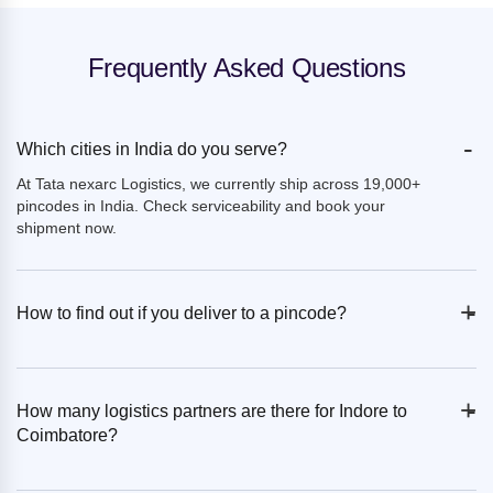
Frequently Asked Questions
-
Which cities in India do you serve?
At Tata nexarc Logistics, we currently ship across 19,000+
pincodes in India. Check serviceability and book your
shipment now.
+
-
How to find out if you deliver to a pincode?
+
-
How many logistics partners are there for Indore to
Coimbatore?