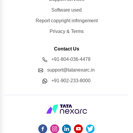
Software used
Report copyright infringement
Privacy & Terms
Contact Us
+91-804-036-4478
support@tatanexarc.in
+91-902-233-8000