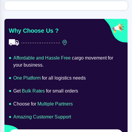
Why Choose Us ?
Affordable and Hassle Free
cargo movement for
your business.
One Platform
for all logistics needs
Get
Bulk Rates
for small orders
Choose for
Multiple Partners
Amazing Customer Support