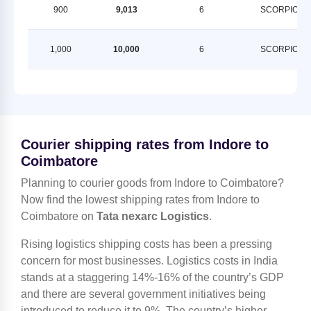
900
9,013
6
SCORPION
1,000
10,000
6
SCORPION
Courier shipping rates from Indore to
Coimbatore
Planning to courier goods from Indore to Coimbatore?
Now find the lowest shipping rates from Indore to
Coimbatore on
Tata nexarc Logistics
.
Rising logistics shipping costs has been a pressing
concern for most businesses. Logistics costs in India
stands at a staggering 14%-16% of the country’s GDP
and there are several government initiatives being
introduced to reduce it to 9%. The country’s higher