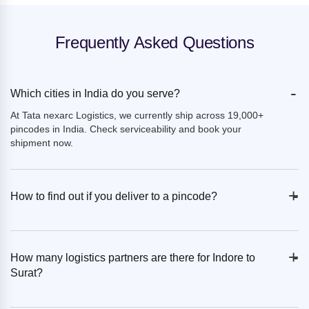
Frequently Asked Questions
-
Which cities in India do you serve?
At Tata nexarc Logistics, we currently ship across 19,000+
pincodes in India. Check serviceability and book your
shipment now.
+
-
How to find out if you deliver to a pincode?
+
-
How many logistics partners are there for Indore to
Surat?