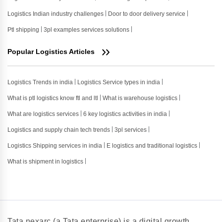
Logistics Indian industry challenges
Door to door delivery service
Ptl shipping
3pl examples services solutions
Popular Logistics Articles
Logistics Trends in india
Logistics Service types in india
What is ptl logistics know ftl and ltl
What is warehouse logistics
What are logistics services
6 key logistics activities in india
Logistics and supply chain tech trends
3pl services
Logistics Shipping services in india
E logistics and traditional logistics
What is shipment in logistics
Tata nexarc (a Tata enterprise) is a digital growth