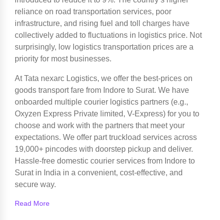
reliance on road transportation services, poor
infrastructure, and rising fuel and toll charges have
collectively added to fluctuations in logistics price. Not
surprisingly, low logistics transportation prices are a
priority for most businesses.
At Tata nexarc Logistics, we offer the best-prices on
goods transport fare from Indore to Surat. We have
onboarded multiple courier logistics partners (e.g.,
Oxyzen Express Private limited, V-Express) for you to
choose and work with the partners that meet your
expectations. We offer part truckload services across
19,000+ pincodes with doorstep pickup and deliver.
Hassle-free domestic courier services from Indore to
Surat in India in a convenient, cost-effective, and
secure way.
Read More