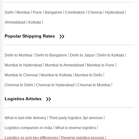
Delhi
Mumbai
Pune
Bangalore
Coimbatore
Chennai
Hyderabad
Ahmedabad
Kolkata
Popular Shipping Rates
Delhi to Mumbai
Delhi to Bangalore
Delhi to Jaipur
Delhi to Kolkata
Mumbai to Hyderabad
Mumbai to Ahmedabad
Mumbai to Pune
Mumbai to Chennai
Mumbai to Kolkata
Mumbai to Delhi
Chennai to Delhi
Chennai to Hyderabad
Chennai to Mumbai
Logistics Articles
What is last mile delivery
Third party logistics 3pl services
Logistics companies in india
What is reverse logistics
Logistics vs scm key differences
Reverse logistics process