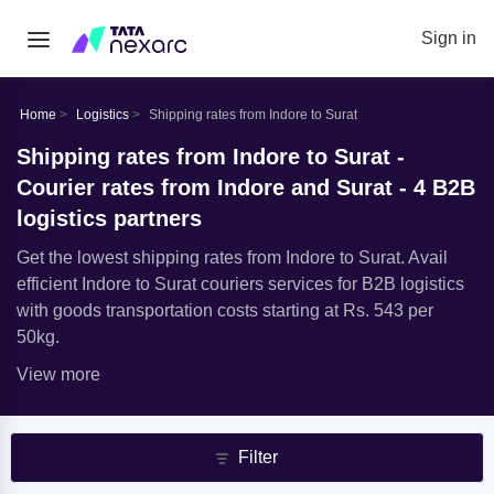
Sign in
Home
Logistics
Shipping rates from Indore to Surat
Shipping rates from Indore to Surat -
Courier rates from Indore and Surat - 4 B2B
logistics partners
Get the lowest shipping rates from Indore to Surat. Avail
efficient Indore to Surat couriers services for B2B logistics
with goods transportation costs starting at Rs. 543 per
50kg.
View more
Filter