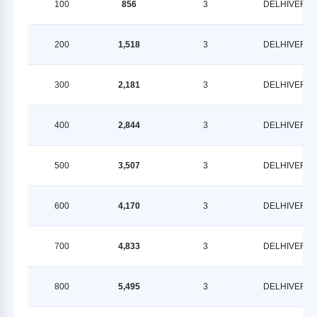
100
856
3
DELHIVERY
200
1,518
3
DELHIVERY
300
2,181
3
DELHIVERY
400
2,844
3
DELHIVERY
500
3,507
3
DELHIVERY
600
4,170
3
DELHIVERY
700
4,833
3
DELHIVERY
800
5,495
3
DELHIVERY