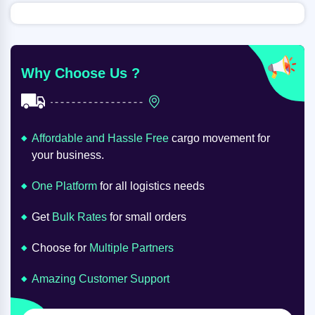
Why Choose Us ?
Affordable and Hassle Free
cargo movement for
your business.
One Platform
for all logistics needs
Get
Bulk Rates
for small orders
Choose for
Multiple Partners
Amazing Customer Support