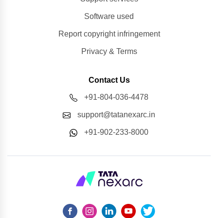
Software used
Report copyright infringement
Privacy & Terms
Contact Us
+91-804-036-4478
support@tatanexarc.in
+91-902-233-8000