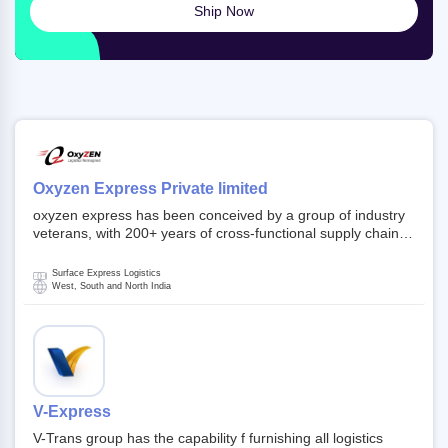
Ship Now
Oxyzen Express Private limited
oxyzen express has been conceived by a group of industry
veterans, with 200+ years of cross-functional supply chain
and logistics experience in domestic and global markets.
Founded in year 2022 . oxyzen express commits to be that
Surface Express Logistics
breath of fresh air which delivers on the ever increasing
West, South and North India
expectations from customers, partners, employees,
investors and other stake holders.
V-Express
V-Trans group has the capability f furnishing all logistics