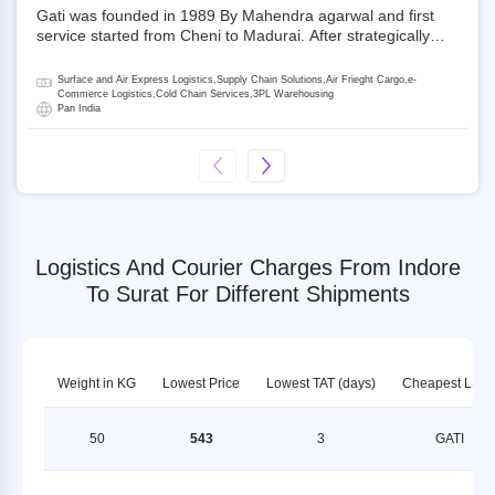
Gati was founded in 1989 By Mahendra agarwal and first
service started from Cheni to Madurai. After strategically
acquiring Gati in 2020, Allcargo Logistics is now the
promoter and the single largest shareholder of Gati with
Surface and Air Express Logistics,Supply Chain Solutions,Air Frieght Cargo,e-
more than 50% ownership, followed by Japan’s Kintetsu
Commerce Logistics,Cold Chain Services,3PL Warehousing
Pan India
World Express (KWE) with about 3.5% shares in the
company. Gati-Kintetsu Express Private Limited (Gati-KWE)
is a Joint Venture between Gati and KWE where KWE holds
30% stake and Gati holds the remaining 70%.
Logistics And Courier Charges From Indore
To Surat For Different Shipments
Weight in KG
Lowest Price
Lowest TAT (days)
Cheapest LSP
50
543
3
GATI