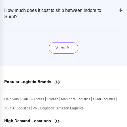
+
-
How much does it cost to ship between Indore to
Surat?
View All
Popular Logistic Brands
Delhivery
Gati
V-Xpress
Oxyzen
Mahindra Logistics
eKart Logistics
TSRTC Logistics
VRL Logistics
Amazon Logistics
High Demand Locations