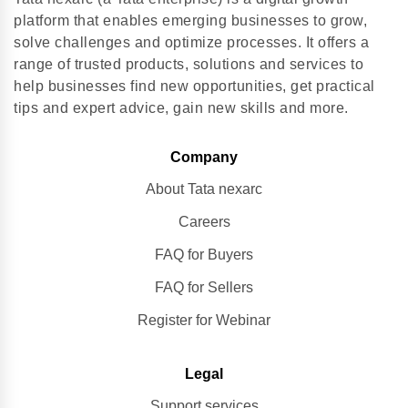
platform that enables emerging businesses to grow,
solve challenges and optimize processes. It offers a
range of trusted products, solutions and services to
help businesses find new opportunities, get practical
tips and expert advice, gain new skills and more.
Company
About Tata nexarc
Careers
FAQ for Buyers
FAQ for Sellers
Register for Webinar
Legal
Support services