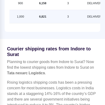
900
6,158
3
DELHIVERY
1,000
6,821
3
DELHIVERY
Courier shipping rates from Indore to
Surat
Planning to courier goods from Indore to Surat? Now
find the lowest shipping rates from Indore to Surat on
Tata nexarc Logistics
.
Rising logistics shipping costs has been a pressing
concern for most businesses. Logistics costs in India
stands at a staggering 14%-16% of the country’s GDP
and there are several government initiatives being
introduced to reduce it to 9%. The country’s higher