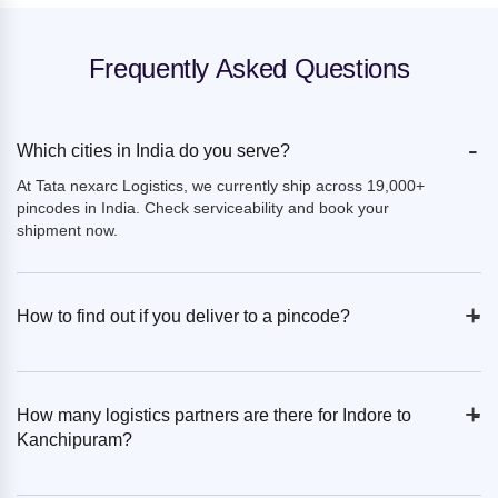
Frequently Asked Questions
-
Which cities in India do you serve?
At Tata nexarc Logistics, we currently ship across 19,000+
pincodes in India. Check serviceability and book your
shipment now.
+
-
How to find out if you deliver to a pincode?
+
-
How many logistics partners are there for Indore to
Kanchipuram?