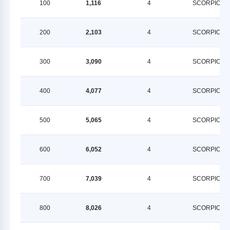
100
1,116
4
SCORPION
200
2,103
4
SCORPION
300
3,090
4
SCORPION
400
4,077
4
SCORPION
500
5,065
4
SCORPION
600
6,052
4
SCORPION
700
7,039
4
SCORPION
800
8,026
4
SCORPION