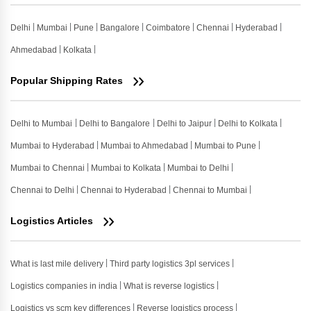
Delhi
Mumbai
Pune
Bangalore
Coimbatore
Chennai
Hyderabad
Ahmedabad
Kolkata
Popular Shipping Rates
Delhi to Mumbai
Delhi to Bangalore
Delhi to Jaipur
Delhi to Kolkata
Mumbai to Hyderabad
Mumbai to Ahmedabad
Mumbai to Pune
Mumbai to Chennai
Mumbai to Kolkata
Mumbai to Delhi
Chennai to Delhi
Chennai to Hyderabad
Chennai to Mumbai
Logistics Articles
What is last mile delivery
Third party logistics 3pl services
Logistics companies in india
What is reverse logistics
Logistics vs scm key differences
Reverse logistics process