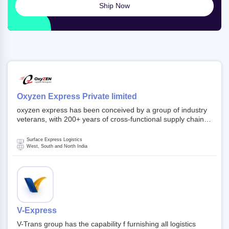
Ship Now
Oxyzen Express Private limited
oxyzen express has been conceived by a group of industry
veterans, with 200+ years of cross-functional supply chain
and logistics experience in domestic and global markets.
Founded in year 2022 . oxyzen express commits to be that
Surface Express Logistics
breath of fresh air which delivers on the ever increasing
West, South and North India
expectations from customers, partners, employees,
investors and other stake holders.
V-Express
V-Trans group has the capability f furnishing all logistics