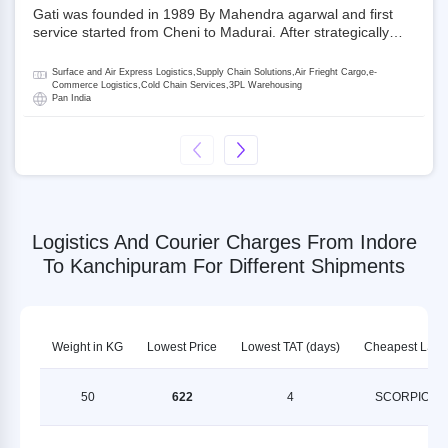
Gati was founded in 1989 By Mahendra agarwal and first
service started from Cheni to Madurai. After strategically
acquiring Gati in 2020, Allcargo Logistics is now the
promoter and the single largest shareholder of Gati with
Surface and Air Express Logistics,Supply Chain Solutions,Air Frieght Cargo,e-
more than 50% ownership, followed by Japan’s Kintetsu
Commerce Logistics,Cold Chain Services,3PL Warehousing
Pan India
World Express (KWE) with about 3.5% shares in the
company. Gati-Kintetsu Express Private Limited (Gati-KWE)
is a Joint Venture between Gati and KWE where KWE holds
30% stake and Gati holds the remaining 70%.
Logistics And Courier Charges From Indore
To Kanchipuram For Different Shipments
Weight in KG
Lowest Price
Lowest TAT (days)
Cheapest LSP
50
622
4
SCORPION