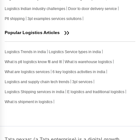
Logistics Indian industry challenges
Door to door delivery service
Ptl shipping
3pl examples services solutions
Popular Logistics Articles
Logistics Trends in india
Logistics Service types in india
What is ptl logistics know ftl and ltl
What is warehouse logistics
What are logistics services
6 key logistics activities in india
Logistics and supply chain tech trends
3pl services
Logistics Shipping services in india
E logistics and traditional logistics
What is shipment in logistics
Tata nexarc (a Tata enterprise) is a digital growth