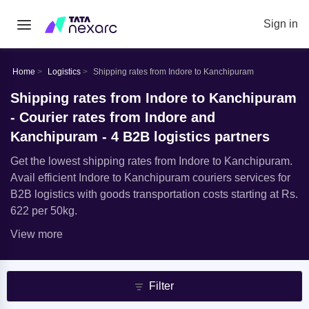
Sign in
Home
Logistics
Shipping rates from Indore to Kanchipuram
Shipping rates from Indore to Kanchipuram
- Courier rates from Indore and
Kanchipuram - 4 B2B logistics partners
Get the lowest shipping rates from Indore to Kanchipuram.
Avail efficient Indore to Kanchipuram couriers services for
B2B logistics with goods transportation costs starting at Rs.
622 per 50kg.
View more
Filter