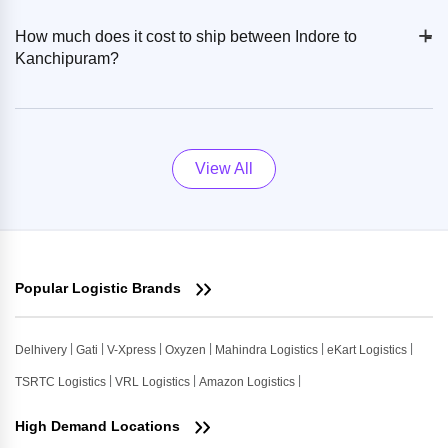
+
-
How much does it cost to ship between Indore to
Kanchipuram?
View All
Popular Logistic Brands
Delhivery
Gati
V-Xpress
Oxyzen
Mahindra Logistics
eKart Logistics
TSRTC Logistics
VRL Logistics
Amazon Logistics
High Demand Locations