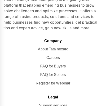
platform that enables emerging businesses to grow,
solve challenges and optimize processes. It offers a
range of trusted products, solutions and services to
help businesses find new opportunities, get practical
tips and expert advice, gain new skills and more.
Company
About Tata nexarc
Careers
FAQ for Buyers
FAQ for Sellers
Register for Webinar
Legal
Support services