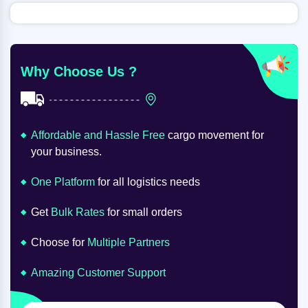
Why Choose Us ?
Affordable and Hassle Free
cargo movement for
your business.
One Platform
for all logistics needs
Get
Bulk Rates
for small orders
Choose for
Multiple Partners
Amazing Customer Support