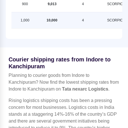
900
9,013
4
SCORPION
1,000
10,000
4
SCORPION
Courier shipping rates from Indore to
Kanchipuram
Planning to courier goods from Indore to
Kanchipuram? Now find the lowest shipping rates from
Indore to Kanchipuram on
Tata nexarc Logistics
.
Rising logistics shipping costs has been a pressing
concern for most businesses. Logistics costs in India
stands at a staggering 14%-16% of the country’s GDP
and there are several government initiatives being
introduced to reduce it to 9%. The country’s higher