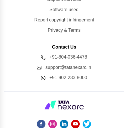
Software used
Report copyright infringement
Privacy & Terms
Contact Us
+91-804-036-4478
support@tatanexarc.in
+91-902-233-8000