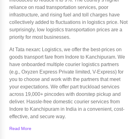
reliance on road transportation services, poor
infrastructure, and rising fuel and toll charges have
collectively added to fluctuations in logistics price. Not
surprisingly, low logistics transportation prices are a
priority for most businesses.
At Tata nexarc Logistics, we offer the best-prices on
goods transport fare from Indore to Kanchipuram. We
have onboarded multiple courier logistics partners
(e.g., Oxyzen Express Private limited, V-Express) for
you to choose and work with the partners that meet
your expectations. We offer part truckload services
across 19,000+ pincodes with doorstep pickup and
deliver. Hassle-free domestic courier services from
Indore to Kanchipuram in India in a convenient, cost-
effective, and secure way.
Read More