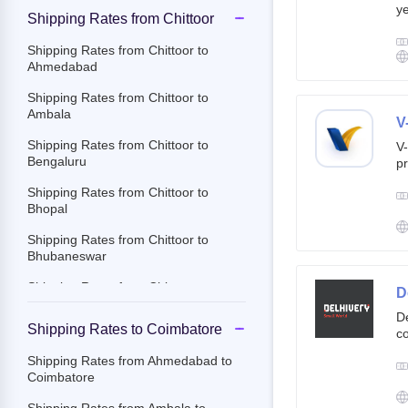
ye
Shipping Rates from Chittoor
g
br
Shipping Rates from Chittoor to
cu
Ahmedabad
Shipping Rates from Chittoor to
Ambala
V
Shipping Rates from Chittoor to
V-
Bengaluru
pr
ov
Shipping Rates from Chittoor to
Th
Bhopal
ac
Shipping Rates from Chittoor to
Bhubaneswar
Shipping Rates from Chittoor to
D
Chandigarh
De
Shipping Rates to Coimbatore
co
Shipping Rates from Chittoor to
st
Chennai
Shipping Rates from Ahmedabad to
e-
Coimbatore
Shipping Rates from Chittoor to
By
Coimbatore
c