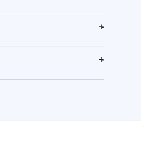
+
-
+
-