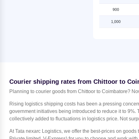
Coimbatore
Shipping Rates from Chittoor to
Ludhiana
900
Shipping Rates from Jammu to
Coimbatore
Shipping Rates from Chittoor to
1,000
Mahendragarh
Shipping Rates from Kanchipuram
to Coimbatore
Shipping Rates from Chittoor to
Moradabad
Shipping Rates from Kanpur to
Coimbatore
Shipping Rates from Chittoor to
Mumbai
Shipping Rates from Kolkata to
Coimbatore
Shipping Rates from Chittoor to
Nagpur
Shipping Rates from Kozhikode to
Courier shipping rates from Chittoor to Co
Coimbatore
Shipping Rates from Chittoor to
Nashik
Planning to courier goods from Chittoor to Coimbatore? Now
Shipping Rates from Lucknow to
Coimbatore
Shipping Rates from Chittoor to
Rising logistics shipping costs has been a pressing concer
Noida
Shipping Rates from Ludhiana to
government initiatives being introduced to reduce it to 9%. T
Coimbatore
Shipping Rates from Chittoor to
collectively added to fluctuations in logistics price. Not surp
North 24 Parganas
Shipping Rates from Mahendragarh
to Coimbatore
At Tata nexarc Logistics, we offer the best-prices on goods
Shipping Rates from Chittoor to
Patiala
Private limited, V-Express) for you to choose and work with