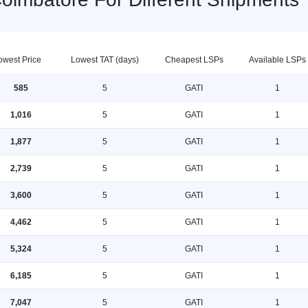
owest Price
Lowest TAT (days)
Cheapest LSPs
Available LSPs
585
5
GATI
1
1,016
5
GATI
1
1,877
5
GATI
1
2,739
5
GATI
1
3,600
5
GATI
1
4,462
5
GATI
1
5,324
5
GATI
1
6,185
5
GATI
1
7,047
5
GATI
1