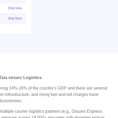
Ship Now
Ship Now
Tata nexarc Logistics
.
ggering 14%-16% of the country’s GDP and there are several
r infrastructure, and rising fuel and toll charges have
t businesses.
ultiple courier logistics partners (e.g., Oxyzen Express
oad services across 19,000+ pincodes with doorstep pickup