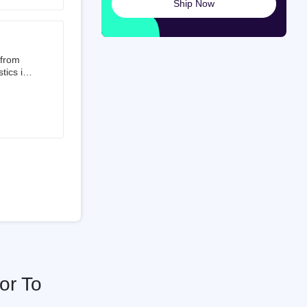
Ship Now
launched
ted on
 from
tics is
than 50%
t 3.5%
 is a
ati
or To