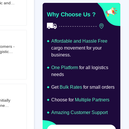
ic and
at
om
Why Choose Us ?
Affordable and Hassle Free
stomers -
cargo movement for your
istics,
business.
ion.
oad
lume.
One Platform
for all logistics
needs
Get
Bulk Rates
for small orders
Choose for
Multiple Partners
tially
ine
ts first
Amazing Customer Support
tailer.
to e-
om 64