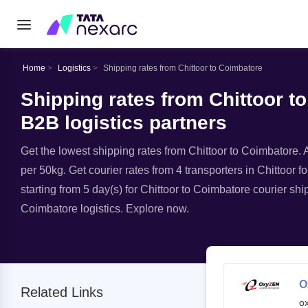
Home
Logistics
Shipping rates from Chittoor to Coimbatore
Shipping rates from Chittoor t
B2B logistics partners
Get the lowest shipping rates from Chittoor to Coimbatore. A
per 50kg. Get courier rates from 4 transporters in Chittoor f
starting from 5 day(s) for Chittoor to Coimbatore courier shi
Coimbatore logistics. Explore now.
O
Related Links
o