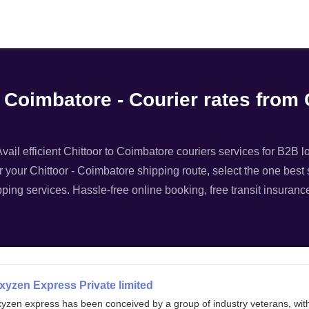
Filter
o Coimbatore - Courier rates from 
vail efficient Chittoor to Coimbatore couriers services for B2B lo
or your Chittoor - Coimbatore shipping route, select the one best 
pping services. Hassle-free online booking, free transit insuranc
xyzen Express Private limited
xyzen express has been conceived by a group of industry veterans, wit