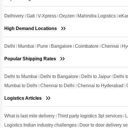
Coimbatore
Shipping Rates from Udham Singh
Delhivery
Gati
V-Xpress
Oxyzen
Mahindra Logistics
eKar
Nagar to Coimbatore
High Demand Locations
Shipping Rates from Vadodara to
Coimbatore
Shipping Rates from Valsad to
Delhi
Mumbai
Pune
Bangalore
Coimbatore
Chennai
Hy
Coimbatore
Shipping Rates from
Popular Shipping Rates
Visakhapatnam to Coimbatore
Delhi to Mumbai
Delhi to Bangalore
Delhi to Jaipur
Delhi 
Mumbai to Delhi
Chennai to Delhi
Chennai to Hyderabad
Logistics Articles
What is last mile delivery
Third party logistics 3pl services
L
Logistics Indian industry challenges
Door to door delivery s