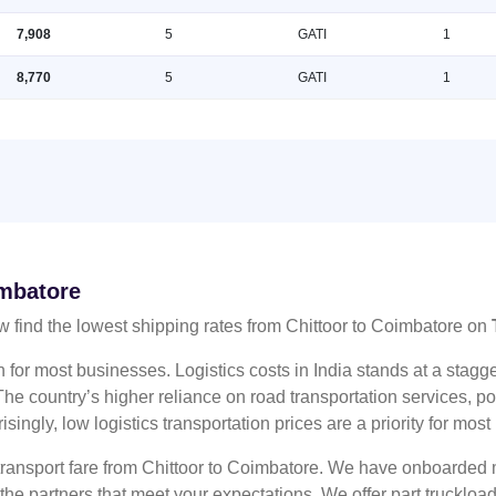
7,908
5
GATI
1
8,770
5
GATI
1
imbatore
 find the lowest shipping rates from Chittoor to Coimbatore on
n for most businesses. Logistics costs in India stands at a sta
he country’s higher reliance on road transportation services, poo
risingly, low logistics transportation prices are a priority for mos
 transport fare from Chittoor to Coimbatore. We have onboarded m
 the partners that meet your expectations. We offer part truckl