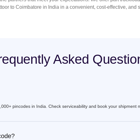
toor to Coimbatore in India in a convenient, cost-effective, and
requently Asked Questio
9,000+ pincodes in India. Check serviceability and book your shipment 
ncode?