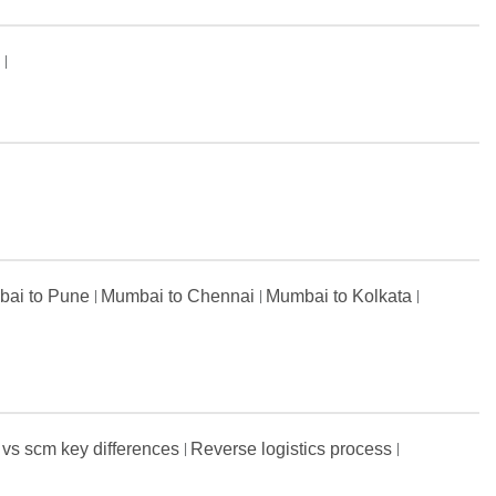
s
ai to Pune
Mumbai to Chennai
Mumbai to Kolkata
 vs scm key differences
Reverse logistics process