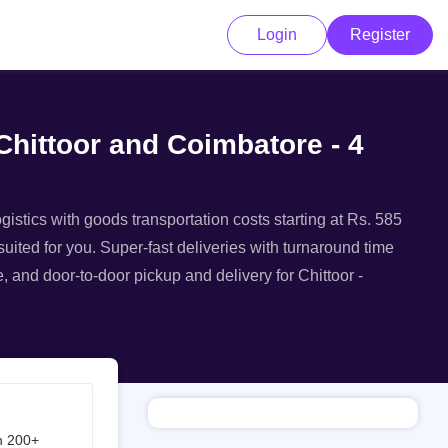
Login
Register
Chittoor and Coimbatore - 4
gistics with goods transportation costs starting at Rs. 585
suited for you. Super-fast deliveries with turnaround time
e, and door-to-door pickup and delivery for Chittoor -
h 200+