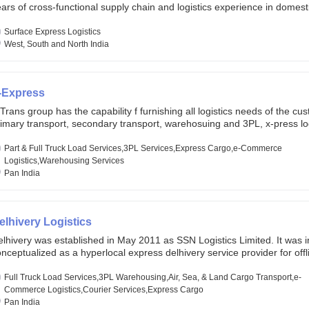
ars of cross-functional supply chain and logistics experience in domest
lobal markets. Founded in year 2022 . oxyzen express commits to be th
eath of fresh air which delivers on the ever increasing expectations fr
Surface Express Logistics
stomers, partners, employees, investors and other stake holders.
West, South and North India
-Express
Trans group has the capability f furnishing all logistics needs of the cu
imary transport, secondary transport, warehosuing and 3PL, x-press log
er dimension logistis, bulk load shipment and full track load transportat
ey are uniquely positioned to deliver the needs of less than full truck l
Part & Full Truck Load Services,3PL Services,Express Cargo,e-Commerce
ross india, thanks to their enormous network and infra and gigantic vo
Logistics,Warehousing Services
Pan India
elhivery Logistics
lhivery was established in May 2011 as SSN Logistics Limited. It was ini
nceptualized as a hyperlocal express delhivery service provider for offl
ores, delivering flowers and food locally. In June 2011, Delhivery signed i
commerce client, Urban Touch, which is an online fashion and beauty re
Full Truck Load Services,3PL Warehousing,Air, Sea, & Land Cargo Transport,e-
 August 2011, Delhivery switched completely to offer logistics services 
Commerce Logistics,Courier Services,Express Cargo
ommerce companies. Delhivery raised funding of 290 million dollars fr
Pan India