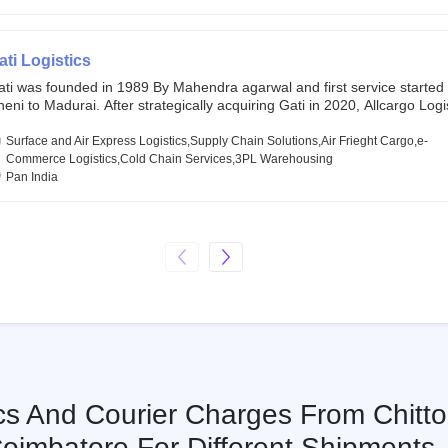
chor investors ahead of its initial public offering in May 2022. It then 
s IPO of USD 660 million at the valuation of 4.4 B USD. It is currently lis
SE and BSE.
ati Logistics
ati was founded in 1989 By Mahendra agarwal and first service started
eni to Madurai. After strategically acquiring Gati in 2020, Allcargo Logis
ow the promoter and the single largest shareholder of Gati with more 
wnership, followed by Japan’s Kintetsu World Express (KWE) with abou
Surface and Air Express Logistics,Supply Chain Solutions,Air Frieght Cargo,e-
ares in the company. Gati-Kintetsu Express Private Limited (Gati-KWE)
Commerce Logistics,Cold Chain Services,3PL Warehousing
oint Venture between Gati and KWE where KWE holds 30% stake and G
Pan India
olds the remaining 70%.
ics And Courier Charges From Chitto
oimbatore For Different Shipments