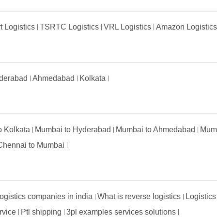
t Logistics
TSRTC Logistics
VRL Logistics
Amazon Logistic
derabad
Ahmedabad
Kolkata
to Kolkata
Mumbai to Hyderabad
Mumbai to Ahmedabad
Mumb
Chennai to Mumbai
ogistics companies in india
What is reverse logistics
Logistics
ervice
Ptl shipping
3pl examples services solutions