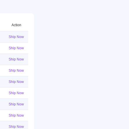
Action
Ship Now
Ship Now
Ship Now
Ship Now
Ship Now
Ship Now
Ship Now
Ship Now
Ship Now