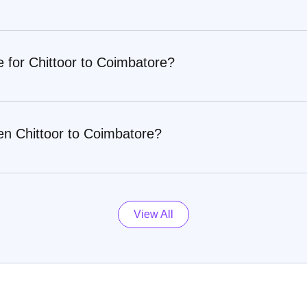
e for Chittoor to Coimbatore?
en Chittoor to Coimbatore?
View All