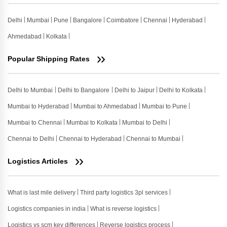
Delhi
Mumbai
Pune
Bangalore
Coimbatore
Chennai
Hyderabad
Ahmedabad
Kolkata
Popular Shipping Rates
Delhi to Mumbai
Delhi to Bangalore
Delhi to Jaipur
Delhi to Kolkata
Mumbai to Hyderabad
Mumbai to Ahmedabad
Mumbai to Pune
Mumbai to Chennai
Mumbai to Kolkata
Mumbai to Delhi
Chennai to Delhi
Chennai to Hyderabad
Chennai to Mumbai
Logistics Articles
What is last mile delivery
Third party logistics 3pl services
Logistics companies in india
What is reverse logistics
Logistics vs scm key differences
Reverse logistics process