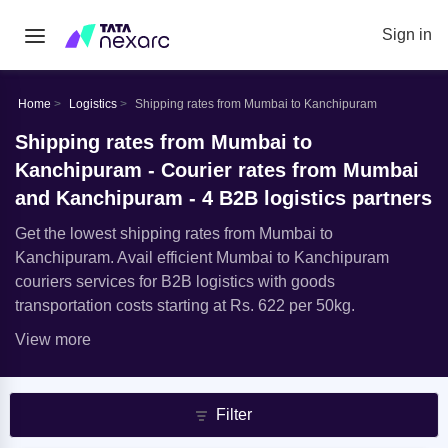
Sign in
Home
Logistics
Shipping rates from Mumbai to Kanchipuram
Shipping rates from Mumbai to
Kanchipuram - Courier rates from Mumbai
and Kanchipuram - 4 B2B logistics partners
Get the lowest shipping rates from Mumbai to
Kanchipuram. Avail efficient Mumbai to Kanchipuram
couriers services for B2B logistics with goods
transportation costs starting at Rs. 622 per 50kg.
View more
Filter