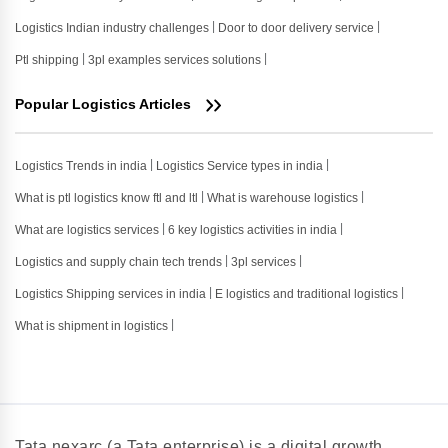
Logistics Indian industry challenges
Door to door delivery service
Ptl shipping
3pl examples services solutions
Popular Logistics Articles
Logistics Trends in india
Logistics Service types in india
What is ptl logistics know ftl and ltl
What is warehouse logistics
What are logistics services
6 key logistics activities in india
Logistics and supply chain tech trends
3pl services
Logistics Shipping services in india
E logistics and traditional logistics
What is shipment in logistics
Tata nexarc (a Tata enterprise) is a digital growth