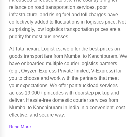
reliance on road transportation services, poor
infrastructure, and rising fuel and toll charges have
collectively added to fluctuations in logistics price. Not
surprisingly, low logistics transportation prices are a
priority for most businesses.
At Tata nexarc Logistics, we offer the best-prices on
goods transport fare from Mumbai to Kanchipuram. We
have onboarded multiple courier logistics partners
(e.g., Oxyzen Express Private limited, V-Express) for
you to choose and work with the partners that meet
your expectations. We offer part truckload services
across 19,000+ pincodes with doorstep pickup and
deliver. Hassle-free domestic courier services from
Mumbai to Kanchipuram in India in a convenient, cost-
effective, and secure way.
Read More