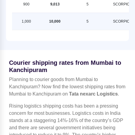
900
9,013
5
SCORPION
1,000
10,000
5
SCORPION
Courier shipping rates from Mumbai to
Kanchipuram
Planning to courier goods from Mumbai to
Kanchipuram? Now find the lowest shipping rates from
Mumbai to Kanchipuram on
Tata nexarc Logistics
.
Rising logistics shipping costs has been a pressing
concern for most businesses. Logistics costs in India
stands at a staggering 14%-16% of the country’s GDP
and there are several government initiatives being
introduced to reduce it to 9%. The country’s higher