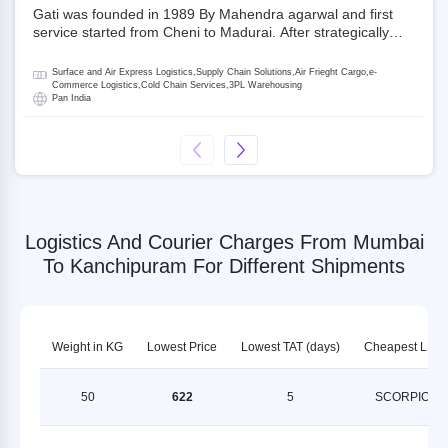
Gati was founded in 1989 By Mahendra agarwal and first
service started from Cheni to Madurai. After strategically
acquiring Gati in 2020, Allcargo Logistics is now the
promoter and the single largest shareholder of Gati with
Surface and Air Express Logistics,Supply Chain Solutions,Air Frieght Cargo,e-
more than 50% ownership, followed by Japan’s Kintetsu
Commerce Logistics,Cold Chain Services,3PL Warehousing
Pan India
World Express (KWE) with about 3.5% shares in the
company. Gati-Kintetsu Express Private Limited (Gati-KWE)
is a Joint Venture between Gati and KWE where KWE holds
30% stake and Gati holds the remaining 70%.
Logistics And Courier Charges From Mumbai
To Kanchipuram For Different Shipments
Weight in KG
Lowest Price
Lowest TAT (days)
Cheapest LSP
50
622
5
SCORPION