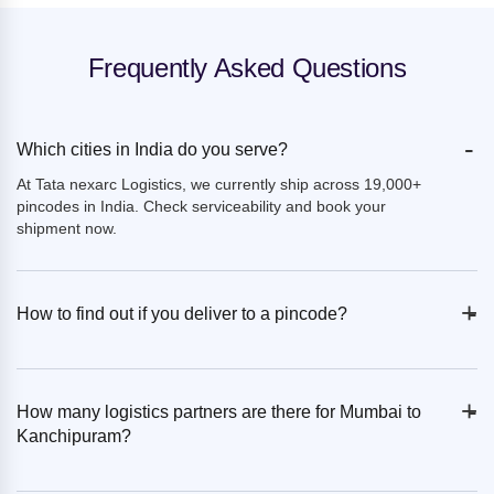
Frequently Asked Questions
-
Which cities in India do you serve?
At Tata nexarc Logistics, we currently ship across 19,000+
pincodes in India. Check serviceability and book your
shipment now.
+
-
How to find out if you deliver to a pincode?
+
-
How many logistics partners are there for Mumbai to
Kanchipuram?