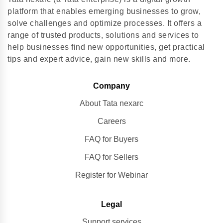
platform that enables emerging businesses to grow,
solve challenges and optimize processes. It offers a
range of trusted products, solutions and services to
help businesses find new opportunities, get practical
tips and expert advice, gain new skills and more.
Company
About Tata nexarc
Careers
FAQ for Buyers
FAQ for Sellers
Register for Webinar
Legal
Support services