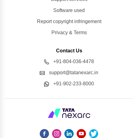
Software used
Report copyright infringement
Privacy & Terms
Contact Us
+91-804-036-4478
support@tatanexarc.in
+91-902-233-8000