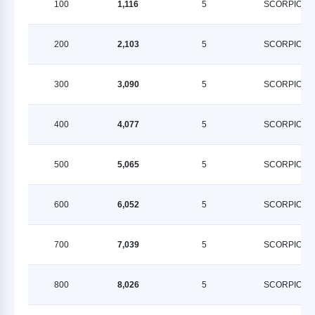
100
1,116
5
SCORPION
200
2,103
5
SCORPION
300
3,090
5
SCORPION
400
4,077
5
SCORPION
500
5,065
5
SCORPION
600
6,052
5
SCORPION
700
7,039
5
SCORPION
800
8,026
5
SCORPION