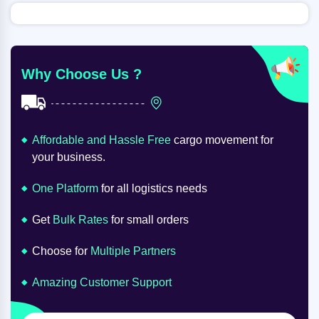
Why Choose Us ?
Affordable and Hassle Free
cargo movement for
your business.
One Platform
for all logistics needs
Get
Bulk Rates
for small orders
Choose for
Multiple Partners
Amazing Customer Support