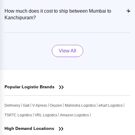
+
-
How much does it cost to ship between Mumbai to
Kanchipuram?
View All
Popular Logistic Brands
Delhivery
Gati
V-Xpress
Oxyzen
Mahindra Logistics
eKart Logistics
TSRTC Logistics
VRL Logistics
Amazon Logistics
High Demand Locations