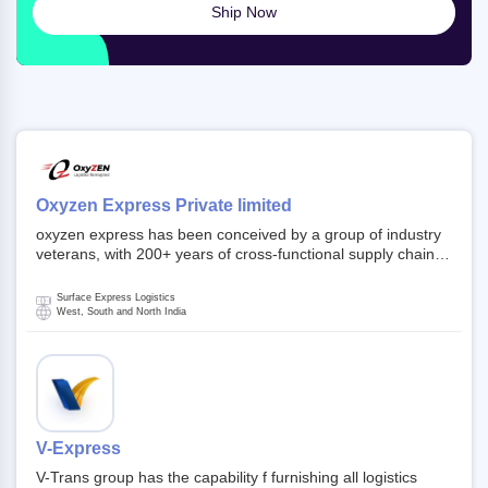
Ship Now
Oxyzen Express Private limited
oxyzen express has been conceived by a group of industry
veterans, with 200+ years of cross-functional supply chain
and logistics experience in domestic and global markets.
Founded in year 2022 . oxyzen express commits to be that
Surface Express Logistics
breath of fresh air which delivers on the ever increasing
West, South and North India
expectations from customers, partners, employees,
investors and other stake holders.
V-Express
V-Trans group has the capability f furnishing all logistics