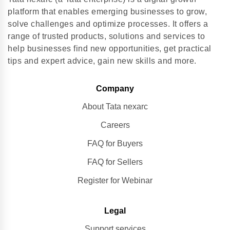
platform that enables emerging businesses to grow,
solve challenges and optimize processes. It offers a
range of trusted products, solutions and services to
help businesses find new opportunities, get practical
tips and expert advice, gain new skills and more.
Company
About Tata nexarc
Careers
FAQ for Buyers
FAQ for Sellers
Register for Webinar
Legal
Support services