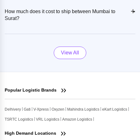
+
-
How much does it cost to ship between Mumbai to
Surat?
View All
Popular Logistic Brands
Delhivery
Gati
V-Xpress
Oxyzen
Mahindra Logistics
eKart Logistics
TSRTC Logistics
VRL Logistics
Amazon Logistics
High Demand Locations