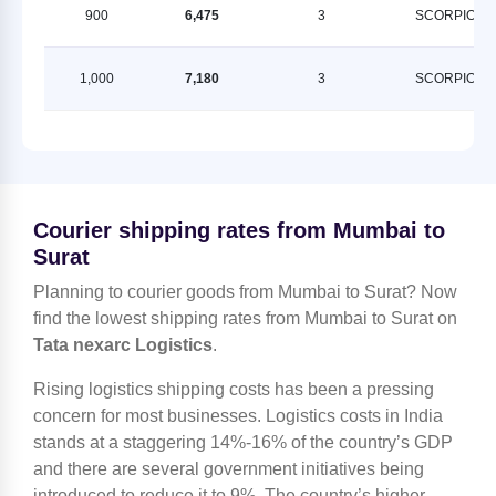
900
6,475
3
SCORPION
1,000
7,180
3
SCORPION
Courier shipping rates from Mumbai to
Surat
Planning to courier goods from Mumbai to Surat? Now
find the lowest shipping rates from Mumbai to Surat on
Tata nexarc Logistics
.
Rising logistics shipping costs has been a pressing
concern for most businesses. Logistics costs in India
stands at a staggering 14%-16% of the country’s GDP
and there are several government initiatives being
introduced to reduce it to 9%. The country’s higher