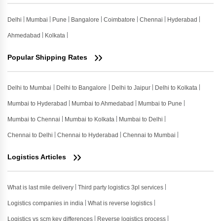
Delhi
Mumbai
Pune
Bangalore
Coimbatore
Chennai
Hyderabad
Ahmedabad
Kolkata
Popular Shipping Rates
Delhi to Mumbai
Delhi to Bangalore
Delhi to Jaipur
Delhi to Kolkata
Mumbai to Hyderabad
Mumbai to Ahmedabad
Mumbai to Pune
Mumbai to Chennai
Mumbai to Kolkata
Mumbai to Delhi
Chennai to Delhi
Chennai to Hyderabad
Chennai to Mumbai
Logistics Articles
What is last mile delivery
Third party logistics 3pl services
Logistics companies in india
What is reverse logistics
Logistics vs scm key differences
Reverse logistics process