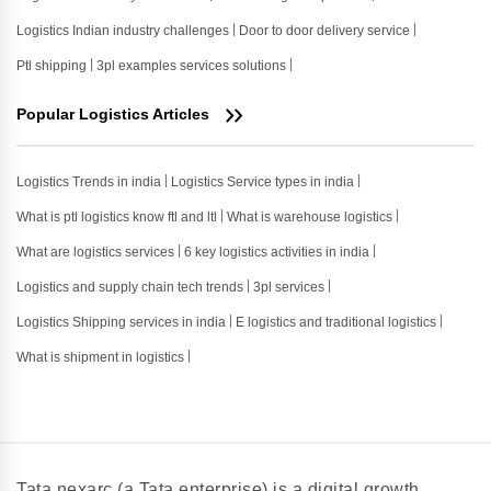
Logistics Indian industry challenges
Door to door delivery service
Ptl shipping
3pl examples services solutions
Popular Logistics Articles
Logistics Trends in india
Logistics Service types in india
What is ptl logistics know ftl and ltl
What is warehouse logistics
What are logistics services
6 key logistics activities in india
Logistics and supply chain tech trends
3pl services
Logistics Shipping services in india
E logistics and traditional logistics
What is shipment in logistics
Tata nexarc (a Tata enterprise) is a digital growth