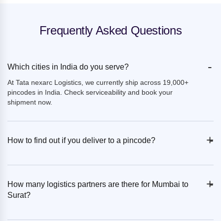
Frequently Asked Questions
-
Which cities in India do you serve?
At Tata nexarc Logistics, we currently ship across 19,000+
pincodes in India. Check serviceability and book your
shipment now.
+
-
How to find out if you deliver to a pincode?
+
-
How many logistics partners are there for Mumbai to
Surat?