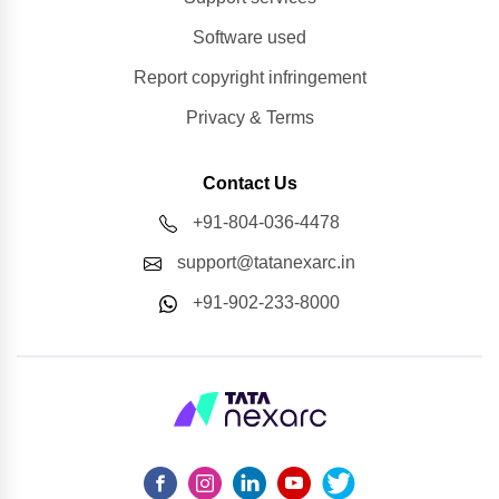
Software used
Report copyright infringement
Privacy & Terms
Contact Us
+91-804-036-4478
support@tatanexarc.in
+91-902-233-8000