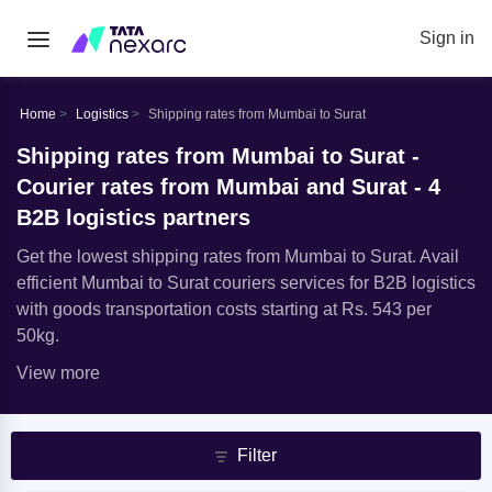
Sign in
Home
Logistics
Shipping rates from Mumbai to Surat
Shipping rates from Mumbai to Surat -
Courier rates from Mumbai and Surat - 4
B2B logistics partners
Get the lowest shipping rates from Mumbai to Surat. Avail
efficient Mumbai to Surat couriers services for B2B logistics
with goods transportation costs starting at Rs. 543 per
50kg.
View more
Filter