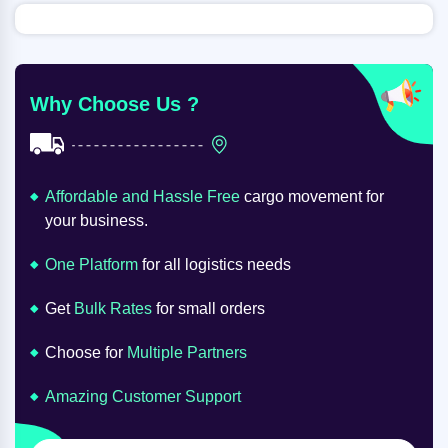
Why Choose Us ?
Affordable and Hassle Free
cargo movement for
your business.
One Platform
for all logistics needs
Get
Bulk Rates
for small orders
Choose for
Multiple Partners
Amazing Customer Support