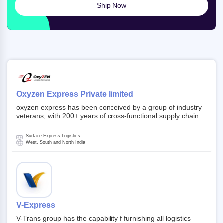
Ship Now
Oxyzen Express Private limited
oxyzen express has been conceived by a group of industry
veterans, with 200+ years of cross-functional supply chain
and logistics experience in domestic and global markets.
Founded in year 2022 . oxyzen express commits to be that
Surface Express Logistics
breath of fresh air which delivers on the ever increasing
West, South and North India
expectations from customers, partners, employees,
investors and other stake holders.
V-Express
V-Trans group has the capability f furnishing all logistics