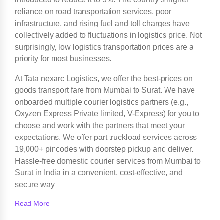
reliance on road transportation services, poor
infrastructure, and rising fuel and toll charges have
collectively added to fluctuations in logistics price. Not
surprisingly, low logistics transportation prices are a
priority for most businesses.
At Tata nexarc Logistics, we offer the best-prices on
goods transport fare from Mumbai to Surat. We have
onboarded multiple courier logistics partners (e.g.,
Oxyzen Express Private limited, V-Express) for you to
choose and work with the partners that meet your
expectations. We offer part truckload services across
19,000+ pincodes with doorstep pickup and deliver.
Hassle-free domestic courier services from Mumbai to
Surat in India in a convenient, cost-effective, and
secure way.
Read More