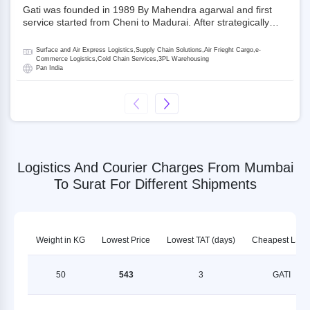
Gati was founded in 1989 By Mahendra agarwal and first
service started from Cheni to Madurai. After strategically
acquiring Gati in 2020, Allcargo Logistics is now the
promoter and the single largest shareholder of Gati with
Surface and Air Express Logistics,Supply Chain Solutions,Air Frieght Cargo,e-
more than 50% ownership, followed by Japan’s Kintetsu
Commerce Logistics,Cold Chain Services,3PL Warehousing
Pan India
World Express (KWE) with about 3.5% shares in the
company. Gati-Kintetsu Express Private Limited (Gati-KWE)
is a Joint Venture between Gati and KWE where KWE holds
30% stake and Gati holds the remaining 70%.
Logistics And Courier Charges From Mumbai
To Surat For Different Shipments
Weight in KG
Lowest Price
Lowest TAT (days)
Cheapest LSP
50
543
3
GATI