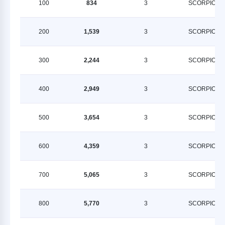
100
834
3
SCORPION
200
1,539
3
SCORPION
300
2,244
3
SCORPION
400
2,949
3
SCORPION
500
3,654
3
SCORPION
600
4,359
3
SCORPION
700
5,065
3
SCORPION
800
5,770
3
SCORPION