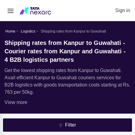
Sign in
Home
Logistics
Shipping rates from Kanpur to Guwahati
Shipping rates from Kanpur to Guwahati -
Courier rates from Kanpur and Guwahati -
4 B2B logistics partners
Get the lowest shipping rates from Kanpur to Guwahati.
Avail efficient Kanpur to Guwahati couriers services for
B2B logistics with goods transportation costs starting at Rs.
763 per 50kg.
View more
Filter