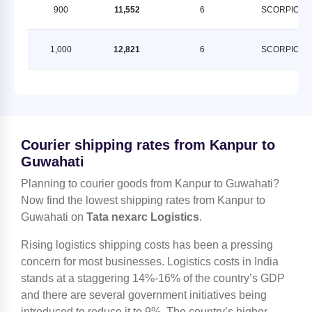
900
11,552
6
SCORPION
1,000
12,821
6
SCORPION
Courier shipping rates from Kanpur to
Guwahati
Planning to courier goods from Kanpur to Guwahati?
Now find the lowest shipping rates from Kanpur to
Guwahati on
Tata nexarc Logistics
.
Rising logistics shipping costs has been a pressing
concern for most businesses. Logistics costs in India
stands at a staggering 14%-16% of the country’s GDP
and there are several government initiatives being
introduced to reduce it to 9%. The country’s higher