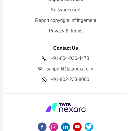
Software used
Report copyright infringement
Privacy & Terms
Contact Us
+91-804-036-4478
support@tatanexarc.in
+91-902-233-8000