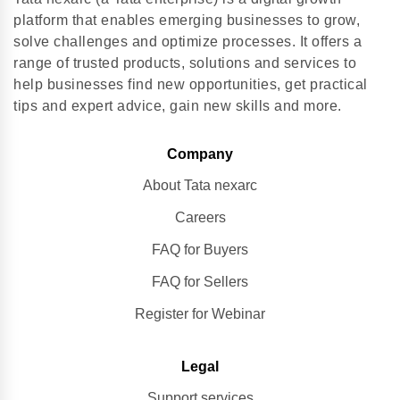
platform that enables emerging businesses to grow,
solve challenges and optimize processes. It offers a
range of trusted products, solutions and services to
help businesses find new opportunities, get practical
tips and expert advice, gain new skills and more.
Company
About Tata nexarc
Careers
FAQ for Buyers
FAQ for Sellers
Register for Webinar
Legal
Support services