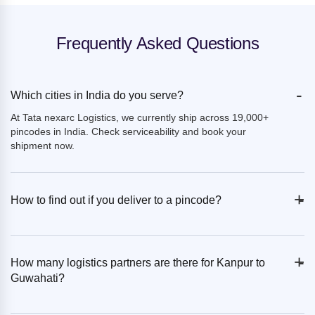
Frequently Asked Questions
-
Which cities in India do you serve?
At Tata nexarc Logistics, we currently ship across 19,000+
pincodes in India. Check serviceability and book your
shipment now.
+
-
How to find out if you deliver to a pincode?
+
-
How many logistics partners are there for Kanpur to
Guwahati?