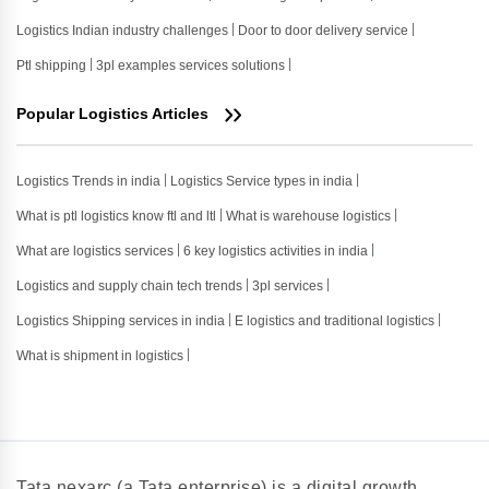
Logistics Indian industry challenges
Door to door delivery service
Ptl shipping
3pl examples services solutions
Popular Logistics Articles
Logistics Trends in india
Logistics Service types in india
What is ptl logistics know ftl and ltl
What is warehouse logistics
What are logistics services
6 key logistics activities in india
Logistics and supply chain tech trends
3pl services
Logistics Shipping services in india
E logistics and traditional logistics
What is shipment in logistics
Tata nexarc (a Tata enterprise) is a digital growth