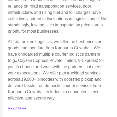
reliance on road transportation services, poor
infrastructure, and rising fuel and toll charges have
collectively added to fluctuations in logistics price. Not
surprisingly, low logistics transportation prices are a
priority for most businesses.
At Tata nexarc Logistics, we offer the best-prices on
goods transport fare from Kanpur to Guwahati. We
have onboarded multiple courier logistics partners
(e.g., Oxyzen Express Private limited, V-Express) for
you to choose and work with the partners that meet
your expectations. We offer part truckload services
across 19,000+ pincodes with doorstep pickup and
deliver. Hassle-free domestic courier services from
Kanpur to Guwahati in India in a convenient, cost-
effective, and secure way.
Read More