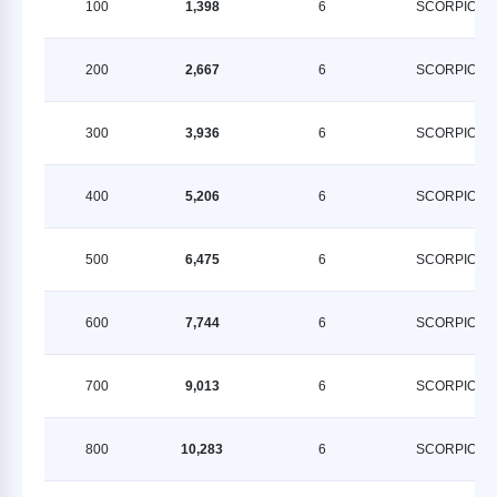
100
1,398
6
SCORPION
200
2,667
6
SCORPION
300
3,936
6
SCORPION
400
5,206
6
SCORPION
500
6,475
6
SCORPION
600
7,744
6
SCORPION
700
9,013
6
SCORPION
800
10,283
6
SCORPION