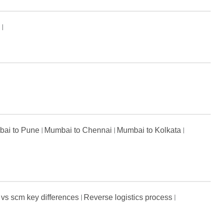
s
ai to Pune
Mumbai to Chennai
Mumbai to Kolkata
 vs scm key differences
Reverse logistics process