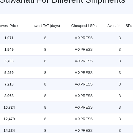
owest Price
Lowest TAT (days)
Cheapest LSPs
Available LSPs
1,071
8
V-XPRESS
3
1,949
8
V-XPRESS
3
3,703
8
V-XPRESS
3
5,459
8
V-XPRESS
3
7,213
8
V-XPRESS
3
8,968
8
V-XPRESS
3
10,724
8
V-XPRESS
3
12,479
8
V-XPRESS
3
14,234
8
V-XPRESS
3