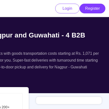
Login
Register
agpur and Guwahati - 4 B2B
s with goods transportation costs starting at Rs. 1,071 per
or you. Super-fast deliveries with turnaround time starting
r-to-door pickup and delivery for Nagpur - Guwahati
h 200+