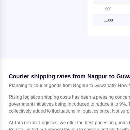
Guwahati
Shipping Rates from Nagpur to
Lucknow
900
Shipping Rates from Jammu to
Guwahati
Shipping Rates from Nagpur to
1,000
Ludhiana
Shipping Rates from Kanchipuram
to Guwahati
Shipping Rates from Nagpur to
Mahendragarh
Shipping Rates from Kanpur to
Guwahati
Shipping Rates from Nagpur to
Moradabad
Shipping Rates from Kolkata to
Guwahati
Shipping Rates from Nagpur to
Mumbai
Shipping Rates from Kozhikode to
Courier shipping rates from Nagpur to Guw
Guwahati
Shipping Rates from Nagpur to
Nashik
Planning to courier goods from Nagpur to Guwahati? Now f
Shipping Rates from Lucknow to
Guwahati
Shipping Rates from Nagpur to
Rising logistics shipping costs has been a pressing concer
Noida
Shipping Rates from Ludhiana to
government initiatives being introduced to reduce it to 9%. T
Guwahati
Shipping Rates from Nagpur to
collectively added to fluctuations in logistics price. Not surp
North 24 Parganas
Shipping Rates from Mahendragarh
to Guwahati
At Tata nexarc Logistics, we offer the best-prices on goods
Shipping Rates from Nagpur to
Patiala
Private limited, V-Express) for you to choose and work with