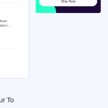
Ship Now
launched
ted on
 from
tics is
than 50%
t 3.5%
 is a
ati
ur To