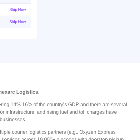
Ship Now
Ship Now
nexarc Logistics
.
ggering 14%-16% of the country’s GDP and there are several
r infrastructure, and rising fuel and toll charges have
t businesses.
iple courier logistics partners (e.g., Oxyzen Express
oad services across 19,000+ pincodes with doorstep pickup