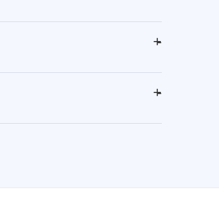
+
-
+
-