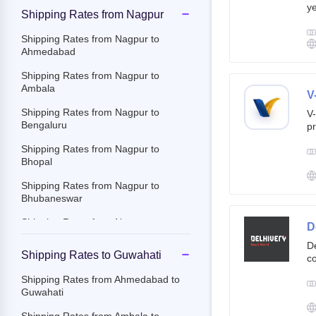
ye
Shipping Rates from Nagpur
g
br
Shipping Rates from Nagpur to
cu
Ahmedabad
Shipping Rates from Nagpur to
Ambala
V
Shipping Rates from Nagpur to
V-
Bengaluru
pr
ov
Shipping Rates from Nagpur to
Th
Bhopal
ac
Shipping Rates from Nagpur to
Bhubaneswar
Shipping Rates from Nagpur to
D
Chandigarh
De
Shipping Rates to Guwahati
co
Shipping Rates from Nagpur to
st
Chennai
Shipping Rates from Ahmedabad to
e-
Guwahati
Shipping Rates from Nagpur to
By
Chittoor
c