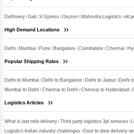
Guwahati
Shipping Rates from Udham Singh
Delhivery
Gati
V-Xpress
Oxyzen
Mahindra Logistics
eKar
Nagar to Guwahati
High Demand Locations
Shipping Rates from Vadodara to
Guwahati
Shipping Rates from Valsad to
Delhi
Mumbai
Pune
Bangalore
Coimbatore
Chennai
Hy
Guwahati
Shipping Rates from
Popular Shipping Rates
Visakhapatnam to Guwahati
Delhi to Mumbai
Delhi to Bangalore
Delhi to Jaipur
Delhi 
Mumbai to Delhi
Chennai to Delhi
Chennai to Hyderabad
Logistics Articles
What is last mile delivery
Third party logistics 3pl services
L
Logistics Indian industry challenges
Door to door delivery s