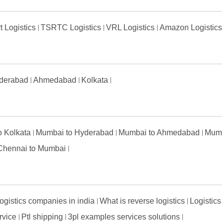
t Logistics
TSRTC Logistics
VRL Logistics
Amazon Logistic
derabad
Ahmedabad
Kolkata
to Kolkata
Mumbai to Hyderabad
Mumbai to Ahmedabad
Mumb
Chennai to Mumbai
ogistics companies in india
What is reverse logistics
Logistics
ervice
Ptl shipping
3pl examples services solutions