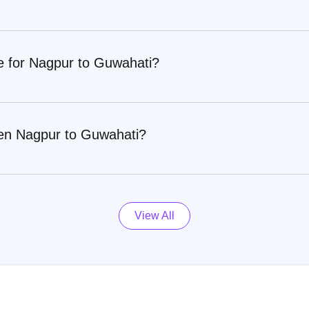
re for Nagpur to Guwahati?
een Nagpur to Guwahati?
View All