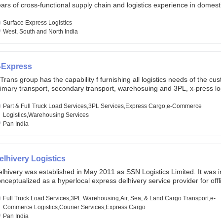
ars of cross-functional supply chain and logistics experience in domest
lobal markets. Founded in year 2022 . oxyzen express commits to be th
eath of fresh air which delivers on the ever increasing expectations fr
Surface Express Logistics
stomers, partners, employees, investors and other stake holders.
West, South and North India
-Express
Trans group has the capability f furnishing all logistics needs of the cu
imary transport, secondary transport, warehosuing and 3PL, x-press log
er dimension logistis, bulk load shipment and full track load transportat
ey are uniquely positioned to deliver the needs of less than full truck l
Part & Full Truck Load Services,3PL Services,Express Cargo,e-Commerce
ross india, thanks to their enormous network and infra and gigantic vo
Logistics,Warehousing Services
Pan India
elhivery Logistics
lhivery was established in May 2011 as SSN Logistics Limited. It was ini
nceptualized as a hyperlocal express delhivery service provider for offl
ores, delivering flowers and food locally. In June 2011, Delhivery signed i
commerce client, Urban Touch, which is an online fashion and beauty re
Full Truck Load Services,3PL Warehousing,Air, Sea, & Land Cargo Transport,e-
 August 2011, Delhivery switched completely to offer logistics services 
Commerce Logistics,Courier Services,Express Cargo
ommerce companies. Delhivery raised funding of 290 million dollars fr
Pan India