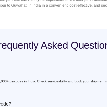
pur to Guwahati in India in a convenient, cost-effective, and se
requently Asked Questio
9,000+ pincodes in India. Check serviceability and book your shipment 
ncode?