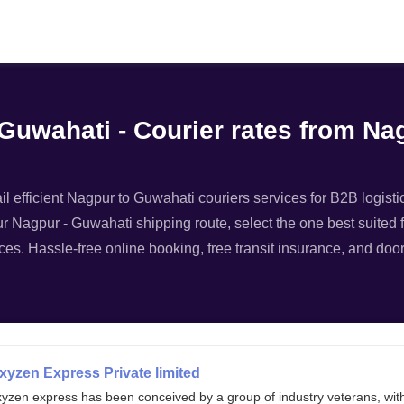
Filter
 Guwahati - Courier rates from N
 efficient Nagpur to Guwahati couriers services for B2B logistic
ur Nagpur - Guwahati shipping route, select the one best suited f
ces. Hassle-free online booking, free transit insurance, and doo
xyzen Express Private limited
xyzen express has been conceived by a group of industry veterans, wit