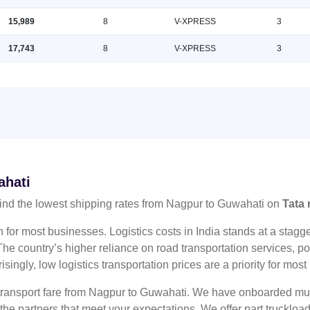
15,989
8
V-XPRESS
3
17,743
8
V-XPRESS
3
ahati
ind the lowest shipping rates from Nagpur to Guwahati on
Tata 
n for most businesses. Logistics costs in India stands at a sta
he country’s higher reliance on road transportation services, poo
risingly, low logistics transportation prices are a priority for mos
 transport fare from Nagpur to Guwahati. We have onboarded mult
 the partners that meet your expectations. We offer part truckl