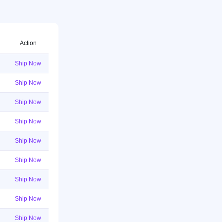
Action
Ship Now
Ship Now
Ship Now
Ship Now
Ship Now
Ship Now
Ship Now
Ship Now
Ship Now