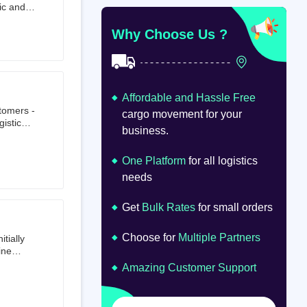
ic and
at
om
Why Choose Us ?
Affordable and Hassle Free
stomers -
cargo movement for your
istics,
business.
ion.
oad
lume.
One Platform
for all logistics
needs
Get
Bulk Rates
for small orders
Choose for
Multiple Partners
tially
ine
ts first
Amazing Customer Support
tailer.
to e-
om 64