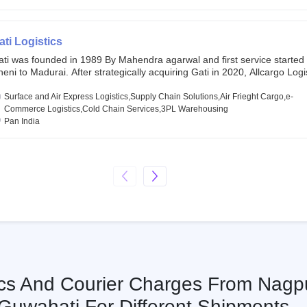
chor investors ahead of its initial public offering in May 2022. It then 
s IPO of USD 660 million at the valuation of 4.4 B USD. It is currently lis
SE and BSE.
ati Logistics
ati was founded in 1989 By Mahendra agarwal and first service started
eni to Madurai. After strategically acquiring Gati in 2020, Allcargo Logis
ow the promoter and the single largest shareholder of Gati with more 
wnership, followed by Japan’s Kintetsu World Express (KWE) with abou
Surface and Air Express Logistics,Supply Chain Solutions,Air Frieght Cargo,e-
ares in the company. Gati-Kintetsu Express Private Limited (Gati-KWE)
Commerce Logistics,Cold Chain Services,3PL Warehousing
oint Venture between Gati and KWE where KWE holds 30% stake and G
Pan India
olds the remaining 70%.
ics And Courier Charges From Nagp
Guwahati For Different Shipments