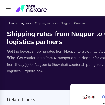
Home
Logistics
Shipping rates from Nagpur to Guwahati
Shipping rates from Nagpur to
logistics partners
Get the lowest shipping rates from Nagpur to Guwahati. Avail
50kg. Get courier rates from 4 transporters in Nagpur for yo
from 8 day(s) for Nagpur to Guwahati courier shipping servi
logistics. Explore now.
O
Related Links
o