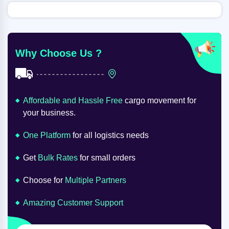
Why Choose Us ?
Affordable and Hassle Free
cargo movement for
your business.
One Platform
for all logistics needs
Get
Bulk Rates
for small orders
Choose for
Multiple Partners
Amazing Customer Support