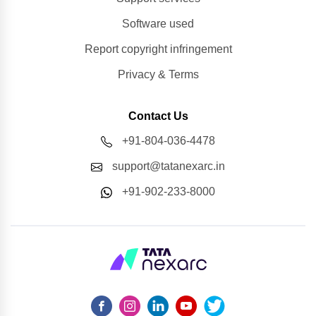
Software used
Report copyright infringement
Privacy & Terms
Contact Us
+91-804-036-4478
support@tatanexarc.in
+91-902-233-8000