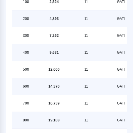
100
2,524
11
GATI
200
4,893
11
GATI
300
7,262
11
GATI
400
9,631
11
GATI
500
12,000
11
GATI
600
14,370
11
GATI
700
16,739
11
GATI
800
19,108
11
GATI