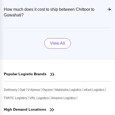
+
-
How much does it cost to ship between Chittoor to
Guwahati?
View All
Popular Logistic Brands
Delhivery
Gati
V-Xpress
Oxyzen
Mahindra Logistics
eKart Logistics
TSRTC Logistics
VRL Logistics
Amazon Logistics
High Demand Locations