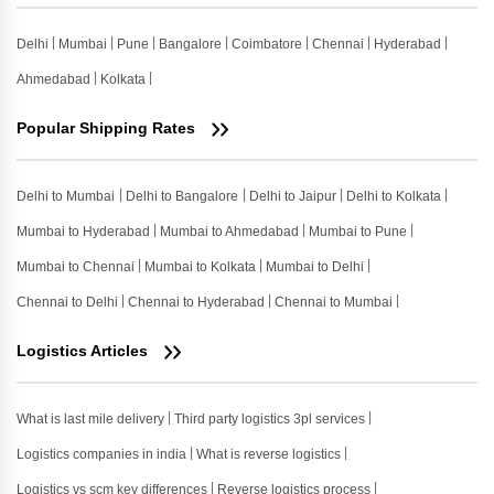
Delhi
Mumbai
Pune
Bangalore
Coimbatore
Chennai
Hyderabad
Ahmedabad
Kolkata
Popular Shipping Rates
Delhi to Mumbai
Delhi to Bangalore
Delhi to Jaipur
Delhi to Kolkata
Mumbai to Hyderabad
Mumbai to Ahmedabad
Mumbai to Pune
Mumbai to Chennai
Mumbai to Kolkata
Mumbai to Delhi
Chennai to Delhi
Chennai to Hyderabad
Chennai to Mumbai
Logistics Articles
What is last mile delivery
Third party logistics 3pl services
Logistics companies in india
What is reverse logistics
Logistics vs scm key differences
Reverse logistics process