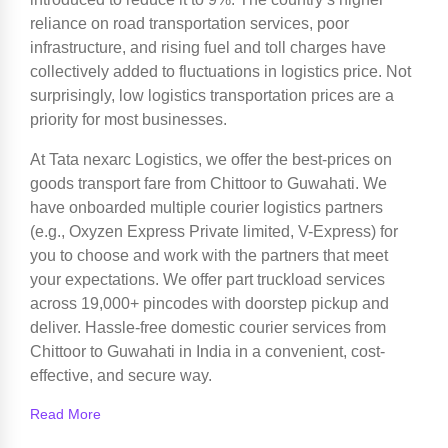
reliance on road transportation services, poor
infrastructure, and rising fuel and toll charges have
collectively added to fluctuations in logistics price. Not
surprisingly, low logistics transportation prices are a
priority for most businesses.
At Tata nexarc Logistics, we offer the best-prices on
goods transport fare from Chittoor to Guwahati. We
have onboarded multiple courier logistics partners
(e.g., Oxyzen Express Private limited, V-Express) for
you to choose and work with the partners that meet
your expectations. We offer part truckload services
across 19,000+ pincodes with doorstep pickup and
deliver. Hassle-free domestic courier services from
Chittoor to Guwahati in India in a convenient, cost-
effective, and secure way.
Read More