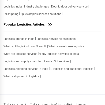
Logistics Indian industry challenges
Door to door delivery service
Ptl shipping
3pl examples services solutions
Popular Logistics Articles
Logistics Trends in india
Logistics Service types in india
What is ptl logistics know ftl and ltl
What is warehouse logistics
What are logistics services
6 key logistics activities in india
Logistics and supply chain tech trends
3pl services
Logistics Shipping services in india
E logistics and traditional logistics
What is shipment in logistics
Tata nexarc (a Tata enterprise) is a digital growth