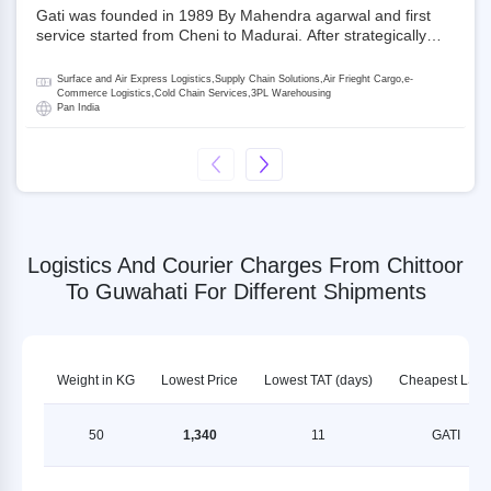
Gati was founded in 1989 By Mahendra agarwal and first
service started from Cheni to Madurai. After strategically
acquiring Gati in 2020, Allcargo Logistics is now the
promoter and the single largest shareholder of Gati with
Surface and Air Express Logistics,Supply Chain Solutions,Air Frieght Cargo,e-
more than 50% ownership, followed by Japan’s Kintetsu
Commerce Logistics,Cold Chain Services,3PL Warehousing
Pan India
World Express (KWE) with about 3.5% shares in the
company. Gati-Kintetsu Express Private Limited (Gati-KWE)
is a Joint Venture between Gati and KWE where KWE holds
30% stake and Gati holds the remaining 70%.
Logistics And Courier Charges From Chittoor
To Guwahati For Different Shipments
Weight in KG
Lowest Price
Lowest TAT (days)
Cheapest LSP
50
1,340
11
GATI