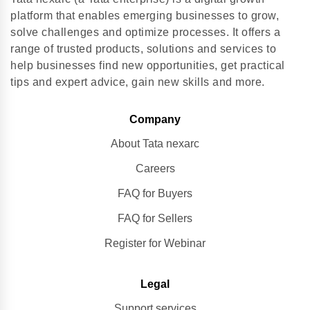
platform that enables emerging businesses to grow,
solve challenges and optimize processes. It offers a
range of trusted products, solutions and services to
help businesses find new opportunities, get practical
tips and expert advice, gain new skills and more.
Company
About Tata nexarc
Careers
FAQ for Buyers
FAQ for Sellers
Register for Webinar
Legal
Support services