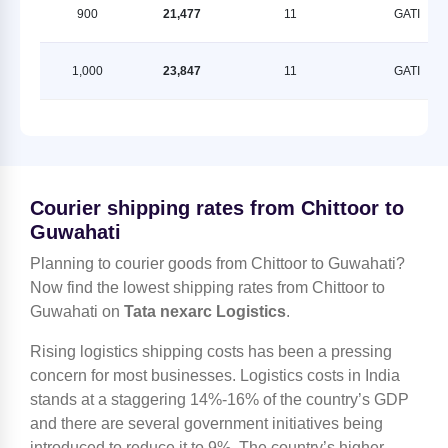
900
21,477
11
GATI
1,000
23,847
11
GATI
Courier shipping rates from Chittoor to
Guwahati
Planning to courier goods from Chittoor to Guwahati?
Now find the lowest shipping rates from Chittoor to
Guwahati on
Tata nexarc Logistics
.
Rising logistics shipping costs has been a pressing
concern for most businesses. Logistics costs in India
stands at a staggering 14%-16% of the country’s GDP
and there are several government initiatives being
introduced to reduce it to 9%. The country’s higher