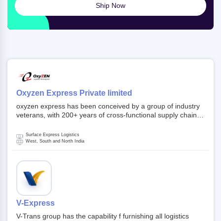
Ship Now
Oxyzen Express Private limited
oxyzen express has been conceived by a group of industry
veterans, with 200+ years of cross-functional supply chain
and logistics experience in domestic and global markets.
Founded in year 2022 . oxyzen express commits to be that
Surface Express Logistics
breath of fresh air which delivers on the ever increasing
West, South and North India
expectations from customers, partners, employees,
investors and other stake holders.
V-Express
V-Trans group has the capability f furnishing all logistics