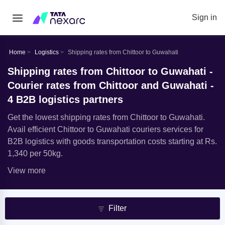
Sign in
Home
Logistics
Shipping rates from Chittoor to Guwahati
Shipping rates from Chittoor to Guwahati -
Courier rates from Chittoor and Guwahati -
4 B2B logistics partners
Get the lowest shipping rates from Chittoor to Guwahati.
Avail efficient Chittoor to Guwahati couriers services for
B2B logistics with goods transportation costs starting at Rs.
1,340 per 50kg.
View more
Filter