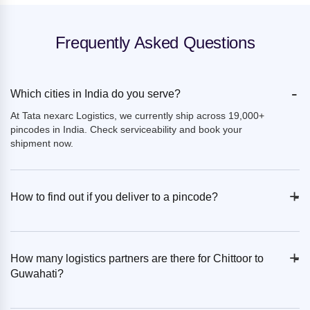
Frequently Asked Questions
-
Which cities in India do you serve?
At Tata nexarc Logistics, we currently ship across 19,000+
pincodes in India. Check serviceability and book your
shipment now.
+
-
How to find out if you deliver to a pincode?
+
-
How many logistics partners are there for Chittoor to
Guwahati?