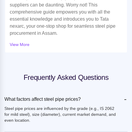
suppliers can be daunting. Worry not! This
comprehensive guide empowers you with all the
essential knowledge and introduces you to Tata
nexarc, your one-stop shop for seamless steel pipe
procurement in Assam.
View More
Frequently Asked Questions
-
What factors affect steel pipe prices?
Steel pipe prices are influenced by the grade (e.g., IS 2062
for mild steel), size (diameter), current market demand, and
even location.