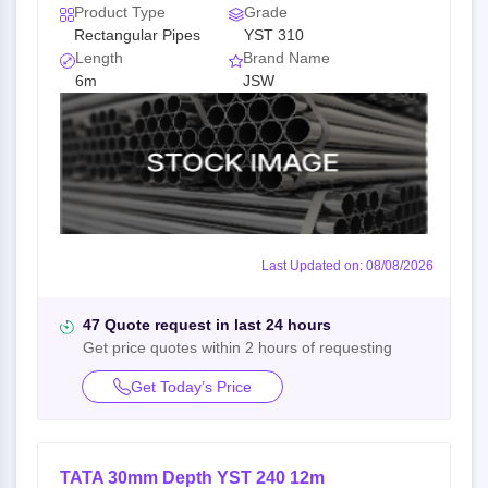
Product Type
Grade
Rectangular Pipes
YST 310
Length
Brand Name
6m
JSW
Last Updated on: 08/08/2026
47 Quote request in last 24 hours
Get price quotes within 2 hours of requesting
Get Today’s Price
TATA 30mm Depth YST 240 12m