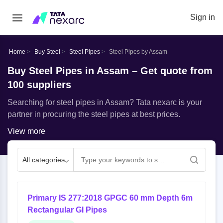
Sign in
Home
Buy Steel
Steel Pipes
Steel Pipes by Assam
Buy Steel Pipes in Assam – Get quote from
100 suppliers
Searching for steel pipes in Assam? Tata nexarc is your
partner in procuring the steel pipes at best prices.
View more
All categories
Primary IS 277:2018 GPGC 60 mm Depth 6m
Rectangular GI Pipes