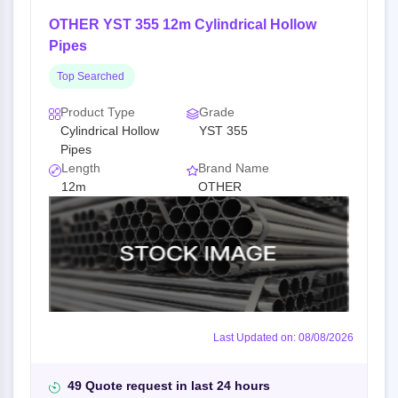
OTHER YST 355 12m Cylindrical Hollow
Pipes
Top Searched
Product Type
Grade
Cylindrical Hollow
YST 355
Pipes
Length
Brand Name
12m
OTHER
Last Updated on: 08/08/2026
49 Quote request in last 24 hours