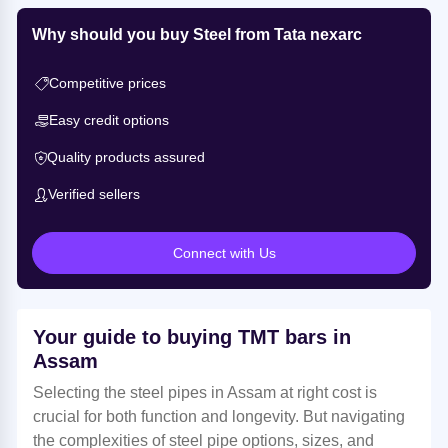
Why should you buy Steel from Tata nexarc
Competitive prices
Easy credit options
Quality products assured
Verified sellers
Connect with Us
Your guide to buying TMT bars in
Assam
Selecting the steel pipes in Assam at right cost is
crucial for both function and longevity. But navigating
the complexities of steel pipe options, sizes, and