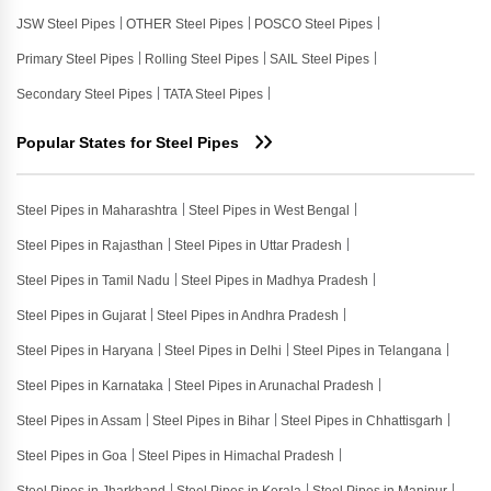
JSW Steel Pipes
OTHER Steel Pipes
POSCO Steel Pipes
Primary Steel Pipes
Rolling Steel Pipes
SAIL Steel Pipes
Secondary Steel Pipes
TATA Steel Pipes
Popular States for Steel Pipes
Steel Pipes in Maharashtra
Steel Pipes in West Bengal
Steel Pipes in Rajasthan
Steel Pipes in Uttar Pradesh
Steel Pipes in Tamil Nadu
Steel Pipes in Madhya Pradesh
Steel Pipes in Gujarat
Steel Pipes in Andhra Pradesh
Steel Pipes in Haryana
Steel Pipes in Delhi
Steel Pipes in Telangana
Steel Pipes in Karnataka
Steel Pipes in Arunachal Pradesh
Steel Pipes in Assam
Steel Pipes in Bihar
Steel Pipes in Chhattisgarh
Steel Pipes in Goa
Steel Pipes in Himachal Pradesh