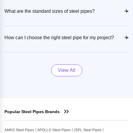
+
-
What are the standard sizes of steel pipes?
+
-
How can I choose the right steel pipe for my project?
View All
Popular Steel Pipes Brands
AMNS Steel Pipes
APOLLO Steel Pipes
JSPL Steel Pipes