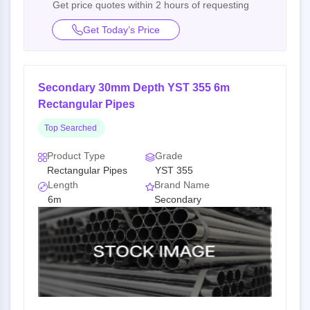
Get price quotes within 2 hours of requesting
Get Today’s Price
Secondary 30mm Depth YST 355 6m
Rectangular Pipes
Top Searched
Product Type
Grade
Rectangular Pipes
YST 355
Length
Brand Name
6m
Secondary