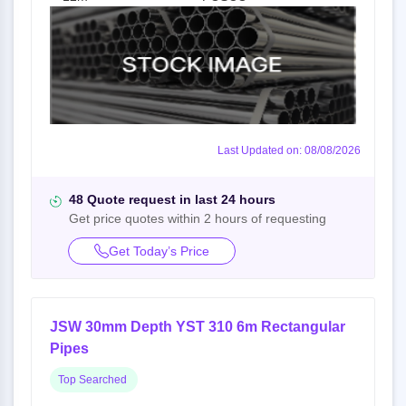
Last Updated on: 08/08/2026
48 Quote request in last 24 hours
Get price quotes within 2 hours of requesting
Get Today’s Price
JSW 30mm Depth YST 310 6m Rectangular
Pipes
Top Searched