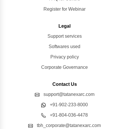
Register for Webinar
Legal
Support services
Softwares used
Privacy policy
Corporate Governance
Contact Us
support@tatanexarc.com
+91-902-233-8000
+91-804-036-4478
tbh_corporate@tatanexarc.com