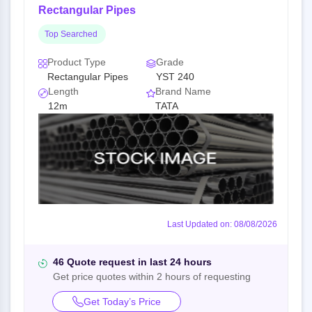
Rectangular Pipes
Top Searched
Product Type
Grade
Rectangular Pipes
YST 240
Length
Brand Name
12m
TATA
Last Updated on: 08/08/2026
46 Quote request in last 24 hours
Get price quotes within 2 hours of requesting
Get Today’s Price