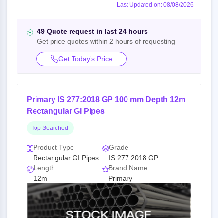
Last Updated on: 08/08/2026
49 Quote request in last 24 hours
Get price quotes within 2 hours of requesting
Get Today’s Price
Primary IS 277:2018 GP 100 mm Depth 12m
Rectangular GI Pipes
Top Searched
Product Type
Grade
Rectangular GI Pipes
IS 277:2018 GP
Length
Brand Name
12m
Primary