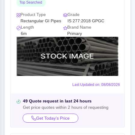
Top Searched
Product Type
Grade
Rectangular GI Pipes
IS 277:2018 GPGC
Length
Brand Name
6m
Primary
Last Updated on: 08/08/2026
49 Quote request in last 24 hours
Get price quotes within 2 hours of requesting
Get Today’s Price