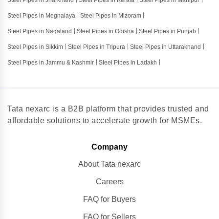
Steel Pipes in Jharkhand
Steel Pipes in Kerala
Steel Pipes in Manipur
Steel Pipes in Meghalaya
Steel Pipes in Mizoram
Steel Pipes in Nagaland
Steel Pipes in Odisha
Steel Pipes in Punjab
Steel Pipes in Sikkim
Steel Pipes in Tripura
Steel Pipes in Uttarakhand
Steel Pipes in Jammu & Kashmir
Steel Pipes in Ladakh
Tata nexarc is a B2B platform that provides trusted and
affordable solutions to accelerate growth for MSMEs.
Company
About Tata nexarc
Careers
FAQ for Buyers
FAQ for Sellers