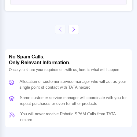
No Spam Calls,
Only Relevant Information.
Once you share your requirement with us, here is what will happen
Allocation of customer service manager who will act as your
single point of contact with TATA nexarc
Same customer service manager will coordinate with you for
repeat purchases or even for other products
You will never receive Robotic SPAM Calls from TATA
nexarc