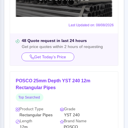
Last Updated on: 08/08/2026
48 Quote request in last 24 hours
Get price quotes within 2 hours of requesting
Get Today’s Price
POSCO 25mm Depth YST 240 12m
Rectangular Pipes
Top Searched
Product Type
Grade
Rectangular Pipes
YST 240
Length
Brand Name
12m
POSCO