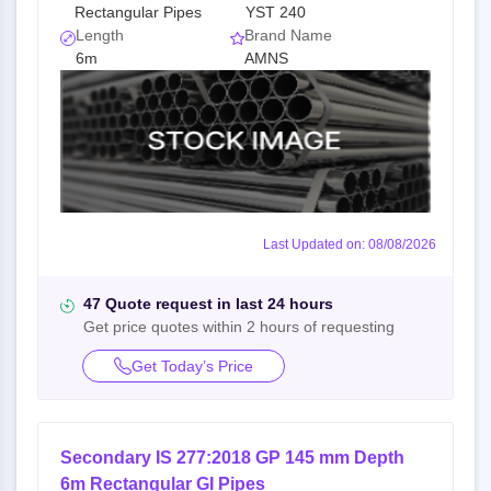
Rectangular Pipes
YST 240
Length
Brand Name
6m
AMNS
Last Updated on: 08/08/2026
47 Quote request in last 24 hours
Get price quotes within 2 hours of requesting
Get Today’s Price
Secondary IS 277:2018 GP 145 mm Depth
6m Rectangular GI Pipes