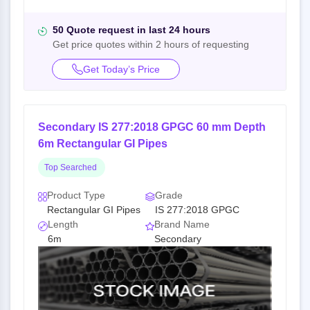
50 Quote request in last 24 hours
Get price quotes within 2 hours of requesting
Get Today’s Price
Secondary IS 277:2018 GPGC 60 mm Depth
6m Rectangular GI Pipes
Top Searched
Product Type
Grade
Rectangular GI Pipes
IS 277:2018 GPGC
Length
Brand Name
6m
Secondary