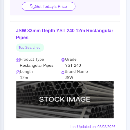
Get Today’s Price
JSW 33mm Depth YST 240 12m Rectangular
Pipes
Top Searched
Product Type
Grade
Rectangular Pipes
YST 240
Length
Brand Name
12m
JSW
Last Updated on: 08/08/2026