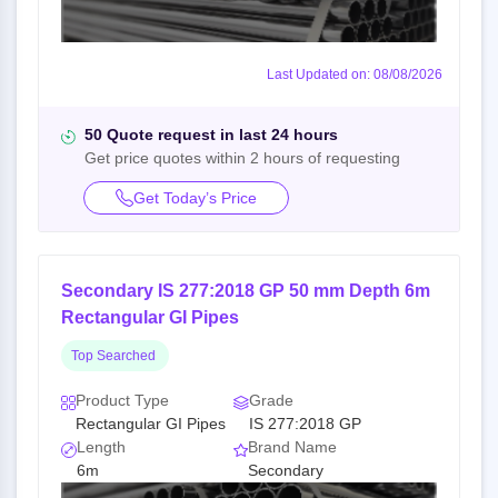
Last Updated on: 08/08/2026
50 Quote request in last 24 hours
Get price quotes within 2 hours of requesting
Get Today’s Price
Secondary IS 277:2018 GP 50 mm Depth 6m
Rectangular GI Pipes
Top Searched
Product Type
Grade
Rectangular GI Pipes
IS 277:2018 GP
Length
Brand Name
6m
Secondary