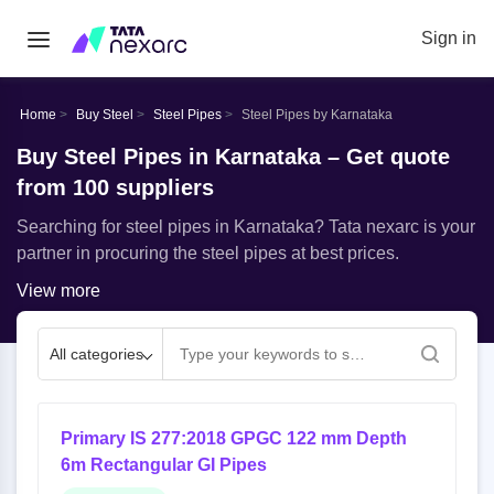
Sign in
Home
Buy Steel
Steel Pipes
Steel Pipes by Karnataka
Buy Steel Pipes in Karnataka – Get quote
from 100 suppliers
Searching for steel pipes in Karnataka? Tata nexarc is your
partner in procuring the steel pipes at best prices.
View more
All categories
Primary IS 277:2018 GPGC 122 mm Depth
6m Rectangular GI Pipes