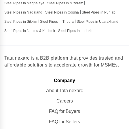
Steel Pipes in Meghalaya
Steel Pipes in Mizoram
Steel Pipes in Nagaland
Steel Pipes in Odisha
Steel Pipes in Punjab
Steel Pipes in Sikkim
Steel Pipes in Tripura
Steel Pipes in Uttarakhand
Steel Pipes in Jammu & Kashmir
Steel Pipes in Ladakh
Tata nexarc is a B2B platform that provides trusted and
affordable solutions to accelerate growth for MSMEs.
Company
About Tata nexarc
Careers
FAQ for Buyers
FAQ for Sellers