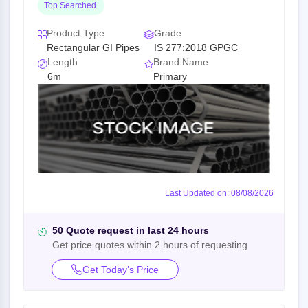
Top Searched
Product Type
Grade
Rectangular GI Pipes
IS 277:2018 GPGC
Length
Brand Name
6m
Primary
Last Updated on: 08/08/2026
50 Quote request in last 24 hours
Get price quotes within 2 hours of requesting
Get Today’s Price