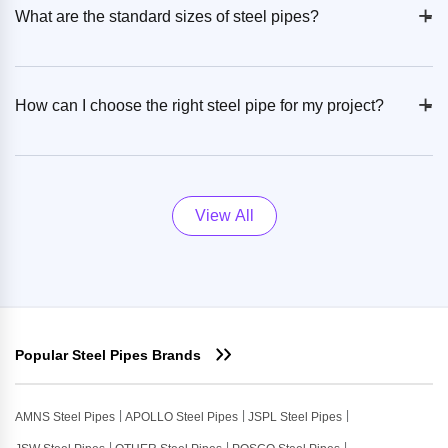
+
-
What are the standard sizes of steel pipes?
+
-
How can I choose the right steel pipe for my project?
View All
Popular Steel Pipes Brands
AMNS Steel Pipes
APOLLO Steel Pipes
JSPL Steel Pipes