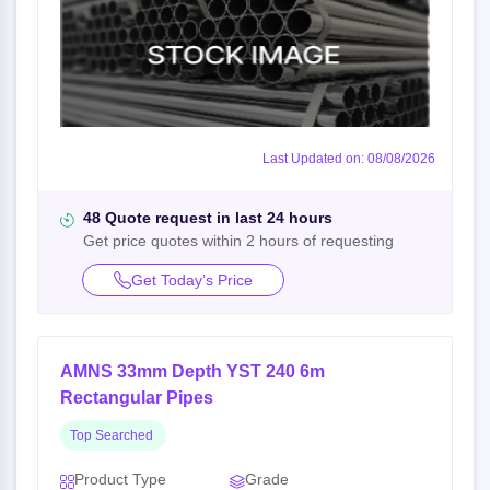
Last Updated on: 08/08/2026
48 Quote request in last 24 hours
Get price quotes within 2 hours of requesting
Get Today’s Price
AMNS 33mm Depth YST 240 6m
Rectangular Pipes
Top Searched
Product Type
Grade