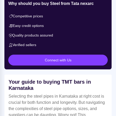
Why should you buy Steel from Tata nexarc
Competitive prices
Easy credit options
Quality products assured
Verified sellers
Connect with Us
Your guide to buying TMT bars in
Karnataka
Selecting the steel pipes in Karnataka at right cost is
crucial for both function and longevity. But navigating
the complexities of steel pipe options, sizes, and
suppliers can be daunting. Worry not! This