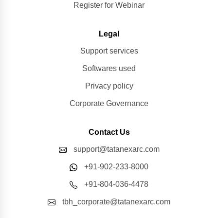
Register for Webinar
Legal
Support services
Softwares used
Privacy policy
Corporate Governance
Contact Us
support@tatanexarc.com
+91-902-233-8000
+91-804-036-4478
tbh_corporate@tatanexarc.com