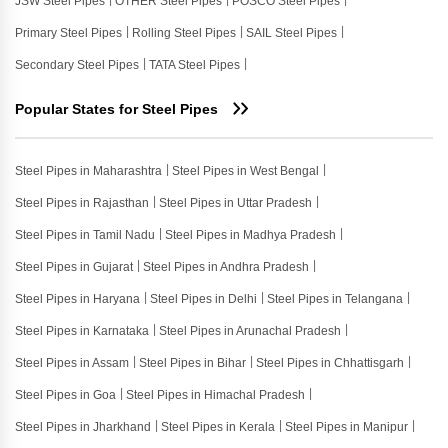
JSW Steel Pipes
OTHER Steel Pipes
POSCO Steel Pipes
Primary Steel Pipes
Rolling Steel Pipes
SAIL Steel Pipes
Secondary Steel Pipes
TATA Steel Pipes
Popular States for Steel Pipes
Steel Pipes in Maharashtra
Steel Pipes in West Bengal
Steel Pipes in Rajasthan
Steel Pipes in Uttar Pradesh
Steel Pipes in Tamil Nadu
Steel Pipes in Madhya Pradesh
Steel Pipes in Gujarat
Steel Pipes in Andhra Pradesh
Steel Pipes in Haryana
Steel Pipes in Delhi
Steel Pipes in Telangana
Steel Pipes in Karnataka
Steel Pipes in Arunachal Pradesh
Steel Pipes in Assam
Steel Pipes in Bihar
Steel Pipes in Chhattisgarh
Steel Pipes in Goa
Steel Pipes in Himachal Pradesh
Steel Pipes in Jharkhand
Steel Pipes in Kerala
Steel Pipes in Manipur