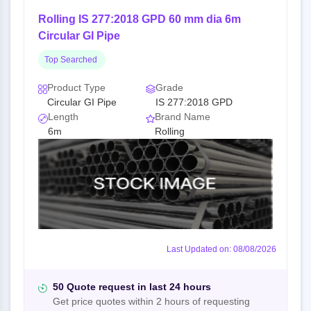
Rolling IS 277:2018 GPD 60 mm dia 6m
Circular GI Pipe
Top Searched
Product Type
Grade
Circular GI Pipe
IS 277:2018 GPD
Length
Brand Name
6m
Rolling
Last Updated on: 08/08/2026
50 Quote request in last 24 hours
Get price quotes within 2 hours of requesting