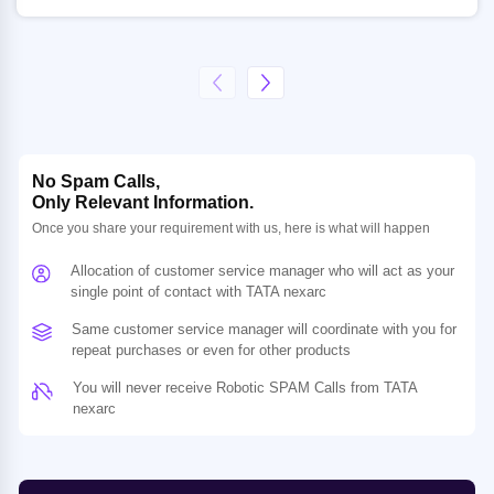
No Spam Calls,
Only Relevant Information.
Once you share your requirement with us, here is what will happen
Allocation of customer service manager who will act as your
single point of contact with TATA nexarc
Same customer service manager will coordinate with you for
repeat purchases or even for other products
You will never receive Robotic SPAM Calls from TATA
nexarc