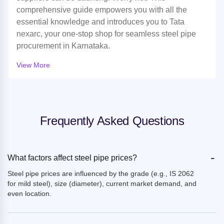
comprehensive guide empowers you with all the
essential knowledge and introduces you to Tata
nexarc, your one-stop shop for seamless steel pipe
procurement in Karnataka.
View More
Frequently Asked Questions
-
What factors affect steel pipe prices?
Steel pipe prices are influenced by the grade (e.g., IS 2062
for mild steel), size (diameter), current market demand, and
even location.