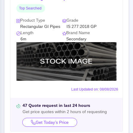
Top Searched
Product Type
Grade
Rectangular GI Pipes
IS 277:2018 GP
Length
Brand Name
6m
Secondary
Last Updated on: 08/08/2026
47 Quote request in last 24 hours
Get price quotes within 2 hours of requesting
Get Today’s Price