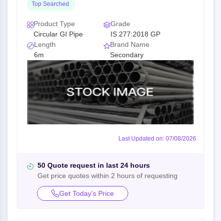
Top Searched
Product Type
Grade
Circular GI Pipe
IS 277:2018 GP
Length
Brand Name
6m
Secondary
Last Updated on: 07/08/2026
50 Quote request in last 24 hours
Get price quotes within 2 hours of requesting
Get Today’s Price