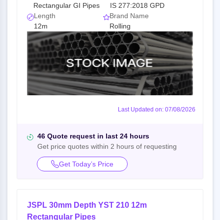
Rectangular GI Pipes
IS 277:2018 GPD
Length
Brand Name
12m
Rolling
Last Updated on: 07/08/2026
46 Quote request in last 24 hours
Get price quotes within 2 hours of requesting
Get Today’s Price
JSPL 30mm Depth YST 210 12m
Rectangular Pipes