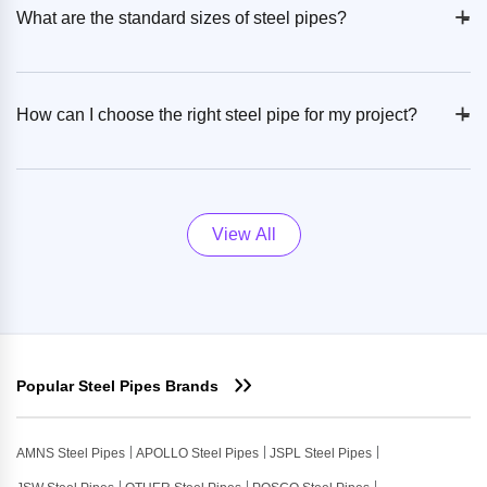
+
-
What are the standard sizes of steel pipes?
+
-
How can I choose the right steel pipe for my project?
View All
Popular Steel Pipes Brands
AMNS Steel Pipes
APOLLO Steel Pipes
JSPL Steel Pipes