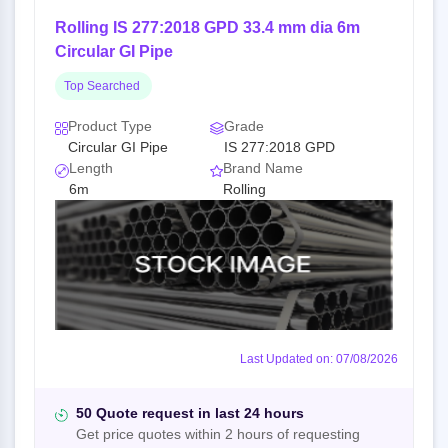
Rolling IS 277:2018 GPD 33.4 mm dia 6m
Circular GI Pipe
Top Searched
Product Type
Grade
Circular GI Pipe
IS 277:2018 GPD
Length
Brand Name
6m
Rolling
Last Updated on: 07/08/2026
50 Quote request in last 24 hours
Get price quotes within 2 hours of requesting