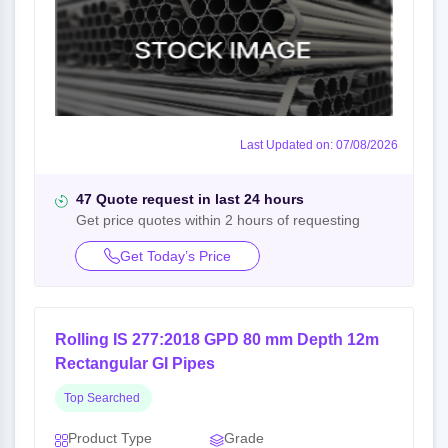
Last Updated on: 07/08/2026
47 Quote request in last 24 hours
Get price quotes within 2 hours of requesting
Get Today’s Price
Rolling IS 277:2018 GPD 80 mm Depth 12m
Rectangular GI Pipes
Top Searched
Product Type
Grade