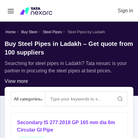
Sign in
Home
Buy Steel
Steel Pipes
Steel Pipes by Ladakh
Buy Steel Pipes in Ladakh – Get quote from
100 suppliers
Searching for steel pipes in Ladakh? Tata nexarc is your
partner in procuring the steel pipes at best prices.
View more
All categories
Secondary IS 277:2018 GP 165 mm dia 6m
Circular GI Pipe