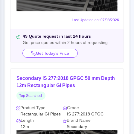
Last Updated on: 07/08/2026
49 Quote request in last 24 hours
Get price quotes within 2 hours of requesting
Get Today’s Price
Secondary IS 277:2018 GPGC 50 mm Depth
12m Rectangular GI Pipes
Top Searched
Product Type
Grade
Rectangular GI Pipes
IS 277:2018 GPGC
Length
Brand Name
12m
Secondary