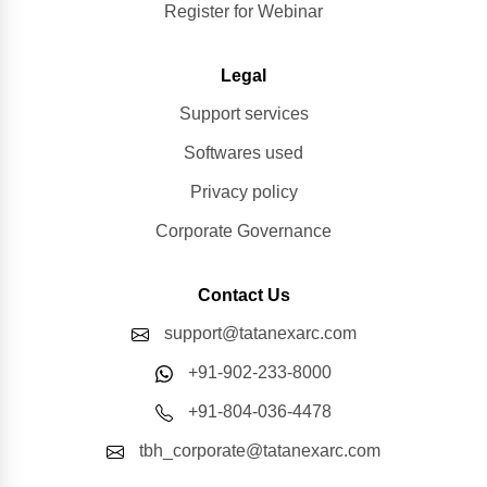
Register for Webinar
Legal
Support services
Softwares used
Privacy policy
Corporate Governance
Contact Us
support@tatanexarc.com
+91-902-233-8000
+91-804-036-4478
tbh_corporate@tatanexarc.com