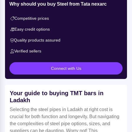
Why should you buy Steel from Tata nexarc
Competitive prices
Easy credit options
Quality products assured
Verified sellers
Connect with Us
Your guide to buying TMT bars in
Ladakh
Selecting the steel pipes in Ladakh at right cost is
crucial for both function and longevity. But navigating
the complexities of steel pipe options, sizes, and
suppliers can be daunting. Worry not! This