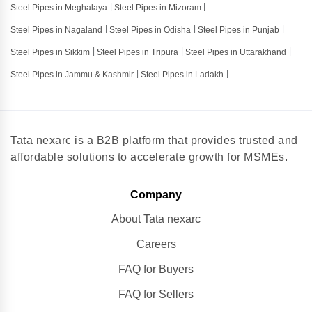
Steel Pipes in Meghalaya
Steel Pipes in Mizoram
Steel Pipes in Nagaland
Steel Pipes in Odisha
Steel Pipes in Punjab
Steel Pipes in Sikkim
Steel Pipes in Tripura
Steel Pipes in Uttarakhand
Steel Pipes in Jammu & Kashmir
Steel Pipes in Ladakh
Tata nexarc is a B2B platform that provides trusted and
affordable solutions to accelerate growth for MSMEs.
Company
About Tata nexarc
Careers
FAQ for Buyers
FAQ for Sellers