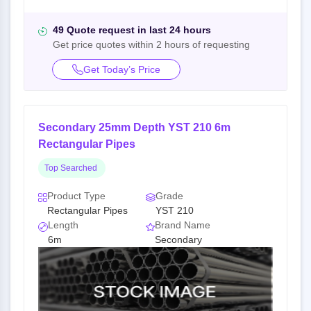
49 Quote request in last 24 hours
Get price quotes within 2 hours of requesting
Get Today’s Price
Secondary 25mm Depth YST 210 6m
Rectangular Pipes
Top Searched
Product Type
Grade
Rectangular Pipes
YST 210
Length
Brand Name
6m
Secondary