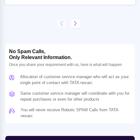
No Spam Calls,
Only Relevant Information.
Once you share your requirement with us, here is what will happen
Allocation of customer service manager who will act as your
single point of contact with TATA nexarc
Same customer service manager will coordinate with you for
repeat purchases or even for other products
You will never receive Robotic SPAM Calls from TATA
nexarc