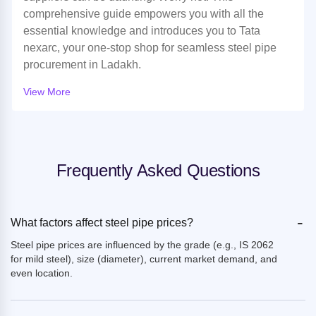
comprehensive guide empowers you with all the
essential knowledge and introduces you to Tata
nexarc, your one-stop shop for seamless steel pipe
procurement in Ladakh.
View More
Frequently Asked Questions
-
What factors affect steel pipe prices?
Steel pipe prices are influenced by the grade (e.g., IS 2062
for mild steel), size (diameter), current market demand, and
even location.