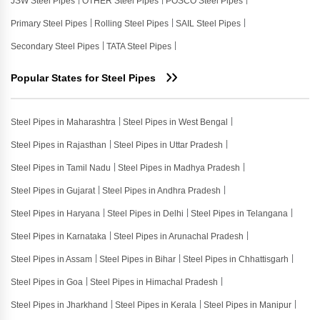
JSW Steel Pipes
OTHER Steel Pipes
POSCO Steel Pipes
Primary Steel Pipes
Rolling Steel Pipes
SAIL Steel Pipes
Secondary Steel Pipes
TATA Steel Pipes
Popular States for Steel Pipes
Steel Pipes in Maharashtra
Steel Pipes in West Bengal
Steel Pipes in Rajasthan
Steel Pipes in Uttar Pradesh
Steel Pipes in Tamil Nadu
Steel Pipes in Madhya Pradesh
Steel Pipes in Gujarat
Steel Pipes in Andhra Pradesh
Steel Pipes in Haryana
Steel Pipes in Delhi
Steel Pipes in Telangana
Steel Pipes in Karnataka
Steel Pipes in Arunachal Pradesh
Steel Pipes in Assam
Steel Pipes in Bihar
Steel Pipes in Chhattisgarh
Steel Pipes in Goa
Steel Pipes in Himachal Pradesh
Steel Pipes in Jharkhand
Steel Pipes in Kerala
Steel Pipes in Manipur