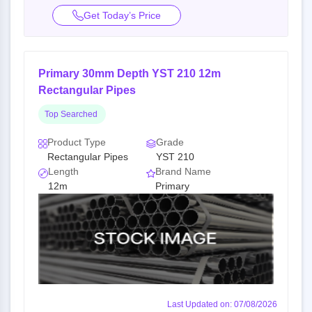
Get Today’s Price
Primary 30mm Depth YST 210 12m
Rectangular Pipes
Top Searched
Product Type
Grade
Rectangular Pipes
YST 210
Length
Brand Name
12m
Primary
Last Updated on: 07/08/2026