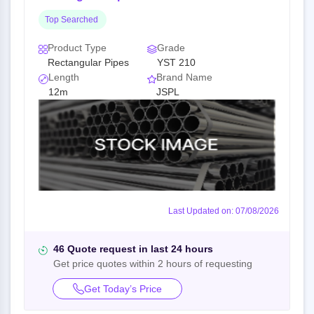
Top Searched
Product Type
Grade
Rectangular Pipes
YST 210
Length
Brand Name
12m
JSPL
Last Updated on: 07/08/2026
46 Quote request in last 24 hours
Get price quotes within 2 hours of requesting
Get Today’s Price