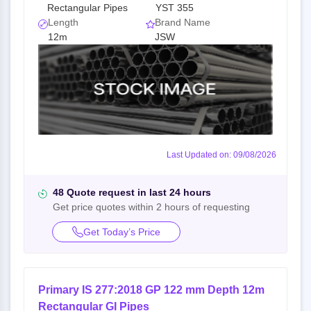
Rectangular Pipes
YST 355
Length
Brand Name
12m
JSW
Last Updated on: 09/08/2026
48 Quote request in last 24 hours
Get price quotes within 2 hours of requesting
Get Today’s Price
Primary IS 277:2018 GP 122 mm Depth 12m
Rectangular GI Pipes