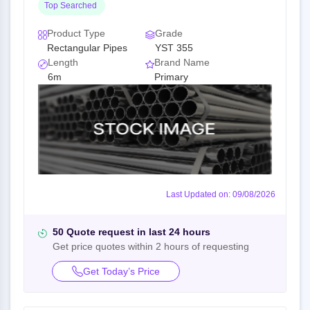
Top Searched
Product Type
Grade
Rectangular Pipes
YST 355
Length
Brand Name
6m
Primary
Last Updated on: 09/08/2026
50 Quote request in last 24 hours
Get price quotes within 2 hours of requesting
Get Today’s Price