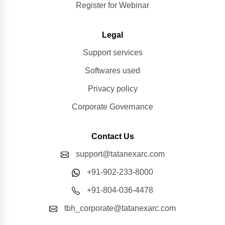
Register for Webinar
Legal
Support services
Softwares used
Privacy policy
Corporate Governance
Contact Us
support@tatanexarc.com
+91-902-233-8000
+91-804-036-4478
tbh_corporate@tatanexarc.com