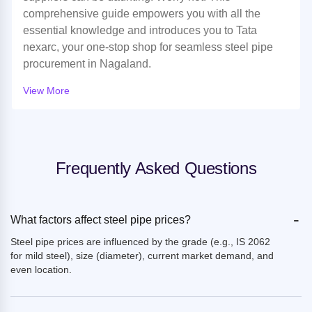
comprehensive guide empowers you with all the
essential knowledge and introduces you to Tata
nexarc, your one-stop shop for seamless steel pipe
procurement in Nagaland.
View More
Frequently Asked Questions
-
What factors affect steel pipe prices?
Steel pipe prices are influenced by the grade (e.g., IS 2062
for mild steel), size (diameter), current market demand, and
even location.