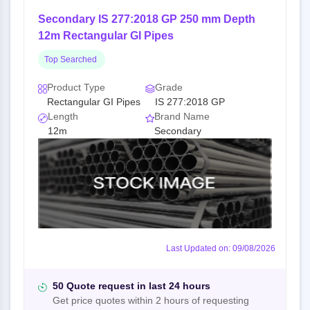
Secondary IS 277:2018 GP 250 mm Depth
12m Rectangular GI Pipes
Top Searched
Product Type
Grade
Rectangular GI Pipes
IS 277:2018 GP
Length
Brand Name
12m
Secondary
Last Updated on: 09/08/2026
50 Quote request in last 24 hours
Get price quotes within 2 hours of requesting