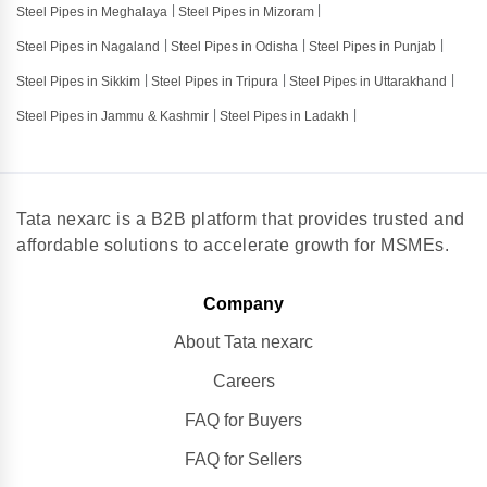
Steel Pipes in Meghalaya
Steel Pipes in Mizoram
Steel Pipes in Nagaland
Steel Pipes in Odisha
Steel Pipes in Punjab
Steel Pipes in Sikkim
Steel Pipes in Tripura
Steel Pipes in Uttarakhand
Steel Pipes in Jammu & Kashmir
Steel Pipes in Ladakh
Tata nexarc is a B2B platform that provides trusted and
affordable solutions to accelerate growth for MSMEs.
Company
About Tata nexarc
Careers
FAQ for Buyers
FAQ for Sellers