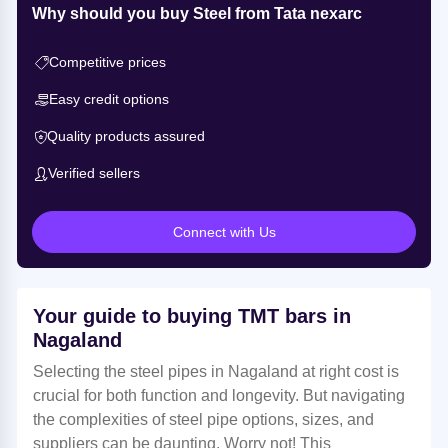
Why should you buy Steel from Tata nexarc
Competitive prices
Easy credit options
Quality products assured
Verified sellers
Connect with Us
Your guide to buying TMT bars in
Nagaland
Selecting the steel pipes in Nagaland at right cost is
crucial for both function and longevity. But navigating
the complexities of steel pipe options, sizes, and
suppliers can be daunting. Worry not! This