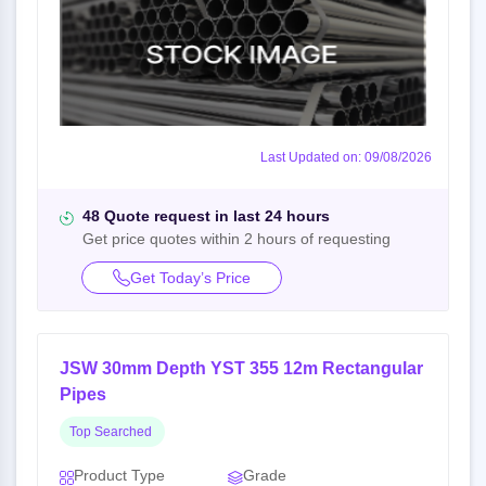
Last Updated on: 09/08/2026
48 Quote request in last 24 hours
Get price quotes within 2 hours of requesting
Get Today’s Price
JSW 30mm Depth YST 355 12m Rectangular
Pipes
Top Searched
Product Type
Grade