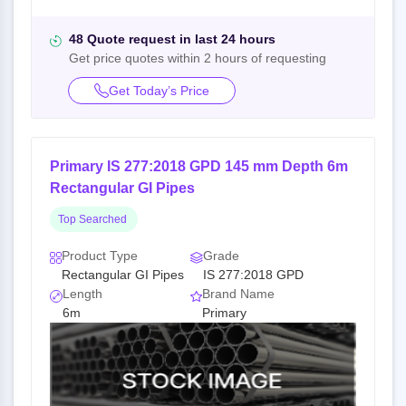
48 Quote request in last 24 hours
Get price quotes within 2 hours of requesting
Get Today’s Price
Primary IS 277:2018 GPD 145 mm Depth 6m
Rectangular GI Pipes
Top Searched
Product Type
Grade
Rectangular GI Pipes
IS 277:2018 GPD
Length
Brand Name
6m
Primary