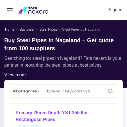
Sign in
Home
Buy Steel
Steel Pipes
Steel Pipes by Nagaland
Buy Steel Pipes in Nagaland – Get quote
from 100 suppliers
Searching for steel pipes in Nagaland? Tata nexarc is your
partner in procuring the steel pipes at best prices.
View more
All categories
Primary 25mm Depth YST 355 6m
Rectangular Pipes