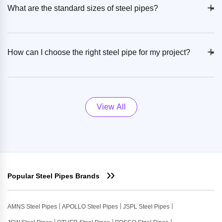
+
-
What are the standard sizes of steel pipes?
+
-
How can I choose the right steel pipe for my project?
View All
Popular Steel Pipes Brands
AMNS Steel Pipes
APOLLO Steel Pipes
JSPL Steel Pipes