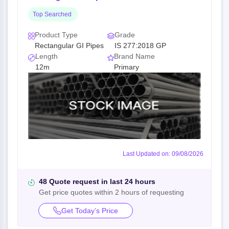
Top Searched
Product Type
Grade
Rectangular GI Pipes
IS 277:2018 GP
Length
Brand Name
12m
Primary
Last Updated on: 09/08/2026
48 Quote request in last 24 hours
Get price quotes within 2 hours of requesting
Get Today’s Price