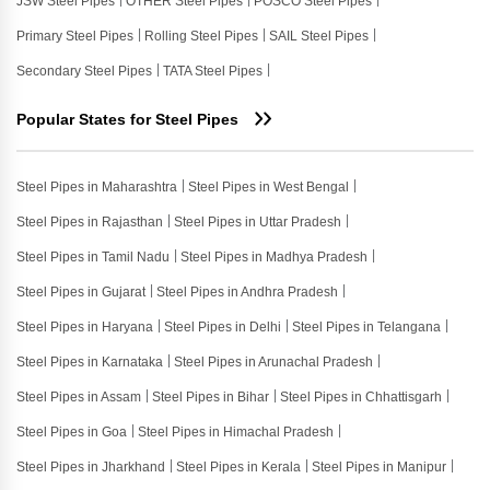
JSW Steel Pipes
OTHER Steel Pipes
POSCO Steel Pipes
Primary Steel Pipes
Rolling Steel Pipes
SAIL Steel Pipes
Secondary Steel Pipes
TATA Steel Pipes
Popular States for Steel Pipes
Steel Pipes in Maharashtra
Steel Pipes in West Bengal
Steel Pipes in Rajasthan
Steel Pipes in Uttar Pradesh
Steel Pipes in Tamil Nadu
Steel Pipes in Madhya Pradesh
Steel Pipes in Gujarat
Steel Pipes in Andhra Pradesh
Steel Pipes in Haryana
Steel Pipes in Delhi
Steel Pipes in Telangana
Steel Pipes in Karnataka
Steel Pipes in Arunachal Pradesh
Steel Pipes in Assam
Steel Pipes in Bihar
Steel Pipes in Chhattisgarh
Steel Pipes in Goa
Steel Pipes in Himachal Pradesh
Steel Pipes in Jharkhand
Steel Pipes in Kerala
Steel Pipes in Manipur