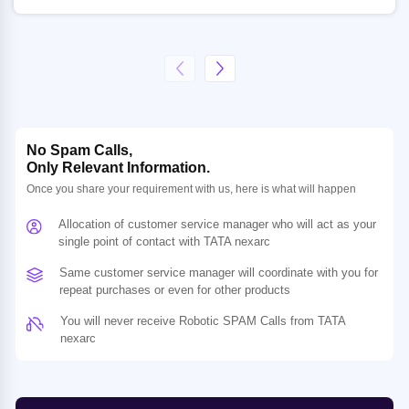
No Spam Calls,
Only Relevant Information.
Once you share your requirement with us, here is what will happen
Allocation of customer service manager who will act as your
single point of contact with TATA nexarc
Same customer service manager will coordinate with you for
repeat purchases or even for other products
You will never receive Robotic SPAM Calls from TATA
nexarc