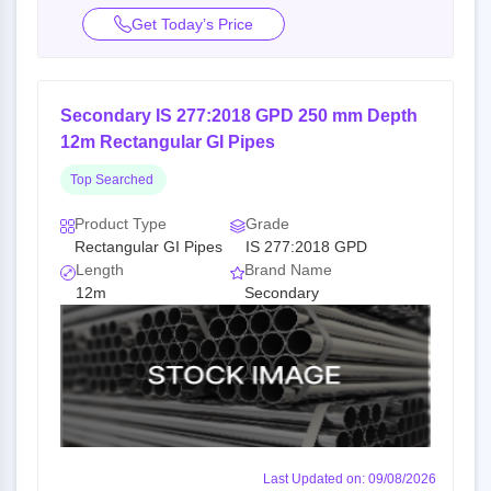
Get Today’s Price
Secondary IS 277:2018 GPD 250 mm Depth
12m Rectangular GI Pipes
Top Searched
Product Type
Grade
Rectangular GI Pipes
IS 277:2018 GPD
Length
Brand Name
12m
Secondary
Last Updated on: 09/08/2026