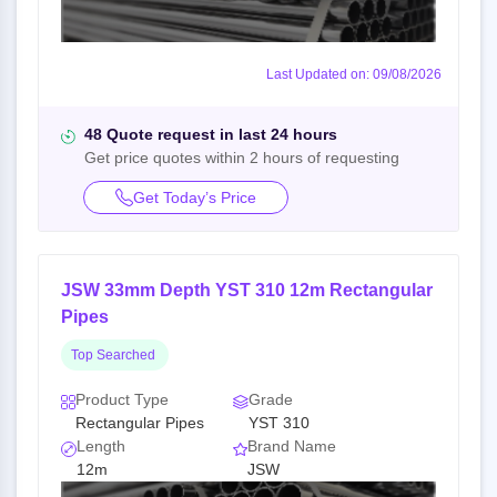
Last Updated on: 09/08/2026
48 Quote request in last 24 hours
Get price quotes within 2 hours of requesting
Get Today’s Price
JSW 33mm Depth YST 310 12m Rectangular
Pipes
Top Searched
Product Type
Grade
Rectangular Pipes
YST 310
Length
Brand Name
12m
JSW