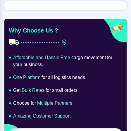
Why Choose Us ?
Affordable and Hassle Free
cargo movement for
your business.
One Platform
for all logistics needs
Get
Bulk Rates
for small orders
Choose for
Multiple Partners
Amazing Customer Support