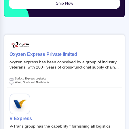
Ship Now
Oxyzen Express Private limited
oxyzen express has been conceived by a group of industry
veterans, with 200+ years of cross-functional supply chain
and logistics experience in domestic and global markets.
Founded in year 2022 . oxyzen express commits to be that
Surface Express Logistics
breath of fresh air which delivers on the ever increasing
West, South and North India
expectations from customers, partners, employees,
investors and other stake holders.
V-Express
V-Trans group has the capability f furnishing all logistics