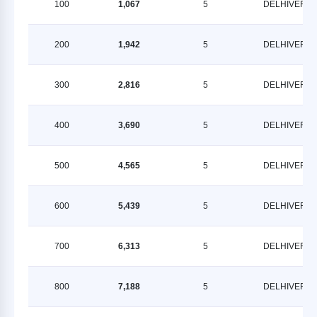
100
1,067
5
DELHIVERY
200
1,942
5
DELHIVERY
300
2,816
5
DELHIVERY
400
3,690
5
DELHIVERY
500
4,565
5
DELHIVERY
600
5,439
5
DELHIVERY
700
6,313
5
DELHIVERY
800
7,188
5
DELHIVERY