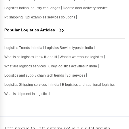
Logistics Indian industry challenges
Door to door delivery service
Ptl shipping
3pl examples services solutions
Popular Logistics Articles
Logistics Trends in india
Logistics Service types in india
What is ptl logistics know ftl and ltl
What is warehouse logistics
What are logistics services
6 key logistics activities in india
Logistics and supply chain tech trends
3pl services
Logistics Shipping services in india
E logistics and traditional logistics
What is shipment in logistics
Tata nexarc (a Tata enterprise) is a digital growth