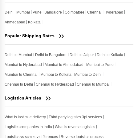
Delhi
Mumbai
Pune
Bangalore
Coimbatore
Chennai
Hyderabad
Ahmedabad
Kolkata
Popular Shipping Rates
Delhi to Mumbai
Delhi to Bangalore
Delhi to Jaipur
Delhi to Kolkata
Mumbai to Hyderabad
Mumbai to Ahmedabad
Mumbai to Pune
Mumbai to Chennai
Mumbai to Kolkata
Mumbai to Delhi
Chennai to Delhi
Chennai to Hyderabad
Chennai to Mumbai
Logistics Articles
What is last mile delivery
Third party logistics 3pl services
Logistics companies in india
What is reverse logistics
Logistics vs scm key differences
Reverse logistics process