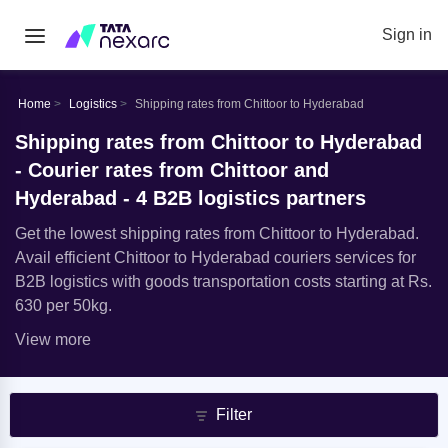
Sign in
Home
Logistics
Shipping rates from Chittoor to Hyderabad
Shipping rates from Chittoor to Hyderabad
- Courier rates from Chittoor and
Hyderabad - 4 B2B logistics partners
Get the lowest shipping rates from Chittoor to Hyderabad.
Avail efficient Chittoor to Hyderabad couriers services for
B2B logistics with goods transportation costs starting at Rs.
630 per 50kg.
View more
Filter