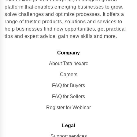
platform that enables emerging businesses to grow,
solve challenges and optimize processes. It offers a
range of trusted products, solutions and services to
help businesses find new opportunities, get practical
tips and expert advice, gain new skills and more.
Company
About Tata nexarc
Careers
FAQ for Buyers
FAQ for Sellers
Register for Webinar
Legal
Support services