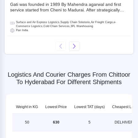
Gati was founded in 1989 By Mahendra agarwal and first
service started from Cheni to Madurai. After strategically
acquiring Gati in 2020, Allcargo Logistics is now the
promoter and the single largest shareholder of Gati with
Surface and Air Express Logistics,Supply Chain Solutions,Air Frieght Cargo,e-
more than 50% ownership, followed by Japan’s Kintetsu
Commerce Logistics,Cold Chain Services,3PL Warehousing
Pan India
World Express (KWE) with about 3.5% shares in the
company. Gati-Kintetsu Express Private Limited (Gati-KWE)
is a Joint Venture between Gati and KWE where KWE holds
30% stake and Gati holds the remaining 70%.
Logistics And Courier Charges From Chittoor
To Hyderabad For Different Shipments
Weight in KG
Lowest Price
Lowest TAT (days)
Cheapest LSP
50
630
5
DELHIVERY