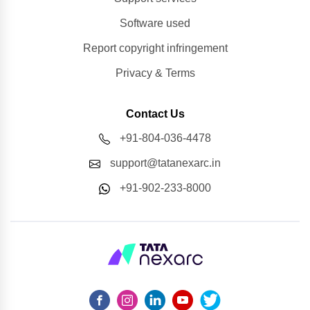
Software used
Report copyright infringement
Privacy & Terms
Contact Us
+91-804-036-4478
support@tatanexarc.in
+91-902-233-8000