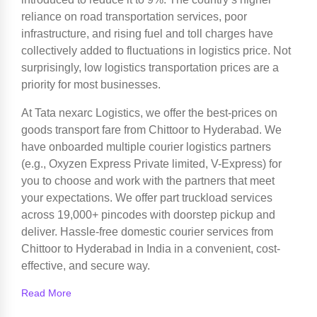
reliance on road transportation services, poor
infrastructure, and rising fuel and toll charges have
collectively added to fluctuations in logistics price. Not
surprisingly, low logistics transportation prices are a
priority for most businesses.
At Tata nexarc Logistics, we offer the best-prices on
goods transport fare from Chittoor to Hyderabad. We
have onboarded multiple courier logistics partners
(e.g., Oxyzen Express Private limited, V-Express) for
you to choose and work with the partners that meet
your expectations. We offer part truckload services
across 19,000+ pincodes with doorstep pickup and
deliver. Hassle-free domestic courier services from
Chittoor to Hyderabad in India in a convenient, cost-
effective, and secure way.
Read More