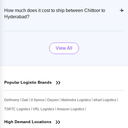
+
-
How much does it cost to ship between Chittoor to
Hyderabad?
View All
Popular Logistic Brands
Delhivery
Gati
V-Xpress
Oxyzen
Mahindra Logistics
eKart Logistics
TSRTC Logistics
VRL Logistics
Amazon Logistics
High Demand Locations