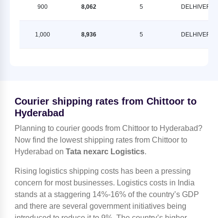
900
8,062
5
DELHIVERY
1,000
8,936
5
DELHIVERY
Courier shipping rates from Chittoor to
Hyderabad
Planning to courier goods from Chittoor to Hyderabad?
Now find the lowest shipping rates from Chittoor to
Hyderabad on
Tata nexarc Logistics
.
Rising logistics shipping costs has been a pressing
concern for most businesses. Logistics costs in India
stands at a staggering 14%-16% of the country’s GDP
and there are several government initiatives being
introduced to reduce it to 9%. The country’s higher