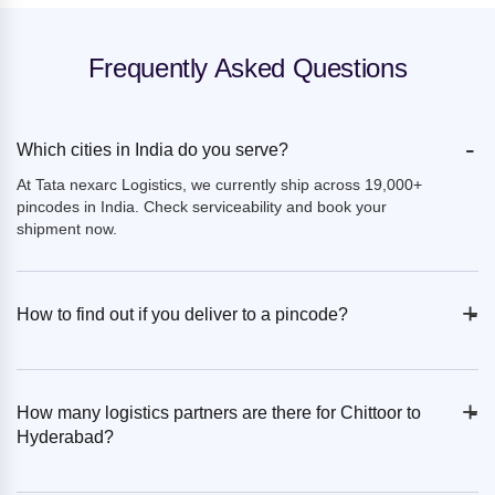
Frequently Asked Questions
-
Which cities in India do you serve?
At Tata nexarc Logistics, we currently ship across 19,000+
pincodes in India. Check serviceability and book your
shipment now.
+
-
How to find out if you deliver to a pincode?
+
-
How many logistics partners are there for Chittoor to
Hyderabad?