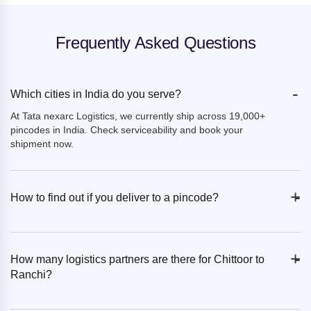
Frequently Asked Questions
-
Which cities in India do you serve?
At Tata nexarc Logistics, we currently ship across 19,000+
pincodes in India. Check serviceability and book your
shipment now.
+
-
How to find out if you deliver to a pincode?
+
-
How many logistics partners are there for Chittoor to
Ranchi?