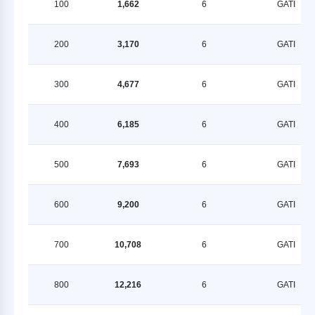
100
1,662
6
GATI
200
3,170
6
GATI
300
4,677
6
GATI
400
6,185
6
GATI
500
7,693
6
GATI
600
9,200
6
GATI
700
10,708
6
GATI
800
12,216
6
GATI