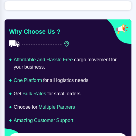
Why Choose Us ?
Affordable and Hassle Free
cargo movement for
your business.
One Platform
for all logistics needs
Get
Bulk Rates
for small orders
Choose for
Multiple Partners
Amazing Customer Support