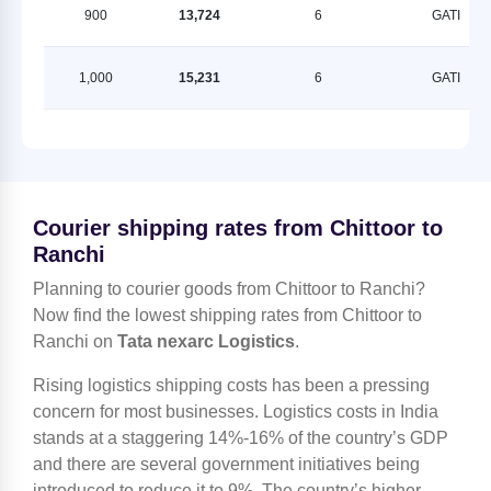
900
13,724
6
GATI
1,000
15,231
6
GATI
Courier shipping rates from Chittoor to
Ranchi
Planning to courier goods from Chittoor to Ranchi?
Now find the lowest shipping rates from Chittoor to
Ranchi on
Tata nexarc Logistics
.
Rising logistics shipping costs has been a pressing
concern for most businesses. Logistics costs in India
stands at a staggering 14%-16% of the country’s GDP
and there are several government initiatives being
introduced to reduce it to 9%. The country’s higher