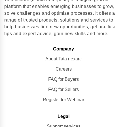
platform that enables emerging businesses to grow,
solve challenges and optimize processes. It offers a
range of trusted products, solutions and services to
help businesses find new opportunities, get practical
tips and expert advice, gain new skills and more.
Company
About Tata nexarc
Careers
FAQ for Buyers
FAQ for Sellers
Register for Webinar
Legal
Support services