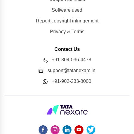
Software used
Report copyright infringement
Privacy & Terms
Contact Us
+91-804-036-4478
support@tatanexarc.in
+91-902-233-8000