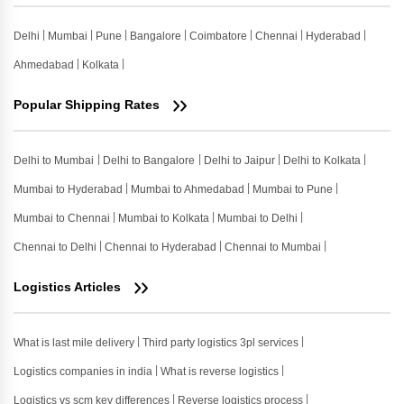
Delhi
Mumbai
Pune
Bangalore
Coimbatore
Chennai
Hyderabad
Ahmedabad
Kolkata
Popular Shipping Rates
Delhi to Mumbai
Delhi to Bangalore
Delhi to Jaipur
Delhi to Kolkata
Mumbai to Hyderabad
Mumbai to Ahmedabad
Mumbai to Pune
Mumbai to Chennai
Mumbai to Kolkata
Mumbai to Delhi
Chennai to Delhi
Chennai to Hyderabad
Chennai to Mumbai
Logistics Articles
What is last mile delivery
Third party logistics 3pl services
Logistics companies in india
What is reverse logistics
Logistics vs scm key differences
Reverse logistics process