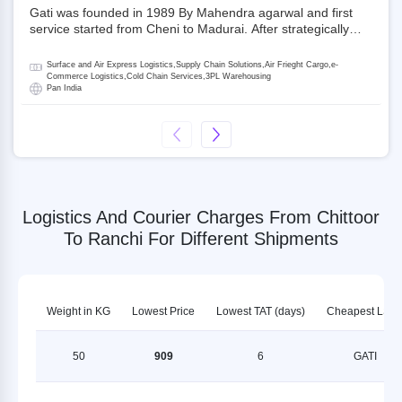
Gati was founded in 1989 By Mahendra agarwal and first
service started from Cheni to Madurai. After strategically
acquiring Gati in 2020, Allcargo Logistics is now the
promoter and the single largest shareholder of Gati with
Surface and Air Express Logistics,Supply Chain Solutions,Air Frieght Cargo,e-
more than 50% ownership, followed by Japan’s Kintetsu
Commerce Logistics,Cold Chain Services,3PL Warehousing
Pan India
World Express (KWE) with about 3.5% shares in the
company. Gati-Kintetsu Express Private Limited (Gati-KWE)
is a Joint Venture between Gati and KWE where KWE holds
30% stake and Gati holds the remaining 70%.
Logistics And Courier Charges From Chittoor
To Ranchi For Different Shipments
Weight in KG
Lowest Price
Lowest TAT (days)
Cheapest LSP
50
909
6
GATI