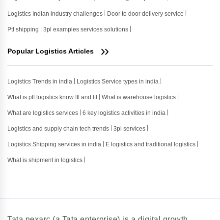
Logistics Indian industry challenges
Door to door delivery service
Ptl shipping
3pl examples services solutions
Popular Logistics Articles
Logistics Trends in india
Logistics Service types in india
What is ptl logistics know ftl and ltl
What is warehouse logistics
What are logistics services
6 key logistics activities in india
Logistics and supply chain tech trends
3pl services
Logistics Shipping services in india
E logistics and traditional logistics
What is shipment in logistics
Tata nexarc (a Tata enterprise) is a digital growth