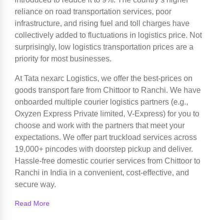
reliance on road transportation services, poor
infrastructure, and rising fuel and toll charges have
collectively added to fluctuations in logistics price. Not
surprisingly, low logistics transportation prices are a
priority for most businesses.
At Tata nexarc Logistics, we offer the best-prices on
goods transport fare from Chittoor to Ranchi. We have
onboarded multiple courier logistics partners (e.g.,
Oxyzen Express Private limited, V-Express) for you to
choose and work with the partners that meet your
expectations. We offer part truckload services across
19,000+ pincodes with doorstep pickup and deliver.
Hassle-free domestic courier services from Chittoor to
Ranchi in India in a convenient, cost-effective, and
secure way.
Read More