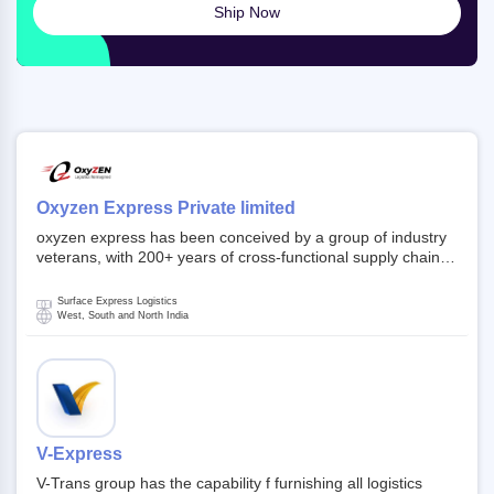
Ship Now
Oxyzen Express Private limited
oxyzen express has been conceived by a group of industry
veterans, with 200+ years of cross-functional supply chain
and logistics experience in domestic and global markets.
Founded in year 2022 . oxyzen express commits to be that
Surface Express Logistics
breath of fresh air which delivers on the ever increasing
West, South and North India
expectations from customers, partners, employees,
investors and other stake holders.
V-Express
V-Trans group has the capability f furnishing all logistics