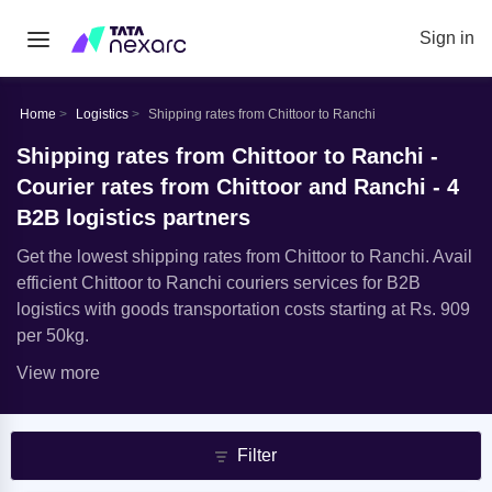
Sign in
Home
Logistics
Shipping rates from Chittoor to Ranchi
Shipping rates from Chittoor to Ranchi -
Courier rates from Chittoor and Ranchi - 4
B2B logistics partners
Get the lowest shipping rates from Chittoor to Ranchi. Avail
efficient Chittoor to Ranchi couriers services for B2B
logistics with goods transportation costs starting at Rs. 909
per 50kg.
View more
Filter