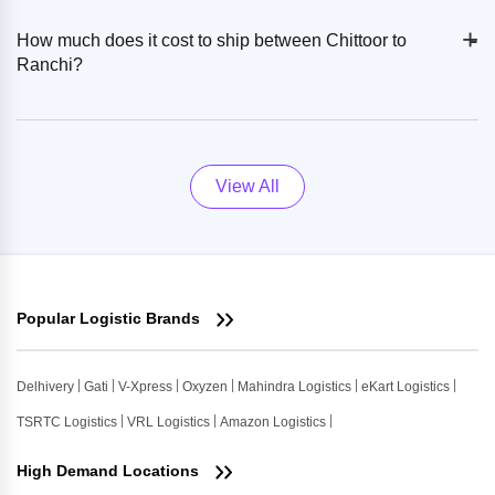
+
-
How much does it cost to ship between Chittoor to
Ranchi?
View All
Popular Logistic Brands
Delhivery
Gati
V-Xpress
Oxyzen
Mahindra Logistics
eKart Logistics
TSRTC Logistics
VRL Logistics
Amazon Logistics
High Demand Locations