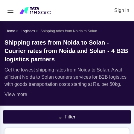
Sign in
Home
Logistics
Shipping rates from Noida to Solan
Shipping rates from Noida to Solan -
Courier rates from Noida and Solan - 4 B2B
logistics partners
Get the lowest shipping rates from Noida to Solan. Avail
efficient Noida to Solan couriers services for B2B logistics
with goods transportation costs starting at Rs. per 50kg.
View more
Filter