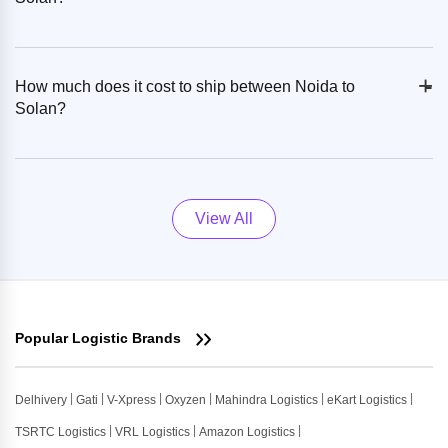
+
-
How much does it cost to ship between Noida to
Solan?
View All
Popular Logistic Brands
Delhivery
Gati
V-Xpress
Oxyzen
Mahindra Logistics
eKart Logistics
TSRTC Logistics
VRL Logistics
Amazon Logistics