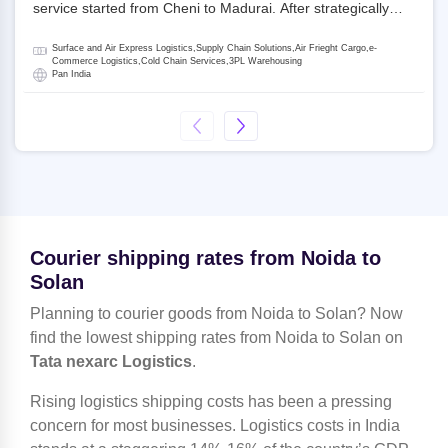
service started from Cheni to Madurai. After strategically
acquiring Gati in 2020, Allcargo Logistics is now the
promoter and the single largest shareholder of Gati with
Surface and Air Express Logistics,Supply Chain Solutions,Air Frieght Cargo,e-
more than 50% ownership, followed by Japan’s Kintetsu
Commerce Logistics,Cold Chain Services,3PL Warehousing
Pan India
World Express (KWE) with about 3.5% shares in the
company. Gati-Kintetsu Express Private Limited (Gati-KWE)
is a Joint Venture between Gati and KWE where KWE holds
30% stake and Gati holds the remaining 70%.
Courier shipping rates from Noida to
Solan
Planning to courier goods from Noida to Solan? Now
find the lowest shipping rates from Noida to Solan on
Tata nexarc Logistics
.
Rising logistics shipping costs has been a pressing
concern for most businesses. Logistics costs in India