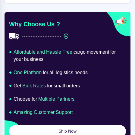
Why Choose Us ?
Affordable and Hassle Free
cargo movement for
your business.
One Platform
for all logistics needs
Get
Bulk Rates
for small orders
Choose for
Multiple Partners
Amazing Customer Support
Ship Now