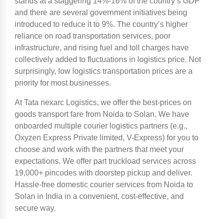
stands at a staggering 14%-16% of the country’s GDP
and there are several government initiatives being
introduced to reduce it to 9%. The country’s higher
reliance on road transportation services, poor
infrastructure, and rising fuel and toll charges have
collectively added to fluctuations in logistics price. Not
surprisingly, low logistics transportation prices are a
priority for most businesses.
At Tata nexarc Logistics, we offer the best-prices on
goods transport fare from Noida to Solan. We have
onboarded multiple courier logistics partners (e.g.,
Oxyzen Express Private limited, V-Express) for you to
choose and work with the partners that meet your
expectations. We offer part truckload services across
19,000+ pincodes with doorstep pickup and deliver.
Hassle-free domestic courier services from Noida to
Solan in India in a convenient, cost-effective, and
secure way.