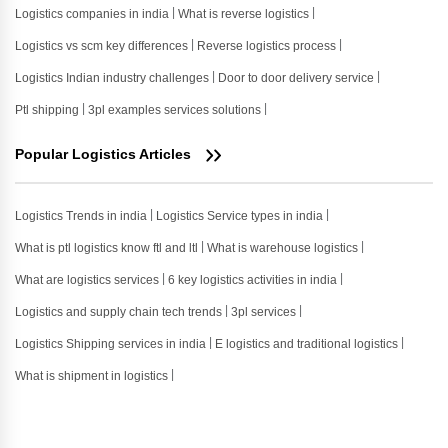
Logistics companies in india
What is reverse logistics
Logistics vs scm key differences
Reverse logistics process
Logistics Indian industry challenges
Door to door delivery service
Ptl shipping
3pl examples services solutions
Popular Logistics Articles
Logistics Trends in india
Logistics Service types in india
What is ptl logistics know ftl and ltl
What is warehouse logistics
What are logistics services
6 key logistics activities in india
Logistics and supply chain tech trends
3pl services
Logistics Shipping services in india
E logistics and traditional logistics
What is shipment in logistics