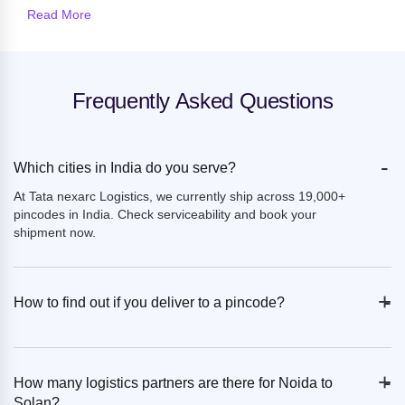
Read More
Frequently Asked Questions
-
Which cities in India do you serve?
At Tata nexarc Logistics, we currently ship across 19,000+
pincodes in India. Check serviceability and book your
shipment now.
+
-
How to find out if you deliver to a pincode?
+
-
How many logistics partners are there for Noida to
Solan?