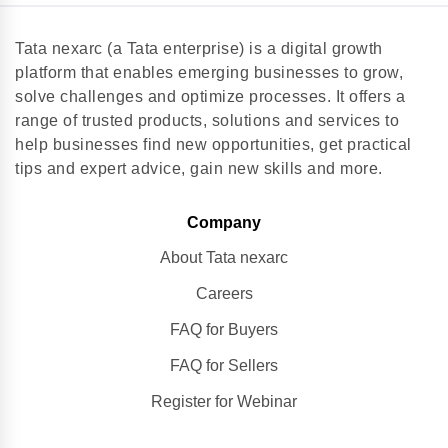
Tata nexarc (a Tata enterprise) is a digital growth
platform that enables emerging businesses to grow,
solve challenges and optimize processes. It offers a
range of trusted products, solutions and services to
help businesses find new opportunities, get practical
tips and expert advice, gain new skills and more.
Company
About Tata nexarc
Careers
FAQ for Buyers
FAQ for Sellers
Register for Webinar