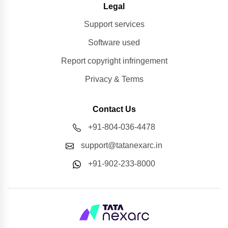
Legal
Support services
Software used
Report copyright infringement
Privacy & Terms
Contact Us
+91-804-036-4478
support@tatanexarc.in
+91-902-233-8000