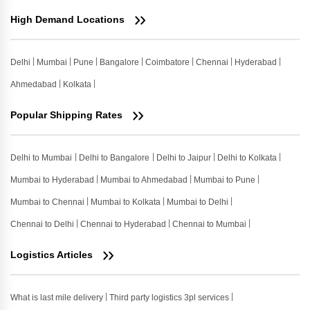
High Demand Locations
Delhi
Mumbai
Pune
Bangalore
Coimbatore
Chennai
Hyderabad
Ahmedabad
Kolkata
Popular Shipping Rates
Delhi to Mumbai
Delhi to Bangalore
Delhi to Jaipur
Delhi to Kolkata
Mumbai to Hyderabad
Mumbai to Ahmedabad
Mumbai to Pune
Mumbai to Chennai
Mumbai to Kolkata
Mumbai to Delhi
Chennai to Delhi
Chennai to Hyderabad
Chennai to Mumbai
Logistics Articles
What is last mile delivery
Third party logistics 3pl services