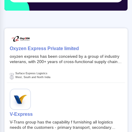
Oxyzen Express Private limited
oxyzen express has been conceived by a group of industry
veterans, with 200+ years of cross-functional supply chain
and logistics experience in domestic and global markets.
Founded in year 2022 . oxyzen express commits to be that
Surface Express Logistics
breath of fresh air which delivers on the ever increasing
West, South and North India
expectations from customers, partners, employees,
investors and other stake holders.
V-Express
V-Trans group has the capability f furnishing all logistics
needs of the customers - primary transport, secondary