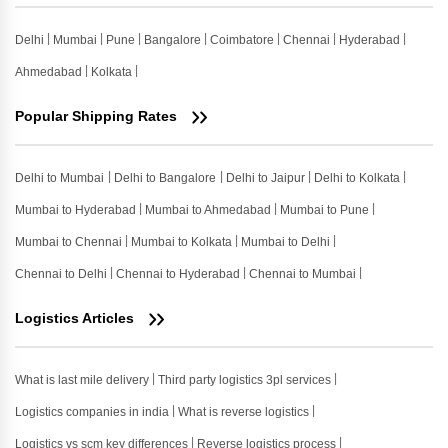
Delhi
Mumbai
Pune
Bangalore
Coimbatore
Chennai
Hyderabad
Ahmedabad
Kolkata
Popular Shipping Rates
Delhi to Mumbai
Delhi to Bangalore
Delhi to Jaipur
Delhi to Kolkata
Mumbai to Hyderabad
Mumbai to Ahmedabad
Mumbai to Pune
Mumbai to Chennai
Mumbai to Kolkata
Mumbai to Delhi
Chennai to Delhi
Chennai to Hyderabad
Chennai to Mumbai
Logistics Articles
What is last mile delivery
Third party logistics 3pl services
Logistics companies in india
What is reverse logistics
Logistics vs scm key differences
Reverse logistics process