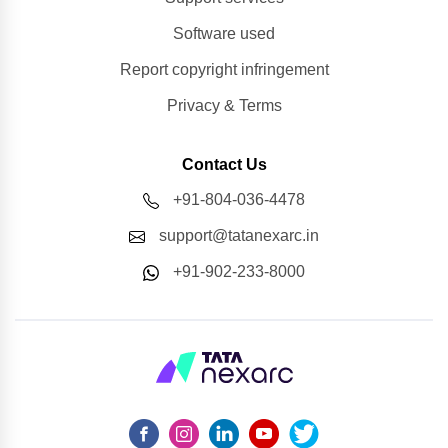
Software used
Report copyright infringement
Privacy & Terms
Contact Us
+91-804-036-4478
support@tatanexarc.in
+91-902-233-8000