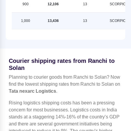
900
12,106
13
SCORPION
1,000
13,436
13
SCORPION
Courier shipping rates from Ranchi to
Solan
Planning to courier goods from Ranchi to Solan? Now
find the lowest shipping rates from Ranchi to Solan on
Tata nexarc Logistics
.
Rising logistics shipping costs has been a pressing
concern for most businesses. Logistics costs in India
stands at a staggering 14%-16% of the country’s GDP
and there are several government initiatives being
introduced to reduce it to 9%. The country’s higher