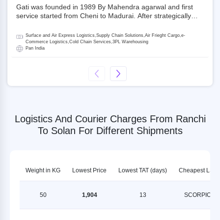
Gati was founded in 1989 By Mahendra agarwal and first
service started from Cheni to Madurai. After strategically
acquiring Gati in 2020, Allcargo Logistics is now the
promoter and the single largest shareholder of Gati with
Surface and Air Express Logistics,Supply Chain Solutions,Air Frieght Cargo,e-
more than 50% ownership, followed by Japan’s Kintetsu
Commerce Logistics,Cold Chain Services,3PL Warehousing
Pan India
World Express (KWE) with about 3.5% shares in the
company. Gati-Kintetsu Express Private Limited (Gati-KWE)
is a Joint Venture between Gati and KWE where KWE holds
30% stake and Gati holds the remaining 70%.
Logistics And Courier Charges From Ranchi
To Solan For Different Shipments
Weight in KG
Lowest Price
Lowest TAT (days)
Cheapest LSP
50
1,904
13
SCORPION