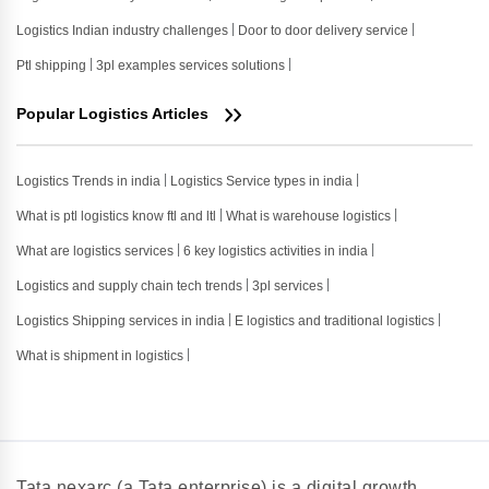
Logistics Indian industry challenges
Door to door delivery service
Ptl shipping
3pl examples services solutions
Popular Logistics Articles
Logistics Trends in india
Logistics Service types in india
What is ptl logistics know ftl and ltl
What is warehouse logistics
What are logistics services
6 key logistics activities in india
Logistics and supply chain tech trends
3pl services
Logistics Shipping services in india
E logistics and traditional logistics
What is shipment in logistics
Tata nexarc (a Tata enterprise) is a digital growth