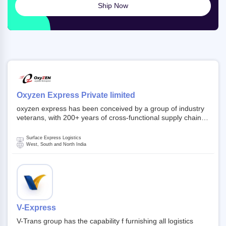
Ship Now
Oxyzen Express Private limited
oxyzen express has been conceived by a group of industry
veterans, with 200+ years of cross-functional supply chain
and logistics experience in domestic and global markets.
Founded in year 2022 . oxyzen express commits to be that
Surface Express Logistics
breath of fresh air which delivers on the ever increasing
West, South and North India
expectations from customers, partners, employees,
investors and other stake holders.
V-Express
V-Trans group has the capability f furnishing all logistics