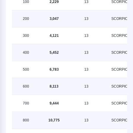
100
2,229
13
SCORPION
200
3,047
13
SCORPION
300
4,121
13
SCORPION
400
5,452
13
SCORPION
500
6,783
13
SCORPION
600
8,113
13
SCORPION
700
9,444
13
SCORPION
800
10,775
13
SCORPION