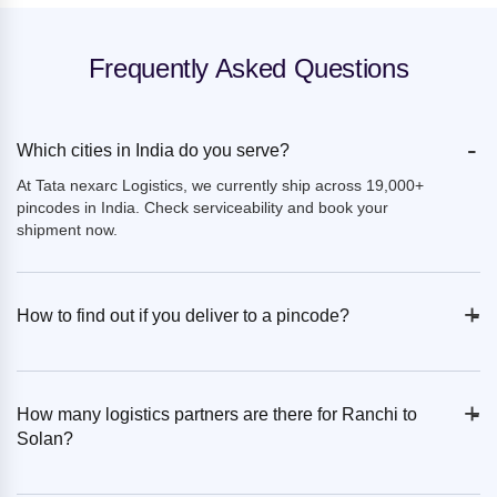
Frequently Asked Questions
-
Which cities in India do you serve?
At Tata nexarc Logistics, we currently ship across 19,000+
pincodes in India. Check serviceability and book your
shipment now.
+
-
How to find out if you deliver to a pincode?
+
-
How many logistics partners are there for Ranchi to
Solan?