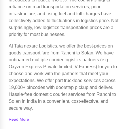
reliance on road transportation services, poor
infrastructure, and rising fuel and toll charges have
collectively added to fluctuations in logistics price. Not
surprisingly, low logistics transportation prices are a
priority for most businesses.
At Tata nexarc Logistics, we offer the best-prices on
goods transport fare from Ranchi to Solan. We have
onboarded multiple courier logistics partners (e.g.,
Oxyzen Express Private limited, V-Express) for you to
choose and work with the partners that meet your
expectations. We offer part truckload services across
19,000+ pincodes with doorstep pickup and deliver.
Hassle-free domestic courier services from Ranchi to
Solan in India in a convenient, cost-effective, and
secure way.
Read More