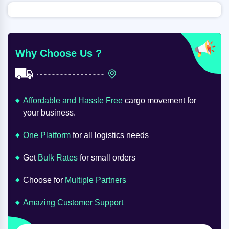
Why Choose Us ?
Affordable and Hassle Free
cargo movement for
your business.
One Platform
for all logistics needs
Get
Bulk Rates
for small orders
Choose for
Multiple Partners
Amazing Customer Support