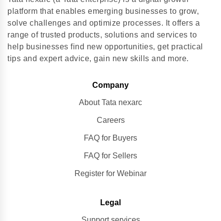
platform that enables emerging businesses to grow,
solve challenges and optimize processes. It offers a
range of trusted products, solutions and services to
help businesses find new opportunities, get practical
tips and expert advice, gain new skills and more.
Company
About Tata nexarc
Careers
FAQ for Buyers
FAQ for Sellers
Register for Webinar
Legal
Support services