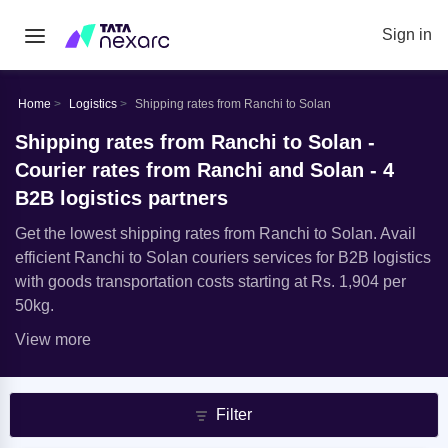
Sign in
Home
Logistics
Shipping rates from Ranchi to Solan
Shipping rates from Ranchi to Solan -
Courier rates from Ranchi and Solan - 4
B2B logistics partners
Get the lowest shipping rates from Ranchi to Solan. Avail
efficient Ranchi to Solan couriers services for B2B logistics
with goods transportation costs starting at Rs. 1,904 per
50kg.
View more
Filter