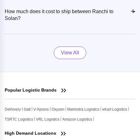
+
-
How much does it cost to ship between Ranchi to
Solan?
View All
Popular Logistic Brands
Delhivery
Gati
V-Xpress
Oxyzen
Mahindra Logistics
eKart Logistics
TSRTC Logistics
VRL Logistics
Amazon Logistics
High Demand Locations