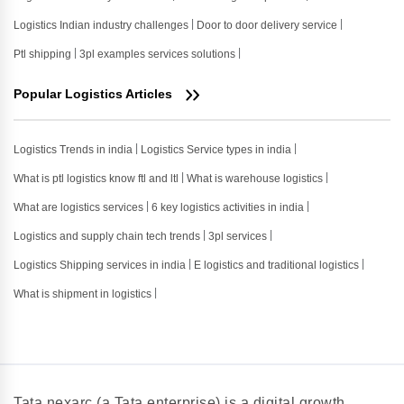
Logistics Indian industry challenges
Door to door delivery service
Ptl shipping
3pl examples services solutions
Popular Logistics Articles
Logistics Trends in india
Logistics Service types in india
What is ptl logistics know ftl and ltl
What is warehouse logistics
What are logistics services
6 key logistics activities in india
Logistics and supply chain tech trends
3pl services
Logistics Shipping services in india
E logistics and traditional logistics
What is shipment in logistics
Tata nexarc (a Tata enterprise) is a digital growth