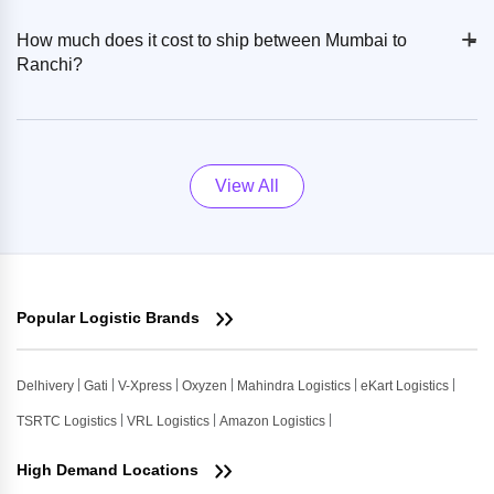
+
-
How much does it cost to ship between Mumbai to
Ranchi?
View All
Popular Logistic Brands
Delhivery
Gati
V-Xpress
Oxyzen
Mahindra Logistics
eKart Logistics
TSRTC Logistics
VRL Logistics
Amazon Logistics
High Demand Locations