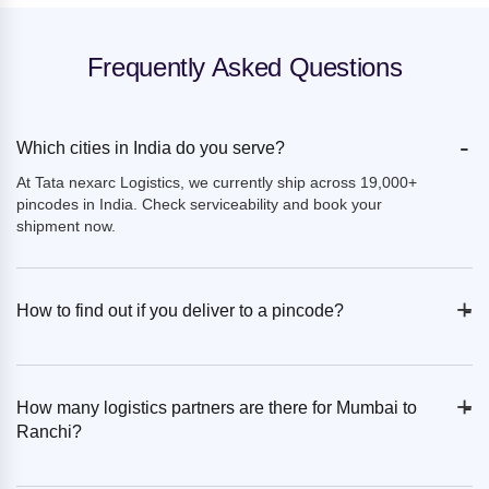
Frequently Asked Questions
-
Which cities in India do you serve?
At Tata nexarc Logistics, we currently ship across 19,000+
pincodes in India. Check serviceability and book your
shipment now.
+
-
How to find out if you deliver to a pincode?
+
-
How many logistics partners are there for Mumbai to
Ranchi?