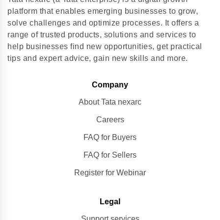
platform that enables emerging businesses to grow,
solve challenges and optimize processes. It offers a
range of trusted products, solutions and services to
help businesses find new opportunities, get practical
tips and expert advice, gain new skills and more.
Company
About Tata nexarc
Careers
FAQ for Buyers
FAQ for Sellers
Register for Webinar
Legal
Support services