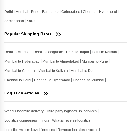
Delhi
Mumbai
Pune
Bangalore
Coimbatore
Chennai
Hyderabad
Ahmedabad
Kolkata
Popular Shipping Rates
Delhi to Mumbai
Delhi to Bangalore
Delhi to Jaipur
Delhi to Kolkata
Mumbai to Hyderabad
Mumbai to Ahmedabad
Mumbai to Pune
Mumbai to Chennai
Mumbai to Kolkata
Mumbai to Delhi
Chennai to Delhi
Chennai to Hyderabad
Chennai to Mumbai
Logistics Articles
What is last mile delivery
Third party logistics 3pl services
Logistics companies in india
What is reverse logistics
Logistics vs scm key differences
Reverse logistics process