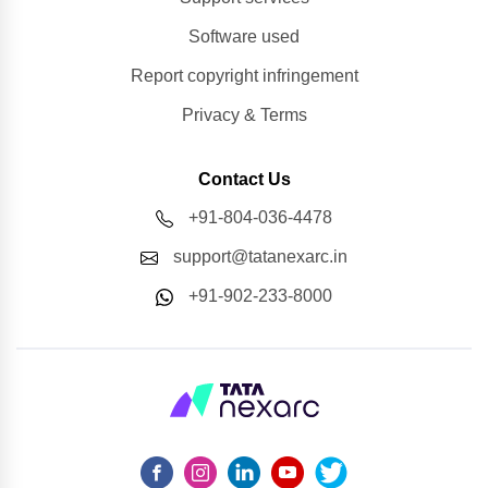
Software used
Report copyright infringement
Privacy & Terms
Contact Us
+91-804-036-4478
support@tatanexarc.in
+91-902-233-8000