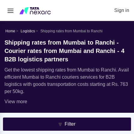
Sign in
Home
Logistics
Shipping rates from Mumbai to Ranchi
Shipping rates from Mumbai to Ranchi -
Courier rates from Mumbai and Ranchi - 4
B2B logistics partners
Get the lowest shipping rates from Mumbai to Ranchi. Avail
efficient Mumbai to Ranchi couriers services for B2B
logistics with goods transportation costs starting at Rs. 763
per 50kg.
View more
Filter