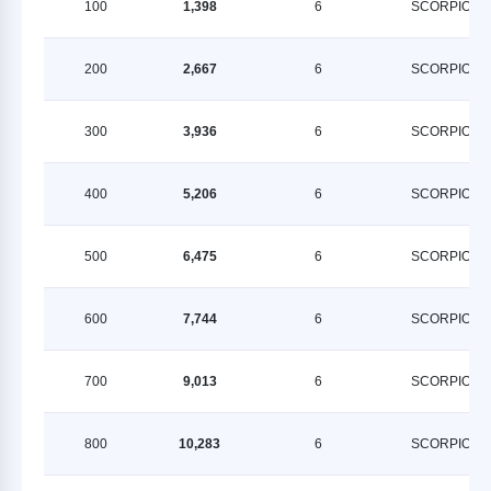
100
1,398
6
SCORPION
200
2,667
6
SCORPION
300
3,936
6
SCORPION
400
5,206
6
SCORPION
500
6,475
6
SCORPION
600
7,744
6
SCORPION
700
9,013
6
SCORPION
800
10,283
6
SCORPION