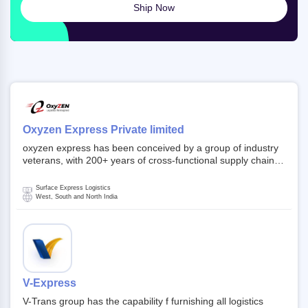
Ship Now
Oxyzen Express Private limited
oxyzen express has been conceived by a group of industry
veterans, with 200+ years of cross-functional supply chain
and logistics experience in domestic and global markets.
Founded in year 2022 . oxyzen express commits to be that
Surface Express Logistics
breath of fresh air which delivers on the ever increasing
West, South and North India
expectations from customers, partners, employees,
investors and other stake holders.
V-Express
V-Trans group has the capability f furnishing all logistics