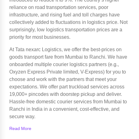
reliance on road transportation services, poor
infrastructure, and rising fuel and toll charges have
collectively added to fluctuations in logistics price. Not
surprisingly, low logistics transportation prices are a
priority for most businesses.
At Tata nexarc Logistics, we offer the best-prices on
goods transport fare from Mumbai to Ranchi. We have
onboarded multiple courier logistics partners (e.g.,
Oxyzen Express Private limited, V-Express) for you to
choose and work with the partners that meet your
expectations. We offer part truckload services across
19,000+ pincodes with doorstep pickup and deliver.
Hassle-free domestic courier services from Mumbai to
Ranchi in India in a convenient, cost-effective, and
secure way.
Read More