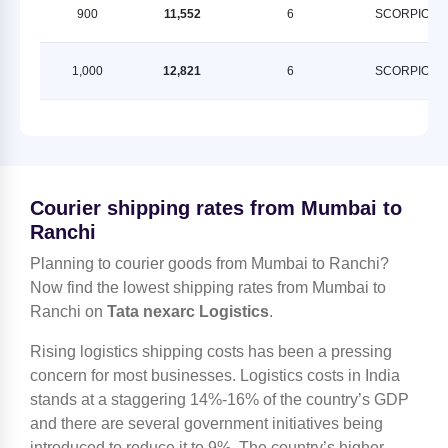
900
11,552
6
SCORPION
1,000
12,821
6
SCORPION
Courier shipping rates from Mumbai to
Ranchi
Planning to courier goods from Mumbai to Ranchi?
Now find the lowest shipping rates from Mumbai to
Ranchi on
Tata nexarc Logistics
.
Rising logistics shipping costs has been a pressing
concern for most businesses. Logistics costs in India
stands at a staggering 14%-16% of the country’s GDP
and there are several government initiatives being
introduced to reduce it to 9%. The country’s higher