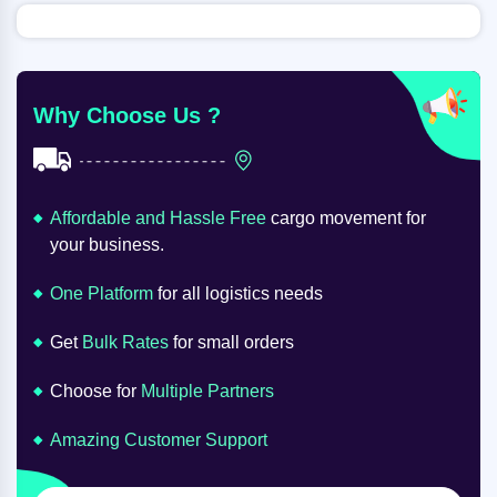
Why Choose Us ?
Affordable and Hassle Free
cargo movement for
your business.
One Platform
for all logistics needs
Get
Bulk Rates
for small orders
Choose for
Multiple Partners
Amazing Customer Support