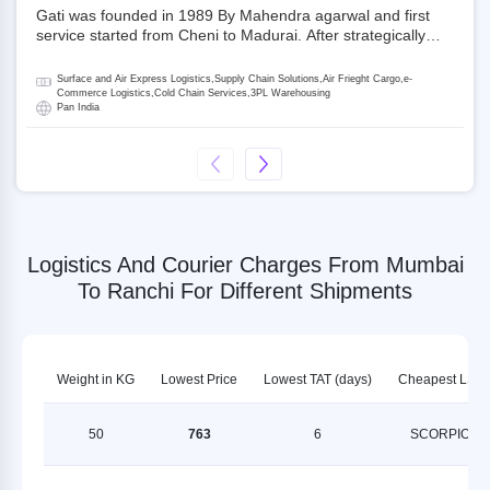
Gati was founded in 1989 By Mahendra agarwal and first
service started from Cheni to Madurai. After strategically
acquiring Gati in 2020, Allcargo Logistics is now the
promoter and the single largest shareholder of Gati with
Surface and Air Express Logistics,Supply Chain Solutions,Air Frieght Cargo,e-
more than 50% ownership, followed by Japan’s Kintetsu
Commerce Logistics,Cold Chain Services,3PL Warehousing
Pan India
World Express (KWE) with about 3.5% shares in the
company. Gati-Kintetsu Express Private Limited (Gati-KWE)
is a Joint Venture between Gati and KWE where KWE holds
30% stake and Gati holds the remaining 70%.
Logistics And Courier Charges From Mumbai
To Ranchi For Different Shipments
Weight in KG
Lowest Price
Lowest TAT (days)
Cheapest LSP
50
763
6
SCORPION