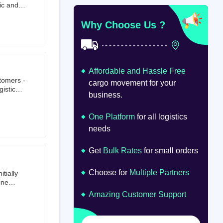
ic and
at
om
Why Choose Us ?
Affordable and Hassle Free
stomers -
cargo movement for your
istics,
business.
ion.
oad
lume.
One Platform
for all logistics
needs
Get
Bulk Rates
for small orders
Choose for
Multiple Partners
tially
ine
ts first
Amazing Customer Support
tailer.
to e-
om 64