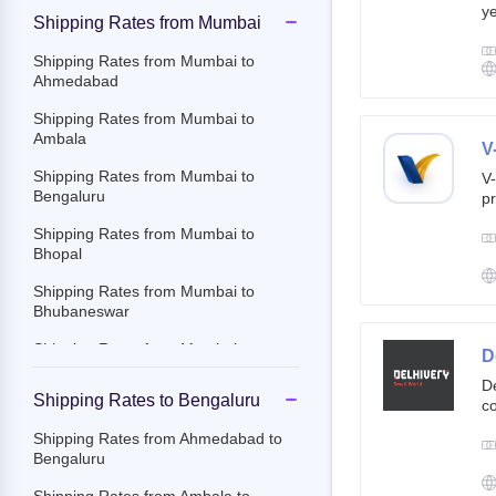
ye
Shipping Rates from Mumbai
g
br
Shipping Rates from Mumbai to
cu
Ahmedabad
Shipping Rates from Mumbai to
Ambala
V
Shipping Rates from Mumbai to
V-
Bengaluru
pr
ov
Shipping Rates from Mumbai to
Th
Bhopal
ac
Shipping Rates from Mumbai to
Bhubaneswar
Shipping Rates from Mumbai to
D
Chandigarh
De
Shipping Rates to Bengaluru
co
Shipping Rates from Mumbai to
st
Chennai
Shipping Rates from Ahmedabad to
e-
Bengaluru
Shipping Rates from Mumbai to
By
Chittoor
c