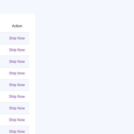
Action
Ship Now
Ship Now
Ship Now
Ship Now
Ship Now
Ship Now
Ship Now
Ship Now
Ship Now