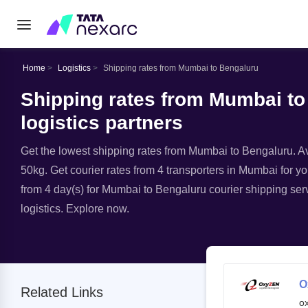
Home
Logistics
Shipping rates from Mumbai to Bengaluru
Shipping rates from Mumbai to
logistics partners
Get the lowest shipping rates from Mumbai to Bengaluru. Ava
50kg. Get courier rates from 4 transporters in Mumbai for yo
from 4 day(s) for Mumbai to Bengaluru courier shipping serv
logistics. Explore now.
O
Related Links
o