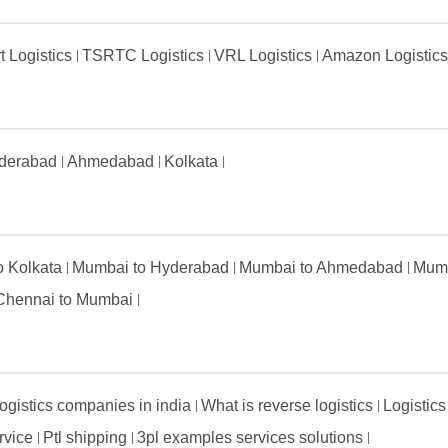
t Logistics
TSRTC Logistics
VRL Logistics
Amazon Logistic
derabad
Ahmedabad
Kolkata
to Kolkata
Mumbai to Hyderabad
Mumbai to Ahmedabad
Mumb
Chennai to Mumbai
ogistics companies in india
What is reverse logistics
Logistics
ervice
Ptl shipping
3pl examples services solutions