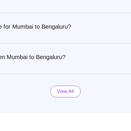
re for Mumbai to Bengaluru?
een Mumbai to Bengaluru?
View All