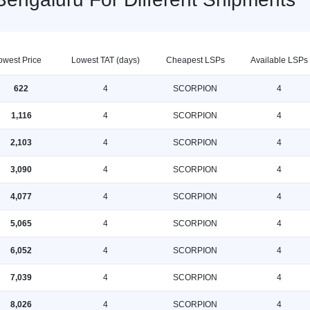
owest Price
Lowest TAT (days)
Cheapest LSPs
Available LSPs
622
4
SCORPION
4
1,116
4
SCORPION
4
2,103
4
SCORPION
4
3,090
4
SCORPION
4
4,077
4
SCORPION
4
5,065
4
SCORPION
4
6,052
4
SCORPION
4
7,039
4
SCORPION
4
8,026
4
SCORPION
4