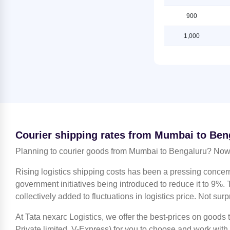
Bengaluru
Shipping Rates from Mumbai to
Lucknow
900
Shipping Rates from Jammu to
Bengaluru
Shipping Rates from Mumbai to
1,000
Ludhiana
Shipping Rates from Kanchipuram
to Bengaluru
Shipping Rates from Mumbai to
Mahendragarh
Shipping Rates from Kanpur to
Bengaluru
Shipping Rates from Mumbai to
Moradabad
Shipping Rates from Kolkata to
Bengaluru
Shipping Rates from Mumbai to
Nagpur
Shipping Rates from Kozhikode to
Courier shipping rates from Mumbai to Ben
Bengaluru
Shipping Rates from Mumbai to
Nashik
Planning to courier goods from Mumbai to Bengaluru? Now 
Shipping Rates from Lucknow to
Bengaluru
Shipping Rates from Mumbai to
Rising logistics shipping costs has been a pressing concer
Noida
Shipping Rates from Ludhiana to
government initiatives being introduced to reduce it to 9%. T
Bengaluru
Shipping Rates from Mumbai to
collectively added to fluctuations in logistics price. Not surp
North 24 Parganas
Shipping Rates from Mahendragarh
to Bengaluru
At Tata nexarc Logistics, we offer the best-prices on goods
Shipping Rates from Mumbai to
Patiala
Private limited, V-Express) for you to choose and work with