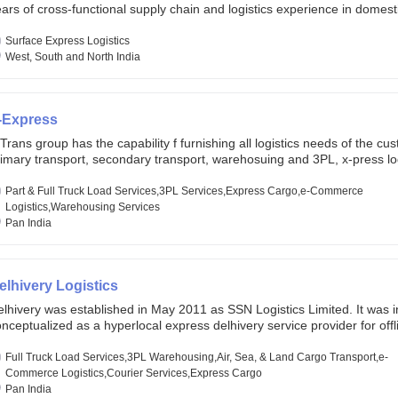
ars of cross-functional supply chain and logistics experience in domest
lobal markets. Founded in year 2022 . oxyzen express commits to be th
eath of fresh air which delivers on the ever increasing expectations fr
Surface Express Logistics
stomers, partners, employees, investors and other stake holders.
West, South and North India
-Express
Trans group has the capability f furnishing all logistics needs of the cu
imary transport, secondary transport, warehosuing and 3PL, x-press log
er dimension logistis, bulk load shipment and full track load transportat
ey are uniquely positioned to deliver the needs of less than full truck l
Part & Full Truck Load Services,3PL Services,Express Cargo,e-Commerce
ross india, thanks to their enormous network and infra and gigantic vo
Logistics,Warehousing Services
Pan India
elhivery Logistics
lhivery was established in May 2011 as SSN Logistics Limited. It was ini
nceptualized as a hyperlocal express delhivery service provider for offl
ores, delivering flowers and food locally. In June 2011, Delhivery signed i
commerce client, Urban Touch, which is an online fashion and beauty re
Full Truck Load Services,3PL Warehousing,Air, Sea, & Land Cargo Transport,e-
 August 2011, Delhivery switched completely to offer logistics services 
Commerce Logistics,Courier Services,Express Cargo
ommerce companies. Delhivery raised funding of 290 million dollars fr
Pan India