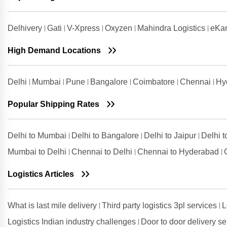
Bengaluru
Shipping Rates from Udham Singh
Delhivery
Gati
V-Xpress
Oxyzen
Mahindra Logistics
eKar
Nagar to Bengaluru
High Demand Locations
Shipping Rates from Vadodara to
Bengaluru
Shipping Rates from Valsad to
Delhi
Mumbai
Pune
Bangalore
Coimbatore
Chennai
Hy
Bengaluru
Shipping Rates from
Popular Shipping Rates
Visakhapatnam to Bengaluru
Delhi to Mumbai
Delhi to Bangalore
Delhi to Jaipur
Delhi 
Mumbai to Delhi
Chennai to Delhi
Chennai to Hyderabad
Logistics Articles
What is last mile delivery
Third party logistics 3pl services
L
Logistics Indian industry challenges
Door to door delivery s