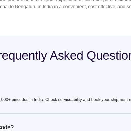
bai to Bengaluru in India in a convenient, cost-effective, and s
requently Asked Questio
9,000+ pincodes in India. Check serviceability and book your shipment 
ncode?