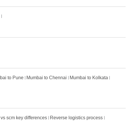
s
ai to Pune
Mumbai to Chennai
Mumbai to Kolkata
 vs scm key differences
Reverse logistics process