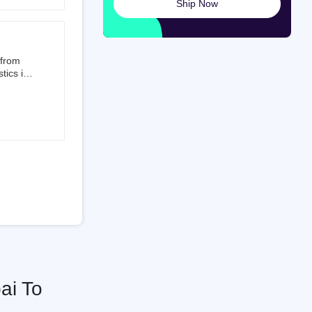
Ship Now
launched
ted on
 from
tics is
than 50%
t 3.5%
 is a
ati
ai To