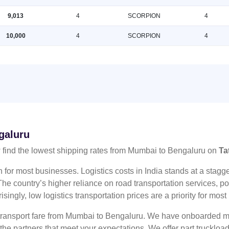
9,013
4
SCORPION
4
10,000
4
SCORPION
4
galuru
find the lowest shipping rates from Mumbai to Bengaluru on
Ta
n for most businesses. Logistics costs in India stands at a sta
he country’s higher reliance on road transportation services, poo
risingly, low logistics transportation prices are a priority for mos
 transport fare from Mumbai to Bengaluru. We have onboarded mul
 the partners that meet your expectations. We offer part truckl