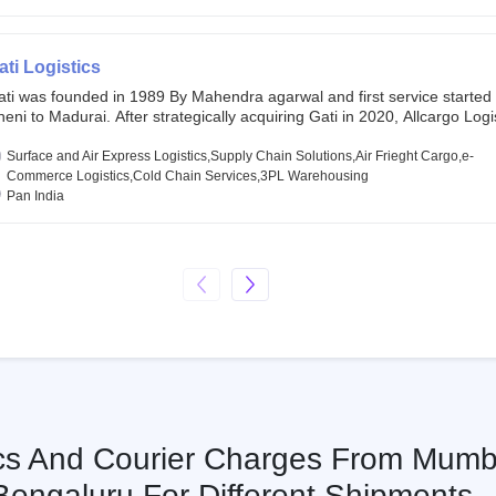
chor investors ahead of its initial public offering in May 2022. It then 
s IPO of USD 660 million at the valuation of 4.4 B USD. It is currently lis
SE and BSE.
ati Logistics
ati was founded in 1989 By Mahendra agarwal and first service started
eni to Madurai. After strategically acquiring Gati in 2020, Allcargo Logis
ow the promoter and the single largest shareholder of Gati with more 
wnership, followed by Japan’s Kintetsu World Express (KWE) with abou
Surface and Air Express Logistics,Supply Chain Solutions,Air Frieght Cargo,e-
ares in the company. Gati-Kintetsu Express Private Limited (Gati-KWE)
Commerce Logistics,Cold Chain Services,3PL Warehousing
oint Venture between Gati and KWE where KWE holds 30% stake and G
Pan India
olds the remaining 70%.
ics And Courier Charges From Mumb
Bengaluru For Different Shipments