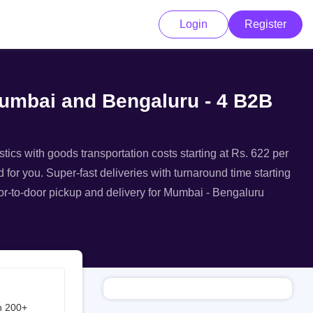
Login
Register
Mumbai and Bengaluru - 4 B2B
tics with goods transportation costs starting at Rs. 622 per
 for you. Super-fast deliveries with turnaround time starting
oor-to-door pickup and delivery for Mumbai - Bengaluru
h 200+