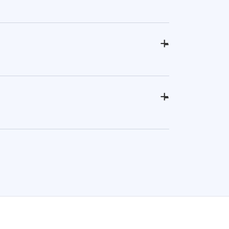
+
-
+
-