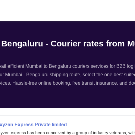
Filter
 Bengaluru - Courier rates from 
il efficient Mumbai to Bengaluru couriers services for B2B logis
ur Mumbai - Bengaluru shipping route, select the one best suited
ices. Hassle-free online booking, free transit insurance, and d
xyzen Express Private limited
xyzen express has been conceived by a group of industry veterans, wit