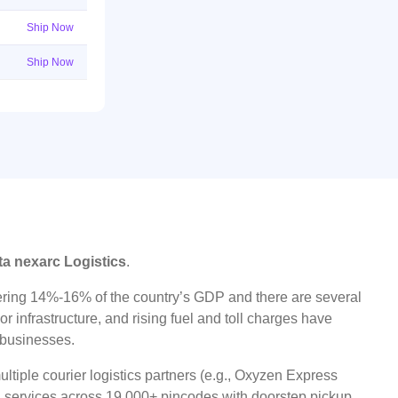
Ship Now
Ship Now
ta nexarc Logistics
.
ggering 14%-16% of the country’s GDP and there are several
r infrastructure, and rising fuel and toll charges have
t businesses.
tiple courier logistics partners (e.g., Oxyzen Express
oad services across 19,000+ pincodes with doorstep pickup