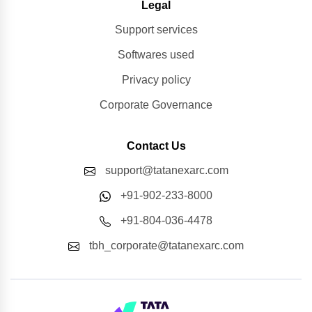
Legal
Support services
Softwares used
Privacy policy
Corporate Governance
Contact Us
support@tatanexarc.com
+91-902-233-8000
+91-804-036-4478
tbh_corporate@tatanexarc.com