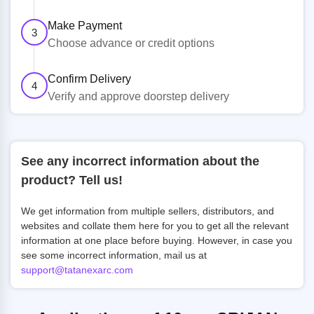
Make Payment
3
Choose advance or credit options
Confirm Delivery
4
Verify and approve doorstep delivery
See any incorrect information about the
product? Tell us!
We get information from multiple sellers, distributors, and
websites and collate them here for you to get all the relevant
information at one place before buying. However, in case you
see some incorrect information, mail us at
support@tatanexarc.com