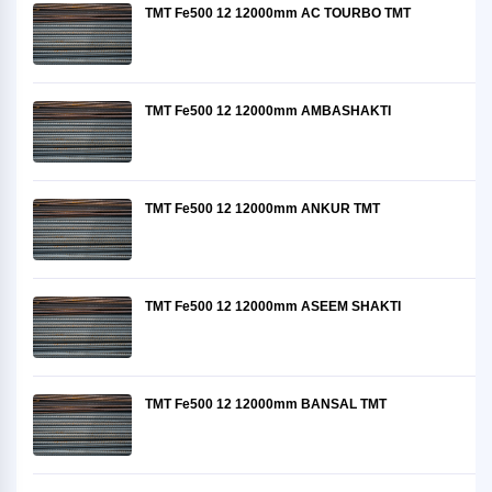
TMT Fe500 12 12000mm AC TOURBO TMT
TMT Fe500 12 12000mm AMBASHAKTI
TMT Fe500 12 12000mm ANKUR TMT
TMT Fe500 12 12000mm ASEEM SHAKTI
TMT Fe500 12 12000mm BANSAL TMT