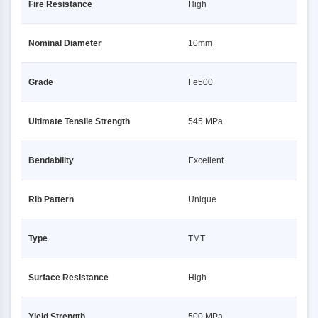
Fire Resistance
High
Nominal Diameter
10mm
Grade
Fe500
Ultimate Tensile Strength
545 MPa
Bendability
Excellent
Rib Pattern
Unique
Type
TMT
Surface Resistance
High
Yield Strength
500 MPa