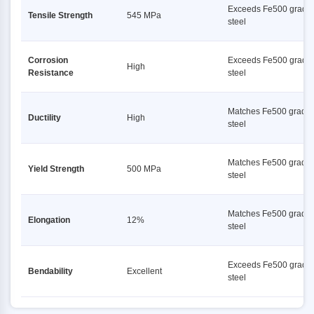
Exceeds Fe500 grade
Tensile Strength
545 MPa
steel
Corrosion
Exceeds Fe500 grade
High
Resistance
steel
Matches Fe500 grade
Ductility
High
steel
Matches Fe500 grade
Yield Strength
500 MPa
steel
Matches Fe500 grade
Elongation
12%
steel
Exceeds Fe500 grade
Bendability
Excellent
steel