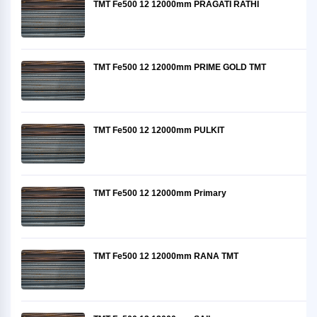
TMT Fe500 12 12000mm PRAGATI RATHI
TMT Fe500 12 12000mm PRIME GOLD TMT
TMT Fe500 12 12000mm PULKIT
TMT Fe500 12 12000mm Primary
TMT Fe500 12 12000mm RANA TMT