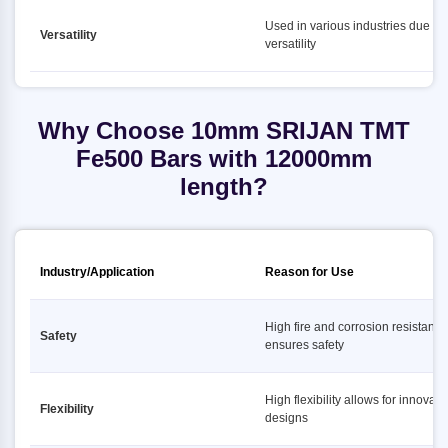
Used in various industries due to i
Versatility
versatility
Why Choose 10mm SRIJAN TMT
Fe500 Bars with 12000mm
length?
Industry/Application
Reason for Use
High fire and corrosion resistance
Safety
ensures safety
High flexibility allows for innovati
Flexibility
designs