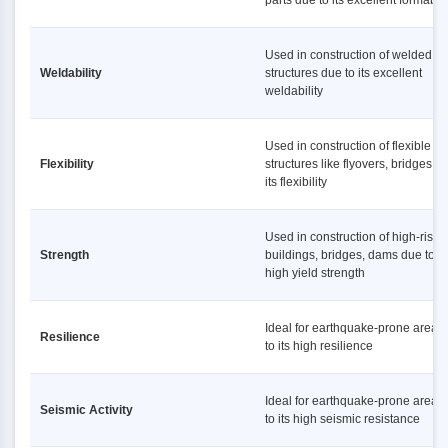
parts due to its excellent formabili
Used in construction of welded
Weldability
structures due to its excellent
weldability
Used in construction of flexible
Flexibility
structures like flyovers, bridges d
its flexibility
Used in construction of high-rise
Strength
buildings, bridges, dams due to it
high yield strength
Ideal for earthquake-prone areas
Resilience
to its high resilience
Ideal for earthquake-prone areas
Seismic Activity
to its high seismic resistance