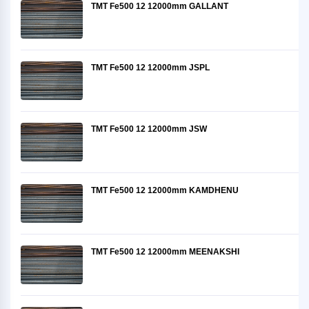
TMT Fe500 12 12000mm GALLANT
TMT Fe500 12 12000mm JSPL
TMT Fe500 12 12000mm JSW
TMT Fe500 12 12000mm KAMDHENU
TMT Fe500 12 12000mm MEENAKSHI