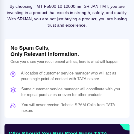
By choosing TMT Fe500 10 12000mm SRIJAN TMT, you are
investing in a product that excels in strength, safety, and quality.
With SRIJAN, you are not just buying a product; you are buying
trust and excellence.
No Spam Calls,
Only Relevant Information.
Once you share your requirement with us, here is what will happen
Allocation of customer service manager who will act as
your single point of contact with TATA nexarc
Same customer service manager will coordinate with you
for repeat purchases or even for other products
You will never receive Robotic SPAM Calls from TATA
nexarc
Why Should You Buy Steel From TATA