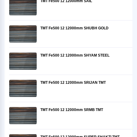
TMT Fe500 12 12000mm SAIL
TMT Fe500 12 12000mm SHUBH GOLD
TMT Fe500 12 12000mm SHYAM STEEL
TMT Fe500 12 12000mm SRIJAN TMT
TMT Fe500 12 12000mm SRMB TMT