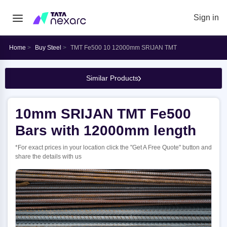
Sign in
Home
Buy Steel
TMT Fe500 10 12000mm SRIJAN TMT
Similar Products
10mm SRIJAN TMT Fe500
Bars with 12000mm length
*For exact prices in your location click the "Get A Free Quote" button and
share the details with us