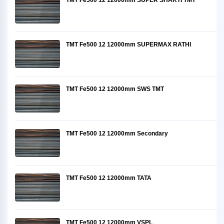
TMT Fe500 12 12000mm SUPER SHAKTI TMT
TMT Fe500 12 12000mm SUPERMAX RATHI
TMT Fe500 12 12000mm SWS TMT
TMT Fe500 12 12000mm Secondary
TMT Fe500 12 12000mm TATA
TMT Fe500 12 12000mm VSPL