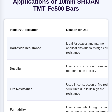
Applications of 10mm SRIJAN
TMT Fe500 Bars
Industry/Application
Reason for Use
Ideal for coastal and marine
Corrosion Resistance
applications due to its high corro
resistance
Used in construction of structures
Ductility
requiring high ductility
Used in construction of fire-resist
Fire Resistance
structures due to its high fire
resistance
Used in manufacturing of automot
Formability