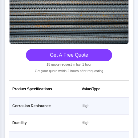
Get A Free Quote
15 quote request in last 1 hour
Get your quote within 2 hours after requesting
Product Specifications
Value/Type
Corrosion Resistance
High
Ductility
High