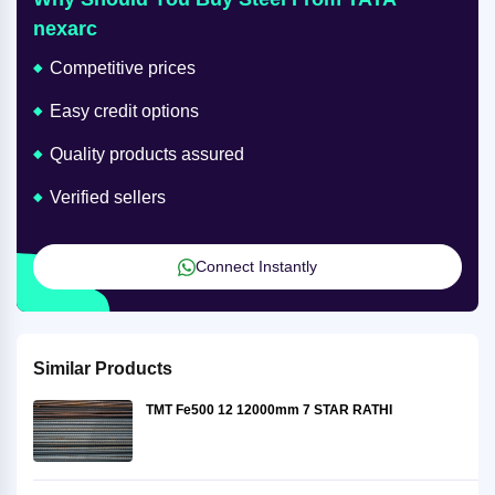
nexarc
Competitive prices
Easy credit options
Quality products assured
Verified sellers
Connect Instantly
Similar Products
TMT Fe500 12 12000mm 7 STAR RATHI