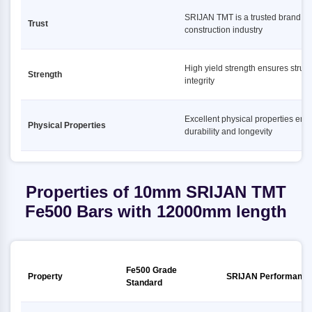
SRIJAN TMT is a trusted brand in
Trust
construction industry
High yield strength ensures struct
Strength
integrity
Excellent physical properties ens
Physical Properties
durability and longevity
Properties of 10mm SRIJAN TMT
Fe500 Bars with 12000mm length
Fe500 Grade
Property
SRIJAN Performance
Standard