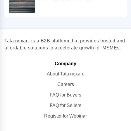
Tata nexarc is a B2B platform that provides trusted and
affordable solutions to accelerate growth for MSMEs.
Company
About Tata nexarc
Careers
FAQ for Buyers
FAQ for Sellers
Register for Webinar