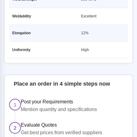
Weldability
Excellent
Elongation
12%
Uniformity
High
Place an order in 4 simple steps now
Post your Requirements
1
Mention quantity and specifications
Evaluate Quotes
2
Get best prices from verified suppliers