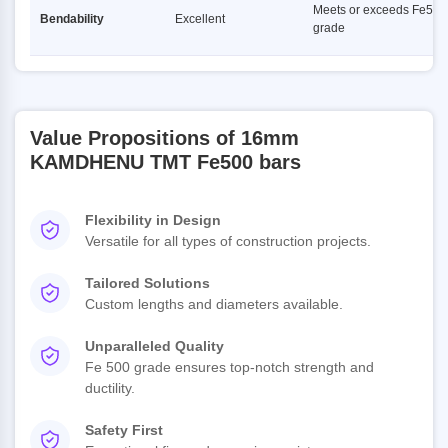
Meets or exceeds Fe500
Bendability
Excellent
grade
Value Propositions of 16mm
KAMDHENU TMT Fe500 bars
Flexibility in Design
Versatile for all types of construction projects.
Tailored Solutions
Custom lengths and diameters available.
Unparalleled Quality
Fe 500 grade ensures top-notch strength and
ductility.
Safety First