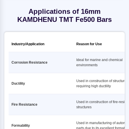
Applications of 16mm
KAMDHENU TMT Fe500 Bars
Industry/Application
Reason for Use
Ideal for marine and chemical
Corrosion Resistance
environments
Used in construction of structures
Ductility
requiring high ductility
Used in construction of fire-resist
Fire Resistance
structures
Used in manufacturing of automot
Formability
parts due to its excellent formabili