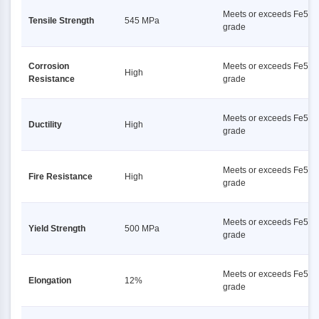
Meets or exceeds Fe500
Tensile Strength
545 MPa
grade
Corrosion
Meets or exceeds Fe500
High
Resistance
grade
Meets or exceeds Fe500
Ductility
High
grade
Meets or exceeds Fe500
Fire Resistance
High
grade
Meets or exceeds Fe500
Yield Strength
500 MPa
grade
Meets or exceeds Fe500
Elongation
12%
grade