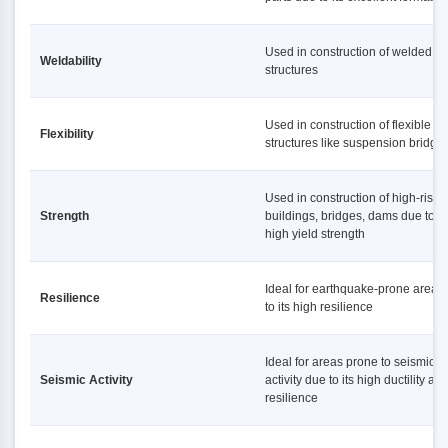
Used in construction of welded
Weldability
structures
Used in construction of flexible
Flexibility
structures like suspension bridge
Used in construction of high-rise
Strength
buildings, bridges, dams due to it
high yield strength
Ideal for earthquake-prone areas
Resilience
to its high resilience
Ideal for areas prone to seismic
Seismic Activity
activity due to its high ductility an
resilience