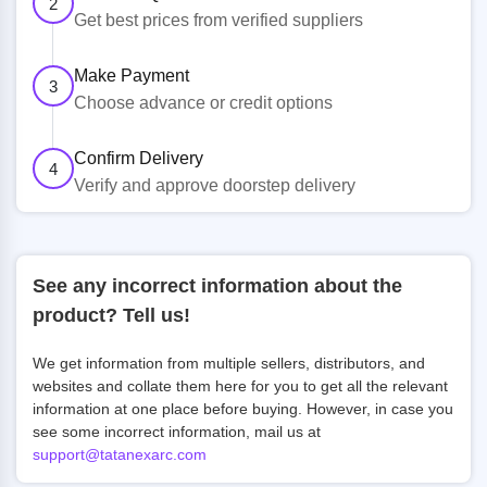
2
Get best prices from verified suppliers
Make Payment
3
Choose advance or credit options
Confirm Delivery
4
Verify and approve doorstep delivery
See any incorrect information about the
product? Tell us!
We get information from multiple sellers, distributors, and
websites and collate them here for you to get all the relevant
information at one place before buying. However, in case you
see some incorrect information, mail us at
support@tatanexarc.com