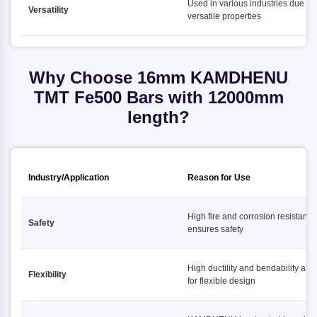
Used in various industries due to i
Versatility
versatile properties
Why Choose 16mm KAMDHENU
TMT Fe500 Bars with 12000mm
length?
Industry/Application
Reason for Use
High fire and corrosion resistance
Safety
ensures safety
High ductility and bendability all
Flexibility
for flexible design