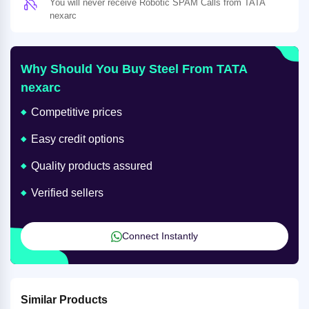
You will never receive Robotic SPAM Calls from TATA
nexarc
Why Should You Buy Steel From TATA
nexarc
Competitive prices
Easy credit options
Quality products assured
Verified sellers
Connect Instantly
Similar Products