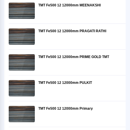
TMT Fe500 12 12000mm MEENAKSHI
TMT Fe500 12 12000mm PRAGATI RATHI
TMT Fe500 12 12000mm PRIME GOLD TMT
TMT Fe500 12 12000mm PULKIT
TMT Fe500 12 12000mm Primary