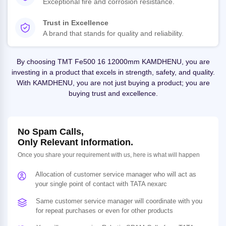
Exceptional fire and corrosion resistance.
Trust in Excellence
A brand that stands for quality and reliability.
By choosing TMT Fe500 16 12000mm KAMDHENU, you are
investing in a product that excels in strength, safety, and quality.
With KAMDHENU, you are not just buying a product; you are
buying trust and excellence.
No Spam Calls,
Only Relevant Information.
Once you share your requirement with us, here is what will happen
Allocation of customer service manager who will act as
your single point of contact with TATA nexarc
Same customer service manager will coordinate with you
for repeat purchases or even for other products