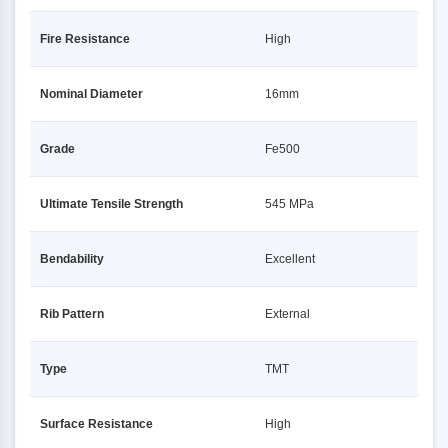
Fire Resistance
High
Nominal Diameter
16mm
Grade
Fe500
Ultimate Tensile Strength
545 MPa
Bendability
Excellent
Rib Pattern
External
Type
TMT
Surface Resistance
High