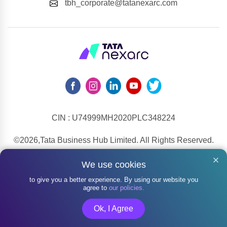
tbh_corporate@tatanexarc.com
CIN : U74999MH2020PLC348224
©2026,Tata Business Hub Limited. All Rights Reserved.
Army and Navy Building, M.G. Road, Kala Ghoda, Fort,
We use cookies
Mumbai - 400001
to give you a better experience. By using our website you
agree to
our policies.
Ok, I Agree