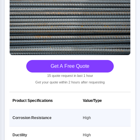
Get A Free Quote
15 quote request in last 1 hour
Get your quote within 2 hours after requesting
Product Specifications
Value/Type
Corrosion Resistance
High
Ductility
High