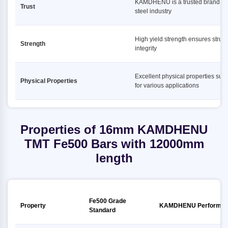
KAMDHENU is a trusted brand in 
Trust
steel industry
High yield strength ensures struct
Strength
integrity
Excellent physical properties suit
Physical Properties
for various applications
Properties of 16mm KAMDHENU
TMT Fe500 Bars with 12000mm
length
Fe500 Grade
Property
KAMDHENU Performan
Standard