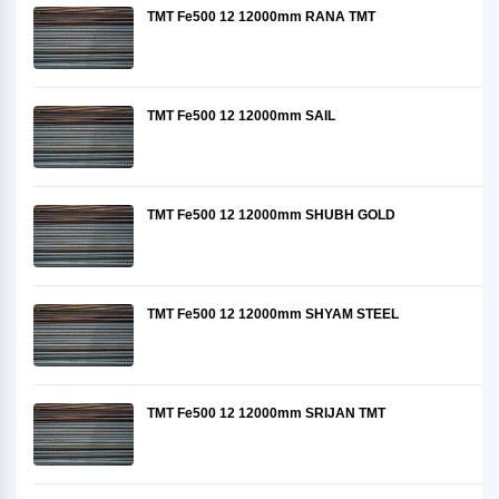
TMT Fe500 12 12000mm RANA TMT
TMT Fe500 12 12000mm SAIL
TMT Fe500 12 12000mm SHUBH GOLD
TMT Fe500 12 12000mm SHYAM STEEL
TMT Fe500 12 12000mm SRIJAN TMT