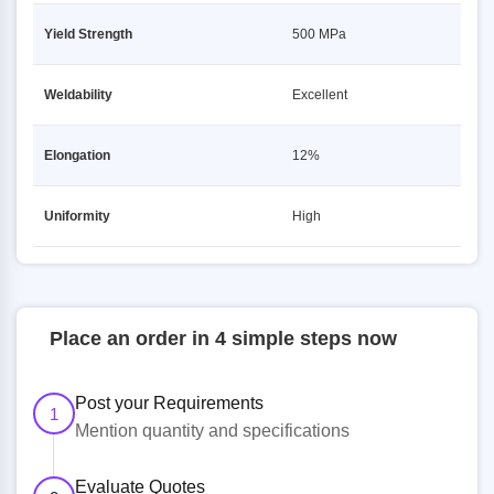
Yield Strength
500 MPa
Weldability
Excellent
Elongation
12%
Uniformity
High
Place an order in 4 simple steps now
Post your Requirements
1
Mention quantity and specifications
Evaluate Quotes