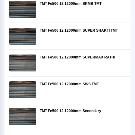
TMT Fe500 12 12000mm SRMB TMT
TMT Fe500 12 12000mm SUPER SHAKTI TMT
TMT Fe500 12 12000mm SUPERMAX RATHI
TMT Fe500 12 12000mm SWS TMT
TMT Fe500 12 12000mm Secondary