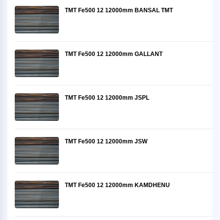
TMT Fe500 12 12000mm BANSAL TMT
TMT Fe500 12 12000mm GALLANT
TMT Fe500 12 12000mm JSPL
TMT Fe500 12 12000mm JSW
TMT Fe500 12 12000mm KAMDHENU