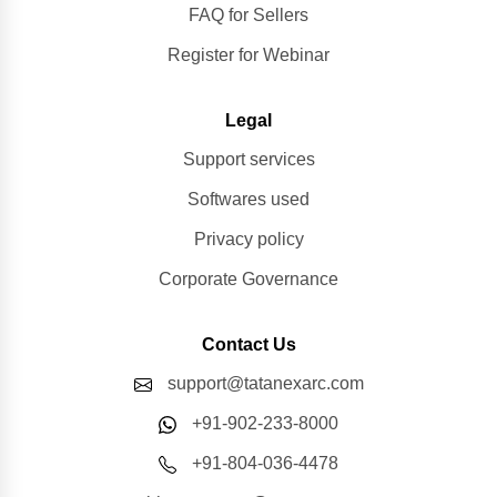
FAQ for Sellers
Register for Webinar
Legal
Support services
Softwares used
Privacy policy
Corporate Governance
Contact Us
support@tatanexarc.com
+91-902-233-8000
+91-804-036-4478