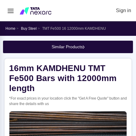
Sign in
Home
Buy Steel
TMT Fe500 16 12000mm KAMDHENU
Similar Products
16mm KAMDHENU TMT
Fe500 Bars with 12000mm
length
*For exact prices in your location click the "Get A Free Quote" button and
share the details with us