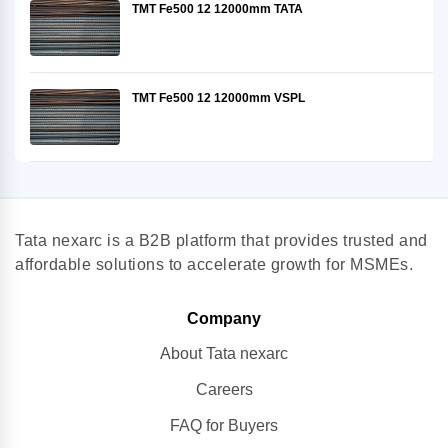
TMT Fe500 12 12000mm TATA
TMT Fe500 12 12000mm VSPL
Tata nexarc is a B2B platform that provides trusted and
affordable solutions to accelerate growth for MSMEs.
Company
About Tata nexarc
Careers
FAQ for Buyers