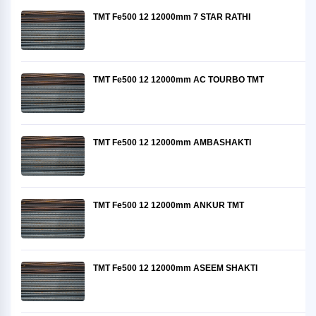
TMT Fe500 12 12000mm 7 STAR RATHI
TMT Fe500 12 12000mm AC TOURBO TMT
TMT Fe500 12 12000mm AMBASHAKTI
TMT Fe500 12 12000mm ANKUR TMT
TMT Fe500 12 12000mm ASEEM SHAKTI