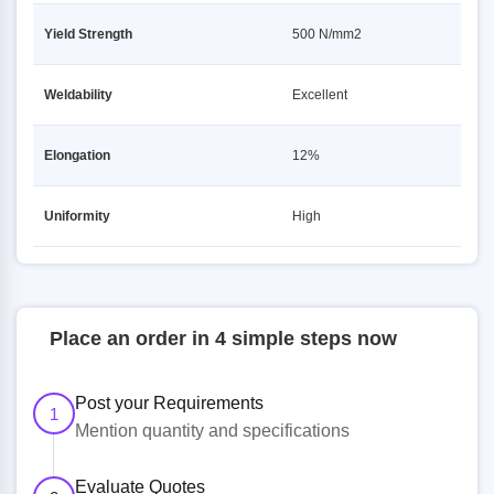
Yield Strength
500 N/mm2
Weldability
Excellent
Elongation
12%
Uniformity
High
Place an order in 4 simple steps now
Post your Requirements
1
Mention quantity and specifications
Evaluate Quotes