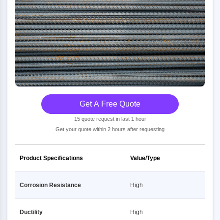
Get A Free Quote
15 quote request in last 1 hour
Get your quote within 2 hours after requesting
Product Specifications
Value/Type
Corrosion Resistance
High
Ductility
High