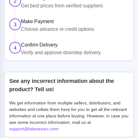
2
Get best prices from verified suppliers
Make Payment
3
Choose advance or credit options
Confirm Delivery
4
Verify and approve doorstep delivery
See any incorrect information about the
product? Tell us!
We get information from multiple sellers, distributors, and
websites and collate them here for you to get all the relevant
information at one place before buying. However, in case you
see some incorrect information, mail us at
support@tatanexarc.com