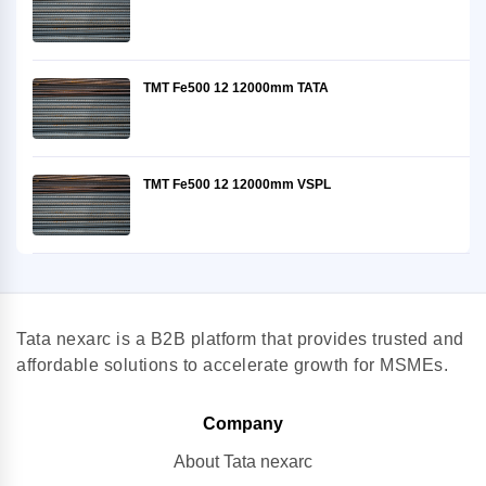
TMT Fe500 12 12000mm TATA
TMT Fe500 12 12000mm VSPL
Tata nexarc is a B2B platform that provides trusted and
affordable solutions to accelerate growth for MSMEs.
Company
About Tata nexarc