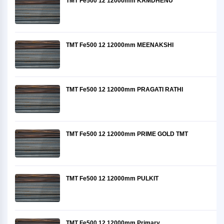
TMT Fe500 12 12000mm KAMDHENU
TMT Fe500 12 12000mm MEENAKSHI
TMT Fe500 12 12000mm PRAGATI RATHI
TMT Fe500 12 12000mm PRIME GOLD TMT
TMT Fe500 12 12000mm PULKIT
TMT Fe500 12 12000mm Primary