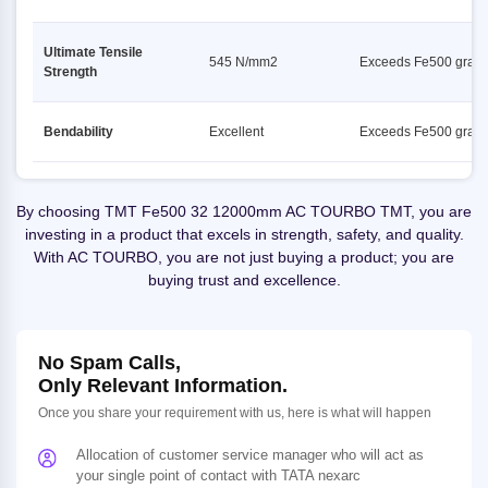
Ultimate Tensile
545 N/mm2
Exceeds Fe500 grad
Strength
Bendability
Excellent
Exceeds Fe500 grad
By choosing TMT Fe500 32 12000mm AC TOURBO TMT, you are
investing in a product that excels in strength, safety, and quality.
With AC TOURBO, you are not just buying a product; you are
buying trust and excellence.
No Spam Calls,
Only Relevant Information.
Once you share your requirement with us, here is what will happen
Allocation of customer service manager who will act as
your single point of contact with TATA nexarc