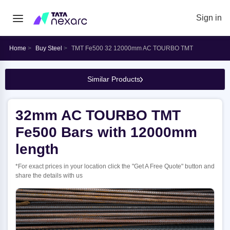
Sign in
Home
Buy Steel
TMT Fe500 32 12000mm AC TOURBO TMT
Similar Products
32mm AC TOURBO TMT
Fe500 Bars with 12000mm
length
*For exact prices in your location click the "Get A Free Quote" button and
share the details with us