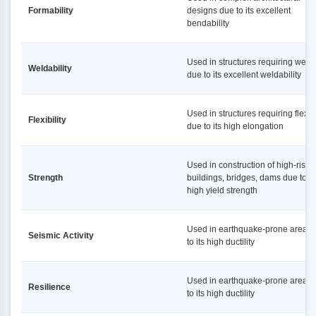
Formability
designs due to its excellent
bendability
Used in structures requiring weld
Weldability
due to its excellent weldability
Used in structures requiring flexibi
Flexibility
due to its high elongation
Used in construction of high-rise
Strength
buildings, bridges, dams due to it
high yield strength
Used in earthquake-prone areas
Seismic Activity
to its high ductility
Used in earthquake-prone areas
Resilience
to its high ductility