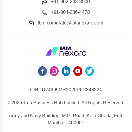
+91-902-233-8000
+91-804-036-4478
tbh_corporate@tatanexarc.com
CIN : U74999MH2020PLC348224
©2026,Tata Business Hub Limited. All Rights Reserved.
Army and Navy Building, M.G. Road, Kala Ghoda, Fort,
Mumbai - 400001