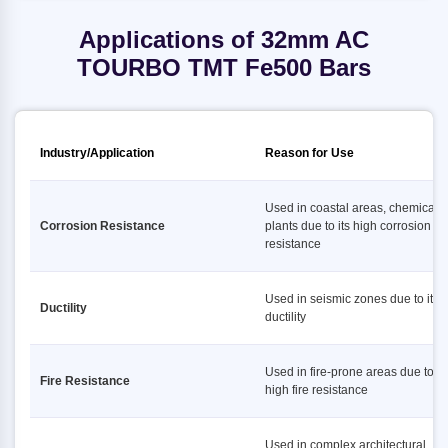
Applications of 32mm AC
TOURBO TMT Fe500 Bars
Industry/Application
Reason for Use
Used in coastal areas, chemical
Corrosion Resistance
plants due to its high corrosion
resistance
Used in seismic zones due to its 
Ductility
ductility
Used in fire-prone areas due to it
Fire Resistance
high fire resistance
Used in complex architectural