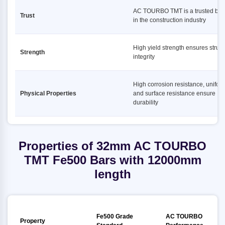
AC TOURBO TMT is a trusted bra
Trust
in the construction industry
High yield strength ensures struct
Strength
integrity
High corrosion resistance, uniform
Physical Properties
and surface resistance ensure
durability
Properties of 32mm AC TOURBO
TMT Fe500 Bars with 12000mm
length
Fe500 Grade
AC TOURBO
Property