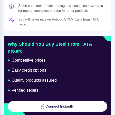
Same customer service manager will coordinate with you
for repeat purchases or even for other products
You will never receive Robotic SPAM Calls from TATA
nexarc
Why Should You Buy Steel From TATA
nexarc
Competitive prices
Easy credit options
Quality products assured
Verified sellers
Connect Instantly