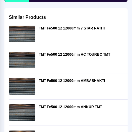
Similar Products
TMT Fe500 12 12000mm 7 STAR RATHI
TMT Fe500 12 12000mm AC TOURBO TMT
TMT Fe500 12 12000mm AMBASHAKTI
TMT Fe500 12 12000mm ANKUR TMT