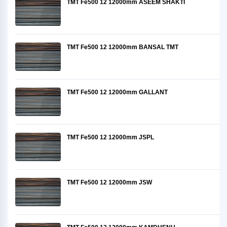
TMT Fe500 12 12000mm ASEEM SHAKTI
TMT Fe500 12 12000mm BANSAL TMT
TMT Fe500 12 12000mm GALLANT
TMT Fe500 12 12000mm JSPL
TMT Fe500 12 12000mm JSW