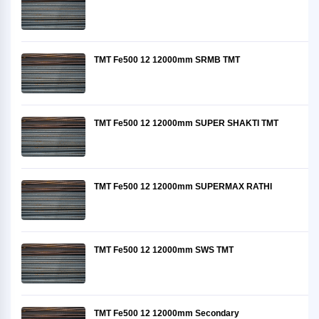
TMT Fe500 12 12000mm SRMB TMT
TMT Fe500 12 12000mm SUPER SHAKTI TMT
TMT Fe500 12 12000mm SUPERMAX RATHI
TMT Fe500 12 12000mm SWS TMT
TMT Fe500 12 12000mm Secondary