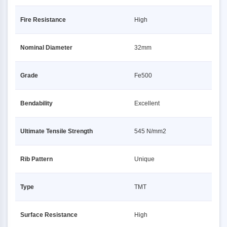
Fire Resistance
High
Nominal Diameter
32mm
Grade
Fe500
Bendability
Excellent
Ultimate Tensile Strength
545 N/mm2
Rib Pattern
Unique
Type
TMT
Surface Resistance
High