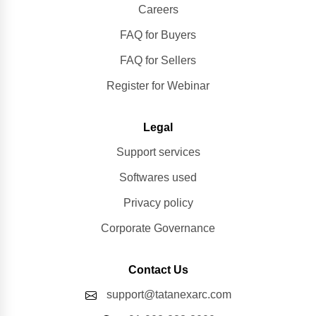
Careers
FAQ for Buyers
FAQ for Sellers
Register for Webinar
Legal
Support services
Softwares used
Privacy policy
Corporate Governance
Contact Us
support@tatanexarc.com