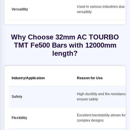
Used in various industries due to i
Versatility
versatility
Why Choose 32mm AC TOURBO
TMT Fe500 Bars with 12000mm
length?
Industry/Application
Reason for Use
High ductility and fire resistance
Safety
ensure safety
Excellent bendability allows for
Flexibility
complex designs