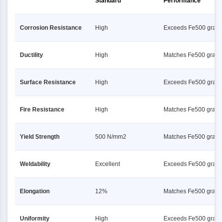
Standard
Performance
Corrosion Resistance
High
Exceeds Fe500 grad
Ductility
High
Matches Fe500 grad
Surface Resistance
High
Exceeds Fe500 grad
Fire Resistance
High
Matches Fe500 grad
Yield Strength
500 N/mm2
Matches Fe500 grad
Weldability
Excellent
Exceeds Fe500 grad
Elongation
12%
Matches Fe500 grad
Uniformity
High
Exceeds Fe500 grad