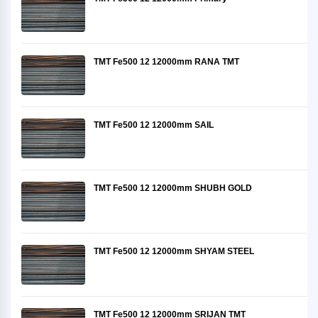
TMT Fe500 12 12000mm RANA TMT
TMT Fe500 12 12000mm SAIL
TMT Fe500 12 12000mm SHUBH GOLD
TMT Fe500 12 12000mm SHYAM STEEL
TMT Fe500 12 12000mm SRIJAN TMT