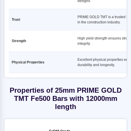
designs.
PRIME GOLD TMT is a trusted br
Trust
in the construction industry.
High yield strength ensures struct
Strength
integrity.
Excellent physical properties ens
Physical Properties
durability and longevity.
Properties of 25mm PRIME GOLD
TMT Fe500 Bars with 12000mm
length