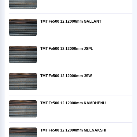
TMT Fe500 12 12000mm GALLANT
TMT Fe500 12 12000mm JSPL
TMT Fe500 12 12000mm JSW
TMT Fe500 12 12000mm KAMDHENU
TMT Fe500 12 12000mm MEENAKSHI