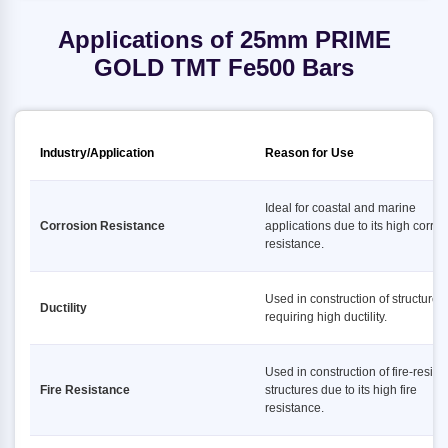
Applications of 25mm PRIME
GOLD TMT Fe500 Bars
Industry/Application
Reason for Use
Ideal for coastal and marine
Corrosion Resistance
applications due to its high corro
resistance.
Used in construction of structures
Ductility
requiring high ductility.
Used in construction of fire-resist
Fire Resistance
structures due to its high fire
resistance.