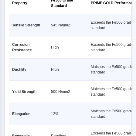
Fe500 Grade
Property
PRIME GOLD Performanc
Standard
Exceeds the Fe500 grade
Tensile Strength
545 N/mm2
standard.
Corrosion
Exceeds the Fe500 grade
High
Resistance
standard.
Matches the Fe500 grade
Ductility
High
standard.
Matches the Fe500 grade
Yield Strength
500 N/mm2
standard.
Matches the Fe500 grade
Elongation
12%
standard.
Exceeds the Fe500 grade