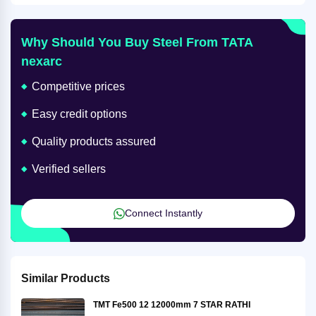
Why Should You Buy Steel From TATA
nexarc
Competitive prices
Easy credit options
Quality products assured
Verified sellers
Connect Instantly
Similar Products
TMT Fe500 12 12000mm 7 STAR RATHI