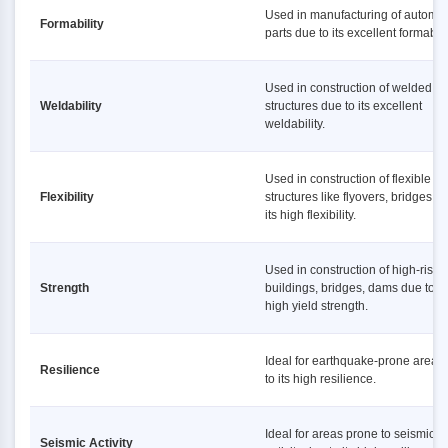
Used in manufacturing of automot
Formability
parts due to its excellent formabilit
Used in construction of welded
Weldability
structures due to its excellent
weldability.
Used in construction of flexible
Flexibility
structures like flyovers, bridges d
its high flexibility.
Used in construction of high-rise
Strength
buildings, bridges, dams due to it
high yield strength.
Ideal for earthquake-prone areas
Resilience
to its high resilience.
Ideal for areas prone to seismic
Seismic Activity