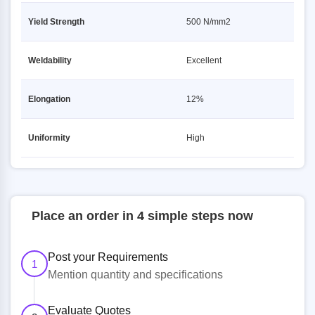
Yield Strength
500 N/mm2
Weldability
Excellent
Elongation
12%
Uniformity
High
Place an order in 4 simple steps now
Post your Requirements
1
Mention quantity and specifications
Evaluate Quotes