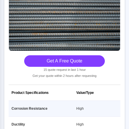
Get A Free Quote
15 quote request in last 1 hour
Get your quote within 2 hours after requesting
Product Specifications
Value/Type
Corrosion Resistance
High
Ductility
High