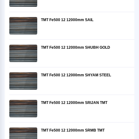
TMT Fe500 12 12000mm SAIL
TMT Fe500 12 12000mm SHUBH GOLD
TMT Fe500 12 12000mm SHYAM STEEL
TMT Fe500 12 12000mm SRIJAN TMT
TMT Fe500 12 12000mm SRMB TMT