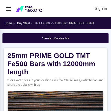
Sign in
Home
Buy Steel
TMT Fe500 25 12000mm PRIME GOLD TMT
Similar Products
25mm PRIME GOLD TMT
Fe500 Bars with 12000mm
length
*For exact prices in your location click the "Get A Free Quote" button and
share the details with us