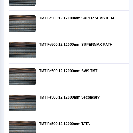
TMT Fe500 12 12000mm SUPER SHAKTI TMT
TMT Fe500 12 12000mm SUPERMAX RATHI
TMT Fe500 12 12000mm SWS TMT
TMT Fe500 12 12000mm Secondary
TMT Fe500 12 12000mm TATA