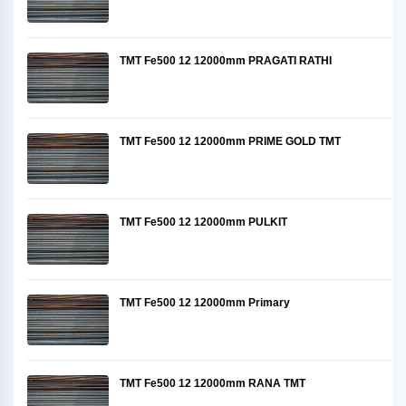
TMT Fe500 12 12000mm PRAGATI RATHI
TMT Fe500 12 12000mm PRIME GOLD TMT
TMT Fe500 12 12000mm PULKIT
TMT Fe500 12 12000mm Primary
TMT Fe500 12 12000mm RANA TMT