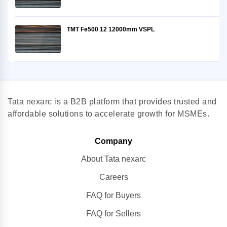
TMT Fe500 12 12000mm VSPL
Tata nexarc is a B2B platform that provides trusted and
affordable solutions to accelerate growth for MSMEs.
Company
About Tata nexarc
Careers
FAQ for Buyers
FAQ for Sellers