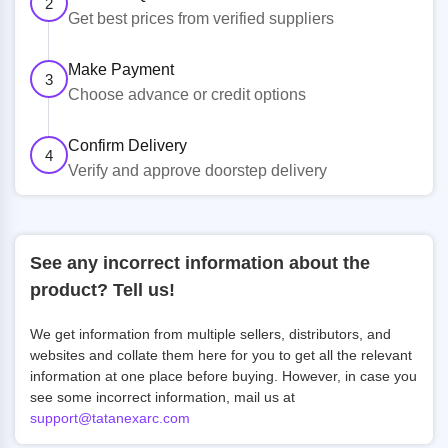
2
Get best prices from verified suppliers
Make Payment
3
Choose advance or credit options
Confirm Delivery
4
Verify and approve doorstep delivery
See any incorrect information about the
product? Tell us!
We get information from multiple sellers, distributors, and
websites and collate them here for you to get all the relevant
information at one place before buying. However, in case you
see some incorrect information, mail us at
support@tatanexarc.com