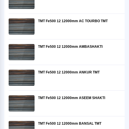
TMT Fe500 12 12000mm AC TOURBO TMT
TMT Fe500 12 12000mm AMBASHAKTI
TMT Fe500 12 12000mm ANKUR TMT
TMT Fe500 12 12000mm ASEEM SHAKTI
TMT Fe500 12 12000mm BANSAL TMT