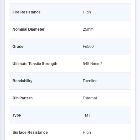
Fire Resistance
High
Nominal Diameter
25mm
Grade
Fe500
Ultimate Tensile Strength
545 N/mm2
Bendability
Excellent
Rib Pattern
External
Type
TMT
Surface Resistance
High