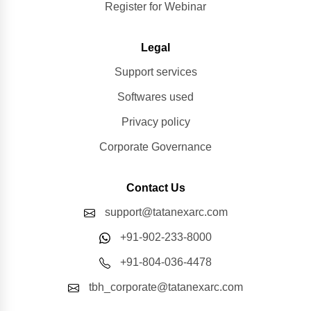
Register for Webinar
Legal
Support services
Softwares used
Privacy policy
Corporate Governance
Contact Us
support@tatanexarc.com
+91-902-233-8000
+91-804-036-4478
tbh_corporate@tatanexarc.com