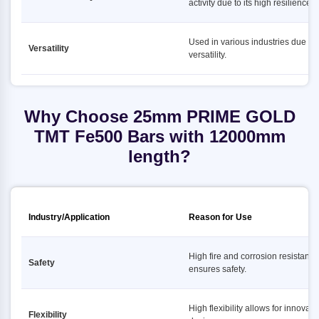
activity due to its high resilience.
Used in various industries due to i
Versatility
versatility.
Why Choose 25mm PRIME GOLD
TMT Fe500 Bars with 12000mm
length?
Industry/Application
Reason for Use
High fire and corrosion resistance
Safety
ensures safety.
High flexibility allows for innovati
Flexibility