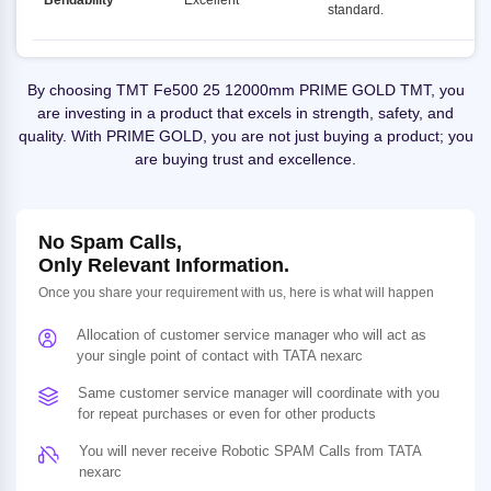
Bendability
Excellent
standard.
By choosing TMT Fe500 25 12000mm PRIME GOLD TMT, you
are investing in a product that excels in strength, safety, and
quality. With PRIME GOLD, you are not just buying a product; you
are buying trust and excellence.
No Spam Calls,
Only Relevant Information.
Once you share your requirement with us, here is what will happen
Allocation of customer service manager who will act as
your single point of contact with TATA nexarc
Same customer service manager will coordinate with you
for repeat purchases or even for other products
You will never receive Robotic SPAM Calls from TATA
nexarc