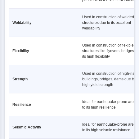
parts due to its excellent formabili
Used in construction of welded
Weldability
structures due to its excellent
weldability
Used in construction of flexible
Flexibility
structures like flyovers, bridges d
its high flexibility
Used in construction of high-rise
Strength
buildings, bridges, dams due to it
high yield strength
Ideal for earthquake-prone areas
Resilience
to its high resilience
Ideal for earthquake-prone areas
Seismic Activity
to its high seismic resistance