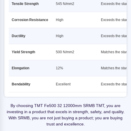
Tensile Strength
545 N/mm2
Exceeds the stand
Corrosion Resistance
High
Exceeds the stand
Ductility
High
Exceeds the stand
Yield Strength
500 N/mm2
Matches the stand
Elongation
12%
Matches the stand
Bendability
Excellent
Exceeds the stand
By choosing TMT Fe500 32 12000mm SRMB TMT, you are
investing in a product that excels in strength, safety, and quality.
With SRMB, you are not just buying a product; you are buying
trust and excellence.