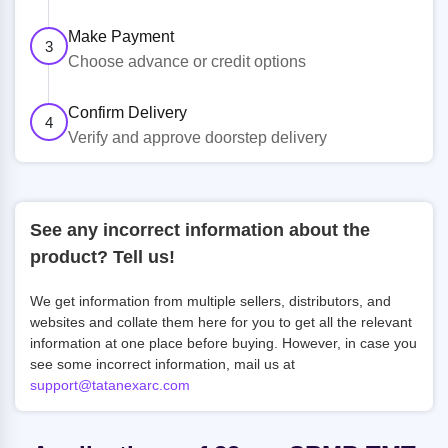
Make Payment
3
Choose advance or credit options
Confirm Delivery
4
Verify and approve doorstep delivery
See any incorrect information about the
product? Tell us!
We get information from multiple sellers, distributors, and
websites and collate them here for you to get all the relevant
information at one place before buying. However, in case you
see some incorrect information, mail us at
support@tatanexarc.com