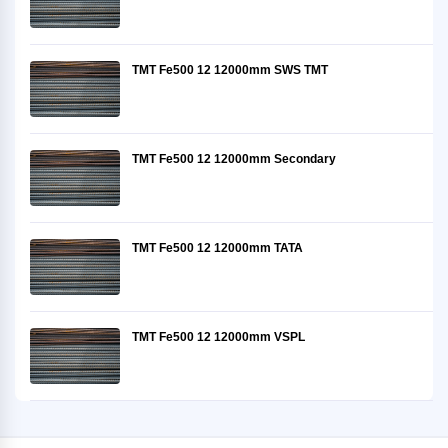
TMT Fe500 12 12000mm SWS TMT
TMT Fe500 12 12000mm Secondary
TMT Fe500 12 12000mm TATA
TMT Fe500 12 12000mm VSPL