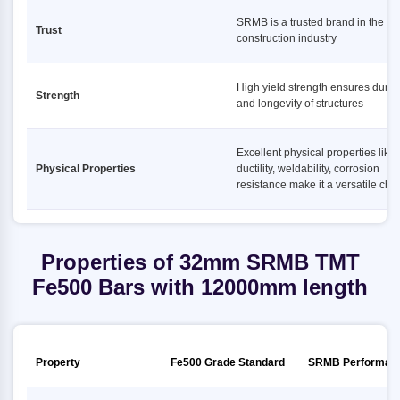
SRMB is a trusted brand in the
Trust
construction industry
High yield strength ensures durabi
Strength
and longevity of structures
Excellent physical properties like
Physical Properties
ductility, weldability, corrosion
resistance make it a versatile cho
Properties of 32mm SRMB TMT
Fe500 Bars with 12000mm length
Property
Fe500 Grade Standard
SRMB Performan