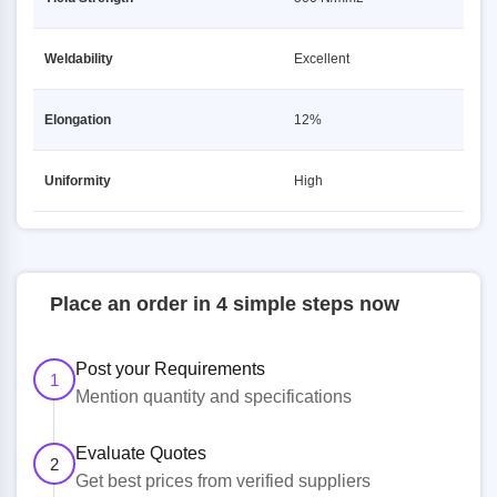
Weldability
Excellent
Elongation
12%
Uniformity
High
Place an order in 4 simple steps now
Post your Requirements
1
Mention quantity and specifications
Evaluate Quotes
2
Get best prices from verified suppliers