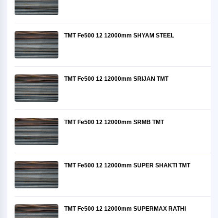
TMT Fe500 12 12000mm SHYAM STEEL
TMT Fe500 12 12000mm SRIJAN TMT
TMT Fe500 12 12000mm SRMB TMT
TMT Fe500 12 12000mm SUPER SHAKTI TMT
TMT Fe500 12 12000mm SUPERMAX RATHI