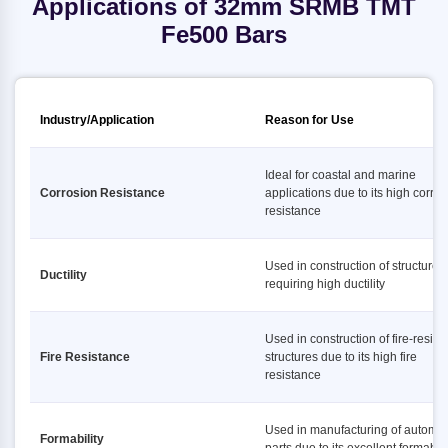
Applications of 32mm SRMB TMT
Fe500 Bars
Industry/Application
Reason for Use
Ideal for coastal and marine
Corrosion Resistance
applications due to its high corro
resistance
Used in construction of structures
Ductility
requiring high ductility
Used in construction of fire-resist
Fire Resistance
structures due to its high fire
resistance
Used in manufacturing of automot
Formability