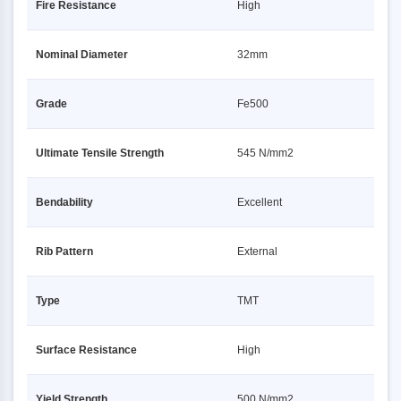
Fire Resistance
High
Nominal Diameter
32mm
Grade
Fe500
Ultimate Tensile Strength
545 N/mm2
Bendability
Excellent
Rib Pattern
External
Type
TMT
Surface Resistance
High
Yield Strength
500 N/mm2