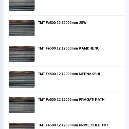
TMT Fe500 12 12000mm JSW
TMT Fe500 12 12000mm KAMDHENU
TMT Fe500 12 12000mm MEENAKSHI
TMT Fe500 12 12000mm PRAGATI RATHI
TMT Fe500 12 12000mm PRIME GOLD TMT