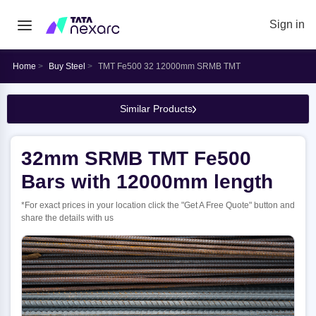
Sign in
Home
Buy Steel
TMT Fe500 32 12000mm SRMB TMT
Similar Products
32mm SRMB TMT Fe500
Bars with 12000mm length
*For exact prices in your location click the "Get A Free Quote" button and
share the details with us