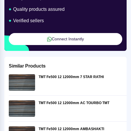
Quality products assured
Verified sellers
Connect Instantly
Similar Products
TMT Fe500 12 12000mm 7 STAR RATHI
TMT Fe500 12 12000mm AC TOURBO TMT
TMT Fe500 12 12000mm AMBASHAKTI