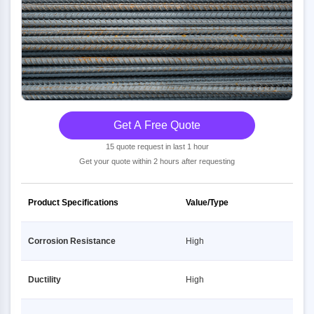
Get A Free Quote
15 quote request in last 1 hour
Get your quote within 2 hours after requesting
Product Specifications
Value/Type
Corrosion Resistance
High
Ductility
High