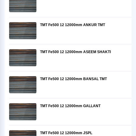
TMT Fe500 12 12000mm ANKUR TMT
TMT Fe500 12 12000mm ASEEM SHAKTI
TMT Fe500 12 12000mm BANSAL TMT
TMT Fe500 12 12000mm GALLANT
TMT Fe500 12 12000mm JSPL