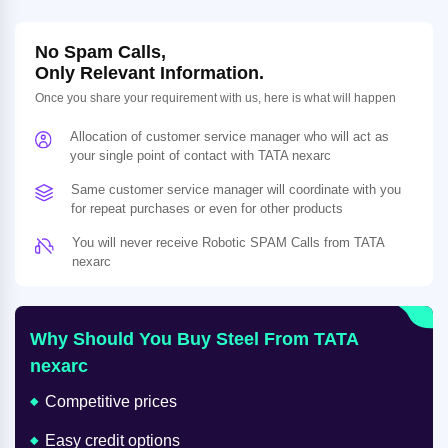
No Spam Calls,
Only Relevant Information.
Once you share your requirement with us, here is what will happen
Allocation of customer service manager who will act as
your single point of contact with TATA nexarc
Same customer service manager will coordinate with you
for repeat purchases or even for other products
You will never receive Robotic SPAM Calls from TATA
nexarc
Why Should You Buy Steel From TATA
nexarc
Competitive prices
Easy credit options