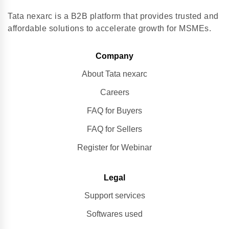
Tata nexarc is a B2B platform that provides trusted and
affordable solutions to accelerate growth for MSMEs.
Company
About Tata nexarc
Careers
FAQ for Buyers
FAQ for Sellers
Register for Webinar
Legal
Support services
Softwares used