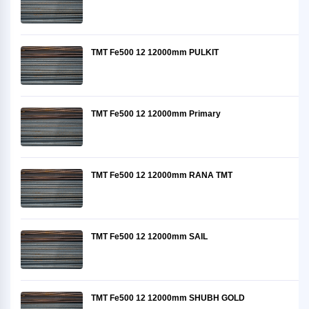
TMT Fe500 12 12000mm PULKIT
TMT Fe500 12 12000mm Primary
TMT Fe500 12 12000mm RANA TMT
TMT Fe500 12 12000mm SAIL
TMT Fe500 12 12000mm SHUBH GOLD