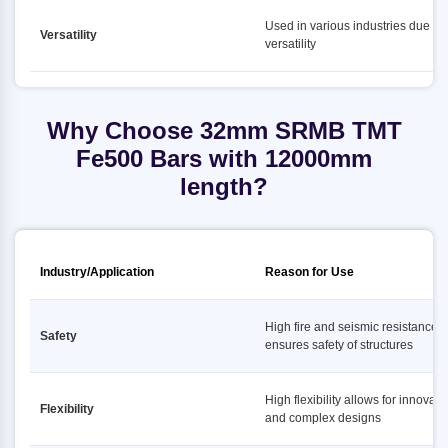
Used in various industries due to i
Versatility
versatility
Why Choose 32mm SRMB TMT
Fe500 Bars with 12000mm
length?
Industry/Application
Reason for Use
High fire and seismic resistance
Safety
ensures safety of structures
High flexibility allows for innovati
Flexibility
and complex designs