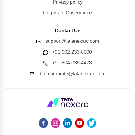
Privacy policy
Corporate Governance
Contact Us
support@tatanexarc.com
+91-902-233-8000
+91-804-036-4478
tbh_corporate@tatanexarc.com