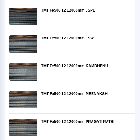
TMT Fe500 12 12000mm JSPL
TMT Fe500 12 12000mm JSW
TMT Fe500 12 12000mm KAMDHENU
TMT Fe500 12 12000mm MEENAKSHI
TMT Fe500 12 12000mm PRAGATI RATHI