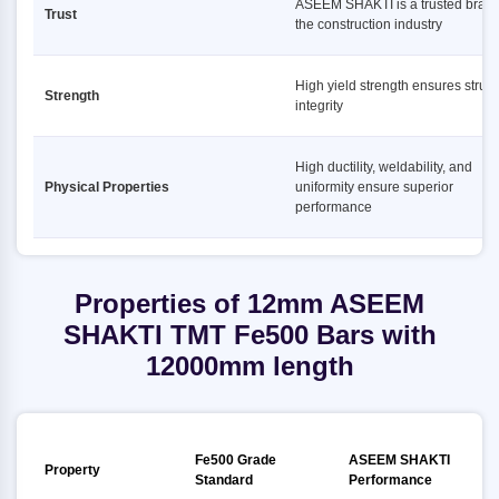
ASEEM SHAKTI is a trusted brand
Trust
the construction industry
High yield strength ensures struct
Strength
integrity
High ductility, weldability, and
Physical Properties
uniformity ensure superior
performance
Properties of 12mm ASEEM
SHAKTI TMT Fe500 Bars with
12000mm length
Fe500 Grade
ASEEM SHAKTI
Property
Standard
Performance