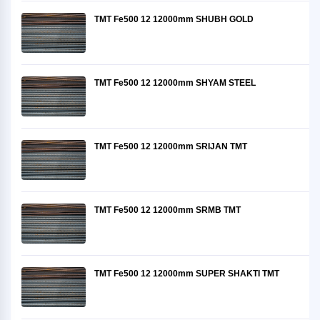
TMT Fe500 12 12000mm SHUBH GOLD
TMT Fe500 12 12000mm SHYAM STEEL
TMT Fe500 12 12000mm SRIJAN TMT
TMT Fe500 12 12000mm SRMB TMT
TMT Fe500 12 12000mm SUPER SHAKTI TMT