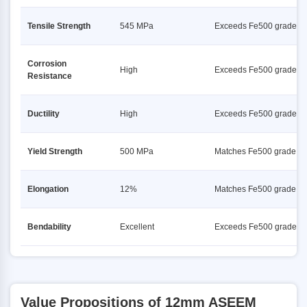
Tensile Strength
545 MPa
Exceeds Fe500 grade
Corrosion
High
Exceeds Fe500 grade
Resistance
Ductility
High
Exceeds Fe500 grade
Yield Strength
500 MPa
Matches Fe500 grade
Elongation
12%
Matches Fe500 grade
Bendability
Excellent
Exceeds Fe500 grade
Value Propositions of 12mm ASEEM