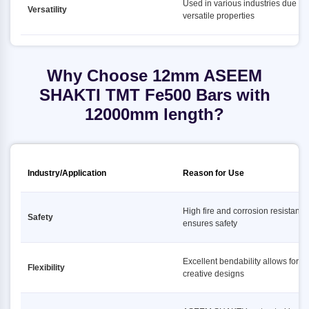
Used in various industries due to i
Versatility
versatile properties
Why Choose 12mm ASEEM
SHAKTI TMT Fe500 Bars with
12000mm length?
Industry/Application
Reason for Use
High fire and corrosion resistance
Safety
ensures safety
Excellent bendability allows for
Flexibility
creative designs