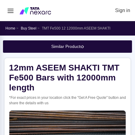
Sign in
Home
Buy Steel
TMT Fe500 12 12000mm ASEEM SHAKTI
Similar Products
12mm ASEEM SHAKTI TMT
Fe500 Bars with 12000mm
length
*For exact prices in your location click the "Get A Free Quote" button and
share the details with us