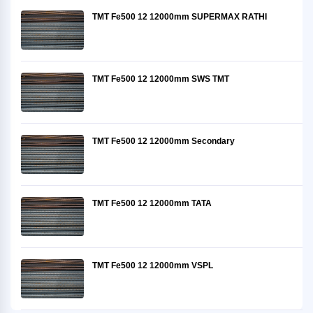
TMT Fe500 12 12000mm SUPERMAX RATHI
TMT Fe500 12 12000mm SWS TMT
TMT Fe500 12 12000mm Secondary
TMT Fe500 12 12000mm TATA
TMT Fe500 12 12000mm VSPL