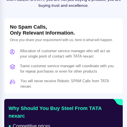
buying trust and excellence.
No Spam Calls,
Only Relevant Information.
Once you share your requirement with us, here is what will happen
Allocation of customer service manager who will act as
your single point of contact with TATA nexarc
Same customer service manager will coordinate with you
for repeat purchases or even for other products
You will never receive Robotic SPAM Calls from TATA
nexarc
Why Should You Buy Steel From TATA
nexarc
Competitive prices