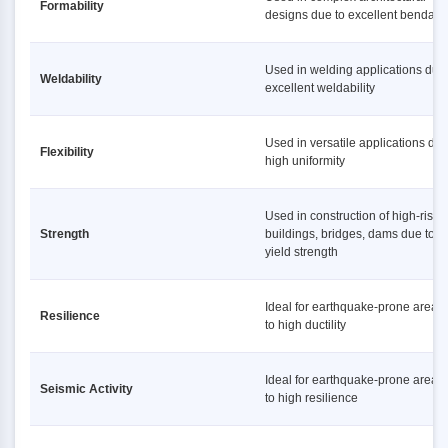
Formability
designs due to excellent bendabil
Used in welding applications due 
Weldability
excellent weldability
Used in versatile applications due
Flexibility
high uniformity
Used in construction of high-rise
Strength
buildings, bridges, dams due to h
yield strength
Ideal for earthquake-prone areas
Resilience
to high ductility
Ideal for earthquake-prone areas
Seismic Activity
to high resilience