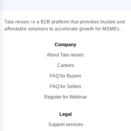
Tata nexarc is a B2B platform that provides trusted and
affordable solutions to accelerate growth for MSMEs.
Company
About Tata nexarc
Careers
FAQ for Buyers
FAQ for Sellers
Register for Webinar
Legal
Support services