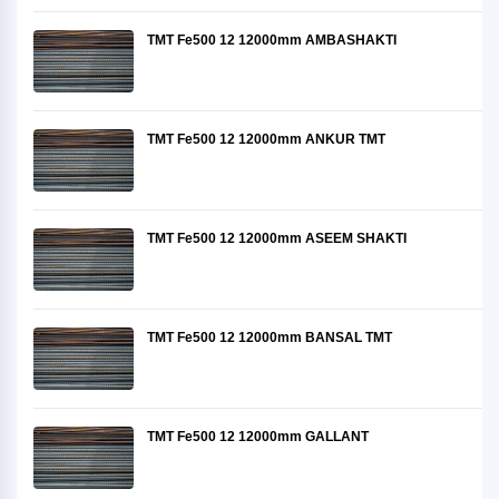
TMT Fe500 12 12000mm AMBASHAKTI
TMT Fe500 12 12000mm ANKUR TMT
TMT Fe500 12 12000mm ASEEM SHAKTI
TMT Fe500 12 12000mm BANSAL TMT
TMT Fe500 12 12000mm GALLANT