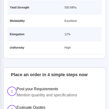
Yield Strength
500 MPa
Weldability
Excellent
Elongation
12%
Uniformity
High
Place an order in 4 simple steps now
Post your Requirements
1
Mention quantity and specifications
Evaluate Quotes