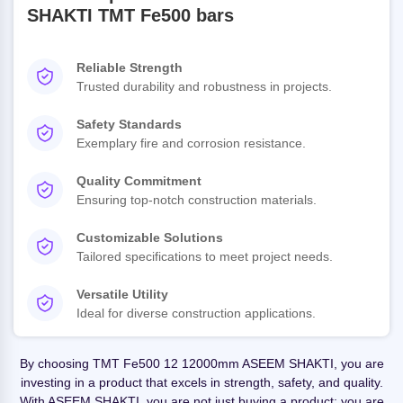
SHAKTI TMT Fe500 bars
Reliable Strength
Trusted durability and robustness in projects.
Safety Standards
Exemplary fire and corrosion resistance.
Quality Commitment
Ensuring top-notch construction materials.
Customizable Solutions
Tailored specifications to meet project needs.
Versatile Utility
Ideal for diverse construction applications.
By choosing TMT Fe500 12 12000mm ASEEM SHAKTI, you are
investing in a product that excels in strength, safety, and quality.
With ASEEM SHAKTI, you are not just buying a product; you are