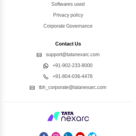
Softwares used
Privacy policy
Corporate Governance
Contact Us
support@tatanexarc.com
+91-902-233-8000
+91-804-036-4478
tbh_corporate@tatanexarc.com