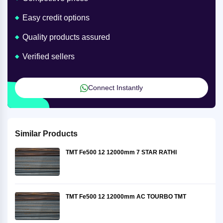
Easy credit options
Quality products assured
Verified sellers
Connect Instantly
Similar Products
TMT Fe500 12 12000mm 7 STAR RATHI
TMT Fe500 12 12000mm AC TOURBO TMT