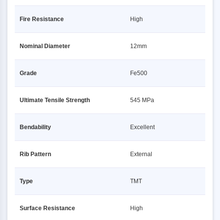
Fire Resistance
High
Nominal Diameter
12mm
Grade
Fe500
Ultimate Tensile Strength
545 MPa
Bendability
Excellent
Rib Pattern
External
Type
TMT
Surface Resistance
High