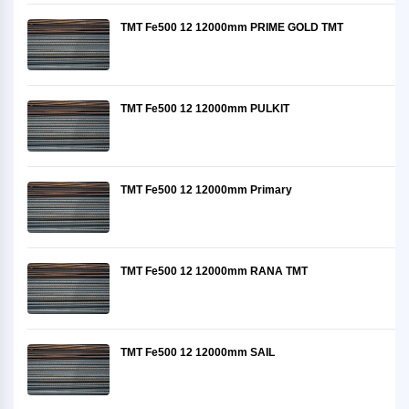
TMT Fe500 12 12000mm PRIME GOLD TMT
TMT Fe500 12 12000mm PULKIT
TMT Fe500 12 12000mm Primary
TMT Fe500 12 12000mm RANA TMT
TMT Fe500 12 12000mm SAIL