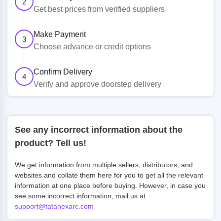
2
Get best prices from verified suppliers
Make Payment
3
Choose advance or credit options
Confirm Delivery
4
Verify and approve doorstep delivery
See any incorrect information about the
product? Tell us!
We get information from multiple sellers, distributors, and
websites and collate them here for you to get all the relevant
information at one place before buying. However, in case you
see some incorrect information, mail us at
support@tatanexarc.com