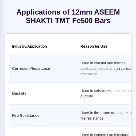
Applications of 12mm ASEEM
SHAKTI TMT Fe500 Bars
Industry/Application
Reason for Use
Used in coastal and marine
Corrosion Resistance
applications due to high corrosio
resistance
Used in seismic zones due to hig
Ductility
ductility
Used in fire-prone areas due to h
Fire Resistance
fire resistance
Used in complex architectural