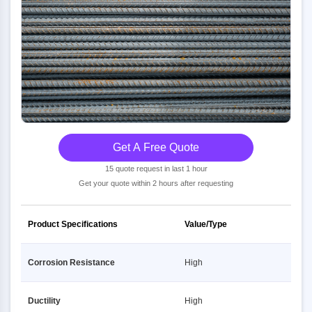
Get A Free Quote
15 quote request in last 1 hour
Get your quote within 2 hours after requesting
Product Specifications
Value/Type
Corrosion Resistance
High
Ductility
High