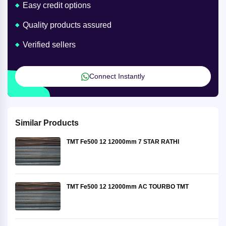
Easy credit options
Quality products assured
Verified sellers
Connect Instantly
Similar Products
TMT Fe500 12 12000mm 7 STAR RATHI
TMT Fe500 12 12000mm AC TOURBO TMT