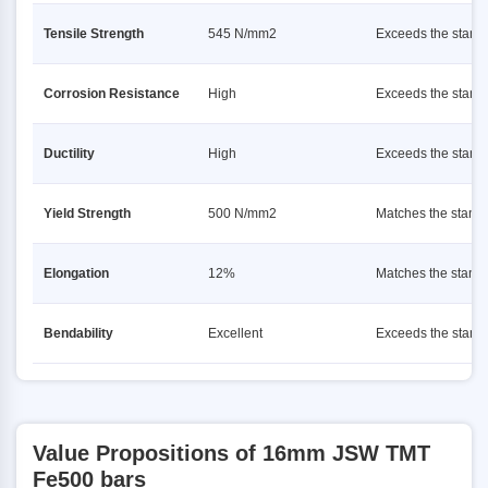
Tensile Strength
545 N/mm2
Exceeds the stand
Corrosion Resistance
High
Exceeds the stand
Ductility
High
Exceeds the stand
Yield Strength
500 N/mm2
Matches the stand
Elongation
12%
Matches the stand
Bendability
Excellent
Exceeds the stand
Value Propositions of 16mm JSW TMT
Fe500 bars