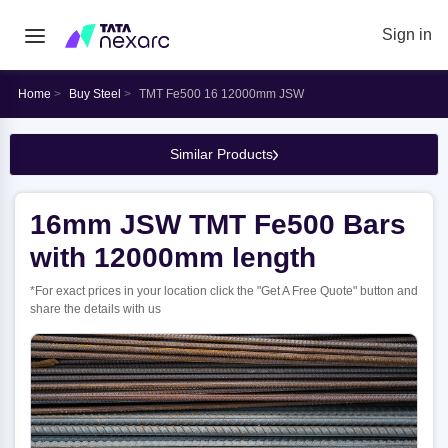
Sign in
Home
Buy Steel
TMT Fe500 16 12000mm JSW
Similar Products
16mm JSW TMT Fe500 Bars
with 12000mm length
*For exact prices in your location click the "Get A Free Quote" button and
share the details with us