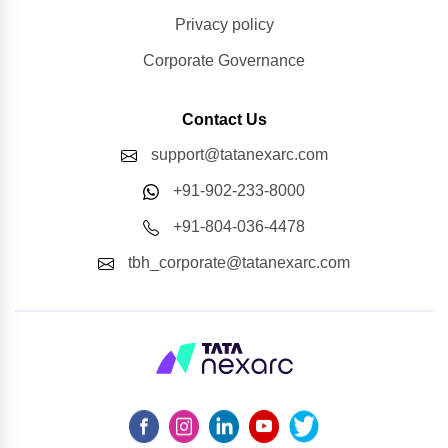
Privacy policy
Corporate Governance
Contact Us
support@tatanexarc.com
+91-902-233-8000
+91-804-036-4478
tbh_corporate@tatanexarc.com