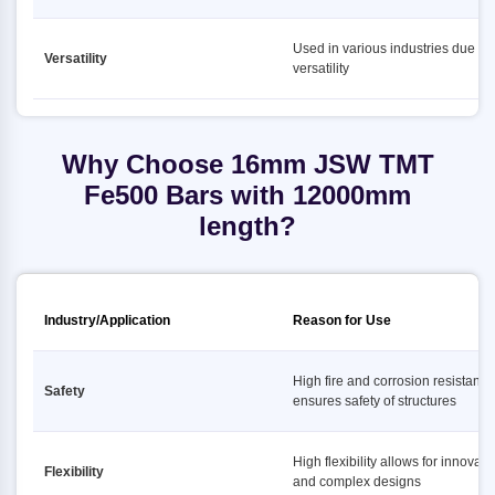
Used in various industries due to i
Versatility
versatility
Why Choose 16mm JSW TMT
Fe500 Bars with 12000mm
length?
Industry/Application
Reason for Use
High fire and corrosion resistance
Safety
ensures safety of structures
High flexibility allows for innovati
Flexibility
and complex designs