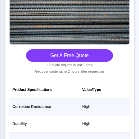
Get A Free Quote
15 quote request in last 1 hour
Get your quote within 2 hours after requesting
Product Specifications
Value/Type
Corrosion Resistance
High
Ductility
High