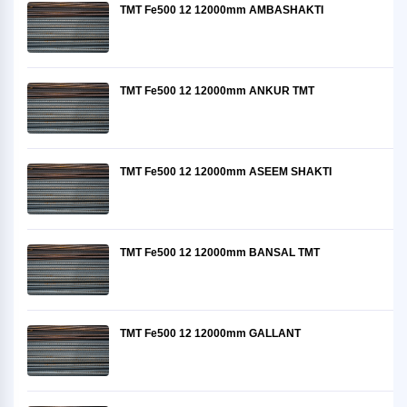
TMT Fe500 12 12000mm AMBASHAKTI
TMT Fe500 12 12000mm ANKUR TMT
TMT Fe500 12 12000mm ASEEM SHAKTI
TMT Fe500 12 12000mm BANSAL TMT
TMT Fe500 12 12000mm GALLANT