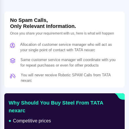
No Spam Calls,
Only Relevant Information.
Once you share your requirement with us, here is what will happen
Allocation of customer service manager who will act as
your single point of contact with TATA nexarc
Same customer service manager will coordinate with you
for repeat purchases or even for other products
You will never receive Robotic SPAM Calls from TATA
nexarc
Why Should You Buy Steel From TATA
nexarc
Competitive prices