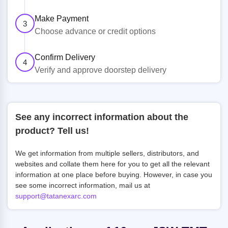
Make Payment
3
Choose advance or credit options
Confirm Delivery
4
Verify and approve doorstep delivery
See any incorrect information about the
product? Tell us!
We get information from multiple sellers, distributors, and
websites and collate them here for you to get all the relevant
information at one place before buying. However, in case you
see some incorrect information, mail us at
support@tatanexarc.com