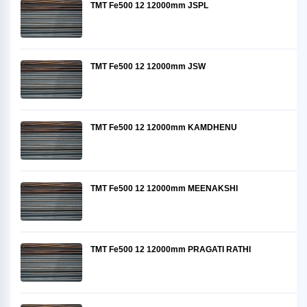
TMT Fe500 12 12000mm JSPL
TMT Fe500 12 12000mm JSW
TMT Fe500 12 12000mm KAMDHENU
TMT Fe500 12 12000mm MEENAKSHI
TMT Fe500 12 12000mm PRAGATI RATHI