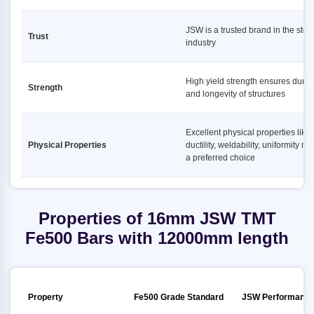
JSW is a trusted brand in the stee
Trust
industry
High yield strength ensures durabi
Strength
and longevity of structures
Excellent physical properties like
Physical Properties
ductility, weldability, uniformity ma
a preferred choice
Properties of 16mm JSW TMT
Fe500 Bars with 12000mm length
Property
Fe500 Grade Standard
JSW Performanc