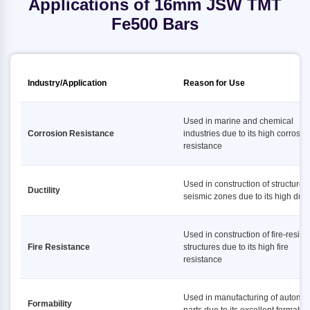
Applications of 16mm JSW TMT
Fe500 Bars
Industry/Application
Reason for Use
Used in marine and chemical
Corrosion Resistance
industries due to its high corrosio
resistance
Used in construction of structures 
Ductility
seismic zones due to its high ducti
Used in construction of fire-resist
Fire Resistance
structures due to its high fire
resistance
Used in manufacturing of automot
Formability