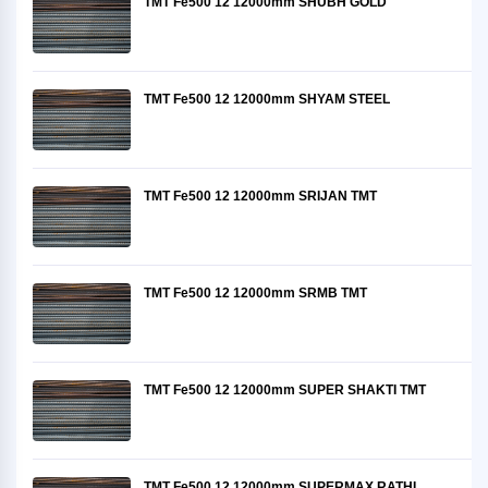
TMT Fe500 12 12000mm SHUBH GOLD
TMT Fe500 12 12000mm SHYAM STEEL
TMT Fe500 12 12000mm SRIJAN TMT
TMT Fe500 12 12000mm SRMB TMT
TMT Fe500 12 12000mm SUPER SHAKTI TMT
TMT Fe500 12 12000mm SUPERMAX RATHI