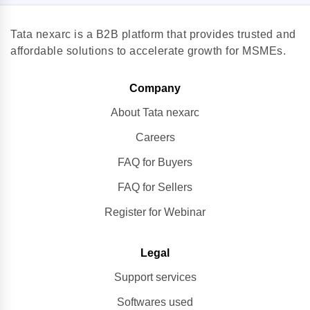
Tata nexarc is a B2B platform that provides trusted and
affordable solutions to accelerate growth for MSMEs.
Company
About Tata nexarc
Careers
FAQ for Buyers
FAQ for Sellers
Register for Webinar
Legal
Support services
Softwares used