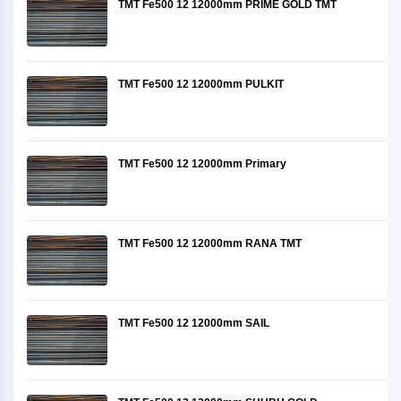
TMT Fe500 12 12000mm PRIME GOLD TMT
TMT Fe500 12 12000mm PULKIT
TMT Fe500 12 12000mm Primary
TMT Fe500 12 12000mm RANA TMT
TMT Fe500 12 12000mm SAIL