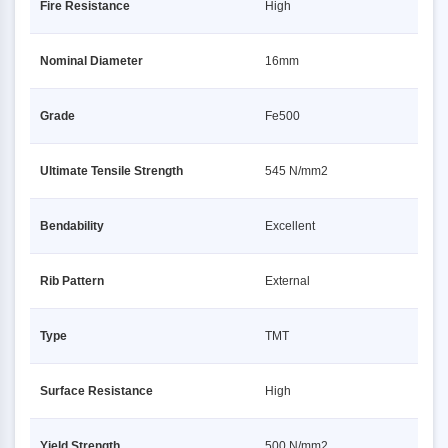
Fire Resistance
High
Nominal Diameter
16mm
Grade
Fe500
Ultimate Tensile Strength
545 N/mm2
Bendability
Excellent
Rib Pattern
External
Type
TMT
Surface Resistance
High
Yield Strength
500 N/mm2