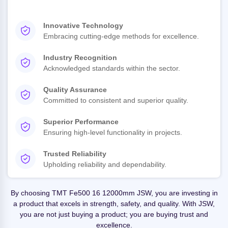
Innovative Technology
Embracing cutting-edge methods for excellence.
Industry Recognition
Acknowledged standards within the sector.
Quality Assurance
Committed to consistent and superior quality.
Superior Performance
Ensuring high-level functionality in projects.
Trusted Reliability
Upholding reliability and dependability.
By choosing TMT Fe500 16 12000mm JSW, you are investing in
a product that excels in strength, safety, and quality. With JSW,
you are not just buying a product; you are buying trust and
excellence.