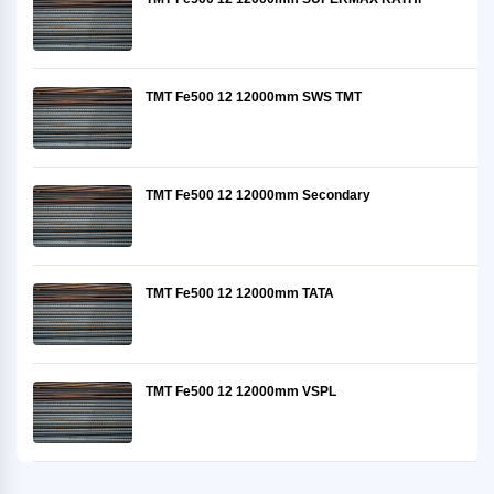
TMT Fe500 12 12000mm SWS TMT
TMT Fe500 12 12000mm Secondary
TMT Fe500 12 12000mm TATA
TMT Fe500 12 12000mm VSPL