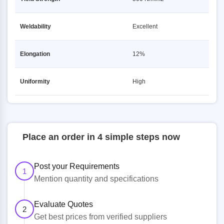
Weldability
Excellent
Elongation
12%
Uniformity
High
Place an order in 4 simple steps now
Post your Requirements
1
Mention quantity and specifications
Evaluate Quotes
2
Get best prices from verified suppliers