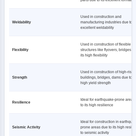
parts due to its excellent formabili
Used in construction and
Weldability
manufacturing industries due to it
excellent weldability
Used in construction of flexible
Flexibility
structures like flyovers, bridges d
its high flexibility
Used in construction of high-rise
Strength
buildings, bridges, dams due to it
high yield strength
Ideal for earthquake-prone areas
Resilience
to its high resilience
Ideal for construction in earthqua
Seismic Activity
prone areas due to its high resist
to seismic activity