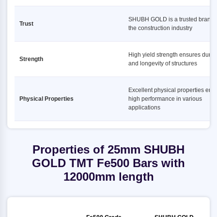
SHUBH GOLD is a trusted brand 
Trust
the construction industry
High yield strength ensures durabi
Strength
and longevity of structures
Excellent physical properties ens
Physical Properties
high performance in various
applications
Properties of 25mm SHUBH
GOLD TMT Fe500 Bars with
12000mm length