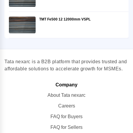
TMT Fe500 12 12000mm VSPL
Tata nexarc is a B2B platform that provides trusted and
affordable solutions to accelerate growth for MSMEs.
Company
About Tata nexarc
Careers
FAQ for Buyers
FAQ for Sellers