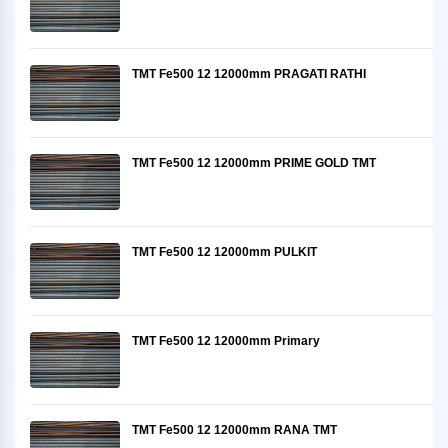
TMT Fe500 12 12000mm PRAGATI RATHI
TMT Fe500 12 12000mm PRIME GOLD TMT
TMT Fe500 12 12000mm PULKIT
TMT Fe500 12 12000mm Primary
TMT Fe500 12 12000mm RANA TMT