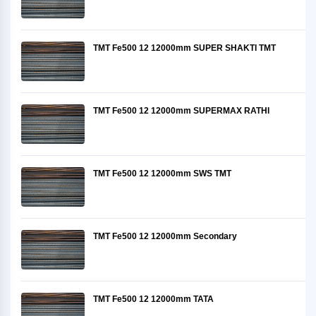
TMT Fe500 12 12000mm SUPER SHAKTI TMT
TMT Fe500 12 12000mm SUPERMAX RATHI
TMT Fe500 12 12000mm SWS TMT
TMT Fe500 12 12000mm Secondary
TMT Fe500 12 12000mm TATA