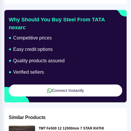
Why Should You Buy Steel From TATA
nexarc
Competitive prices
Easy credit options
Quality products assured
Verified sellers
Connect Instantly
Similar Products
TMT Fe500 12 12000mm 7 STAR RATHI