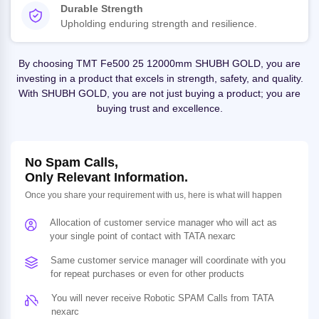
Durable Strength
Upholding enduring strength and resilience.
By choosing TMT Fe500 25 12000mm SHUBH GOLD, you are
investing in a product that excels in strength, safety, and quality.
With SHUBH GOLD, you are not just buying a product; you are
buying trust and excellence.
No Spam Calls,
Only Relevant Information.
Once you share your requirement with us, here is what will happen
Allocation of customer service manager who will act as
your single point of contact with TATA nexarc
Same customer service manager will coordinate with you
for repeat purchases or even for other products
You will never receive Robotic SPAM Calls from TATA
nexarc