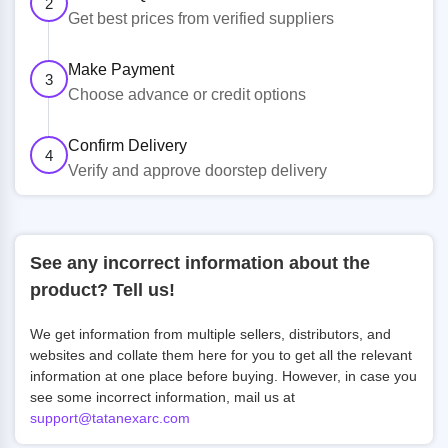
2
Get best prices from verified suppliers
Make Payment
3
Choose advance or credit options
Confirm Delivery
4
Verify and approve doorstep delivery
See any incorrect information about the
product? Tell us!
We get information from multiple sellers, distributors, and
websites and collate them here for you to get all the relevant
information at one place before buying. However, in case you
see some incorrect information, mail us at
support@tatanexarc.com