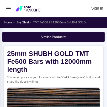
Sign in
Home
Buy Steel
TMT Fe500 25 12000mm SHUBH GOLD
Similar Products
25mm SHUBH GOLD TMT
Fe500 Bars with 12000mm
length
*For exact prices in your location click the "Get A Free Quote" button and
share the details with us