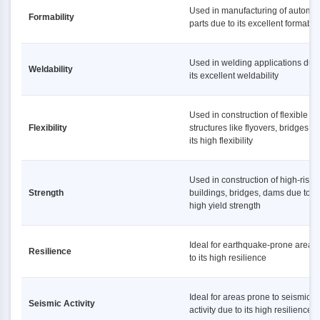
Used in manufacturing of automot
Formability
parts due to its excellent formabili
Used in welding applications due 
Weldability
its excellent weldability
Used in construction of flexible
Flexibility
structures like flyovers, bridges d
its high flexibility
Used in construction of high-rise
Strength
buildings, bridges, dams due to it
high yield strength
Ideal for earthquake-prone areas
Resilience
to its high resilience
Ideal for areas prone to seismic
Seismic Activity
activity due to its high resilience