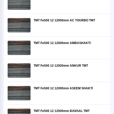
TMT Fe500 12 12000mm AC TOURBO TMT
TMT Fe500 12 12000mm AMBASHAKTI
TMT Fe500 12 12000mm ANKUR TMT
TMT Fe500 12 12000mm ASEEM SHAKTI
TMT Fe500 12 12000mm BANSAL TMT