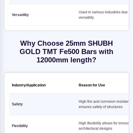
Used in various industries due to i
Versatility
versatility
Why Choose 25mm SHUBH
GOLD TMT Fe500 Bars with
12000mm length?
Industry/Application
Reason for Use
High fire and corrosion resistance
Safety
ensures safety of structures
High flexibility allows for innovati
Flexibility
architectural designs