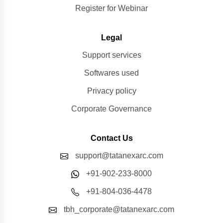
Register for Webinar
Legal
Support services
Softwares used
Privacy policy
Corporate Governance
Contact Us
support@tatanexarc.com
+91-902-233-8000
+91-804-036-4478
tbh_corporate@tatanexarc.com