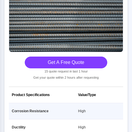
Get A Free Quote
15 quote request in last 1 hour
Get your quote within 2 hours after requesting
Product Specifications
Value/Type
Corrosion Resistance
High
Ductility
High