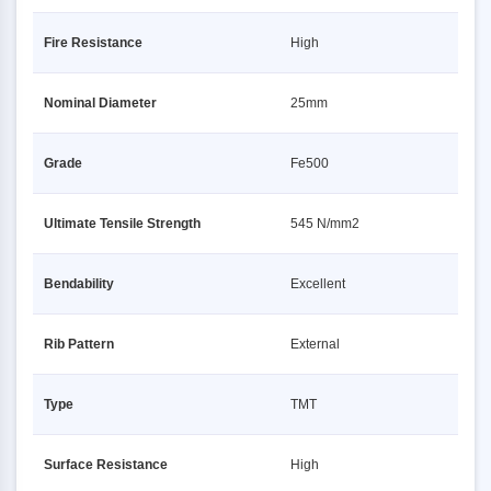
Fire Resistance
High
Nominal Diameter
25mm
Grade
Fe500
Ultimate Tensile Strength
545 N/mm2
Bendability
Excellent
Rib Pattern
External
Type
TMT
Surface Resistance
High