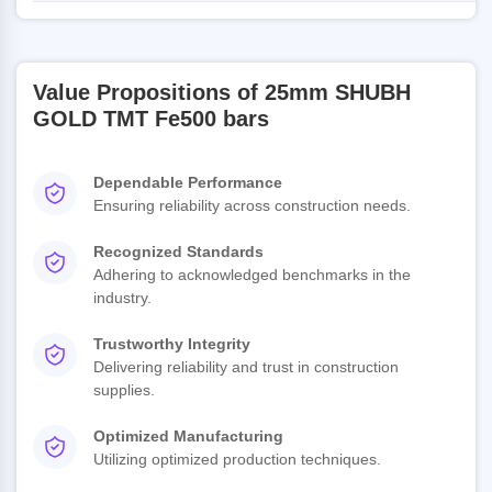
Value Propositions of 25mm SHUBH
GOLD TMT Fe500 bars
Dependable Performance
Ensuring reliability across construction needs.
Recognized Standards
Adhering to acknowledged benchmarks in the
industry.
Trustworthy Integrity
Delivering reliability and trust in construction
supplies.
Optimized Manufacturing
Utilizing optimized production techniques.