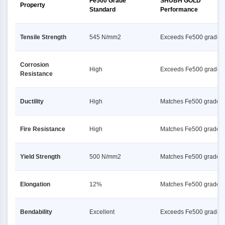
Fe500 Grade
SHUBH GOLD
Property
Standard
Performance
Tensile Strength
545 N/mm2
Exceeds Fe500 grade s
Corrosion
High
Exceeds Fe500 grade s
Resistance
Ductility
High
Matches Fe500 grade s
Fire Resistance
High
Matches Fe500 grade s
Yield Strength
500 N/mm2
Matches Fe500 grade s
Elongation
12%
Matches Fe500 grade s
Bendability
Excellent
Exceeds Fe500 grade s