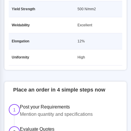
Yield Strength
500 N/mm2
Weldability
Excellent
Elongation
12%
Uniformity
High
Place an order in 4 simple steps now
Post your Requirements
1
Mention quantity and specifications
Evaluate Quotes