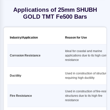
Applications of 25mm SHUBH
GOLD TMT Fe500 Bars
Industry/Application
Reason for Use
Ideal for coastal and marine
Corrosion Resistance
applications due to its high corro
resistance
Used in construction of structures
Ductility
requiring high ductility
Used in construction of fire-resist
Fire Resistance
structures due to its high fire
resistance