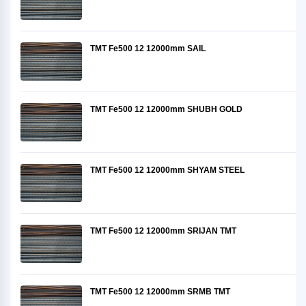
TMT Fe500 12 12000mm SAIL
TMT Fe500 12 12000mm SHUBH GOLD
TMT Fe500 12 12000mm SHYAM STEEL
TMT Fe500 12 12000mm SRIJAN TMT
TMT Fe500 12 12000mm SRMB TMT