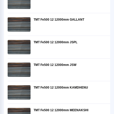
TMT Fe500 12 12000mm GALLANT
TMT Fe500 12 12000mm JSPL
TMT Fe500 12 12000mm JSW
TMT Fe500 12 12000mm KAMDHENU
TMT Fe500 12 12000mm MEENAKSHI