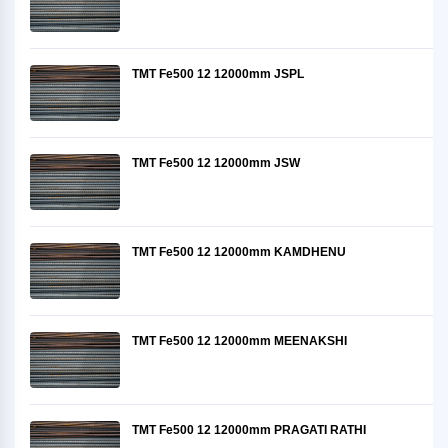
TMT Fe500 12 12000mm JSPL
TMT Fe500 12 12000mm JSW
TMT Fe500 12 12000mm KAMDHENU
TMT Fe500 12 12000mm MEENAKSHI
TMT Fe500 12 12000mm PRAGATI RATHI