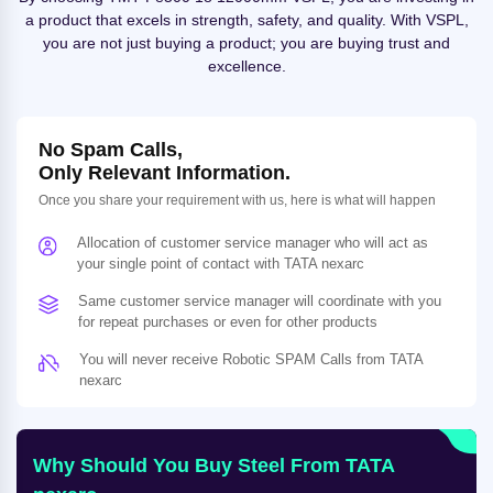
a product that excels in strength, safety, and quality. With VSPL,
you are not just buying a product; you are buying trust and
excellence.
No Spam Calls,
Only Relevant Information.
Once you share your requirement with us, here is what will happen
Allocation of customer service manager who will act as
your single point of contact with TATA nexarc
Same customer service manager will coordinate with you
for repeat purchases or even for other products
You will never receive Robotic SPAM Calls from TATA
nexarc
Why Should You Buy Steel From TATA