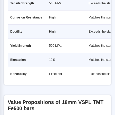
Tensile Strength
545 MPa
Exceeds the stand
Corrosion Resistance
High
Matches the stand
Ductility
High
Exceeds the stand
Yield Strength
500 MPa
Matches the stand
Elongation
12%
Matches the stand
Bendability
Excellent
Exceeds the stand
Value Propositions of 18mm VSPL TMT
Fe500 bars