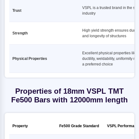
VSPL is a trusted brand in the ste
Trust
industry
High yield strength ensures durabi
Strength
and longevity of structures
Excellent physical properties like
Physical Properties
ductility, weldability, uniformity ma
a preferred choice
Properties of 18mm VSPL TMT
Fe500 Bars with 12000mm length
Property
Fe500 Grade Standard
VSPL Performanc