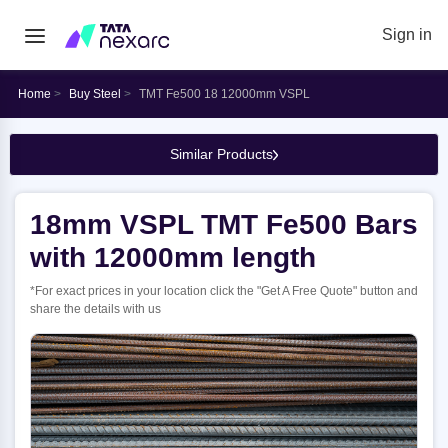
Sign in
Home
Buy Steel
TMT Fe500 18 12000mm VSPL
Similar Products
18mm VSPL TMT Fe500 Bars
with 12000mm length
*For exact prices in your location click the "Get A Free Quote" button and
share the details with us