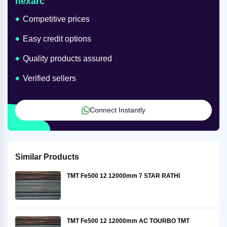
nexarc
Competitive prices
Easy credit options
Quality products assured
Verified sellers
Connect Instantly
Similar Products
TMT Fe500 12 12000mm 7 STAR RATHI
TMT Fe500 12 12000mm AC TOURBO TMT