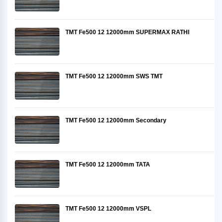
TMT Fe500 12 12000mm SUPERMAX RATHI
TMT Fe500 12 12000mm SWS TMT
TMT Fe500 12 12000mm Secondary
TMT Fe500 12 12000mm TATA
TMT Fe500 12 12000mm VSPL