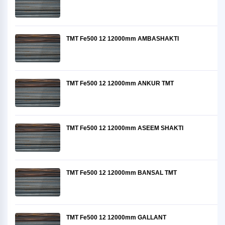
TMT Fe500 12 12000mm AMBASHAKTI
TMT Fe500 12 12000mm ANKUR TMT
TMT Fe500 12 12000mm ASEEM SHAKTI
TMT Fe500 12 12000mm BANSAL TMT
TMT Fe500 12 12000mm GALLANT