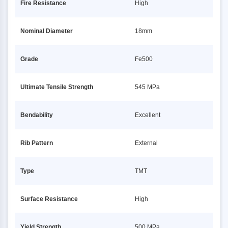
Fire Resistance
High
Nominal Diameter
18mm
Grade
Fe500
Ultimate Tensile Strength
545 MPa
Bendability
Excellent
Rib Pattern
External
Type
TMT
Surface Resistance
High
Yield Strength
500 MPa