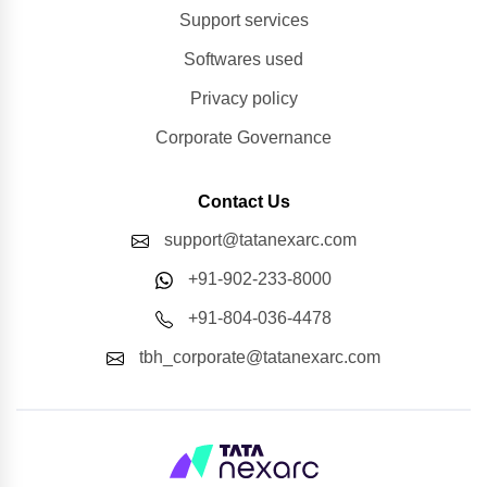
Support services
Softwares used
Privacy policy
Corporate Governance
Contact Us
support@tatanexarc.com
+91-902-233-8000
+91-804-036-4478
tbh_corporate@tatanexarc.com