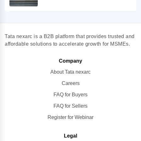
Tata nexarc is a B2B platform that provides trusted and
affordable solutions to accelerate growth for MSMEs.
Company
About Tata nexarc
Careers
FAQ for Buyers
FAQ for Sellers
Register for Webinar
Legal