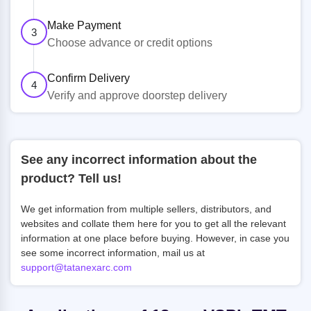
Make Payment
3
Choose advance or credit options
Confirm Delivery
4
Verify and approve doorstep delivery
See any incorrect information about the
product? Tell us!
We get information from multiple sellers, distributors, and
websites and collate them here for you to get all the relevant
information at one place before buying. However, in case you
see some incorrect information, mail us at
support@tatanexarc.com