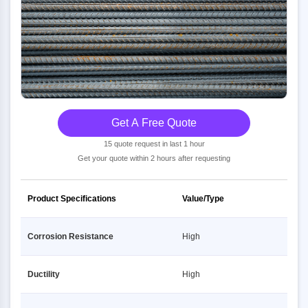
Get A Free Quote
15 quote request in last 1 hour
Get your quote within 2 hours after requesting
Product Specifications
Value/Type
Corrosion Resistance
High
Ductility
High