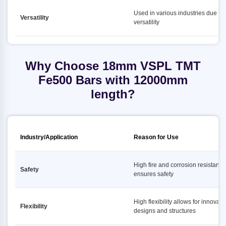
Used in various industries due to i
Versatility
versatility
Why Choose 18mm VSPL TMT
Fe500 Bars with 12000mm
length?
Industry/Application
Reason for Use
High fire and corrosion resistance
Safety
ensures safety
High flexibility allows for innovati
Flexibility
designs and structures