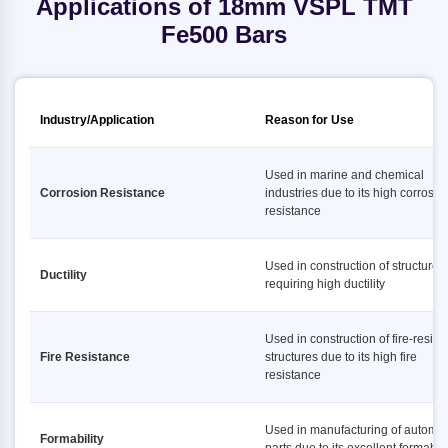
Applications of 18mm VSPL TMT
Fe500 Bars
Industry/Application
Reason for Use
Used in marine and chemical
Corrosion Resistance
industries due to its high corrosio
resistance
Used in construction of structures
Ductility
requiring high ductility
Used in construction of fire-resist
Fire Resistance
structures due to its high fire
resistance
Used in manufacturing of automot
Formability