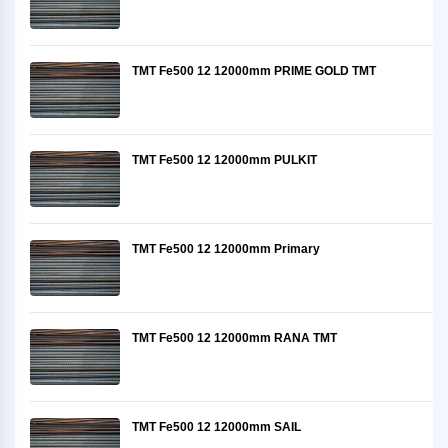
TMT Fe500 12 12000mm PRIME GOLD TMT
TMT Fe500 12 12000mm PULKIT
TMT Fe500 12 12000mm Primary
TMT Fe500 12 12000mm RANA TMT
TMT Fe500 12 12000mm SAIL