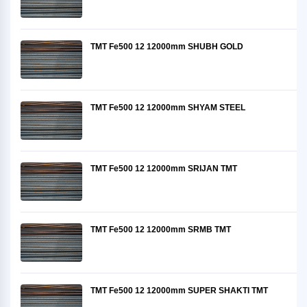
TMT Fe500 12 12000mm SHUBH GOLD
TMT Fe500 12 12000mm SHYAM STEEL
TMT Fe500 12 12000mm SRIJAN TMT
TMT Fe500 12 12000mm SRMB TMT
TMT Fe500 12 12000mm SUPER SHAKTI TMT