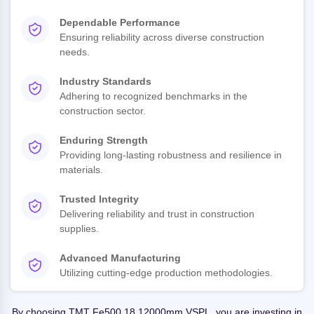
Dependable Performance
Ensuring reliability across diverse construction
needs.
Industry Standards
Adhering to recognized benchmarks in the
construction sector.
Enduring Strength
Providing long-lasting robustness and resilience in
materials.
Trusted Integrity
Delivering reliability and trust in construction
supplies.
Advanced Manufacturing
Utilizing cutting-edge production methodologies.
By choosing TMT Fe500 18 12000mm VSPL, you are investing in