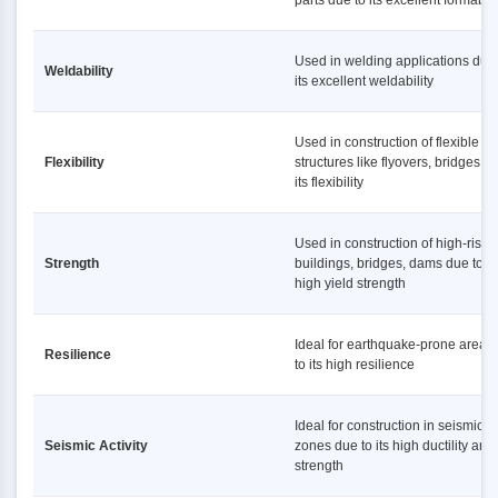
parts due to its excellent formabili
Used in welding applications due 
Weldability
its excellent weldability
Used in construction of flexible
Flexibility
structures like flyovers, bridges d
its flexibility
Used in construction of high-rise
Strength
buildings, bridges, dams due to it
high yield strength
Ideal for earthquake-prone areas
Resilience
to its high resilience
Ideal for construction in seismic
Seismic Activity
zones due to its high ductility and
strength