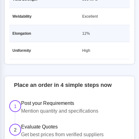
Weldability
Excellent
Elongation
12%
Uniformity
High
Place an order in 4 simple steps now
Post your Requirements
1
Mention quantity and specifications
Evaluate Quotes
2
Get best prices from verified suppliers