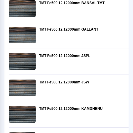
TMT Fe500 12 12000mm BANSAL TMT
TMT Fe500 12 12000mm GALLANT
TMT Fe500 12 12000mm JSPL
TMT Fe500 12 12000mm JSW
TMT Fe500 12 12000mm KAMDHENU