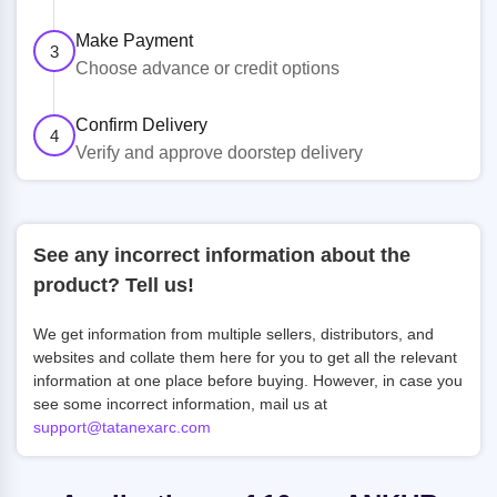
Make Payment
3
Choose advance or credit options
Confirm Delivery
4
Verify and approve doorstep delivery
See any incorrect information about the
product? Tell us!
We get information from multiple sellers, distributors, and
websites and collate them here for you to get all the relevant
information at one place before buying. However, in case you
see some incorrect information, mail us at
support@tatanexarc.com