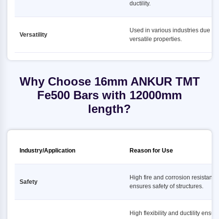
ductility.
Used in various industries due to i
Versatility
versatile properties.
Why Choose 16mm ANKUR TMT
Fe500 Bars with 12000mm
length?
Industry/Application
Reason for Use
High fire and corrosion resistance
Safety
ensures safety of structures.
High flexibility and ductility ensur