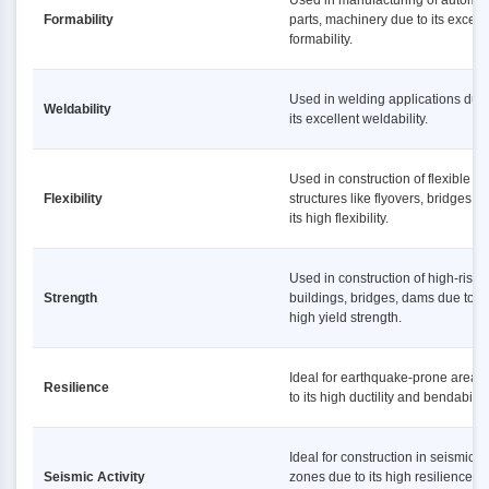
Used in manufacturing of automot
Formability
parts, machinery due to its excell
formability.
Used in welding applications due 
Weldability
its excellent weldability.
Used in construction of flexible
Flexibility
structures like flyovers, bridges d
its high flexibility.
Used in construction of high-rise
Strength
buildings, bridges, dams due to it
high yield strength.
Ideal for earthquake-prone areas
Resilience
to its high ductility and bendability
Ideal for construction in seismic
Seismic Activity
zones due to its high resilience a