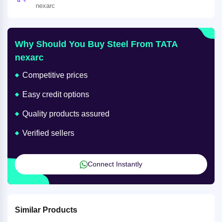
nexarc
Why Should You Buy Steel From TATA
nexarc
Competitive prices
Easy credit options
Quality products assured
Verified sellers
Connect Instantly
Similar Products