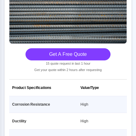
Get A Free Quote
15 quote request in last 1 hour
Get your quote within 2 hours after requesting
Product Specifications
Value/Type
Corrosion Resistance
High
Ductility
High