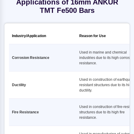
Applications of 16mm ANKUR
TMT Fe500 Bars
Industry/Application
Reason for Use
Used in marine and chemical
Corrosion Resistance
industries due to its high corrosio
resistance.
Used in construction of earthquak
Ductility
resistant structures due to its high
ductility.
Used in construction of fire-resist
Fire Resistance
structures due to its high fire
resistance.