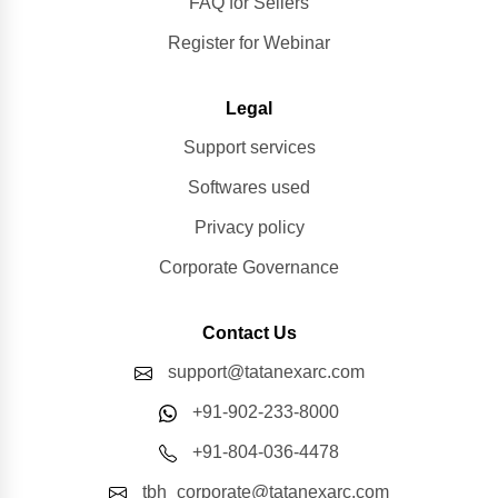
FAQ for Sellers
Register for Webinar
Legal
Support services
Softwares used
Privacy policy
Corporate Governance
Contact Us
support@tatanexarc.com
+91-902-233-8000
+91-804-036-4478
tbh_corporate@tatanexarc.com