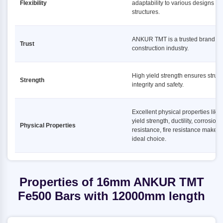
Flexibility
adaptability to various designs a
structures.
ANKUR TMT is a trusted brand in 
Trust
construction industry.
High yield strength ensures struct
Strength
integrity and safety.
Excellent physical properties like
yield strength, ductility, corrosion
Physical Properties
resistance, fire resistance make it
ideal choice.
Properties of 16mm ANKUR TMT
Fe500 Bars with 12000mm length