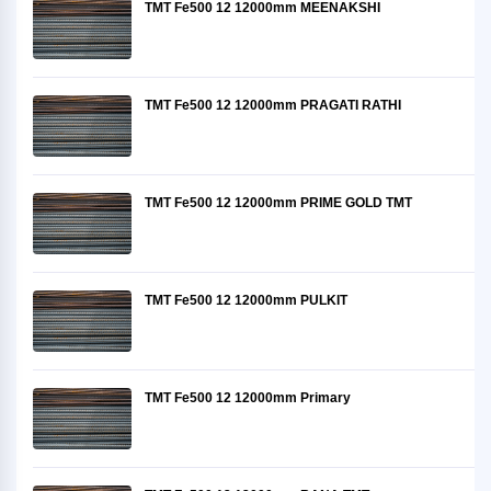
TMT Fe500 12 12000mm MEENAKSHI
TMT Fe500 12 12000mm PRAGATI RATHI
TMT Fe500 12 12000mm PRIME GOLD TMT
TMT Fe500 12 12000mm PULKIT
TMT Fe500 12 12000mm Primary