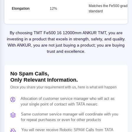
Matches the Fe500 grade
Elongation
12%
standard
By choosing TMT Fe500 16 12000mm ANKUR TMT, you are
investing in a product that excels in strength, safety, and quality.
With ANKUR, you are not just buying a product; you are buying
trust and excellence.
No Spam Calls,
Only Relevant Information.
Once you share your requirement with us, here is what will happen
Allocation of customer service manager who will act as
your single point of contact with TATA nexarc
Same customer service manager will coordinate with you
for repeat purchases or even for other products
You will never receive Robotic SPAM Calls from TATA