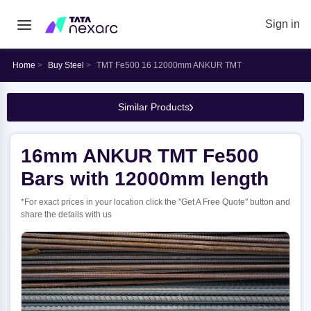
Sign in
Home
Buy Steel
TMT Fe500 16 12000mm ANKUR TMT
Similar Products
16mm ANKUR TMT Fe500
Bars with 12000mm length
*For exact prices in your location click the "Get A Free Quote" button and
share the details with us