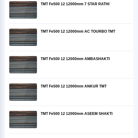
TMT Fe500 12 12000mm 7 STAR RATHI
TMT Fe500 12 12000mm AC TOURBO TMT
TMT Fe500 12 12000mm AMBASHAKTI
TMT Fe500 12 12000mm ANKUR TMT
TMT Fe500 12 12000mm ASEEM SHAKTI