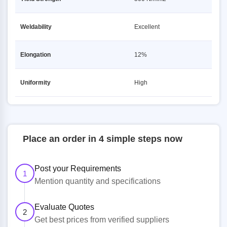
Weldability
Excellent
Elongation
12%
Uniformity
High
Place an order in 4 simple steps now
Post your Requirements
1
Mention quantity and specifications
Evaluate Quotes
2
Get best prices from verified suppliers