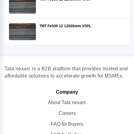
TMT Fe500 12 12000mm VSPL
Tata nexarc is a B2B platform that provides trusted and
affordable solutions to accelerate growth for MSMEs.
Company
About Tata nexarc
Careers
FAQ for Buyers