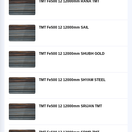
TMT Fe500 12 12000mm RANA TMT
TMT Fe500 12 12000mm SAIL
TMT Fe500 12 12000mm SHUBH GOLD
TMT Fe500 12 12000mm SHYAM STEEL
TMT Fe500 12 12000mm SRIJAN TMT