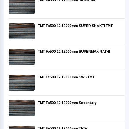
TMT Fe500 12 12000mm SRMB TMT
TMT Fe500 12 12000mm SUPER SHAKTI TMT
TMT Fe500 12 12000mm SUPERMAX RATHI
TMT Fe500 12 12000mm SWS TMT
TMT Fe500 12 12000mm Secondary
TMT Fe500 12 12000mm TATA