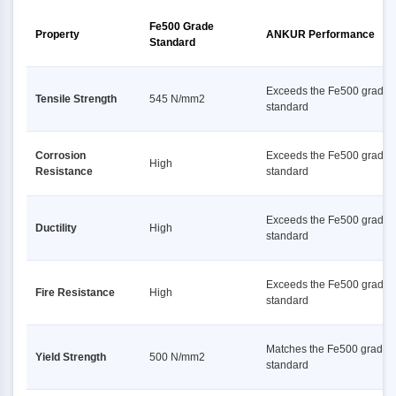
Fe500 Grade
Property
ANKUR Performance
Standard
Exceeds the Fe500 grade
Tensile Strength
545 N/mm2
standard
Corrosion
Exceeds the Fe500 grade
High
Resistance
standard
Exceeds the Fe500 grade
Ductility
High
standard
Exceeds the Fe500 grade
Fire Resistance
High
standard
Matches the Fe500 grade
Yield Strength
500 N/mm2
standard