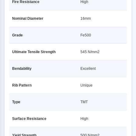
Fire Resistance
High
Nominal Diameter
16mm
Grade
Fe500
Ultimate Tensile Strength
545 N/mm2
Bendability
Excellent
Rib Pattern
Unique
Type
TMT
Surface Resistance
High
Yield Strength
500 N/mm2