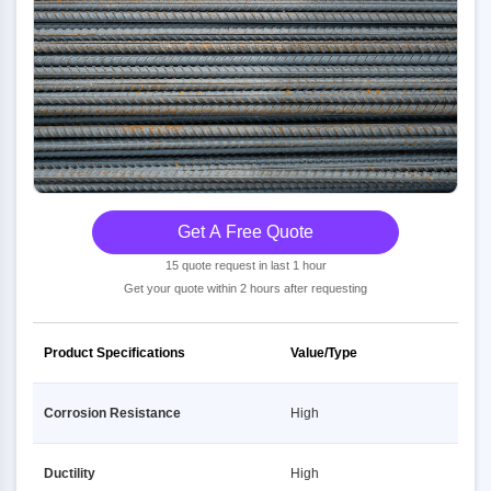
Get A Free Quote
15 quote request in last 1 hour
Get your quote within 2 hours after requesting
Product Specifications
Value/Type
Corrosion Resistance
High
Ductility
High