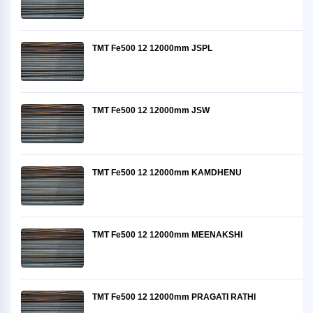
TMT Fe500 12 12000mm JSPL
TMT Fe500 12 12000mm JSW
TMT Fe500 12 12000mm KAMDHENU
TMT Fe500 12 12000mm MEENAKSHI
TMT Fe500 12 12000mm PRAGATI RATHI