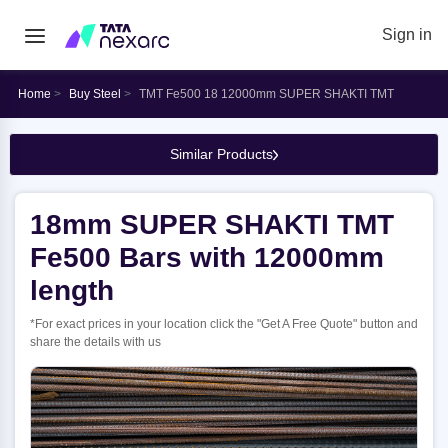
Sign in
Home
Buy Steel
TMT Fe500 18 12000mm SUPER SHAKTI TMT
Similar Products
18mm SUPER SHAKTI TMT
Fe500 Bars with 12000mm
length
*For exact prices in your location click the "Get A Free Quote" button and
share the details with us