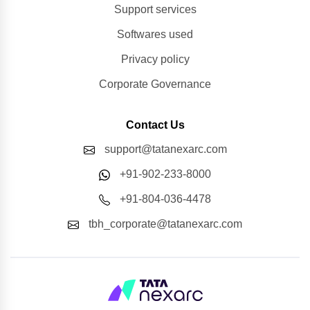
Support services
Softwares used
Privacy policy
Corporate Governance
Contact Us
support@tatanexarc.com
+91-902-233-8000
+91-804-036-4478
tbh_corporate@tatanexarc.com