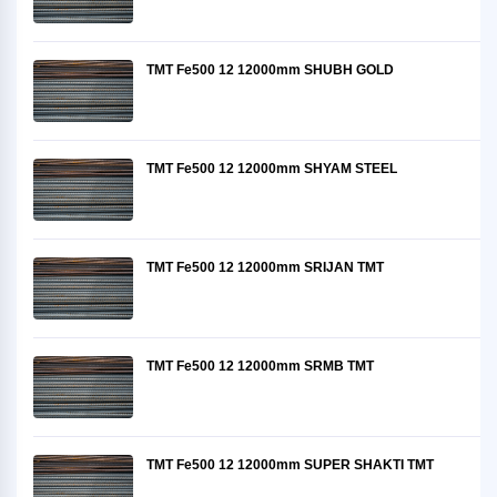
TMT Fe500 12 12000mm SHUBH GOLD
TMT Fe500 12 12000mm SHYAM STEEL
TMT Fe500 12 12000mm SRIJAN TMT
TMT Fe500 12 12000mm SRMB TMT
TMT Fe500 12 12000mm SUPER SHAKTI TMT