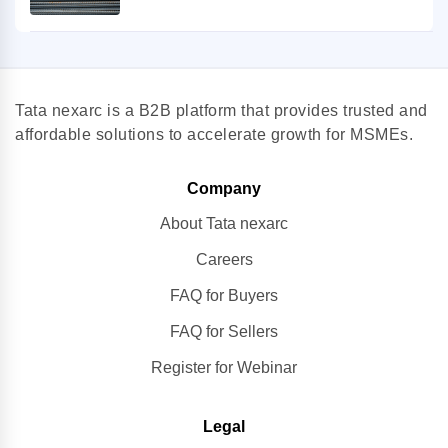
Tata nexarc is a B2B platform that provides trusted and
affordable solutions to accelerate growth for MSMEs.
Company
About Tata nexarc
Careers
FAQ for Buyers
FAQ for Sellers
Register for Webinar
Legal