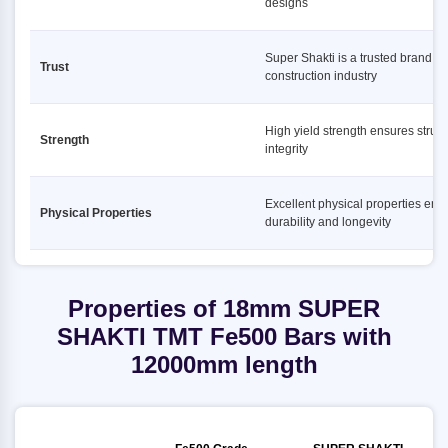
designs
Super Shakti is a trusted brand in
Trust
construction industry
High yield strength ensures struct
Strength
integrity
Excellent physical properties ens
Physical Properties
durability and longevity
Properties of 18mm SUPER
SHAKTI TMT Fe500 Bars with
12000mm length