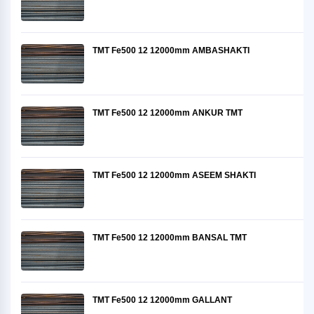
TMT Fe500 12 12000mm AMBASHAKTI
TMT Fe500 12 12000mm ANKUR TMT
TMT Fe500 12 12000mm ASEEM SHAKTI
TMT Fe500 12 12000mm BANSAL TMT
TMT Fe500 12 12000mm GALLANT