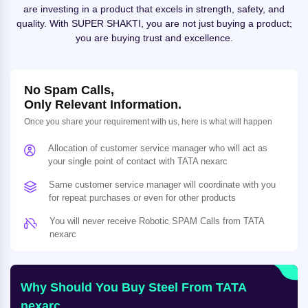
are investing in a product that excels in strength, safety, and
quality. With SUPER SHAKTI, you are not just buying a product;
you are buying trust and excellence.
No Spam Calls,
Only Relevant Information.
Once you share your requirement with us, here is what will happen
Allocation of customer service manager who will act as
your single point of contact with TATA nexarc
Same customer service manager will coordinate with you
for repeat purchases or even for other products
You will never receive Robotic SPAM Calls from TATA
nexarc
Why Should You Buy Steel From TATA
nexarc