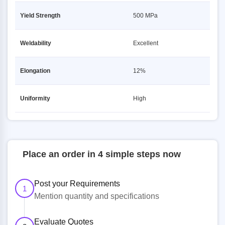
Yield Strength
500 MPa
Weldability
Excellent
Elongation
12%
Uniformity
High
Place an order in 4 simple steps now
Post your Requirements
1
Mention quantity and specifications
Evaluate Quotes