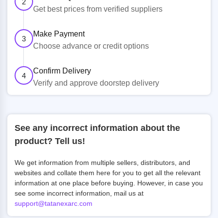
2
Get best prices from verified suppliers
Make Payment
3
Choose advance or credit options
Confirm Delivery
4
Verify and approve doorstep delivery
See any incorrect information about the
product? Tell us!
We get information from multiple sellers, distributors, and
websites and collate them here for you to get all the relevant
information at one place before buying. However, in case you
see some incorrect information, mail us at
support@tatanexarc.com