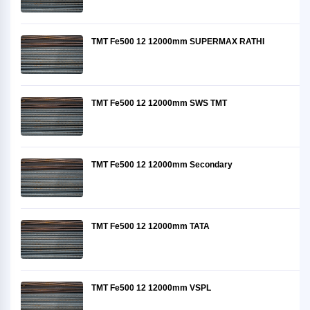
TMT Fe500 12 12000mm SUPERMAX RATHI
TMT Fe500 12 12000mm SWS TMT
TMT Fe500 12 12000mm Secondary
TMT Fe500 12 12000mm TATA
TMT Fe500 12 12000mm VSPL