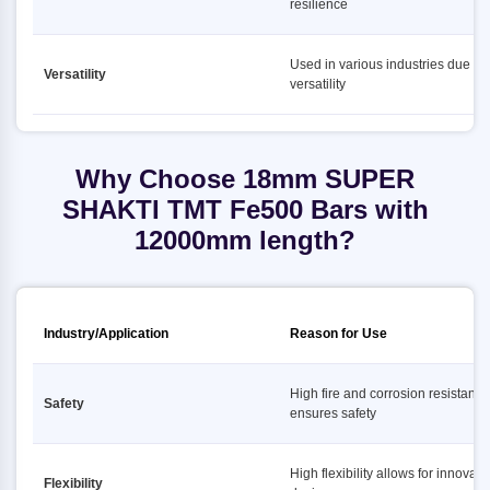
resilience
Used in various industries due to i
Versatility
versatility
Why Choose 18mm SUPER
SHAKTI TMT Fe500 Bars with
12000mm length?
Industry/Application
Reason for Use
High fire and corrosion resistance
Safety
ensures safety
High flexibility allows for innovati
Flexibility