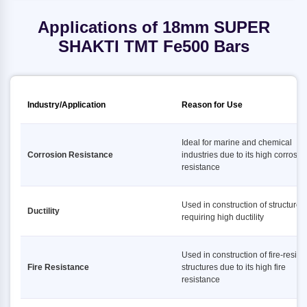
Applications of 18mm SUPER
SHAKTI TMT Fe500 Bars
Industry/Application
Reason for Use
Ideal for marine and chemical
Corrosion Resistance
industries due to its high corrosio
resistance
Used in construction of structures
Ductility
requiring high ductility
Used in construction of fire-resist
Fire Resistance
structures due to its high fire
resistance