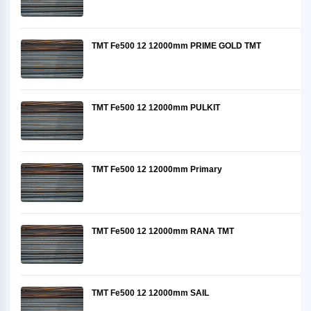
TMT Fe500 12 12000mm PRIME GOLD TMT
TMT Fe500 12 12000mm PULKIT
TMT Fe500 12 12000mm Primary
TMT Fe500 12 12000mm RANA TMT
TMT Fe500 12 12000mm SAIL