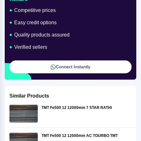
Competitive prices
Easy credit options
Quality products assured
Verified sellers
Connect Instantly
Similar Products
TMT Fe500 12 12000mm 7 STAR RATHI
TMT Fe500 12 12000mm AC TOURBO TMT