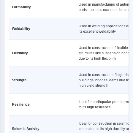
Used in manufacturing of automot
Formability
parts due to its excellent formabili
Used in welding applications due 
Weldability
its excellent weldability
Used in construction of flexible
Flexibility
structures like suspension bridge
due to its high flexibility
Used in construction of high-rise
Strength
buildings, bridges, dams due to it
high yield strength
Ideal for earthquake-prone areas
Resilience
to its high resilience
Ideal for construction in seismic
Seismic Activity
zones due to its high ductility and