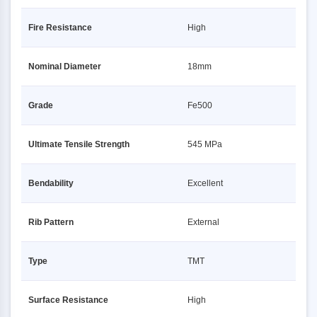
Fire Resistance
High
Nominal Diameter
18mm
Grade
Fe500
Ultimate Tensile Strength
545 MPa
Bendability
Excellent
Rib Pattern
External
Type
TMT
Surface Resistance
High