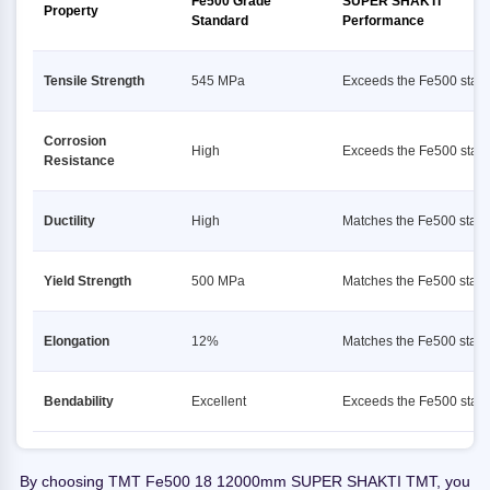
Fe500 Grade
SUPER SHAKTI
Property
Standard
Performance
Tensile Strength
545 MPa
Exceeds the Fe500 stan
Corrosion
High
Exceeds the Fe500 stan
Resistance
Ductility
High
Matches the Fe500 stan
Yield Strength
500 MPa
Matches the Fe500 stan
Elongation
12%
Matches the Fe500 stan
Bendability
Excellent
Exceeds the Fe500 stan
By choosing TMT Fe500 18 12000mm SUPER SHAKTI TMT, you