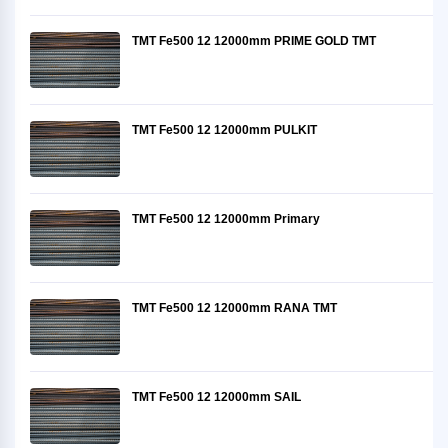
TMT Fe500 12 12000mm PRIME GOLD TMT
TMT Fe500 12 12000mm PULKIT
TMT Fe500 12 12000mm Primary
TMT Fe500 12 12000mm RANA TMT
TMT Fe500 12 12000mm SAIL