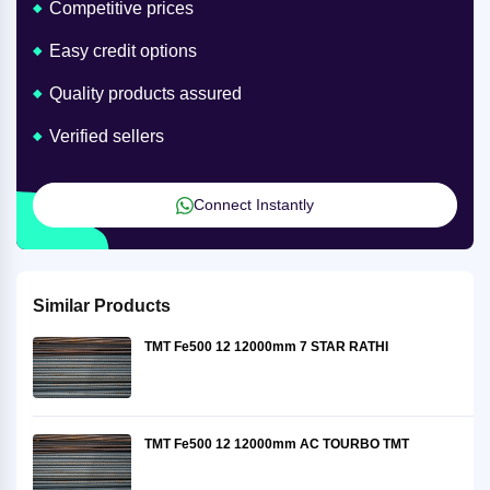
Competitive prices
Easy credit options
Quality products assured
Verified sellers
Connect Instantly
Similar Products
TMT Fe500 12 12000mm 7 STAR RATHI
TMT Fe500 12 12000mm AC TOURBO TMT