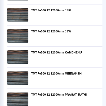
TMT Fe500 12 12000mm JSPL
TMT Fe500 12 12000mm JSW
TMT Fe500 12 12000mm KAMDHENU
TMT Fe500 12 12000mm MEENAKSHI
TMT Fe500 12 12000mm PRAGATI RATHI