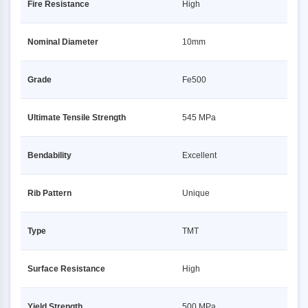
Fire Resistance
High
Nominal Diameter
10mm
Grade
Fe500
Ultimate Tensile Strength
545 MPa
Bendability
Excellent
Rib Pattern
Unique
Type
TMT
Surface Resistance
High
Yield Strength
500 MPa