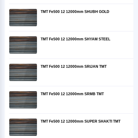
TMT Fe500 12 12000mm SHUBH GOLD
TMT Fe500 12 12000mm SHYAM STEEL
TMT Fe500 12 12000mm SRIJAN TMT
TMT Fe500 12 12000mm SRMB TMT
TMT Fe500 12 12000mm SUPER SHAKTI TMT