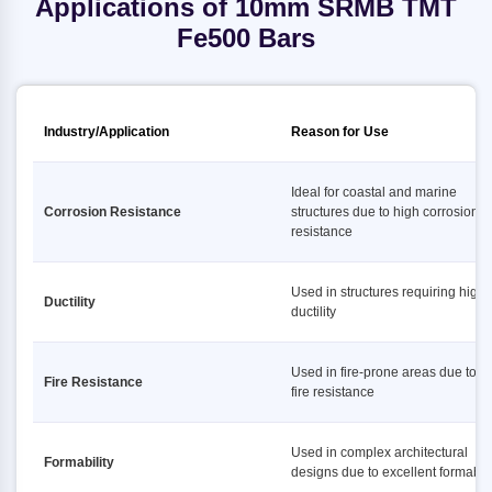
Applications of 10mm SRMB TMT
Fe500 Bars
Industry/Application
Reason for Use
Ideal for coastal and marine
Corrosion Resistance
structures due to high corrosion
resistance
Used in structures requiring high
Ductility
ductility
Used in fire-prone areas due to h
Fire Resistance
fire resistance
Used in complex architectural
Formability
designs due to excellent formabili