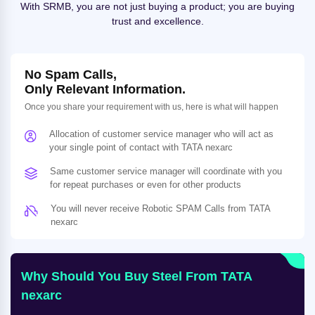
With SRMB, you are not just buying a product; you are buying
trust and excellence.
No Spam Calls,
Only Relevant Information.
Once you share your requirement with us, here is what will happen
Allocation of customer service manager who will act as
your single point of contact with TATA nexarc
Same customer service manager will coordinate with you
for repeat purchases or even for other products
You will never receive Robotic SPAM Calls from TATA
nexarc
Why Should You Buy Steel From TATA
nexarc