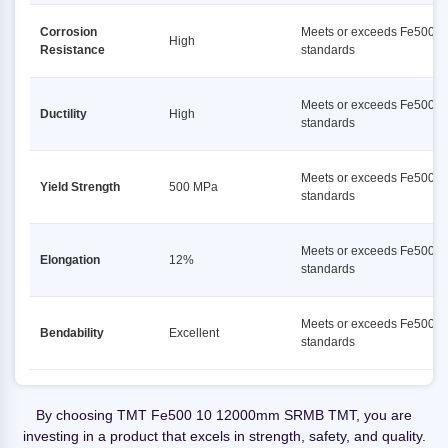
Corrosion
Meets or exceeds Fe500
High
Resistance
standards
Meets or exceeds Fe500
Ductility
High
standards
Meets or exceeds Fe500
Yield Strength
500 MPa
standards
Meets or exceeds Fe500
Elongation
12%
standards
Meets or exceeds Fe500
Bendability
Excellent
standards
By choosing TMT Fe500 10 12000mm SRMB TMT, you are
investing in a product that excels in strength, safety, and quality.