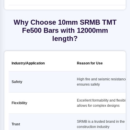
Why Choose 10mm SRMB TMT
Fe500 Bars with 12000mm
length?
Industry/Application
Reason for Use
High fire and seismic resistance
Safety
ensures safety
Excellent formability and flexibility
Flexibility
allows for complex designs
SRMB is a trusted brand in the
Trust
construction industry