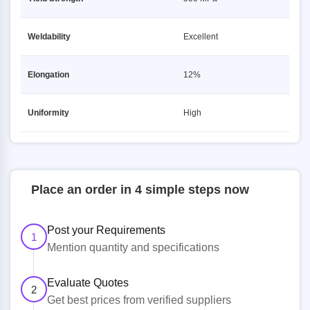
Weldability
Excellent
Elongation
12%
Uniformity
High
Place an order in 4 simple steps now
Post your Requirements
1
Mention quantity and specifications
Evaluate Quotes
2
Get best prices from verified suppliers