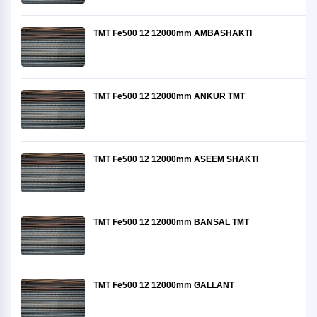
TMT Fe500 12 12000mm AMBASHAKTI
TMT Fe500 12 12000mm ANKUR TMT
TMT Fe500 12 12000mm ASEEM SHAKTI
TMT Fe500 12 12000mm BANSAL TMT
TMT Fe500 12 12000mm GALLANT