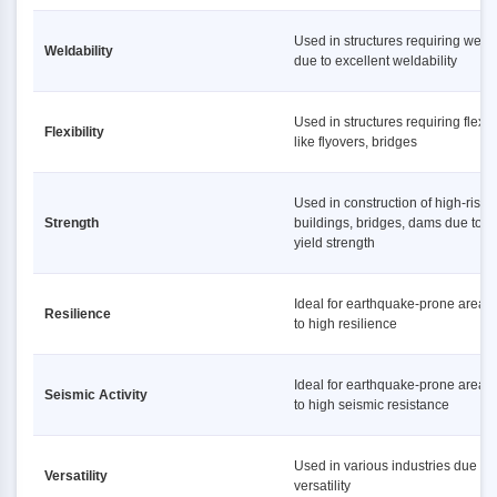
Used in structures requiring weld
Weldability
due to excellent weldability
Used in structures requiring flexibi
Flexibility
like flyovers, bridges
Used in construction of high-rise
Strength
buildings, bridges, dams due to h
yield strength
Ideal for earthquake-prone areas
Resilience
to high resilience
Ideal for earthquake-prone areas
Seismic Activity
to high seismic resistance
Used in various industries due to i
Versatility
versatility