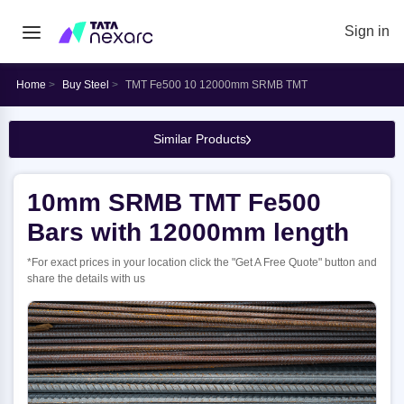
Sign in
Home
Buy Steel
TMT Fe500 10 12000mm SRMB TMT
Similar Products
10mm SRMB TMT Fe500
Bars with 12000mm length
*For exact prices in your location click the "Get A Free Quote" button and
share the details with us