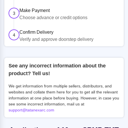
Make Payment
3
Choose advance or credit options
Confirm Delivery
4
Verify and approve doorstep delivery
See any incorrect information about the
product? Tell us!
We get information from multiple sellers, distributors, and
websites and collate them here for you to get all the relevant
information at one place before buying. However, in case you
see some incorrect information, mail us at
support@tatanexarc.com