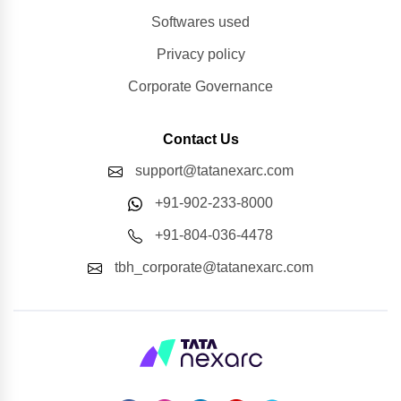
Softwares used
Privacy policy
Corporate Governance
Contact Us
support@tatanexarc.com
+91-902-233-8000
+91-804-036-4478
tbh_corporate@tatanexarc.com