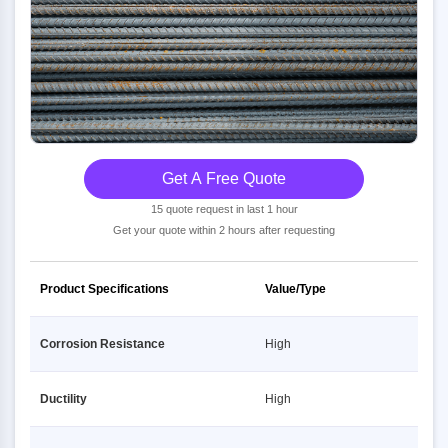
Get A Free Quote
15 quote request in last 1 hour
Get your quote within 2 hours after requesting
Product Specifications
Value/Type
Corrosion Resistance
High
Ductility
High