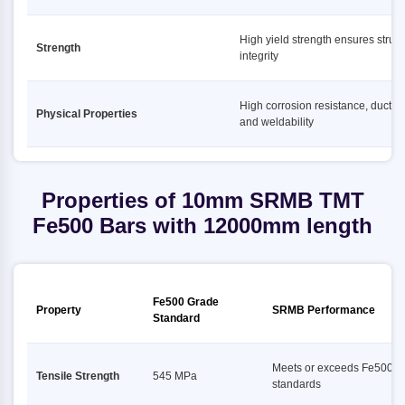
High yield strength ensures struct
Strength
integrity
High corrosion resistance, ductility
Physical Properties
and weldability
Properties of 10mm SRMB TMT
Fe500 Bars with 12000mm length
Fe500 Grade
Property
SRMB Performance
Standard
Meets or exceeds Fe500
Tensile Strength
545 MPa
standards