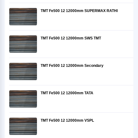
TMT Fe500 12 12000mm SUPERMAX RATHI
TMT Fe500 12 12000mm SWS TMT
TMT Fe500 12 12000mm Secondary
TMT Fe500 12 12000mm TATA
TMT Fe500 12 12000mm VSPL