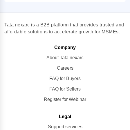
Tata nexarc is a B2B platform that provides trusted and
affordable solutions to accelerate growth for MSMEs.
Company
About Tata nexarc
Careers
FAQ for Buyers
FAQ for Sellers
Register for Webinar
Legal
Support services