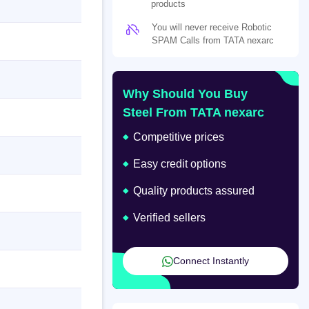
products
You will never receive Robotic
SPAM Calls from TATA nexarc
Why Should You Buy
Steel From TATA nexarc
Competitive prices
Easy credit options
Quality products assured
Verified sellers
Connect Instantly