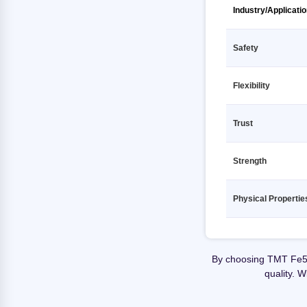
TMT Fe500D 12 12000mm SHUBH
TMT Fe500 12 12000mm
Industry/Applicati
GOLD
KAMDHENU
TMT Fe500D 12 12000mm SHYAM
TMT Fe500 12 12000mm
STEEL
Safety
MEENAKSHI
TMT Fe500D 12 12000mm SRIJAN
TMT Fe500 12 12000mm PRAGATI
TMT
Flexibility
RATHI
TMT Fe500D 12 12000mm SRMB
TMT Fe500 12 12000mm PRIME
TMT
Trust
GOLD TMT
TMT Fe500D 12 12000mm SUPER
TMT Fe500 12 12000mm PULKIT
SHAKTI TMT
Strength
TMT Fe500 12 12000mm Primary
TMT Fe500D 12 12000mm
SUPERMAX RATHI
TMT Fe500 12 12000mm RANA TMT
Physical Propertie
TMT Fe500D 12 12000mm SWS
TMT Fe500 12 12000mm SAIL
TMT
TMT Fe500 12 12000mm SHUBH
TMT Fe500D 12 12000mm
GOLD
By choosing TMT Fe55
Secondary
quality. 
TMT Fe500 12 12000mm SHYAM
TMT Fe500D 12 12000mm TATA
STEEL