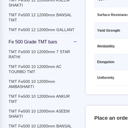
TMT Fe500 12 12000mm ASEEM
TMT Fe500D 20 12000mm SRMB
SHAKTI
TMT
TMT Fe500 12 12000mm BANSAL
Surface Resistanc
TMT Fe500D 25 12000mm SRMB
TMT
TMT
TMT Fe500 12 12000mm GALLANT
Yield Strength
TMT Fe500D 32 12000mm SRMB
TMT
TMT Fe500 12 12000mm JSPL
Fe 500 Grade TMT bars
Weldability
TMT Fe500D 8 12000mm SRMB
TMT Fe500 12 12000mm JSW
TMT Fe500 10 12000mm 7 STAR
TMT
RATHI
TMT Fe500 12 12000mm
TMT Fe550 10 12000mm SRMB
Elongation
KAMDHENU
TMT Fe500 10 12000mm AC
TMT
TOURBO TMT
TMT Fe500 12 12000mm
TMT Fe550 12 12000mm SRMB
Uniformity
MEENAKSHI
TMT Fe500 10 12000mm
TMT
AMBASHAKTI
TMT Fe500 12 12000mm PRAGATI
TMT Fe550 16 12000mm SRMB
RATHI
TMT Fe500 10 12000mm ANKUR
TMT
TMT
TMT Fe500 12 12000mm PRIME
TMT Fe550 18 12000mm SRMB
GOLD TMT
TMT Fe500 10 12000mm ASEEM
TMT
SHAKTI
Place an orde
TMT Fe500 12 12000mm PULKIT
TMT Fe550 20 12000mm SRMB
TMT Fe500 10 12000mm BANSAL
TMT