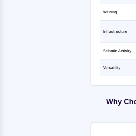
TMT Fe500 10 12000mm VSPL
TMT Fe500D 12 12000mm JSPL
Welding
TMT Fe500 12 12000mm 7 STAR
TMT Fe500D 12 12000mm JSW
RATHI
TMT Fe500D 12 12000mm
TMT Fe500 12 12000mm AC
KAMDHENU
Infrastructure
TOURBO TMT
TMT Fe500D 12 12000mm
TMT Fe500 12 12000mm
MEENAKSHI
AMBASHAKTI
Seismic Activity
TMT Fe500D 12 12000mm PRAGATI
TMT Fe500 12 12000mm ANKUR
RATHI
TMT
Versatility
TMT Fe500D 12 12000mm PRIME
TMT Fe500 12 12000mm ASEEM
GOLD TMT
SHAKTI
TMT Fe500D 12 12000mm PULKIT
TMT Fe500 12 12000mm BANSAL
TMT
TMT Fe500D 12 12000mm Primary
Why Cho
TMT Fe500 12 12000mm GALLANT
TMT Fe500D 12 12000mm RANA
TMT
TMT Fe500 12 12000mm JSPL
TMT Fe500D 12 12000mm SAIL
TMT Fe500 12 12000mm JSW