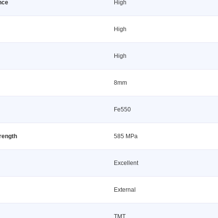
nce
High
High
High
8mm
Fe550
trength
585 MPa
Excellent
External
TMT