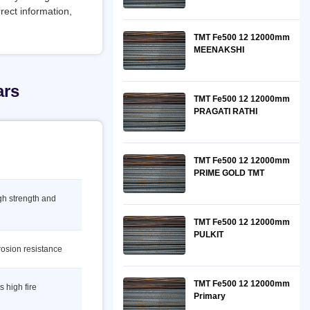
rect information,
TMT Fe500 12 12000mm
MEENAKSHI
ars
TMT Fe500 12 12000mm
PRAGATI RATHI
TMT Fe500 12 12000mm
PRIME GOLD TMT
igh strength and
TMT Fe500 12 12000mm
PULKIT
rosion resistance
TMT Fe500 12 12000mm
s high fire
Primary