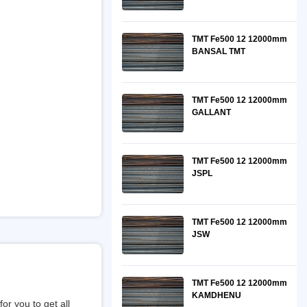
TMT Fe500 12 12000mm
BANSAL TMT
TMT Fe500 12 12000mm
GALLANT
TMT Fe500 12 12000mm
JSPL
TMT Fe500 12 12000mm
JSW
TMT Fe500 12 12000mm
KAMDHENU
or you to get all