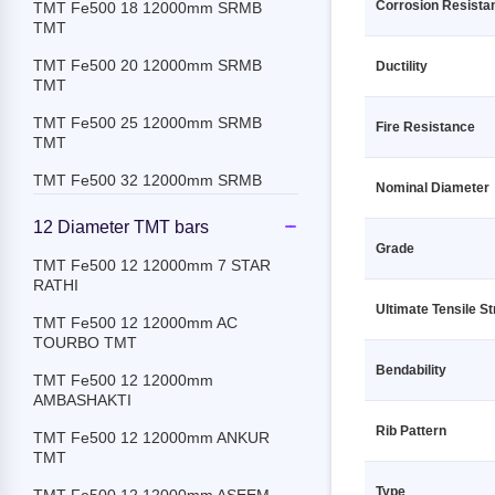
Corrosion Resista
TMT Fe500 18 12000mm SRMB
TMT
TMT Fe500 20 12000mm SRMB
Ductility
TMT
TMT Fe500 25 12000mm SRMB
Fire Resistance
TMT
TMT Fe500 32 12000mm SRMB
Nominal Diameter
TMT
12 Diameter TMT bars
TMT Fe500 8 12000mm SRMB TMT
Grade
TMT Fe500 12 12000mm 7 STAR
TMT Fe500D 10 12000mm SRMB
RATHI
TMT
Ultimate Tensile S
TMT Fe500 12 12000mm AC
TMT Fe500D 12 12000mm SRMB
TOURBO TMT
TMT
Bendability
TMT Fe500 12 12000mm
TMT Fe500D 16 12000mm SRMB
AMBASHAKTI
TMT
Rib Pattern
TMT Fe500 12 12000mm ANKUR
TMT Fe500D 18 12000mm SRMB
TMT
TMT
Type