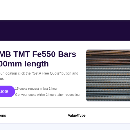
B TMT Fe550 Bars
000mm length
our location click the "Get A Free Quote" button and
 us
15 quote request in last 1 hour
 Free Quote
Get your quote within 2 hours after requesting
ions
Value/Type