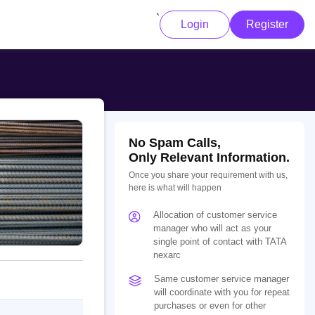
`
Login
Register
No Spam Calls,
Only Relevant Information.
Once you share your requirement with us,
here is what will happen
Allocation of customer service
manager who will act as your
single point of contact with TATA
nexarc
Same customer service manager
will coordinate with you for repeat
purchases or even for other