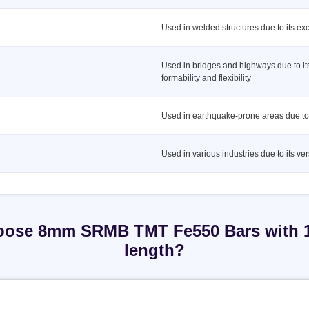
Used in welded structures due to its exc
Used in bridges and highways due to it
formability and flexibility
Used in earthquake-prone areas due to i
Used in various industries due to its vers
ose 8mm SRMB TMT Fe550 Bars with
length?