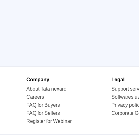
Company
Legal
About Tata nexarc
Support ser
Careers
Softwares u
FAQ for Buyers
Privacy poli
FAQ for Sellers
Corporate 
Register for Webinar