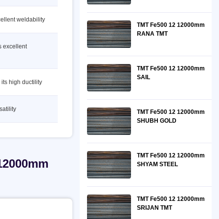
ellent weldability
TMT Fe500 12 12000mm
RANA TMT
s excellent
TMT Fe500 12 12000mm
SAIL
ts high ductility
atility
TMT Fe500 12 12000mm
SHUBH GOLD
TMT Fe500 12 12000mm
 12000mm
SHYAM STEEL
TMT Fe500 12 12000mm
SRIJAN TMT