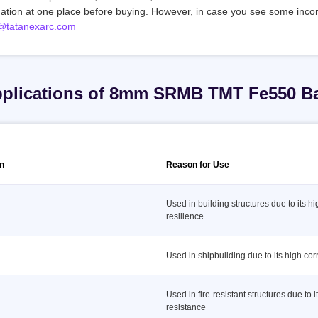
mation at one place before buying. However, in case you see some incor
@tatanexarc.com
plications of 8mm SRMB TMT Fe550 B
on
Reason for Use
Used in building structures due to its h
resilience
Used in shipbuilding due to its high cor
Used in fire-resistant structures due to it
resistance