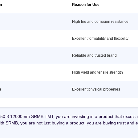
on
Reason for Use
High fire and corrosion resistance
Excellent formability and flexibility
Reliable and trusted brand
High yield and tensile strength
s
Excellent physical properties
0 8 12000mm SRMB TMT, you are investing in a product that excels in 
With SRMB, you are not just buying a product; you are buying trust and e