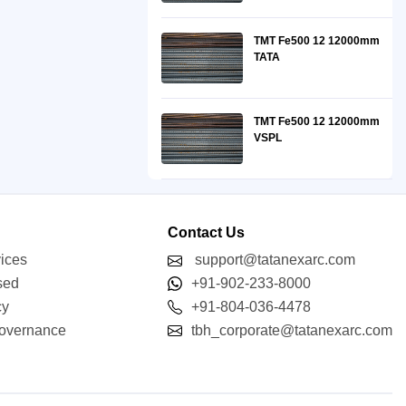
TMT Fe500 12 12000mm
TATA
TMT Fe500 12 12000mm
VSPL
Contact Us
vices
support@tatanexarc.com
sed
+91-902-233-8000
cy
+91-804-036-4478
Governance
tbh_corporate@tatanexarc.com