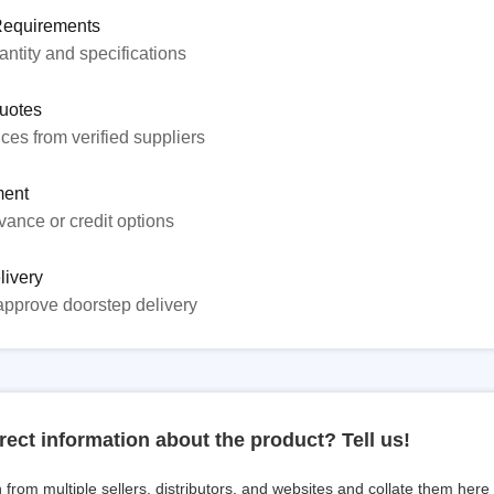
Requirements
ntity and specifications
uotes
ices from verified suppliers
ent
ance or credit options
livery
approve doorstep delivery
rect information about the product? Tell us!
from multiple sellers, distributors, and websites and collate them here f