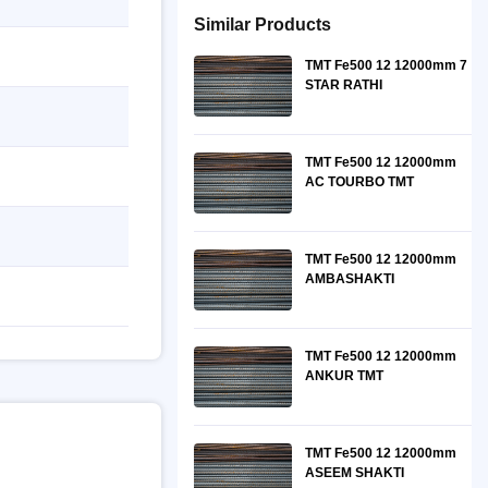
Similar Products
TMT Fe500 12 12000mm 7
STAR RATHI
TMT Fe500 12 12000mm
AC TOURBO TMT
TMT Fe500 12 12000mm
AMBASHAKTI
TMT Fe500 12 12000mm
ANKUR TMT
TMT Fe500 12 12000mm
ASEEM SHAKTI