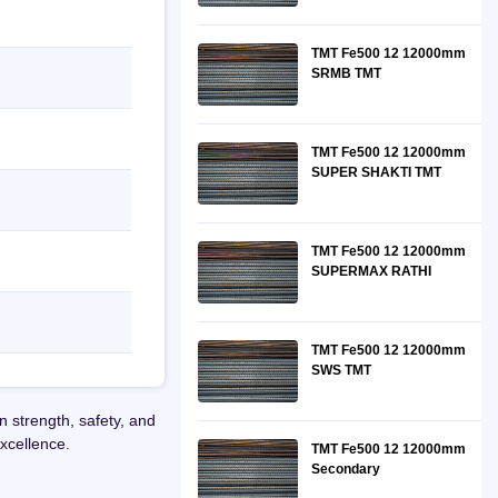
TMT Fe500 12 12000mm
SRMB TMT
TMT Fe500 12 12000mm
SUPER SHAKTI TMT
TMT Fe500 12 12000mm
SUPERMAX RATHI
TMT Fe500 12 12000mm
SWS TMT
strength, safety, and
xcellence.
TMT Fe500 12 12000mm
Secondary