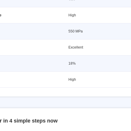
e
High
550 MPa
Excellent
18%
High
r in 4 simple steps now