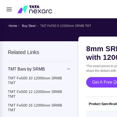
Home
Buy Steel
TMT Fe550 8 12000mm SRMB TMT
8mm SRM
Related Links
with 12
*For exact prices in y
TMT Bars by SRMB
share the details with
TMT Fe500 10 12000mm SRMB
Get A
TMT
TMT Fe500 12 12000mm SRMB
TMT
Product Specificat
TMT Fe500 16 12000mm SRMB
TMT