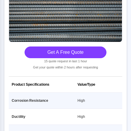
Get A Free Quote
15 quote request in last 1 hour
Get your quote within 2 hours after requesting
Product Specifications
Value/Type
Corrosion Resistance
High
Ductility
High