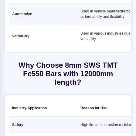
Used in vehicle manufacturing du
Automotive
its formability and flexibility
Used in various industries due to i
Versatility
versatility
Why Choose 8mm SWS TMT
Fe550 Bars with 12000mm
length?
Industry/Application
Reason for Use
Safety
High fire and corrosion resistance