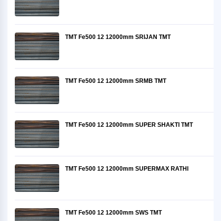
TMT Fe500 12 12000mm SRIJAN TMT
TMT Fe500 12 12000mm SRMB TMT
TMT Fe500 12 12000mm SUPER SHAKTI TMT
TMT Fe500 12 12000mm SUPERMAX RATHI
TMT Fe500 12 12000mm SWS TMT