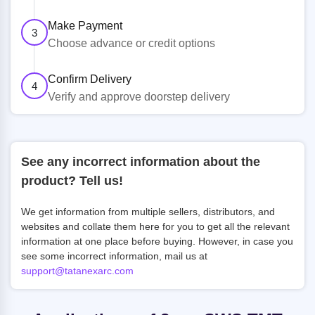
Make Payment
3
Choose advance or credit options
Confirm Delivery
4
Verify and approve doorstep delivery
See any incorrect information about the
product? Tell us!
We get information from multiple sellers, distributors, and
websites and collate them here for you to get all the relevant
information at one place before buying. However, in case you
see some incorrect information, mail us at
support@tatanexarc.com