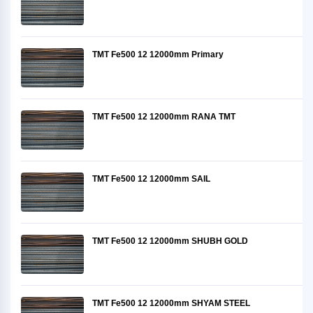
TMT Fe500 12 12000mm Primary
TMT Fe500 12 12000mm RANA TMT
TMT Fe500 12 12000mm SAIL
TMT Fe500 12 12000mm SHUBH GOLD
TMT Fe500 12 12000mm SHYAM STEEL