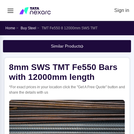
Sign in
Home
Buy Steel
TMT Fe550 8 12000mm SWS TMT
Similar Products
8mm SWS TMT Fe550 Bars
with 12000mm length
*For exact prices in your location click the "Get A Free Quote" button and
share the details with us