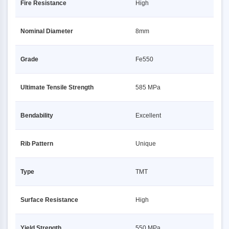
Fire Resistance
High
Nominal Diameter
8mm
Grade
Fe550
Ultimate Tensile Strength
585 MPa
Bendability
Excellent
Rib Pattern
Unique
Type
TMT
Surface Resistance
High
Yield Strength
550 MPa