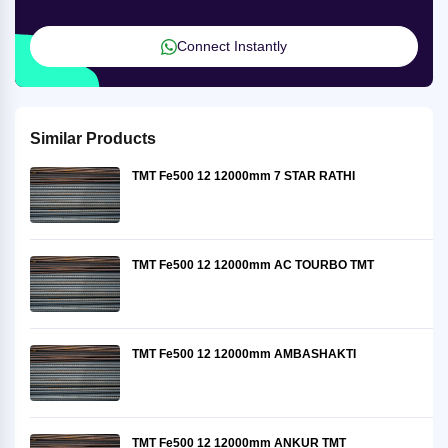
Connect Instantly
Similar Products
TMT Fe500 12 12000mm 7 STAR RATHI
TMT Fe500 12 12000mm AC TOURBO TMT
TMT Fe500 12 12000mm AMBASHAKTI
TMT Fe500 12 12000mm ANKUR TMT