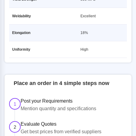
Weldability
Excellent
Elongation
18%
Uniformity
High
Place an order in 4 simple steps now
Post your Requirements
1
Mention quantity and specifications
Evaluate Quotes
2
Get best prices from verified suppliers