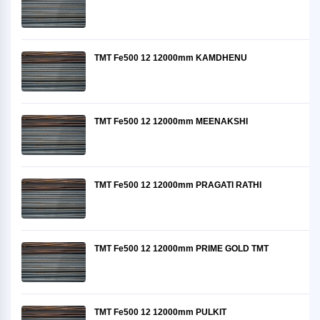
TMT Fe500 12 12000mm KAMDHENU
TMT Fe500 12 12000mm MEENAKSHI
TMT Fe500 12 12000mm PRAGATI RATHI
TMT Fe500 12 12000mm PRIME GOLD TMT
TMT Fe500 12 12000mm PULKIT