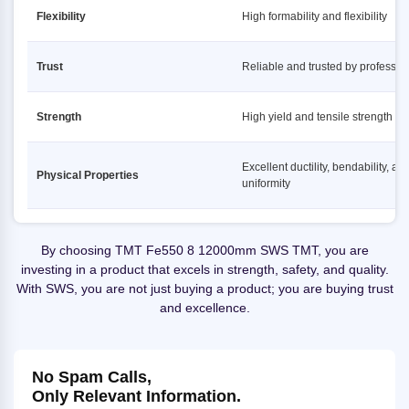
Flexibility
High formability and flexibility
Trust
Reliable and trusted by professio
Strength
High yield and tensile strength
Excellent ductility, bendability, an
Physical Properties
uniformity
By choosing TMT Fe550 8 12000mm SWS TMT, you are
investing in a product that excels in strength, safety, and quality.
With SWS, you are not just buying a product; you are buying trust
and excellence.
No Spam Calls,
Only Relevant Information.