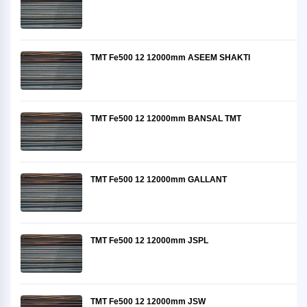
TMT Fe500 12 12000mm ASEEM SHAKTI
TMT Fe500 12 12000mm BANSAL TMT
TMT Fe500 12 12000mm GALLANT
TMT Fe500 12 12000mm JSPL
TMT Fe500 12 12000mm JSW