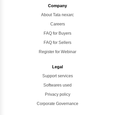
Company
About Tata nexarc
Careers
FAQ for Buyers
FAQ for Sellers
Register for Webinar
Legal
Support services
Softwares used
Privacy policy
Corporate Governance