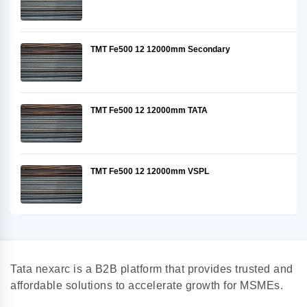
TMT Fe500 12 12000mm Secondary
TMT Fe500 12 12000mm TATA
TMT Fe500 12 12000mm VSPL
Tata nexarc is a B2B platform that provides trusted and
affordable solutions to accelerate growth for MSMEs.