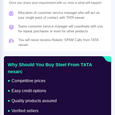
Once you share your requirement with us, here is what will happen
Allocation of customer service manager who will act as
your single point of contact with TATA nexarc
Same customer service manager will coordinate with you
for repeat purchases or even for other products
You will never receive Robotic SPAM Calls from TATA
nexarc
Why Should You Buy Steel From TATA
nexarc
Competitive prices
Easy credit options
Quality products assured
Verified sellers