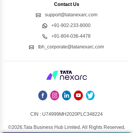
Contact Us
support@tatanexarc.com
+91-902-233-8000
+91-804-036-4478
tbh_corporate@tatanexarc.com
CIN : U74999MH2020PLC348224
©2026,Tata Business Hub Limited. All Rights Reserved.