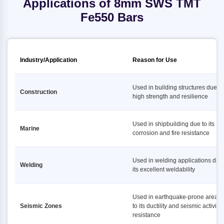
Applications of 8mm SWS TMT
Fe550 Bars
Industry/Application
Reason for Use
Used in building structures due to 
Construction
high strength and resilience
Used in shipbuilding due to its
Marine
corrosion and fire resistance
Used in welding applications due 
Welding
its excellent weldability
Used in earthquake-prone areas
Seismic Zones
to its ductility and seismic activity
resistance