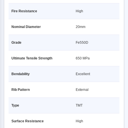
Fire Resistance
High
Nominal Diameter
20mm
Grade
Fe550D
Ultimate Tensile Strength
650 MPa
Bendability
Excellent
Rib Pattern
External
Type
TMT
Surface Resistance
High