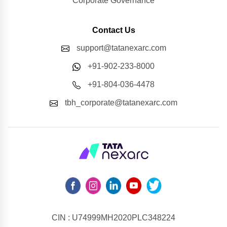
Corporate Governance
Contact Us
support@tatanexarc.com
+91-902-233-8000
+91-804-036-4478
tbh_corporate@tatanexarc.com
CIN : U74999MH2020PLC348224