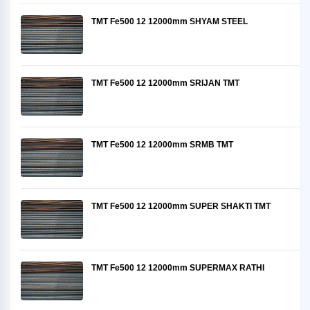
TMT Fe500 12 12000mm SHYAM STEEL
TMT Fe500 12 12000mm SRIJAN TMT
TMT Fe500 12 12000mm SRMB TMT
TMT Fe500 12 12000mm SUPER SHAKTI TMT
TMT Fe500 12 12000mm SUPERMAX RATHI