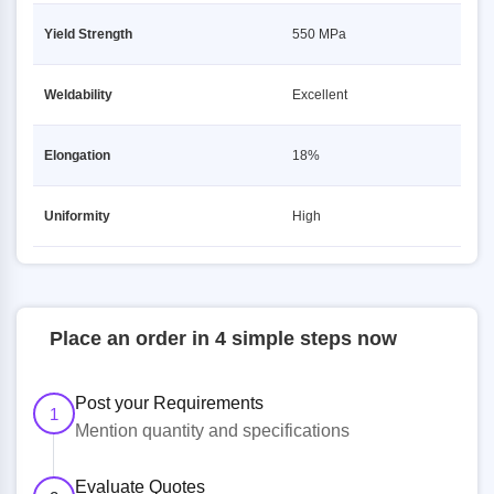
Yield Strength
550 MPa
Weldability
Excellent
Elongation
18%
Uniformity
High
Place an order in 4 simple steps now
Post your Requirements
1
Mention quantity and specifications
Evaluate Quotes