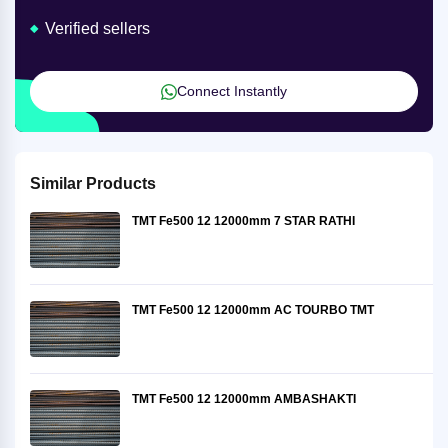
Verified sellers
Connect Instantly
Similar Products
TMT Fe500 12 12000mm 7 STAR RATHI
TMT Fe500 12 12000mm AC TOURBO TMT
TMT Fe500 12 12000mm AMBASHAKTI