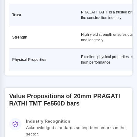
PRAGATI RATHI is a trusted brand
Trust
the construction industry
High yield strength ensures durabi
Strength
and longevity
Excellent physical properties ens
Physical Properties
high performance
Value Propositions of 20mm PRAGATI
RATHI TMT Fe550D bars
Industry Recognition
Acknowledged standards setting benchmarks in the
sector.