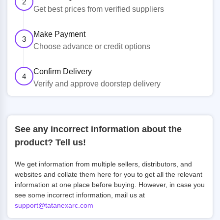
2
Get best prices from verified suppliers
Make Payment
3
Choose advance or credit options
Confirm Delivery
4
Verify and approve doorstep delivery
See any incorrect information about the
product? Tell us!
We get information from multiple sellers, distributors, and
websites and collate them here for you to get all the relevant
information at one place before buying. However, in case you
see some incorrect information, mail us at
support@tatanexarc.com