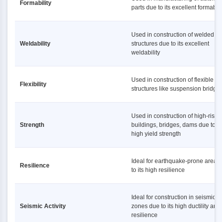
Formability
parts due to its excellent formabili
Used in construction of welded
Weldability
structures due to its excellent
weldability
Used in construction of flexible
Flexibility
structures like suspension bridge
Used in construction of high-rise
Strength
buildings, bridges, dams due to it
high yield strength
Ideal for earthquake-prone areas
Resilience
to its high resilience
Ideal for construction in seismic
Seismic Activity
zones due to its high ductility and
resilience