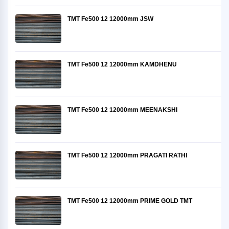
TMT Fe500 12 12000mm JSW
TMT Fe500 12 12000mm KAMDHENU
TMT Fe500 12 12000mm MEENAKSHI
TMT Fe500 12 12000mm PRAGATI RATHI
TMT Fe500 12 12000mm PRIME GOLD TMT