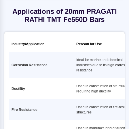
Applications of 20mm PRAGATI
RATHI TMT Fe550D Bars
Industry/Application
Reason for Use
Ideal for marine and chemical
Corrosion Resistance
industries due to its high corrosio
resistance
Used in construction of structures
Ductility
requiring high ductility
Used in construction of fire-resist
Fire Resistance
structures
Used in manufacturing of automot