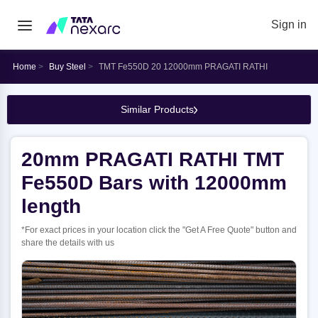
Sign in
Home
Buy Steel
TMT Fe550D 20 12000mm PRAGATI RATHI
Similar Products
20mm PRAGATI RATHI TMT
Fe550D Bars with 12000mm
length
*For exact prices in your location click the "Get A Free Quote" button and
share the details with us