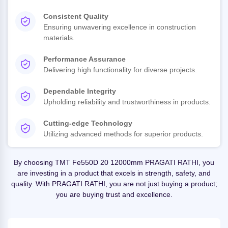
Consistent Quality
Ensuring unwavering excellence in construction
materials.
Performance Assurance
Delivering high functionality for diverse projects.
Dependable Integrity
Upholding reliability and trustworthiness in products.
Cutting-edge Technology
Utilizing advanced methods for superior products.
By choosing TMT Fe550D 20 12000mm PRAGATI RATHI, you
are investing in a product that excels in strength, safety, and
quality. With PRAGATI RATHI, you are not just buying a product;
you are buying trust and excellence.