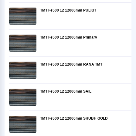
TMT Fe500 12 12000mm PULKIT
TMT Fe500 12 12000mm Primary
TMT Fe500 12 12000mm RANA TMT
TMT Fe500 12 12000mm SAIL
TMT Fe500 12 12000mm SHUBH GOLD