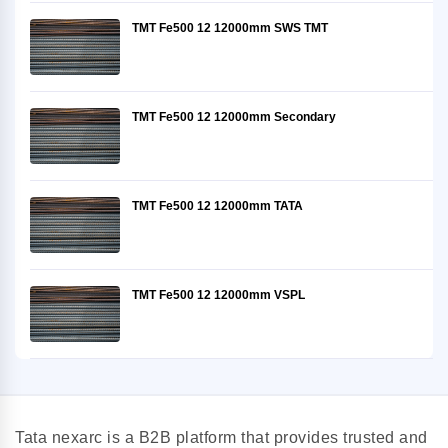
TMT Fe500 12 12000mm SWS TMT
TMT Fe500 12 12000mm Secondary
TMT Fe500 12 12000mm TATA
TMT Fe500 12 12000mm VSPL
Tata nexarc is a B2B platform that provides trusted and