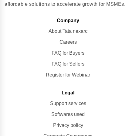
affordable solutions to accelerate growth for MSMEs.
Company
About Tata nexarc
Careers
FAQ for Buyers
FAQ for Sellers
Register for Webinar
Legal
Support services
Softwares used
Privacy policy