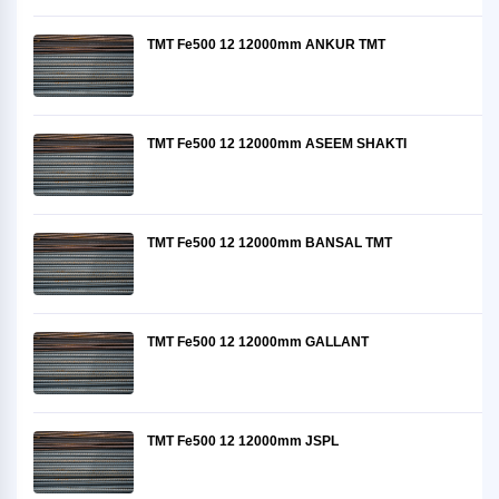
TMT Fe500 12 12000mm ANKUR TMT
TMT Fe500 12 12000mm ASEEM SHAKTI
TMT Fe500 12 12000mm BANSAL TMT
TMT Fe500 12 12000mm GALLANT
TMT Fe500 12 12000mm JSPL