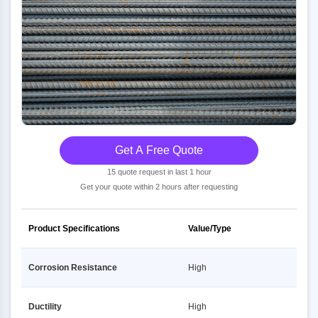
Get A Free Quote
15 quote request in last 1 hour
Get your quote within 2 hours after requesting
Product Specifications
Value/Type
Corrosion Resistance
High
Ductility
High