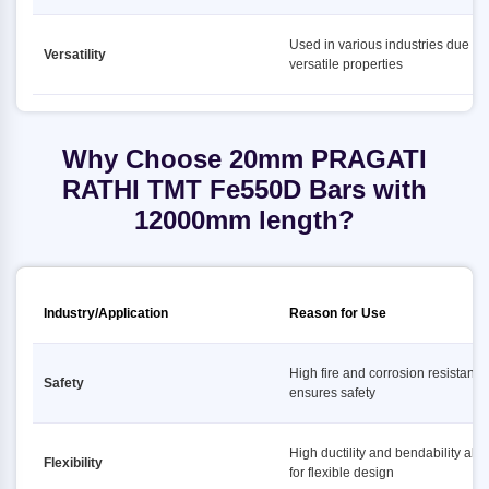
Used in various industries due to i
Versatility
versatile properties
Why Choose 20mm PRAGATI
RATHI TMT Fe550D Bars with
12000mm length?
Industry/Application
Reason for Use
High fire and corrosion resistance
Safety
ensures safety
High ductility and bendability all
Flexibility
for flexible design