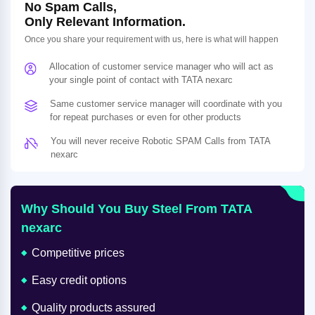
No Spam Calls,
Only Relevant Information.
Once you share your requirement with us, here is what will happen
Allocation of customer service manager who will act as
your single point of contact with TATA nexarc
Same customer service manager will coordinate with you
for repeat purchases or even for other products
You will never receive Robotic SPAM Calls from TATA
nexarc
Why Should You Buy Steel From TATA
nexarc
Competitive prices
Easy credit options
Quality products assured