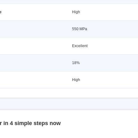
e
High
550 MPa
Excellent
18%
High
r in 4 simple steps now