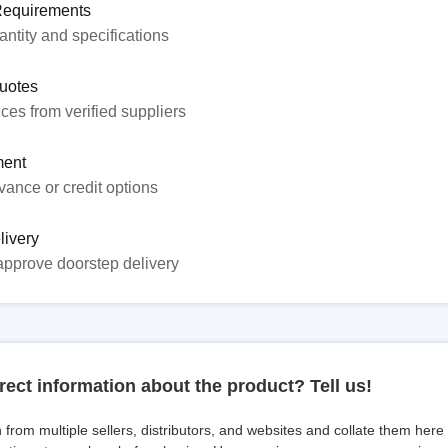
Requirements
ntity and specifications
uotes
ices from verified suppliers
ent
ance or credit options
livery
approve doorstep delivery
rect information about the product? Tell us!
from multiple sellers, distributors, and websites and collate them here f