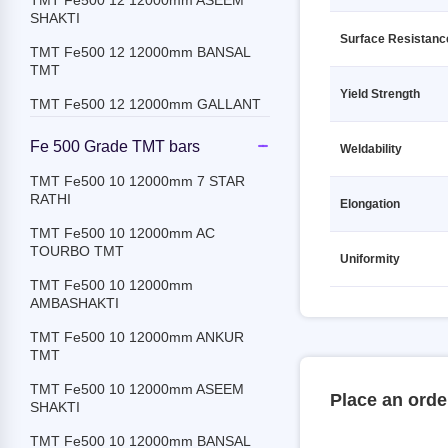
TMT Fe500 12 12000mm ASEEM
Secondary
SHAKTI
TMT Fe500D 8 12000mm Secondary
Surface Resistanc
TMT Fe500 12 12000mm BANSAL
TMT
TMT Fe550 10 12000mm Secondary
Yield Strength
TMT Fe500 12 12000mm GALLANT
TMT Fe550 12 12000mm Secondary
TMT Fe500 12 12000mm JSPL
TMT Fe550 16 12000mm Secondary
Fe 500 Grade TMT bars
Weldability
TMT Fe500 12 12000mm JSW
TMT Fe550 18 12000mm Secondary
TMT Fe500 10 12000mm 7 STAR
RATHI
Elongation
TMT Fe500 12 12000mm
TMT Fe550 20 12000mm Secondary
KAMDHENU
TMT Fe500 10 12000mm AC
TMT Fe550 25 12000mm Secondary
TOURBO TMT
TMT Fe500 12 12000mm
Uniformity
MEENAKSHI
TMT Fe550 32 12000mm Secondary
TMT Fe500 10 12000mm
AMBASHAKTI
TMT Fe500 12 12000mm PRAGATI
TMT Fe550 8 12000mm Secondary
RATHI
TMT Fe500 10 12000mm ANKUR
TMT Fe550D 10 12000mm
TMT
TMT Fe500 12 12000mm PRIME
Secondary
GOLD TMT
TMT Fe500 10 12000mm ASEEM
TMT Fe550D 12 12000mm
Place an orde
SHAKTI
TMT Fe500 12 12000mm PULKIT
Secondary
TMT Fe500 10 12000mm BANSAL