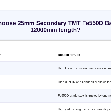
oose 25mm Secondary TMT Fe550D Ba
12000mm length?
on
Reason for Use
High fire and corrosion resistance ensu
High ductility and bendability allows for
Fe550D grade steel is trusted by engi
High yield strength ensures durability a