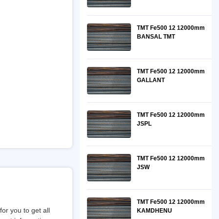
TMT Fe500 12 12000mm
BANSAL TMT
TMT Fe500 12 12000mm
GALLANT
TMT Fe500 12 12000mm
JSPL
TMT Fe500 12 12000mm
JSW
TMT Fe500 12 12000mm
or you to get all
KAMDHENU