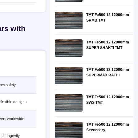
TMT Fe500 12 12000mm
SRMB TMT
rs with
TMT Fe500 12 12000mm
SUPER SHAKTI TMT
TMT Fe500 12 12000mm
SUPERMAX RATHI
res safety
TMT Fe500 12 12000mm
 flexible designs
SWS TMT
neers worldwide
TMT Fe500 12 12000mm
Secondary
nd longevity