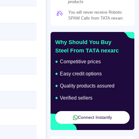
products
You will never receive Robotic
SPAM Calls from TATA nexarc
Why Should You Buy
Steel From TATA nexarc
Competitive prices
Easy credit options
Quality products assured
Verified sellers
Connect Instantly