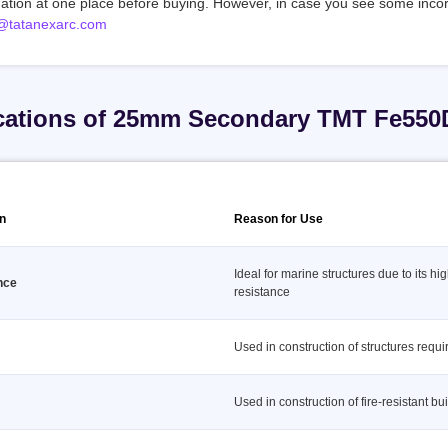
mation at one place before buying. However, in case you see some incor
@tatanexarc.com
cations of 25mm Secondary TMT Fe550
on
Reason for Use
Ideal for marine structures due to its hi
nce
resistance
Used in construction of structures requir
Used in construction of fire-resistant bu