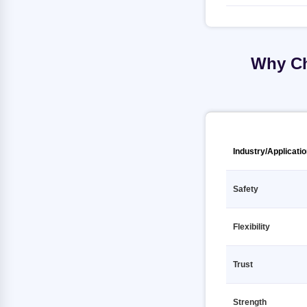
TMT Fe500D 12 12000mm SHUBH
TMT Fe500 12 12000mm
GOLD
KAMDHENU
TMT Fe500D 12 12000mm SHYAM
TMT Fe500 12 12000mm
STEEL
MEENAKSHI
Why Ch
TMT Fe500D 12 12000mm SRIJAN
TMT Fe500 12 12000mm PRAGATI
TMT
RATHI
TMT Fe500D 12 12000mm SRMB
TMT Fe500 12 12000mm PRIME
TMT
GOLD TMT
TMT Fe500D 12 12000mm SUPER
TMT Fe500 12 12000mm PULKIT
Industry/Applicati
SHAKTI TMT
TMT Fe500 12 12000mm Primary
TMT Fe500D 12 12000mm
Safety
SUPERMAX RATHI
TMT Fe500 12 12000mm RANA TMT
TMT Fe500D 12 12000mm SWS
TMT Fe500 12 12000mm SAIL
TMT
Flexibility
TMT Fe500 12 12000mm SHUBH
TMT Fe500D 12 12000mm
GOLD
Secondary
Trust
TMT Fe500 12 12000mm SHYAM
TMT Fe500D 12 12000mm TATA
STEEL
Strength