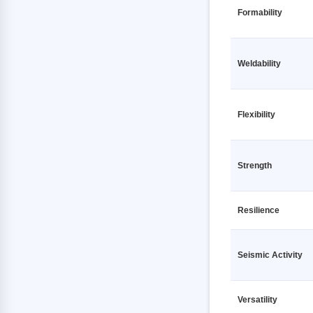
TMT Fe500 10 12000mm VSPL
TMT Fe500D 12 12000mm JSPL
Formability
TMT Fe500 12 12000mm 7 STAR
TMT Fe500D 12 12000mm JSW
RATHI
TMT Fe500D 12 12000mm
Weldability
TMT Fe500 12 12000mm AC
KAMDHENU
TOURBO TMT
TMT Fe500D 12 12000mm
TMT Fe500 12 12000mm
MEENAKSHI
AMBASHAKTI
Flexibility
TMT Fe500D 12 12000mm PRAGATI
TMT Fe500 12 12000mm ANKUR
RATHI
TMT
Strength
TMT Fe500D 12 12000mm PRIME
TMT Fe500 12 12000mm ASEEM
GOLD TMT
SHAKTI
TMT Fe500D 12 12000mm PULKIT
Resilience
TMT Fe500 12 12000mm BANSAL
TMT
TMT Fe500D 12 12000mm Primary
TMT Fe500 12 12000mm GALLANT
TMT Fe500D 12 12000mm RANA
Seismic Activity
TMT
TMT Fe500 12 12000mm JSPL
TMT Fe500D 12 12000mm SAIL
TMT Fe500 12 12000mm JSW
Versatility