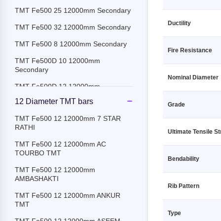
TMT Fe500 25 12000mm Secondary
Ductility
TMT Fe500 32 12000mm Secondary
TMT Fe500 8 12000mm Secondary
Fire Resistance
TMT Fe500D 10 12000mm
Secondary
Nominal Diameter
TMT Fe500D 12 12000mm
Secondary
12 Diameter TMT bars
Grade
TMT Fe500D 16 12000mm
TMT Fe500 12 12000mm 7 STAR
Secondary
RATHI
Ultimate Tensile S
TMT Fe500D 18 12000mm
TMT Fe500 12 12000mm AC
Secondary
TOURBO TMT
Bendability
TMT Fe500D 20 12000mm
TMT Fe500 12 12000mm
Secondary
AMBASHAKTI
Rib Pattern
TMT Fe500D 25 12000mm
TMT Fe500 12 12000mm ANKUR
Secondary
TMT
Type
TMT Fe500D 32 12000mm