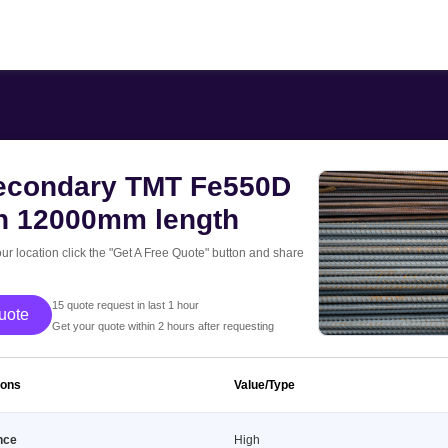
condary TMT Fe550D
th 12000mm length
our location click the "Get A Free Quote" button and share
15 quote request in last 1 hour
 Free Quote
Get your quote within 2 hours after requesting
ions
Value/Type
nce
High