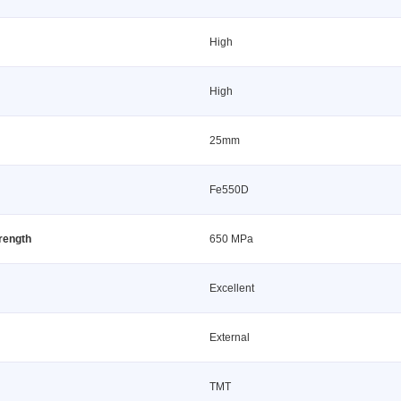
High
High
25mm
Fe550D
trength
650 MPa
Excellent
External
TMT