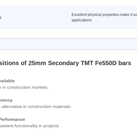
Excellent physical properties make it su
s
applications
sitions of 25mm Secondary TMT Fe550D bars
ailable
e in construction markets.
ciency
 alternative in construction materials.
 Performance
sistent functionality in projects.