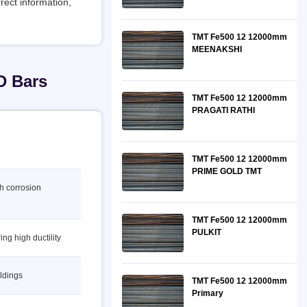
rect information,
TMT Fe500 12 12000mm
MEENAKSHI
D Bars
TMT Fe500 12 12000mm
PRAGATI RATHI
TMT Fe500 12 12000mm
PRIME GOLD TMT
gh corrosion
TMT Fe500 12 12000mm
PULKIT
ing high ductility
ildings
TMT Fe500 12 12000mm
Primary