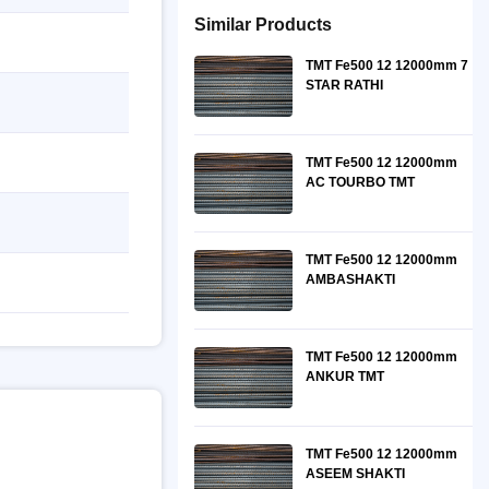
Similar Products
TMT Fe500 12 12000mm 7
STAR RATHI
TMT Fe500 12 12000mm
AC TOURBO TMT
TMT Fe500 12 12000mm
AMBASHAKTI
TMT Fe500 12 12000mm
ANKUR TMT
TMT Fe500 12 12000mm
ASEEM SHAKTI