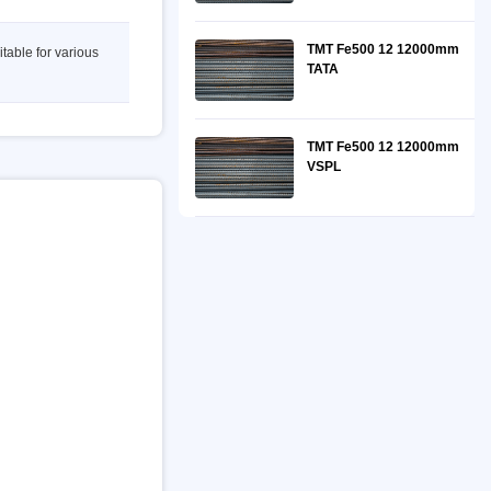
TMT Fe500 12 12000mm
itable for various
TATA
TMT Fe500 12 12000mm
VSPL